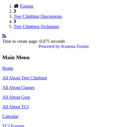
Forums
Tree Climbing Discussions
Tree Climbing Technique
Time to create page: 0.075 seconds
Powered by
Kunena Forum
Main Menu
Home
All About Tree Climbing
All About Classes
All About Gear
All About TCI
Calendar
TCI Forums