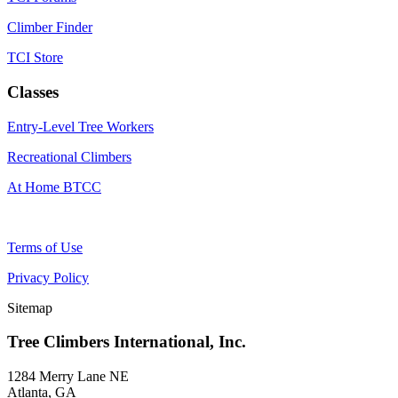
Climber Finder
TCI Store
Classes
Entry-Level Tree Workers
Recreational Climbers
At Home BTCC
Terms of Use
Privacy Policy
Sitemap
Tree Climbers International, Inc.
1284 Merry Lane NE
Atlanta, GA