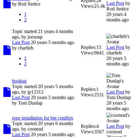
Replies:
28
Last Post
by
by
Rod Justice
Views:
21.4k
Rod Justice
1
20 years 4
2
months ago
Topic started 21 years 4 months
ago, by
joesoup
Last Post
20 years 5 months ago
Replies:
15
Last Post
by
by
charlieb
Views:
9641
charlieb
1
20 years 5
2
months ago
hookup
Topic started 20 years 5 months
Replies:
1
ago, by
jp12312
Last Post
by
Views:
2531
Last Post
20 years 5 months ago
Tom Dunlap
by
Tom Dunlap
20 years 5
months ago
rope installation for big conifers
Topic started 20 years 6 months
Replies:
4
Last Post
by
ago, by
coonrad
Views:
3567
coonrad
Last Post
20 years 5 months ago