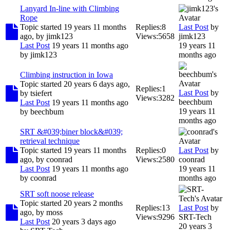
Lanyard In-line with Climbing
Rope
Topic started 19 years 11 months
Replies:
8
Last Post
by
ago, by
jimk123
Views:
5658
jimk123
Last Post
19 years 11 months ago
19 years 11
by
jimk123
months ago
Climbing instruction in Iowa
Topic started 20 years 6 days ago,
Replies:
1
Last Post
by
by
tsiefert
Views:
3282
beechbum
Last Post
19 years 11 months ago
19 years 11
by
beechbum
months ago
SRT &#039;biner block&#039;
retrieval technique
Topic started 19 years 11 months
Replies:
0
Last Post
by
ago, by
coonrad
Views:
2580
coonrad
Last Post
19 years 11 months ago
19 years 11
by
coonrad
months ago
SRT soft noose release
Topic started 20 years 2 months
Replies:
13
Last Post
by
ago, by
moss
Views:
9296
SRT-Tech
Last Post
20 years 3 days ago
20 years 3