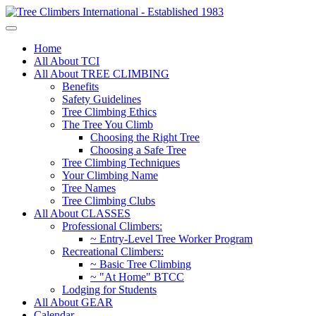
Home
All About TCI
All About TREE CLIMBING
Benefits
Safety Guidelines
Tree Climbing Ethics
The Tree You Climb
Choosing the Right Tree
Choosing a Safe Tree
Tree Climbing Techniques
Your Climbing Name
Tree Names
Tree Climbing Clubs
All About CLASSES
Professional Climbers:
~ Entry-Level Tree Worker Program
Recreational Climbers:
~ Basic Tree Climbing
~ "At Home" BTCC
Lodging for Students
All About GEAR
Calendar