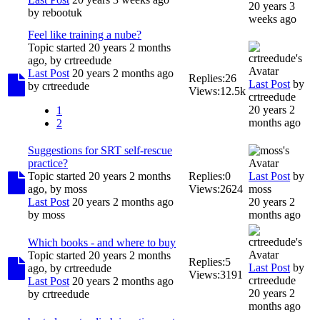
20 years 3
by
rebootuk
weeks ago
Feel like training a nube?
Topic started 20 years 2 months
ago, by
crtreedude
Last Post
20 years 2 months ago
Replies:
26
Last Post
by
by
crtreedude
Views:
12.5k
crtreedude
20 years 2
1
months ago
2
Suggestions for SRT self-rescue
practice?
Topic started 20 years 2 months
Replies:
0
Last Post
by
ago, by
moss
Views:
2624
moss
Last Post
20 years 2 months ago
20 years 2
by
moss
months ago
Which books - and where to buy
Topic started 20 years 2 months
Replies:
5
Last Post
by
ago, by
crtreedude
Views:
3191
crtreedude
Last Post
20 years 2 months ago
20 years 2
by
crtreedude
months ago