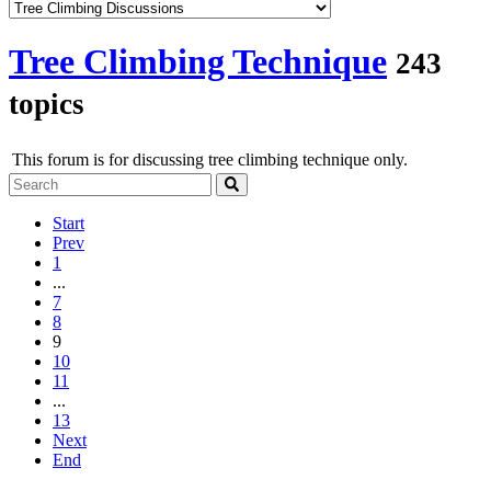
Tree Climbing Technique
243
topics
This forum is for discussing tree climbing technique only.
Start
Prev
1
...
7
8
9
10
11
...
13
Next
End