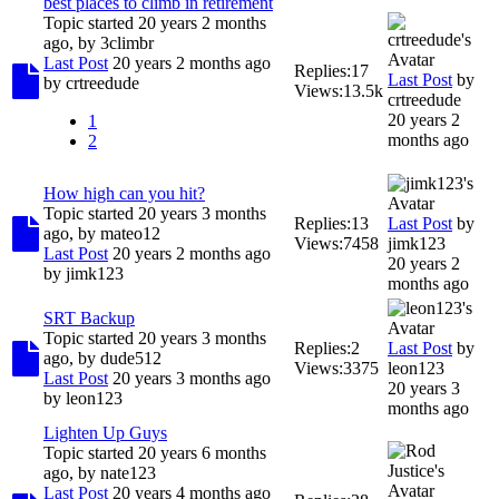
best places to climb in retirement
Topic started 20 years 2 months
ago, by
3climbr
Last Post
20 years 2 months ago
Replies:
17
Last Post
by
by
crtreedude
Views:
13.5k
crtreedude
20 years 2
1
months ago
2
How high can you hit?
Topic started 20 years 3 months
Replies:
13
Last Post
by
ago, by
mateo12
Views:
7458
jimk123
Last Post
20 years 2 months ago
20 years 2
by
jimk123
months ago
SRT Backup
Topic started 20 years 3 months
Replies:
2
Last Post
by
ago, by
dude512
Views:
3375
leon123
Last Post
20 years 3 months ago
20 years 3
by
leon123
months ago
Lighten Up Guys
Topic started 20 years 6 months
ago, by
nate123
Last Post
20 years 4 months ago