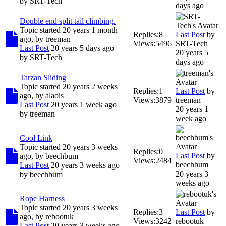
by
SRT-Tech
days ago
Double end split tail climbing.
Topic started 20 years 1 month
Replies:
8
Last Post
by
ago, by
treeman
Views:
5496
SRT-Tech
Last Post
20 years 5 days ago
20 years 5
by
SRT-Tech
days ago
Tarzan Sliding
Topic started 20 years 2 weeks
Replies:
1
Last Post
by
ago, by
alaois
Views:
3879
treeman
Last Post
20 years 1 week ago
20 years 1
by
treeman
week ago
Cool Link
Topic started 20 years 3 weeks
Replies:
0
Last Post
by
ago, by
beechbum
Views:
2484
beechbum
Last Post
20 years 3 weeks ago
20 years 3
by
beechbum
weeks ago
Rope Harness
Topic started 20 years 3 weeks
Replies:
3
Last Post
by
ago, by
rebootuk
Views:
3242
rebootuk
Last Post
20 years 3 weeks ago