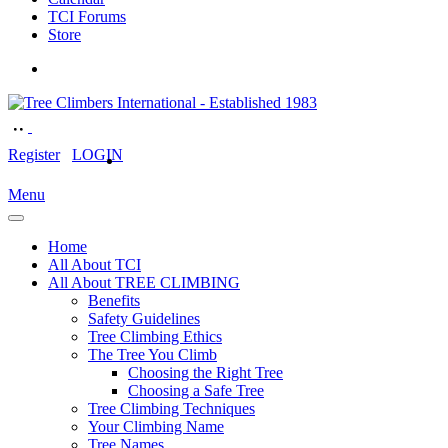
TCI Forums
Store
Register
LOGIN
Menu
Home
All About TCI
All About TREE CLIMBING
Benefits
Safety Guidelines
Tree Climbing Ethics
The Tree You Climb
Choosing the Right Tree
Choosing a Safe Tree
Tree Climbing Techniques
Your Climbing Name
Tree Names