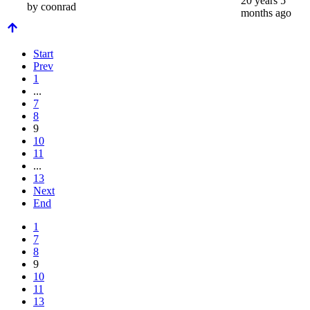
20 years 5
by
coonrad
months ago
Start
Prev
1
...
7
8
9
10
11
...
13
Next
End
1
7
8
9
10
11
13