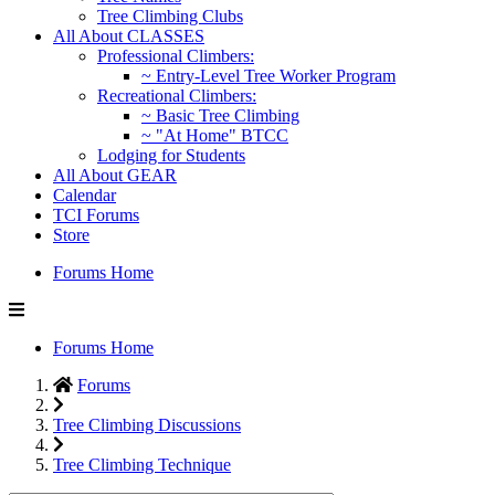
Tree Climbing Clubs
All About CLASSES
Professional Climbers:
~ Entry-Level Tree Worker Program
Recreational Climbers:
~ Basic Tree Climbing
~ "At Home" BTCC
Lodging for Students
All About GEAR
Calendar
TCI Forums
Store
Forums Home
Forums Home
Forums
Tree Climbing Discussions
Tree Climbing Technique