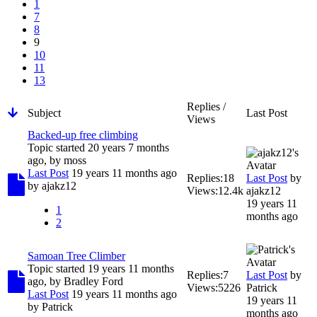
1
7
8
9
10
11
13
Replies /
Subject
Last Post
Views
Backed-up free climbing
Topic started 20 years 7 months
ago, by
moss
Last Post
19 years 11 months ago
Replies:
18
Last Post
by
by
ajakz12
Views:
12.4k
ajakz12
19 years 11
1
months ago
2
Samoan Tree Climber
Topic started 19 years 11 months
Replies:
7
Last Post
by
ago, by
Bradley Ford
Views:
5226
Patrick
Last Post
19 years 11 months ago
19 years 11
by
Patrick
months ago