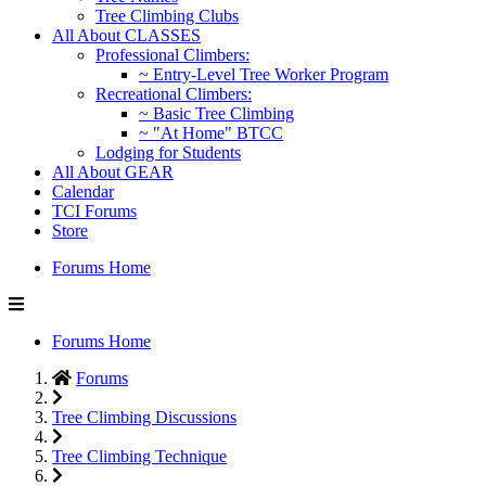
Tree Climbing Clubs
All About CLASSES
Professional Climbers:
~ Entry-Level Tree Worker Program
Recreational Climbers:
~ Basic Tree Climbing
~ "At Home" BTCC
Lodging for Students
All About GEAR
Calendar
TCI Forums
Store
Forums Home
Forums Home
Forums
Tree Climbing Discussions
Tree Climbing Technique