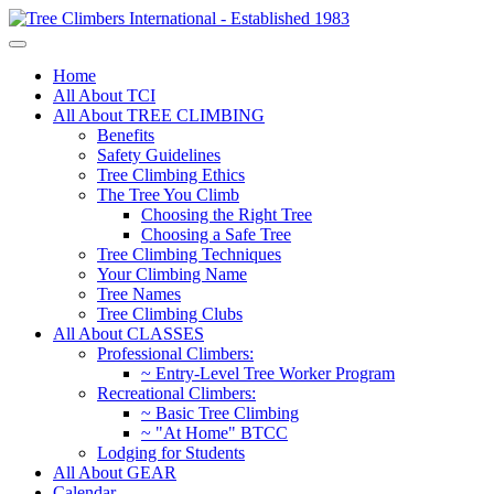
Home
All About TCI
All About TREE CLIMBING
Benefits
Safety Guidelines
Tree Climbing Ethics
The Tree You Climb
Choosing the Right Tree
Choosing a Safe Tree
Tree Climbing Techniques
Your Climbing Name
Tree Names
Tree Climbing Clubs
All About CLASSES
Professional Climbers:
~ Entry-Level Tree Worker Program
Recreational Climbers:
~ Basic Tree Climbing
~ "At Home" BTCC
Lodging for Students
All About GEAR
Calendar