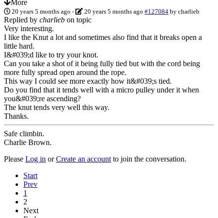
More
20 years 5 months ago
-
20 years 5 months ago
#127084
by
charlieb
Replied by
charlieb
on topic
Very interesting.
I like the Knut a lot and sometimes also find that it breaks open a
little hard.
I&#039;d like to try your knot.
Can you take a shot of it being fully tied but with the cord being
more fully spread open around the rope.
This way I could see more exactly how it&#039;s tied.
Do you find that it tends well with a micro pulley under it when
you&#039;re ascending?
The knut tends very well this way.
Thanks.
Safe climbin.
Charlie Brown.
Please
Log in
or
Create an account
to join the conversation.
Start
Prev
1
2
Next