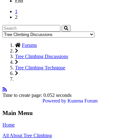
End
1
2
Forums
Tree Climbing Discussions
Tree Climbing Technique
Time to create page: 0.052 seconds
Powered by
Kunena Forum
Main Menu
Home
All About Tree Climbing