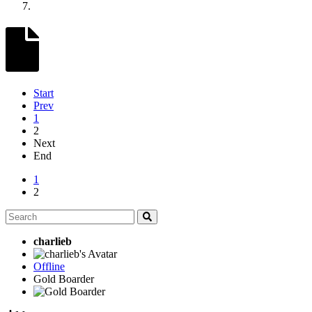
Start
Prev
1
2
Next
End
1
2
charlieb
Offline
Gold Boarder