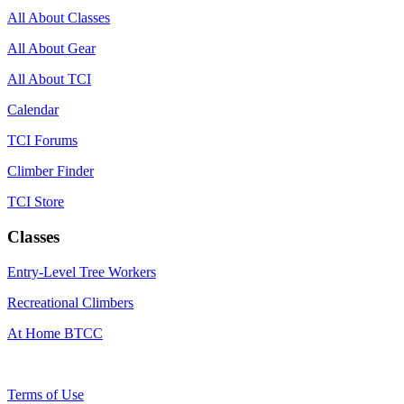
All About Classes
All About Gear
All About TCI
Calendar
TCI Forums
Climber Finder
TCI Store
Classes
Entry-Level Tree Workers
Recreational Climbers
At Home BTCC
Terms of Use