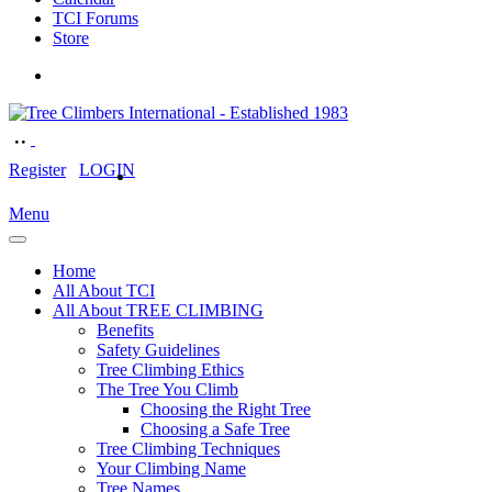
TCI Forums
Store
Register
LOGIN
Menu
Home
All About TCI
All About TREE CLIMBING
Benefits
Safety Guidelines
Tree Climbing Ethics
The Tree You Climb
Choosing the Right Tree
Choosing a Safe Tree
Tree Climbing Techniques
Your Climbing Name
Tree Names