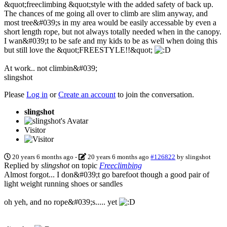
&quot;freeclimbing &quot;style with the added safety of back up.
The chances of me going all over to climb are slim anyway, and
most tree&#039;s in my area would be easily accessable by even a
short length rope, but not always totally needed when in the canopy.
I wan&#039;t to be safe and my kids to be as well when doing this
but still love the &quot;FREESTYLE!!&quot;
At work.. not climbin&#039;
slingshot
Please
Log in
or
Create an account
to join the conversation.
slingshot
Visitor
20 years 6 months ago
-
20 years 6 months ago
#126822
by
slingshot
Replied by
slingshot
on topic
Freeclimbing
Almost forgot... I don&#039;t go barefoot though a good pair of
light weight running shoes or sandles
oh yeh, and no rope&#039;s..... yet