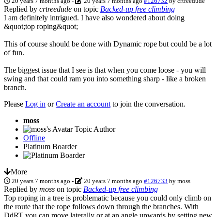
20 years 7 months ago
-
20 years 7 months ago
#126732
by
crtreedude
Replied by
crtreedude
on topic
Backed-up free climbing
I am definitely intrigued. I have also wondered about doing
&quot;top roping&quot;
This of course should be done with Dynamic rope but could be a lot
of fun.
The biggest issue that I see is that when you come loose - you will
swing and that could ram you into something sharp - like a broken
branch.
Please
Log in
or
Create an account
to join the conversation.
moss
Topic Author
Offline
Platinum Boarder
More
20 years 7 months ago
-
20 years 7 months ago
#126733
by
moss
Replied by
moss
on topic
Backed-up free climbing
Top roping in a tree is problematic because you could only climb on
the route that the rope follows down through the branches. With
DdRT you can move laterally or at an angle upwards by setting new