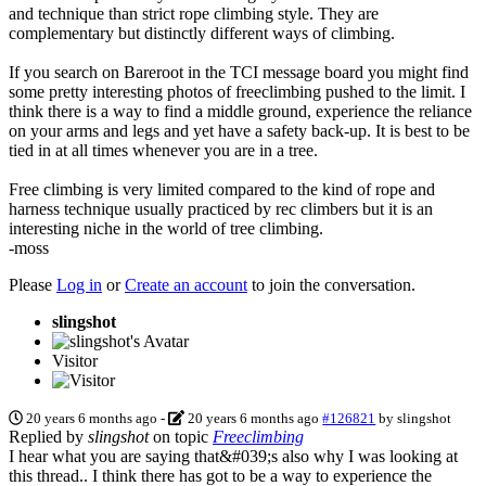
and technique than strict rope climbing style. They are
complementary but distinctly different ways of climbing.
If you search on Bareroot in the TCI message board you might find
some pretty interesting photos of freeclimbing pushed to the limit. I
think there is a way to find a middle ground, experience the reliance
on your arms and legs and yet have a safety back-up. It is best to be
tied in at all times whenever you are in a tree.
Free climbing is very limited compared to the kind of rope and
harness technique usually practiced by rec climbers but it is an
interesting niche in the world of tree climbing.
-moss
Please
Log in
or
Create an account
to join the conversation.
slingshot
Visitor
20 years 6 months ago
-
20 years 6 months ago
#126821
by
slingshot
Replied by
slingshot
on topic
Freeclimbing
I hear what you are saying that&#039;s also why I was looking at
this thread.. I think there has got to be a way to experience the