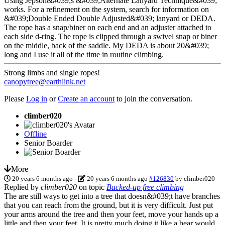
Using Jepson&#039;s &#039;Alternate Lanyard Technique&#039;
works. For a refinement on the system, search for information on
&#039;Double Ended Double Adjusted&#039; lanyard or DEDA.
The rope has a snap/biner on each end and an adjuster attached to
each side d-ring. The rope is clipped through a swivel snap or biner
on the middle, back of the saddle. My DEDA is about 20&#039;
long and I use it all of the time in routine climbing.
Strong limbs and single ropes!
canopytree@earthlink.net
Please
Log in
or
Create an account
to join the conversation.
climber020
Offline
Senior Boarder
More
20 years 6 months ago
-
20 years 6 months ago
#126830
by
climber020
Replied by
climber020
on topic
Backed-up free climbing
The are still ways to get into a tree that doesn&#039;t have branches
that you can reach from the ground, but it is very difficult. Just put
your arms around the tree and then your feet, move your hands up a
little and then your feet. It is pretty much doing it like a bear would.