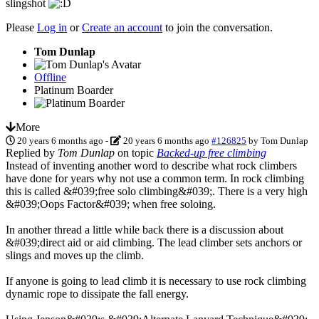
slingshot
Please
Log in
or
Create an account
to join the conversation.
Tom Dunlap
Offline
Platinum Boarder
More
20 years 6 months ago
-
20 years 6 months ago
#126825
by
Tom Dunlap
Replied by
Tom Dunlap
on topic
Backed-up free climbing
Instead of inventing another word to describe what rock climbers
have done for years why not use a common term. In rock climbing
this is called &#039;free solo climbing&#039;. There is a very high
&#039;Oops Factor&#039; when free soloing.
In another thread a little while back there is a discussion about
&#039;direct aid or aid climbing. The lead climber sets anchors or
slings and moves up the climb.
If anyone is going to lead climb it is necessary to use rock climbing
dynamic rope to dissipate the fall energy.