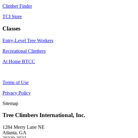
Climber Finder
TCI Store
Classes
Entry-Level Tree Workers
Recreational Climbers
At Home BTCC
Terms of Use
Privacy Policy
Sitemap
Tree Climbers International, Inc.
1284 Merry Lane NE
Atlanta, GA