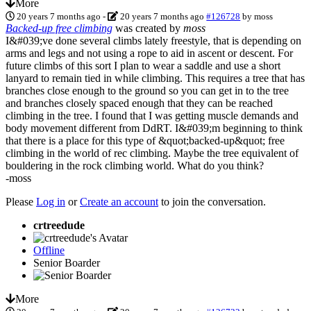
More
20 years 7 months ago
-
20 years 7 months ago
#126728
by
moss
Backed-up free climbing
was created by
moss
I&#039;ve done several climbs lately freestyle, that is depending on
arms and legs and not using a rope to aid in ascent or descent. For
future climbs of this sort I plan to wear a saddle and use a short
lanyard to remain tied in while climbing. This requires a tree that has
branches close enough to the ground so you can get in to the tree
and branches closely spaced enough that they can be reached
climbing in the tree. I found that I was getting muscle demands and
body movement different from DdRT. I&#039;m beginning to think
that there is a place for this type of &quot;backed-up&quot; free
climbing in the world of rec climbing. Maybe the tree equivalent of
bouldering in the rock climbing world. What do you think?
-moss
Please
Log in
or
Create an account
to join the conversation.
crtreedude
Offline
Senior Boarder
More