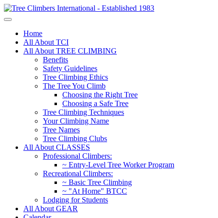
Home
All About TCI
All About TREE CLIMBING
Benefits
Safety Guidelines
Tree Climbing Ethics
The Tree You Climb
Choosing the Right Tree
Choosing a Safe Tree
Tree Climbing Techniques
Your Climbing Name
Tree Names
Tree Climbing Clubs
All About CLASSES
Professional Climbers:
~ Entry-Level Tree Worker Program
Recreational Climbers:
~ Basic Tree Climbing
~ "At Home" BTCC
Lodging for Students
All About GEAR
Calendar