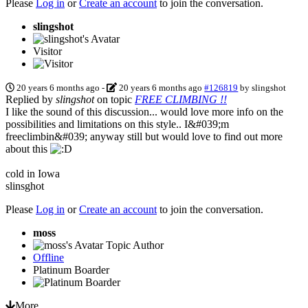
Please
Log in
or
Create an account
to join the conversation.
slingshot
Visitor
20 years 6 months ago
-
20 years 6 months ago
#126819
by
slingshot
Replied by
slingshot
on topic
FREE CLIMBING !!
I like the sound of this discussion... would love more info on the
possibilities and limitations on this style.. I&#039;m
freeclimbin&#039; anyway still but would love to find out more
about this
cold in Iowa
slinsghot
Please
Log in
or
Create an account
to join the conversation.
moss
Topic Author
Offline
Platinum Boarder
More