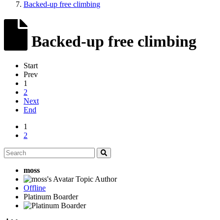
Backed-up free climbing
Backed-up free climbing
Start
Prev
1
2
Next
End
1
2
moss
Topic Author
Offline
Platinum Boarder