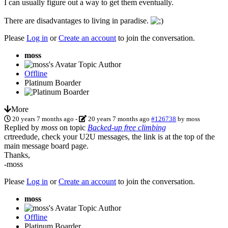
I can usually figure out a way to get them eventually.
There are disadvantages to living in paradise.
Please
Log in
or
Create an account
to join the conversation.
moss
Topic Author
Offline
Platinum Boarder
More
20 years 7 months ago
-
20 years 7 months ago
#126738
by
moss
Replied by
moss
on topic
Backed-up free climbing
crtreedude, check your U2U messages, the link is at the top of the
main message board page.
Thanks,
-moss
Please
Log in
or
Create an account
to join the conversation.
moss
Topic Author
Offline
Platinum Boarder