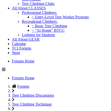
Tree Climbing Clubs
All About CLASSES
Professional Climbers:
~ Entry-Level Tree Worker Program
Recreational Climbers:
~ Basic Tree Climbing
~ "At Home" BTCC
Lodging for Students
All About GEAR
Calendar
TCI Forums
Store
Forums Home
Forums Home
Forums
Tree Climbing Discussions
Tree Climbing Technique