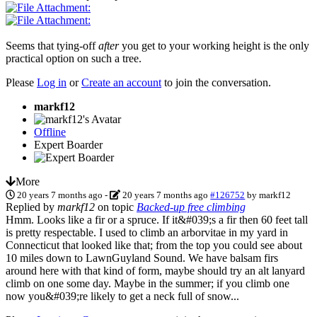
Seems that tying-off
after
you get to your working height is the only
practical option on such a tree.
Please
Log in
or
Create an account
to join the conversation.
markf12
Offline
Expert Boarder
More
20 years 7 months ago
-
20 years 7 months ago
#126752
by
markf12
Replied by
markf12
on topic
Backed-up free climbing
Hmm. Looks like a fir or a spruce. If it&#039;s a fir then 60 feet tall
is pretty respectable. I used to climb an arborvitae in my yard in
Connecticut that looked like that; from the top you could see about
10 miles down to LawnGuyland Sound. We have balsam firs
around here with that kind of form, maybe should try an alt lanyard
climb on one some day. Maybe in the summer; if you climb one
now you&#039;re likely to get a neck full of snow...