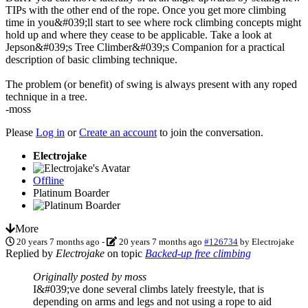
TIPs with the other end of the rope. Once you get more climbing
time in you&#039;ll start to see where rock climbing concepts might
hold up and where they cease to be applicable. Take a look at
Jepson&#039;s Tree Climber&#039;s Companion for a practical
description of basic climbing technique.
The problem (or benefit) of swing is always present with any roped
technique in a tree.
-moss
Please
Log in
or
Create an account
to join the conversation.
Electrojake
Offline
Platinum Boarder
More
20 years 7 months ago
-
20 years 7 months ago
#126734
by
Electrojake
Replied by
Electrojake
on topic
Backed-up free climbing
Originally posted by moss
I&#039;ve done several climbs lately freestyle, that is
depending on arms and legs and not using a rope to aid