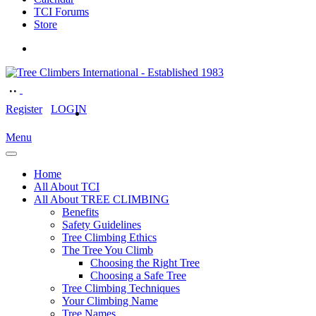
TCI Forums
Store
Register
LOGIN
Menu
Home
All About TCI
All About TREE CLIMBING
Benefits
Safety Guidelines
Tree Climbing Ethics
The Tree You Climb
Choosing the Right Tree
Choosing a Safe Tree
Tree Climbing Techniques
Your Climbing Name
Tree Names