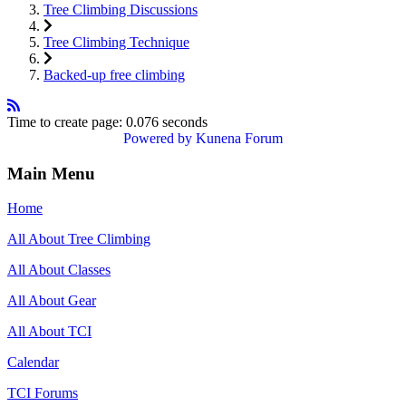
Tree Climbing Discussions
Tree Climbing Technique
Backed-up free climbing
Time to create page: 0.076 seconds
Powered by
Kunena Forum
Main Menu
Home
All About Tree Climbing
All About Classes
All About Gear
All About TCI
Calendar
TCI Forums