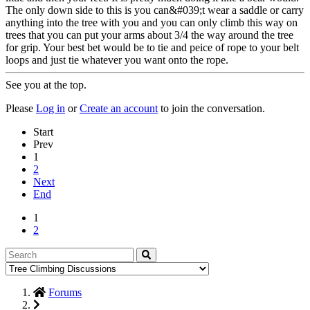
The only down side to this is you can&#039;t wear a saddle or carry
anything into the tree with you and you can only climb this way on
trees that you can put your arms about 3/4 the way around the tree
for grip. Your best bet would be to tie and peice of rope to your belt
loops and just tie whatever you want onto the rope.
See you at the top.
Please
Log in
or
Create an account
to join the conversation.
Start
Prev
1
2
Next
End
1
2
Forums