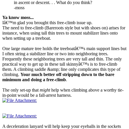
in ascent or descent. . . What do you think?
-moss
Ya know moss...
Iâ€™m glad you brought this free-climb issue up.
The need to free-climb (Bareroots style but with shoes on) arises for
instance, when using tall thin trees to mount stabilizer lines onto
when setting up a treeboat.
One large mature tree holds the treeboatâ€™s main support lines but
I often string a stabilizer line or two into neighboring trees.
Frequently these neighboring trees are very tall and thin. The only
practical way to get up in these tall skinnyâ€™s is to free-climb
them. A climbing saddle &amp; line only complicates this type of
climbing.
Your much better off stripping down to the bare
minimum and doing a free-climb
.
The only set-up that
might
help when climbing above a worthy tie-
in-point would be a fall-arrest harness.
A deceleration lanyard will help keep your eyeballs in the sockets