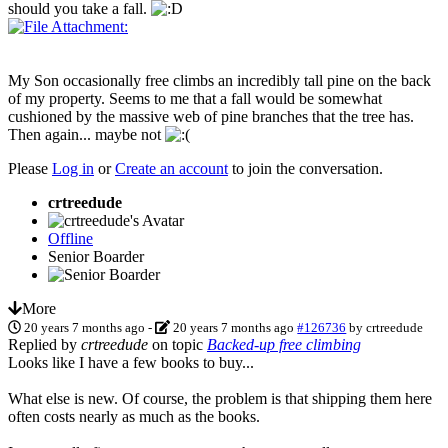
should you take a fall.
My Son occasionally free climbs an incredibly tall pine on the back
of my property. Seems to me that a fall would be somewhat
cushioned by the massive web of pine branches that the tree has.
Then again... maybe not
Please
Log in
or
Create an account
to join the conversation.
crtreedude
Offline
Senior Boarder
More
20 years 7 months ago
-
20 years 7 months ago
#126736
by
crtreedude
Replied by
crtreedude
on topic
Backed-up free climbing
Looks like I have a few books to buy...
What else is new. Of course, the problem is that shipping them here
often costs nearly as much as the books.