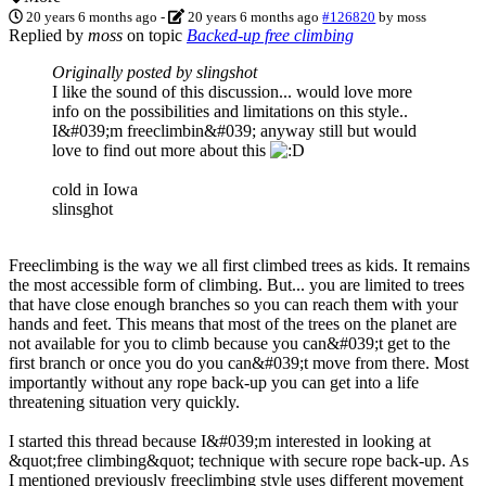
20 years 6 months ago
-
20 years 6 months ago
#126820
by
moss
Replied by
moss
on topic
Backed-up free climbing
Originally posted by slingshot
I like the sound of this discussion... would love more
info on the possibilities and limitations on this style..
I&#039;m freeclimbin&#039; anyway still but would
love to find out more about this
cold in Iowa
slinsghot
Freeclimbing is the way we all first climbed trees as kids. It remains
the most accessible form of climbing. But... you are limited to trees
that have close enough branches so you can reach them with your
hands and feet. This means that most of the trees on the planet are
not available for you to climb because you can&#039;t get to the
first branch or once you do you can&#039;t move from there. Most
importantly without any rope back-up you can get into a life
threatening situation very quickly.
I started this thread because I&#039;m interested in looking at
&quot;free climbing&quot; technique with secure rope back-up. As
I mentioned previously freeclimbing style uses different movement