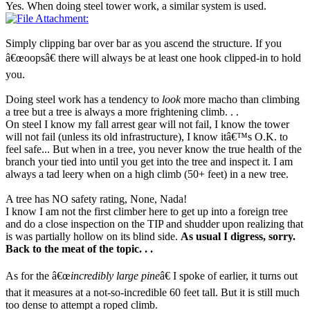
Yes. When doing steel tower work, a similar system is used.
Simply clipping bar over bar as you ascend the structure. If you
â€œoopsâ€ there will always be at least one hook clipped-in to hold
you.
Doing steel work has a tendency to
look
more macho than climbing
a tree but a tree is always a more frightening climb. . .
On steel I know my fall arrest gear will not fail, I know the tower
will not fail (unless its old infrastructure), I know itâ€™s O.K. to
feel safe... But when in a tree, you never know the true health of the
branch your tied into until you get into the tree and inspect it. I am
always a tad leery when on a high climb (50+ feet) in a new tree.
A tree has NO safety rating, None, Nada!
I know I am not the first climber here to get up into a foreign tree
and do a close inspection on the TIP and shudder upon realizing that
is was partially hollow on its blind side.
As usual I digress, sorry.
Back to the meat of the topic. . .
As for the â€œ
incredibly large pine
â€ I spoke of earlier, it turns out
that it measures at a not-so-incredible 60 feet tall. But it is still much
too dense to attempt a roped climb.