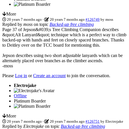
More
20 years 7 months ago
-
20 years 7 months ago
#126749
by
moss
Replied by
moss
on topic
Backed-up free climbing
Page 37 of Jepson&#039;s Tree Climbing Companion describes
&quot;Alt Lanyard&quot; technique which is a perfect way to climb
backed-up with hands and feet on closely spaced branches. Thanks
to Deitley over on the TCC board for mentioning this.
Jepson describes using two short adjustable lanyards which can be
alternately placed over branches as the climber ascends.
-moss
Please
Log in
or
Create an account
to join the conversation.
Electrojake
Offline
Platinum Boarder
More
20 years 7 months ago
-
20 years 7 months ago
#126751
by
Electrojake
Replied by
Electrojake
on topic
Backed-up free climbing