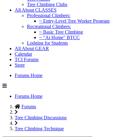
Tree Climbing Clubs
All About CLASSES
Professional Climbers:
~ Entry-Level Tree Worker Program
Recreational Climbers:
~ Basic Tree Climbing
~ "At Home" BTCC
Lodging for Students
All About GEAR
Calendar
TCI Forums
Store
Forums Home
Forums Home
Forums
Tree Climbing Discussions
Tree Climbing Technique