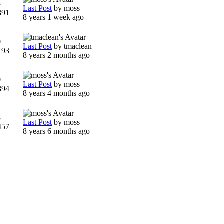
5
Last Post
by
moss
391
8 years 1 week ago
0
Last Post
by
tmaclean
193
8 years 2 months ago
0
Last Post
by
moss
394
8 years 4 months ago
3
Last Post
by
moss
457
8 years 6 months ago