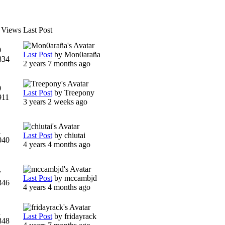
/ Views
Last Post
0
Last Post
by
Mon0araña
834
2 years 7 months ago
0
Last Post
by
Treepony
911
3 years 2 weeks ago
1
Last Post
by
chiutai
040
4 years 4 months ago
7
Last Post
by
mccambjd
846
4 years 4 months ago
1
Last Post
by
fridayrack
848