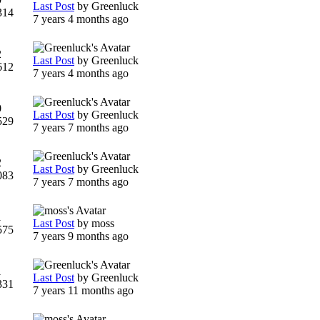
Last Post
by
Greenluck
314
7 years 4 months ago
2
Last Post
by
Greenluck
612
7 years 4 months ago
0
Last Post
by
Greenluck
529
7 years 7 months ago
2
Last Post
by
Greenluck
083
7 years 7 months ago
1
Last Post
by
moss
575
7 years 9 months ago
1
Last Post
by
Greenluck
331
7 years 11 months ago