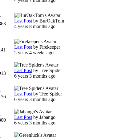
4 years 7 months ago
7
Last Post
by
BurOakTom
863
4 years 8 months ago
4
Last Post
by
Firekeeper
141
5 years 4 weeks ago
1
Last Post
by
Tree Spider
913
6 years 3 months ago
3
Last Post
by
Tree Spider
156
6 years 3 months ago
3
Last Post
by
Jabango
800
6 years 3 months ago
0