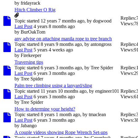
by
fridayrack
Hitch Climber O Rig
Replies:
Topic started 12 years 7 months ago, by
dogwood
Views:
7
Last Post
4 years 8 months ago
by
BurOakTom
any advise on attaching manila rope to tree branch
Topic started 8 years 9 months ago, by
antongross
Replies:
Last Post
5 years 4 weeks ago
Views:
9
by
Firekeeper
Traversing tips
Topic started 6 years 3 months ago, by
Tree Spider
Replies:
Last Post
6 years 3 months ago
Views:
2
by
Tree Spider
Palm tree climbing using a lanyard/sling
Topic started 11 years 10 months ago, by
engineer101
Replies:
Last Post
6 years 3 months ago
Views:
6
by
Tree Spider
How to determine your height?
Topic started 8 years 1 month ago, by
tmaclean
Replies:
Last Post
6 years 3 months ago
Views:
3
by
Jabango
A couple videos showing Rope Wrench Set-ups
Topic started 7 years 4 months ago, by
Greenluck
Replies: