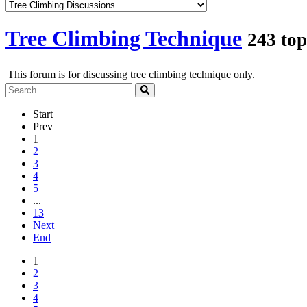
Tree Climbing Technique
243 top
This forum is for discussing tree climbing technique only.
Start
Prev
1
2
3
4
5
...
13
Next
End
1
2
3
4