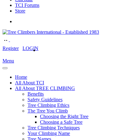
TCI Forums
Store
Register
LOGIN
Menu
Home
All About TCI
All About TREE CLIMBING
Benefits
Safety Guidelines
Tree Climbing Ethics
The Tree You Climb
Choosing the Right Tree
Choosing a Safe Tree
Tree Climbing Techniques
Your Climbing Name
Tree Names