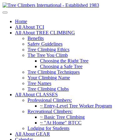
Home
All About TCI
All About TREE CLIMBING
Benefits
Safety Guidelines
Tree Climbing Ethics
The Tree You Climb
Choosing the Right Tree
Choosing a Safe Tree
Tree Climbing Techniques
Your Climbing Name
Tree Names
Tree Climbing Clubs
All About CLASSES
Professional Climbers:
~ Entry-Level Tree Worker Program
Recreational Climbers:
~ Basic Tree Climbing
~ "At Home" BTCC
Lodging for Students
All About GEAR
Calendar