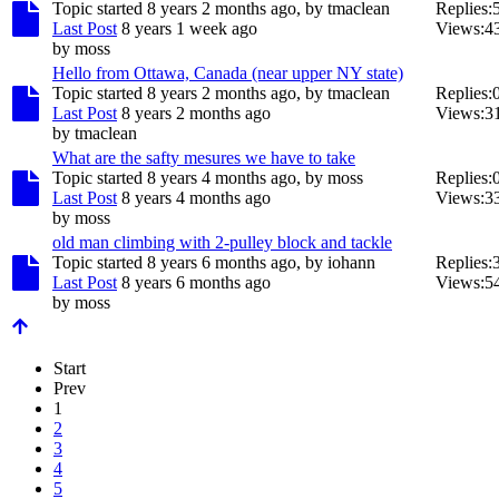
Topic started 8 years 2 months ago, by
tmaclean
Replies:
Last Post
8 years 1 week ago
Views:
4
by
moss
Hello from Ottawa, Canada (near upper NY state)
Topic started 8 years 2 months ago, by
tmaclean
Replies:
Last Post
8 years 2 months ago
Views:
3
by
tmaclean
What are the safty mesures we have to take
Topic started 8 years 4 months ago, by
moss
Replies:
Last Post
8 years 4 months ago
Views:
3
by
moss
old man climbing with 2-pulley block and tackle
Topic started 8 years 6 months ago, by
iohann
Replies:
Last Post
8 years 6 months ago
Views:
5
by
moss
Start
Prev
1
2
3
4
5