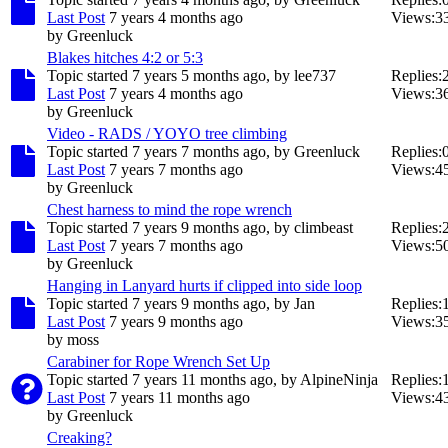
Last Post
7 years 4 months ago
Views:
3
by
Greenluck
Blakes hitches 4:2 or 5:3
Topic started 7 years 5 months ago, by
lee737
Replies:
Last Post
7 years 4 months ago
Views:
3
by
Greenluck
Video - RADS / YOYO tree climbing
Topic started 7 years 7 months ago, by
Greenluck
Replies:
Last Post
7 years 7 months ago
Views:
4
by
Greenluck
Chest harness to mind the rope wrench
Topic started 7 years 9 months ago, by
climbeast
Replies:
Last Post
7 years 7 months ago
Views:
5
by
Greenluck
Hanging in Lanyard hurts if clipped into side loop
Topic started 7 years 9 months ago, by
Jan
Replies:
Last Post
7 years 9 months ago
Views:
3
by
moss
Carabiner for Rope Wrench Set Up
Topic started 7 years 11 months ago, by
AlpineNinja
Replies:
Last Post
7 years 11 months ago
Views:
4
by
Greenluck
Creaking?