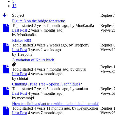
5
13
Subject
Replies 
Figure 8 on the bridge for rescue
Topic started 2 years 7 months ago, by
Mon0araña
Replies:
Last Post
2 years 7 months ago
Views:
2
by
Mon0araña
Blakes B83
Topic started 3 years 2 weeks ago, by
Treepony
Replies:
Last Post
3 years 2 weeks ago
Views:
1
by
Treepony
A variation of Knuts hitch
Replies:
Topic started 4 years 4 months ago, by
chiutai
Views:
3
Last Post
4 years 4 months ago
by
chiutai
Climbing Huge Tree - Special Techniques?
Topic started 7 years 5 months ago, by
samiam
Replies:
Last Post
4 years 4 months ago
Views:
6
by
mccambjd
How to climb a giant tree without a hole in the trunk?
Topic started 4 years 11 months ago, by
KevinCollier
Replies:
Last Post
4 years 7 months ago
Views:
2