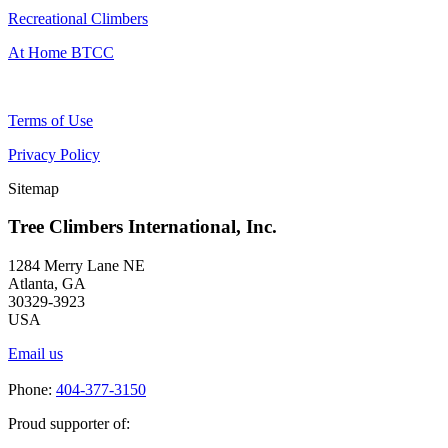
Recreational Climbers
At Home BTCC
Terms of Use
Privacy Policy
Sitemap
Tree Climbers International, Inc.
1284 Merry Lane NE
Atlanta, GA
30329-3923
USA
Email us
Phone:
404-377-3150
Proud supporter of: