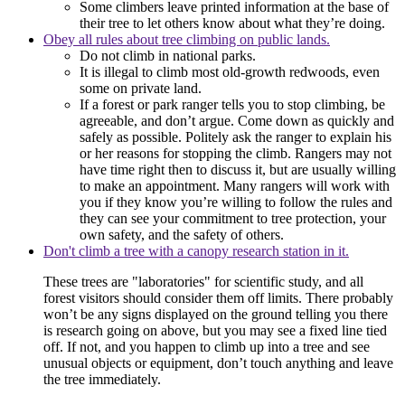
Some climbers leave printed information at the base of
their tree to let others know about what they’re doing.
Obey all rules about tree climbing on public lands.
Do not climb in national parks.
It is illegal to climb most old-growth redwoods, even
some on private land.
If a forest or park ranger tells you to stop climbing, be
agreeable, and don’t argue. Come down as quickly and
safely as possible. Politely ask the ranger to explain his
or her reasons for stopping the climb. Rangers may not
have time right then to discuss it, but are usually willing
to make an appointment. Many rangers will work with
you if they know you’re willing to follow the rules and
they can see your commitment to tree protection, your
own safety, and the safety of others.
Don't climb a tree with a canopy research station in it.
These trees are "laboratories" for scientific study, and all
forest visitors should consider them off limits. There probably
won’t be any signs displayed on the ground telling you there
is research going on above, but you may see a fixed line tied
off. If not, and you happen to climb up into a tree and see
unusual objects or equipment, don’t touch anything and leave
the tree immediately.