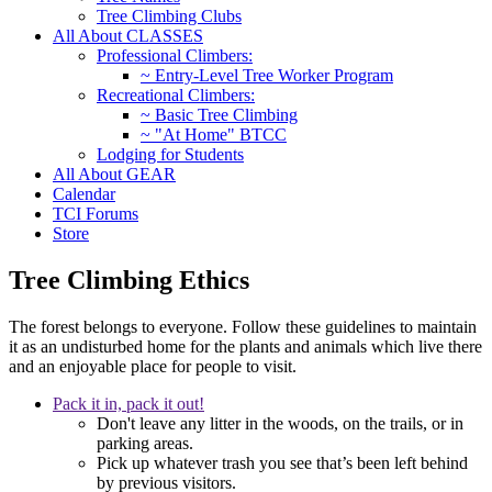
Tree Climbing Clubs
All About CLASSES
Professional Climbers:
~ Entry-Level Tree Worker Program
Recreational Climbers:
~ Basic Tree Climbing
~ "At Home" BTCC
Lodging for Students
All About GEAR
Calendar
TCI Forums
Store
Tree Climbing Ethics
The forest belongs to everyone. Follow these guidelines to maintain
it as an undisturbed home for the plants and animals which live there
and an enjoyable place for people to visit.
Pack it in, pack it out!
Don't leave any litter in the woods, on the trails, or in
parking areas.
Pick up whatever trash you see that’s been left behind
by previous visitors.