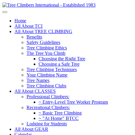
Home
All About TCI
All About TREE CLIMBING
Benefits
Safety Guidelines
Tree Climbing Ethics
The Tree You Climb
Choosing the Right Tree
Choosing a Safe Tree
Tree Climbing Techniques
Your Climbing Name
Tree Names
Tree Climbing Clubs
All About CLASSES
Professional Climbers:
~ Entry-Level Tree Worker Program
Recreational Climbers:
~ Basic Tree Climbing
~ "At Home" BTCC
Lodging for Students
All About GEAR
Calendar