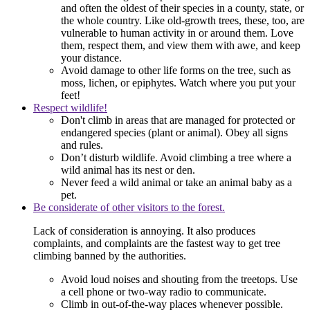
and often the oldest of their species in a county, state, or
the whole country. Like old-growth trees, these, too, are
vulnerable to human activity in or around them. Love
them, respect them, and view them with awe, and keep
your distance.
Avoid damage to other life forms on the tree, such as
moss, lichen, or epiphytes. Watch where you put your
feet!
Respect wildlife!
Don't climb in areas that are managed for protected or
endangered species (plant or animal). Obey all signs
and rules.
Don’t disturb wildlife. Avoid climbing a tree where a
wild animal has its nest or den.
Never feed a wild animal or take an animal baby as a
pet.
Be considerate of other visitors to the forest.
Lack of consideration is annoying. It also produces
complaints, and complaints are the fastest way to get tree
climbing banned by the authorities.
Avoid loud noises and shouting from the treetops. Use
a cell phone or two-way radio to communicate.
Climb in out-of-the-way places whenever possible.