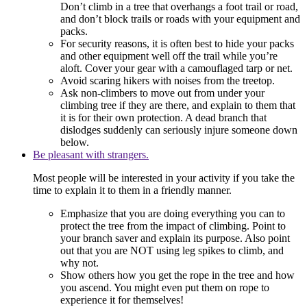
Don’t climb in a tree that overhangs a foot trail or road,
and don’t block trails or roads with your equipment and
packs.
For security reasons, it is often best to hide your packs
and other equipment well off the trail while you’re
aloft. Cover your gear with a camouflaged tarp or net.
Avoid scaring hikers with noises from the treetop.
Ask non-climbers to move out from under your
climbing tree if they are there, and explain to them that
it is for their own protection. A dead branch that
dislodges suddenly can seriously injure someone down
below.
Be pleasant with strangers.
Most people will be interested in your activity if you take the
time to explain it to them in a friendly manner.
Emphasize that you are doing everything you can to
protect the tree from the impact of climbing. Point to
your branch saver and explain its purpose. Also point
out that you are NOT using leg spikes to climb, and
why not.
Show others how you get the rope in the tree and how
you ascend. You might even put them on rope to
experience it for themselves!