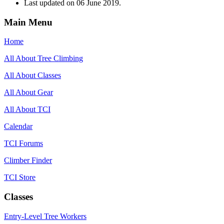
Last updated on
06 June 2019
.
Main Menu
Home
All About Tree Climbing
All About Classes
All About Gear
All About TCI
Calendar
TCI Forums
Climber Finder
TCI Store
Classes
Entry-Level Tree Workers