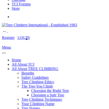
TCI Forums
Store
Register
LOGIN
Menu
Home
All About TCI
All About TREE CLIMBING
Benefits
Safety Guidelines
Tree Climbing Ethics
The Tree You Climb
Choosing the Right Tree
Choosing a Safe Tree
Tree Climbing Techniques
Your Climbing Name
Tree Names