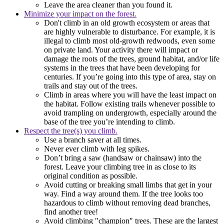
Leave the area cleaner than you found it.
Minimize your impact on the forest.
Don't climb in an old growth ecosystem or areas that
are highly vulnerable to disturbance. For example, it is
illegal to climb most old-growth redwoods, even some
on private land. Your activity there will impact or
damage the roots of the trees, ground habitat, and/or life
systems in the trees that have been developing for
centuries. If you’re going into this type of area, stay on
trails and stay out of the trees.
Climb in areas where you will have the least impact on
the habitat. Follow existing trails whenever possible to
avoid trampling on undergrowth, especially around the
base of the tree you’re intending to climb.
Respect the tree(s) you climb.
Use a branch saver at all times.
Never ever climb with leg spikes.
Don’t bring a saw (handsaw or chainsaw) into the
forest. Leave your climbing tree in as close to its
original condition as possible.
Avoid cutting or breaking small limbs that get in your
way. Find a way around them. If the tree looks too
hazardous to climb without removing dead branches,
find another tree!
Avoid climbing "champion" trees. These are the largest