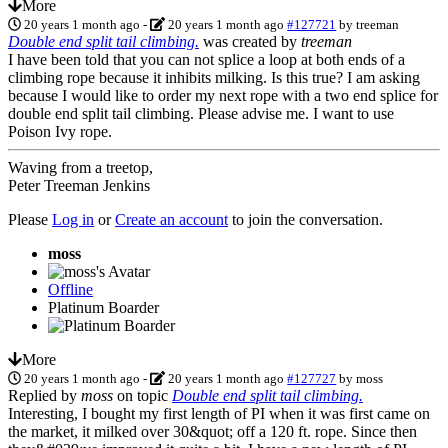
More
20 years 1 month ago
-
20 years 1 month ago
#127721
by
treeman
Double end split tail climbing.
was created by
treeman
I have been told that you can not splice a loop at both ends of a
climbing rope because it inhibits milking. Is this true? I am asking
because I would like to order my next rope with a two end splice for
double end split tail climbing. Please advise me. I want to use
Poison Ivy rope.
Waving from a treetop,
Peter Treeman Jenkins
Please
Log in
or
Create an account
to join the conversation.
moss
Offline
Platinum Boarder
More
20 years 1 month ago
-
20 years 1 month ago
#127727
by
moss
Replied by
moss
on topic
Double end split tail climbing.
Interesting, I bought my first length of PI when it was first came on
the market, it milked over 30&quot; off a 120 ft. rope. Since then