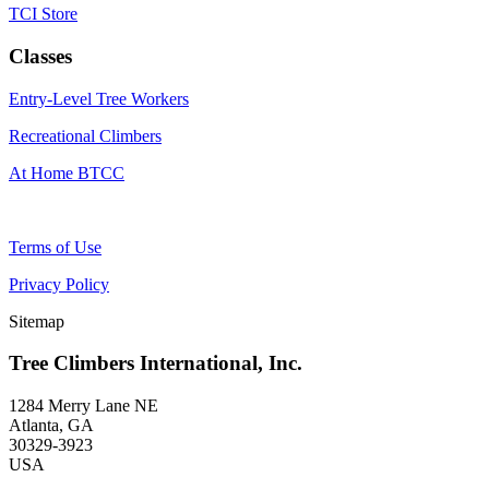
TCI Store
Classes
Entry-Level Tree Workers
Recreational Climbers
At Home BTCC
Terms of Use
Privacy Policy
Sitemap
Tree Climbers International, Inc.
1284 Merry Lane NE
Atlanta, GA
30329-3923
USA