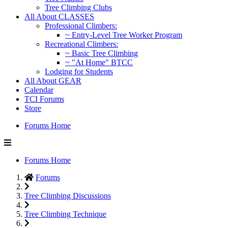
Tree Climbing Clubs
All About CLASSES
Professional Climbers:
~ Entry-Level Tree Worker Program
Recreational Climbers:
~ Basic Tree Climbing
~ "At Home" BTCC
Lodging for Students
All About GEAR
Calendar
TCI Forums
Store
Forums Home
Forums Home
Forums
Tree Climbing Discussions
Tree Climbing Technique