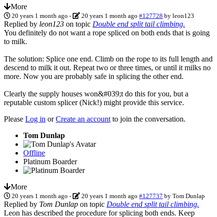
More
20 years 1 month ago
-
20 years 1 month ago
#127728
by
leon123
Replied by
leon123
on topic
Double end split tail climbing.
You definitely do not want a rope spliced on both ends that is going
to milk.
The solution: Splice one end. Climb on the rope to its full length and
descend to milk it out. Repeat two or three times, or until it milks no
more. Now you are probably safe in splicing the other end.
Clearly the supply houses won&#039;t do this for you, but a
reputable custom splicer (Nick!) might provide this service.
Please
Log in
or
Create an account
to join the conversation.
Tom Dunlap
Offline
Platinum Boarder
More
20 years 1 month ago
-
20 years 1 month ago
#127737
by
Tom Dunlap
Replied by
Tom Dunlap
on topic
Double end split tail climbing.
Leon has described the procedure for splicing both ends. Keep