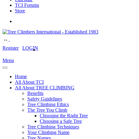
TCI Forums
Store
Register
LOGIN
Menu
Home
All About TCI
All About TREE CLIMBING
Benefits
Safety Guidelines
Tree Climbing Ethics
The Tree You Climb
Choosing the Right Tree
Choosing a Safe Tree
Tree Climbing Techniques
Your Climbing Name
Tree Names