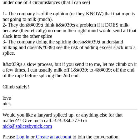
under one of 3 circumstances (that I can see)
1- The company is of the opinion (or they KNOW) that that rope is
not going to milk (much).
2- They don&#039;t think it&#039;s a problem if it DOES milk
because (theoretically) no one in their right mind would send all that
slack into the other splice
3- The company doing the splicing doesn&#039;t understand
milking and doesn&#039;t see the risk of adding excess slack into a
splice.
It&#039;s a slow process, but if you send it to me, let me climb on it
a few times, I can usually milk off 1&#039; to 4&#039; off the end
of the rope before splicing the 2nd end.
Climb safely!
love
nick
Would you like a lanyard spliced up, or anything else for that
matter??? Give me a call- 323-384-7770 or
nick@splicesbynick.com
Please
Log in
or
Create an account
to join the conversation.