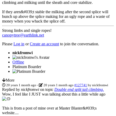
climbing and milking until the sheath and core stabilize.
If they aren&#039;t stable the milking after the second splice will
bunch up above the splice making for an ugly rope and a waste of
money when you whack the splice off.
Strong limbs and single ropes!
canopytree@earthlink.net
Please
Log in
or
Create an account
to join the conversation.
nickfromwi
Offline
Platinum Boarder
More
20 years 1 month ago
-
20 years 1 month ago
#127741
by
nickfromwi
Replied by
nickfromwi
on topic
Double end split tail climbing.
Wow, I feel like I JUST was talking about this a little while ago
This is from a post of mine over at Master Blaster&#039;s
website....