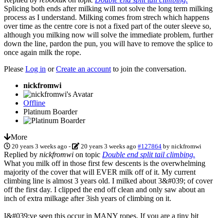
Splicing both ends after milking will not solve the long term milking
process as I understand. Milking comes from strech which happens
over time as the centre core is not a fixed part of the outer sleeve so,
although you milking now will solve the immediate problem, further
down the line, pardon the pun, you will have to remove the splice to
once again milk the rope.
Please
Log in
or
Create an account
to join the conversation.
nickfromwi
Offline
Platinum Boarder
More
20 years 3 weeks ago
-
20 years 3 weeks ago
#127864
by
nickfromwi
Replied by
nickfromwi
on topic
Double end split tail climbing.
What you milk off in those first few descents is the overwhelming
majority of the cover that will EVER milk off of it. My current
climbing line is almost 3 years old. I milked about 3&#039; of cover
off the first day. I clipped the end off clean and only saw about an
inch of extra milkage after 3ish years of climbing on it.
I&#039;ve seen this occur in MANY ropes. If you are a tiny bit