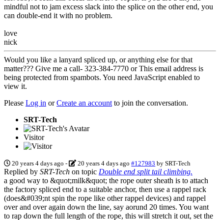
mindful not to jam excess slack into the splice on the other end, you
can double-end it with no problem.
love
nick
Would you like a lanyard spliced up, or anything else for that
matter??? Give me a call- 323-384-7770 or
This email address is
being protected from spambots. You need JavaScript enabled to
view it.
Please
Log in
or
Create an account
to join the conversation.
SRT-Tech
Visitor
20 years 4 days ago
-
20 years 4 days ago
#127983
by
SRT-Tech
Replied by
SRT-Tech
on topic
Double end split tail climbing.
a good way to &quot;milk&quot; the rope outer sheath is to attach
the factory spliced end to a suitable anchor, then use a rappel rack
(does&#039;nt spin the rope like other rappel devices) and rappel
over and over again down the line, say aorund 20 times. You want
to rap down the full length of the rope, this will stretch it out, set the