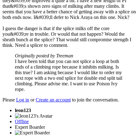
they&#039;ve improved it quite a bit. I have a new length of PI
that&#039;s shown zero signs of milking after many climbs. It
seems that you have a better chance of getting away with a splice on
both ends now. I&#039;ll defer to Nick Araya on this one. Nick?
I guess the danger is that if the splice milks off the core
you&#039;re in trouble. Or would that not happen? Would the
sheath bunch at the splice? That would still compromise strength I
think. Need a splicer to comment.
Originally posted by Treeman
I have been told that you can not splice a loop at both
ends of a climbing rope because it inhibits milking. Is
this true? I am asking because I would like to order my
next rope with a two end splice for double end split tail
climbing. Please advise me. I want to use Poison Ivy
rope.
Please
Log in
or
Create an account
to join the conversation.
leon123
Offline
Expert Boarder