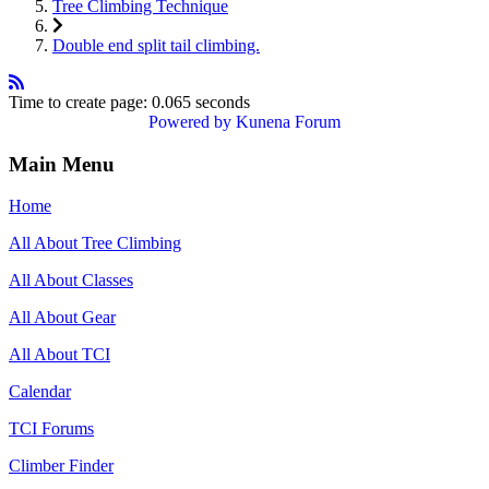
Tree Climbing Technique
Double end split tail climbing.
Time to create page: 0.065 seconds
Powered by
Kunena Forum
Main Menu
Home
All About Tree Climbing
All About Classes
All About Gear
All About TCI
Calendar
TCI Forums
Climber Finder