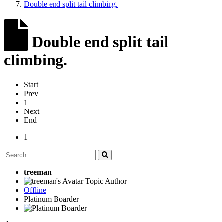
Double end split tail climbing.
Double end split tail
climbing.
Start
Prev
1
Next
End
1
treeman
Topic Author
Offline
Platinum Boarder