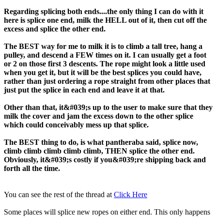
Regarding splicing both ends....the only thing I can do with it
here is splice one end, milk the HELL out of it, then cut off the
excess and splice the other end.
The BEST way for me to milk it is to climb a tall tree, hang a
pulley, and descend a FEW times on it. I can usually get a foot
or 2 on those first 3 descents. The rope might look a little used
when you get it, but it will be the best splices you could have,
rather than just ordering a rope straight from other places that
just put the splice in each end and leave it at that.
Other than that, it&#039;s up to the user to make sure that they
milk the cover and jam the excess down to the other splice
which could conceivably mess up that splice.
The BEST thing to do, is what pantheraba said, splice now,
climb climb climb climb climb, THEN splice the other end.
Obviously, it&#039;s costly if you&#039;re shipping back and
forth all the time.
You can see the rest of the thread at
Click Here
Some places will splice new ropes on either end. This only happens