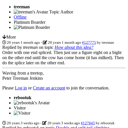
treeman
Topic Author
Offline
Platinum Boarder
More
20 years 1 month ago
-
20 years 1 month ago
#127775
by
treeman
Replied by
treeman
on topic
How about this idea?
Order with one end spliced. Then just use a figure eight on a bight
on the other end until the cow has come home (it has milked). Then
do the splice later on the other end.
Waving from a treetop,
Peter Treeman Jenkins
Please
Log in
or
Create an account
to join the conversation.
rebootuk
Visitor
20 years 3 weeks ago
-
20 years 3 weeks ago
#127845
by
rebootuk
Replied by
rebootuk
on topic
Double end split tail climbing.