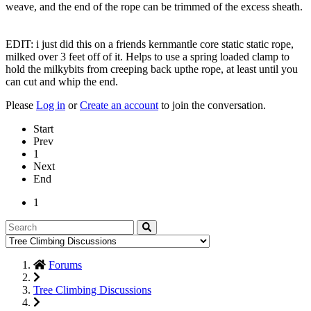
weave, and the end of the rope can be trimmed of the excess sheath.
EDIT: i just did this on a friends kernmantle core static static rope,
milked over 3 feet off of it. Helps to use a spring loaded clamp to
hold the milkybits from creeping back upthe rope, at least until you
can cut and whip the end.
Please
Log in
or
Create an account
to join the conversation.
Start
Prev
1
Next
End
1
Forums
Tree Climbing Discussions