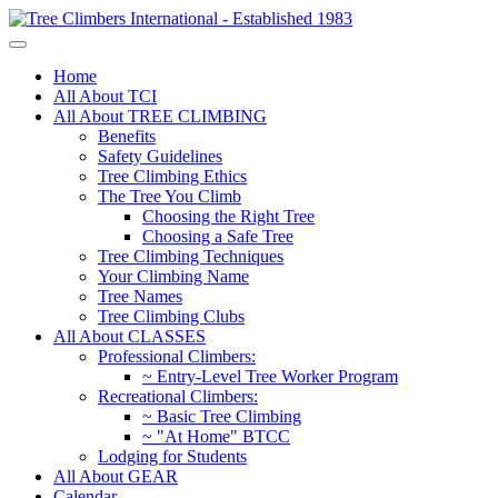
Home
All About TCI
All About TREE CLIMBING
Benefits
Safety Guidelines
Tree Climbing Ethics
The Tree You Climb
Choosing the Right Tree
Choosing a Safe Tree
Tree Climbing Techniques
Your Climbing Name
Tree Names
Tree Climbing Clubs
All About CLASSES
Professional Climbers:
~ Entry-Level Tree Worker Program
Recreational Climbers:
~ Basic Tree Climbing
~ "At Home" BTCC
Lodging for Students
All About GEAR
Calendar