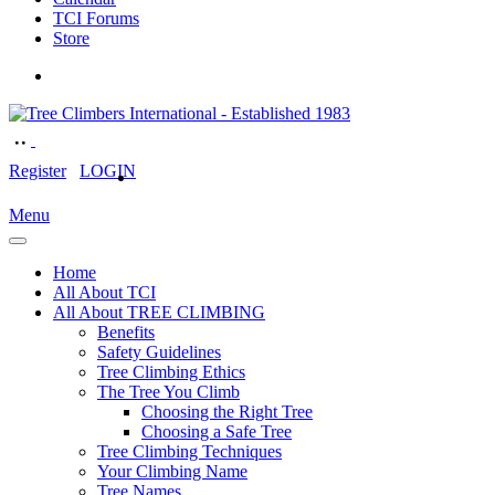
TCI Forums
Store
Register
LOGIN
Menu
Home
All About TCI
All About TREE CLIMBING
Benefits
Safety Guidelines
Tree Climbing Ethics
The Tree You Climb
Choosing the Right Tree
Choosing a Safe Tree
Tree Climbing Techniques
Your Climbing Name
Tree Names