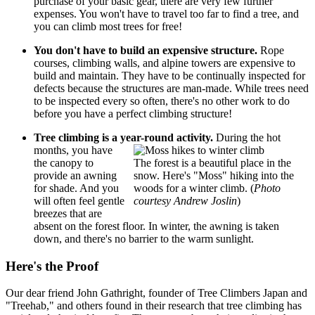
purchase of your basic gear, there are very few further
expenses. You won't have to travel too far to find a tree, and
you can climb most trees for free!
You don't have to build an expensive structure.
Rope
courses, climbing walls, and alpine towers are expensive to
build and maintain. They have to be continually inspected for
defects because the structures are man-made. While trees need
to be inspected every so often, there's no other work to do
before you have a perfect climbing structure!
Tree climbing is a year-round activity.
During the hot
months, you have
the canopy to
The forest is a beautiful place in the
provide an awning
snow. Here's "Moss" hiking into the
for shade. And you
woods for a winter climb. (
Photo
will often feel gentle
courtesy Andrew Joslin
)
breezes that are
absent on the forest floor. In winter, the awning is taken
down, and there's no barrier to the warm sunlight.
Here's the Proof
Our dear friend John Gathright, founder of Tree Climbers Japan and
"Treehab," and others found in their research that tree climbing has