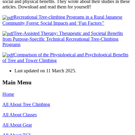
social and physical benefits. They wrote about their studies in these
articles. Download and read them for yourself!
Recreational Tree-climbing Programs in a Rural Japanese
Community Forest: Social Impacts and ‘Fun Factors’’
Tree-Assisted Therapy: Therapeutic and Societal Benefits
from Purpose-Specific Technical Recreational Tree-Climbing
Programs
Comparison of the Physiological and Psychological Benefits
of Tree and Tower Climbing
Last updated on
11 March 2025
.
Main Menu
Home
All About Tree Climbing
All About Classes
All About Gear