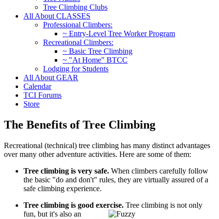
Tree Climbing Clubs
All About CLASSES
Professional Climbers:
~ Entry-Level Tree Worker Program
Recreational Climbers:
~ Basic Tree Climbing
~ "At Home" BTCC
Lodging for Students
All About GEAR
Calendar
TCI Forums
Store
The Benefits of Tree Climbing
Recreational (technical) tree climbing has many distinct advantages
over many other adventure activities. Here are some of them:
Tree climbing is very safe.
When climbers carefully follow
the basic "do and don't" rules, they are virtually assured of a
safe climbing experience.
Tree climbing is good exercise.
Tree climbing is not only
fun, but it's also an