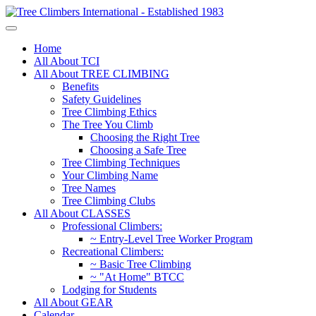
Home
All About TCI
All About TREE CLIMBING
Benefits
Safety Guidelines
Tree Climbing Ethics
The Tree You Climb
Choosing the Right Tree
Choosing a Safe Tree
Tree Climbing Techniques
Your Climbing Name
Tree Names
Tree Climbing Clubs
All About CLASSES
Professional Climbers:
~ Entry-Level Tree Worker Program
Recreational Climbers:
~ Basic Tree Climbing
~ "At Home" BTCC
Lodging for Students
All About GEAR
Calendar