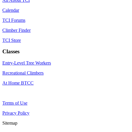
All About TCI
Calendar
TCI Forums
Climber Finder
TCI Store
Classes
Entry-Level Tree Workers
Recreational Climbers
At Home BTCC
Terms of Use
Privacy Policy
Sitemap