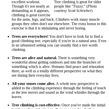
excellent workout.
Tree climbing is great for older
Though it's not nearly as
people like "Fuzzy." (
Photo
demanding as it appears,
courtesy Scott Schrieber
)
climbing is great exercise
for the arms, legs, and back. Climbers work many muscle
groups they often don't use elsewhere. The extra bonus to this
exercise is that it is stimulating and never boring.
Trees are everywhere!
You don't have to look far to find a
good climbing tree, especially if you're in a natural area. Even
in an urbanized setting you can usually find a tree worth
climbing.
Trees are alive and natural.
There is something very
wonderful about getting outdoors and into the branches of
something which is alive. Humans find peace and relaxation
there, as well as a totally different perspective on what they
see during their everyday lives.
All your senses come alive.
A whole new perspective is
added to the climbing experience through the feeling of touch
as the tree moves and sound as the wind whistles through the
leaves.
Tree climbing is cost-effective.
Once you've made the initial