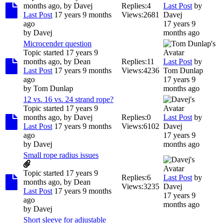
months ago, by
Davej
Replies:
4
Last Post
by
Last Post
17 years 9 months
Views:
2681
Davej
ago
17 years 9
by
Davej
months ago
Microcender question
Topic started 17 years 9
months ago, by
Dean
Replies:
11
Last Post
by
Last Post
17 years 9 months
Views:
4236
Tom Dunlap
ago
17 years 9
by
Tom Dunlap
months ago
12 vs. 16 vs. 24 strand rope?
Topic started 17 years 9
months ago, by
Davej
Replies:
0
Last Post
by
Last Post
17 years 9 months
Views:
6102
Davej
ago
17 years 9
by
Davej
months ago
Small rope radius issues
Topic started 17 years 9
Replies:
6
Last Post
by
months ago, by
Dean
Views:
3235
Davej
Last Post
17 years 9 months
17 years 9
ago
months ago
by
Davej
Short sleeve for adjustable