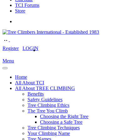
TCI Forums
Store
Register
LOGIN
Menu
Home
All About TCI
All About TREE CLIMBING
Benefits
Safety Guidelines
Tree Climbing Ethics
The Tree You Climb
Choosing the Right Tree
Choosing a Safe Tree
Tree Climbing Techniques
Your Climbing Name
Tree Names