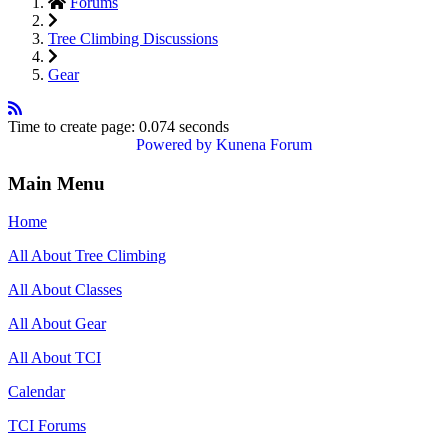
Forums
Tree Climbing Discussions
Gear
Time to create page: 0.074 seconds
Powered by
Kunena Forum
Main Menu
Home
All About Tree Climbing
All About Classes
All About Gear
All About TCI
Calendar
TCI Forums