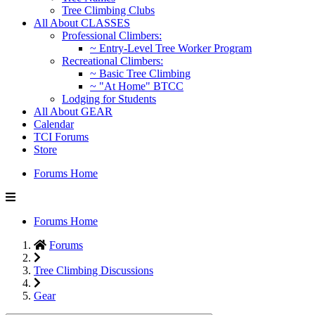
Tree Climbing Clubs
All About CLASSES
Professional Climbers:
~ Entry-Level Tree Worker Program
Recreational Climbers:
~ Basic Tree Climbing
~ "At Home" BTCC
Lodging for Students
All About GEAR
Calendar
TCI Forums
Store
Forums Home
Forums Home
Forums
Tree Climbing Discussions
Gear