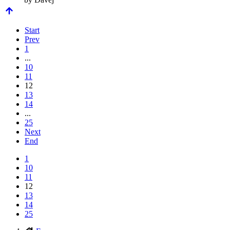
Start
Prev
1
...
10
11
12
13
14
...
25
Next
End
1
10
11
12
13
14
25