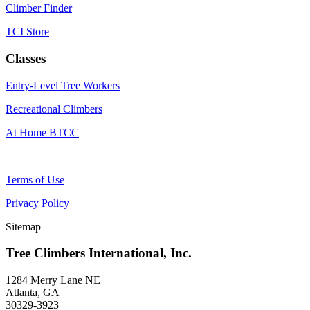
Climber Finder
TCI Store
Classes
Entry-Level Tree Workers
Recreational Climbers
At Home BTCC
Terms of Use
Privacy Policy
Sitemap
Tree Climbers International, Inc.
1284 Merry Lane NE
Atlanta, GA
30329-3923