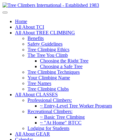
Home
All About TCI
All About TREE CLIMBING
Benefits
Safety Guidelines
Tree Climbing Ethics
The Tree You Climb
Choosing the Right Tree
Choosing a Safe Tree
Tree Climbing Techniques
Your Climbing Name
Tree Names
Tree Climbing Clubs
All About CLASSES
Professional Climbers:
~ Entry-Level Tree Worker Program
Recreational Climbers:
~ Basic Tree Climbing
~ "At Home" BTCC
Lodging for Students
All About GEAR
Calendar