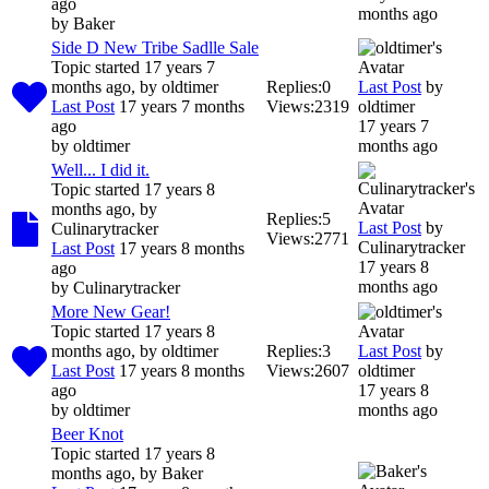
ago
months ago
by
Baker
Side D New Tribe Sadlle Sale
Topic started 17 years 7
months ago, by
oldtimer
Replies:
0
Last Post
by
Last Post
17 years 7 months
Views:
2319
oldtimer
ago
17 years 7
by
oldtimer
months ago
Well... I did it.
Topic started 17 years 8
months ago, by
Replies:
5
Last Post
by
Culinarytracker
Views:
2771
Culinarytracker
Last Post
17 years 8 months
17 years 8
ago
months ago
by
Culinarytracker
More New Gear!
Topic started 17 years 8
months ago, by
oldtimer
Replies:
3
Last Post
by
Last Post
17 years 8 months
Views:
2607
oldtimer
ago
17 years 8
by
oldtimer
months ago
Beer Knot
Topic started 17 years 8
months ago, by
Baker