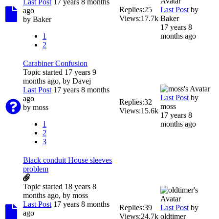
Last Post
17 years 8 months
Replies:
25
Last Post
by
ago
Views:
17.7k
Baker
by
Baker
17 years 8
1
months ago
2
Carabiner Confusion
Topic started 17 years 9
months ago, by
Davej
Last Post
17 years 8 months
Last Post
by
ago
Replies:
32
moss
by
moss
Views:
15.6k
17 years 8
1
months ago
2
3
Black conduit House sleeves
problem
Topic started 18 years 8
months ago, by
moss
Last Post
17 years 8 months
Replies:
39
Last Post
by
ago
Views:
24.7k
oldtimer