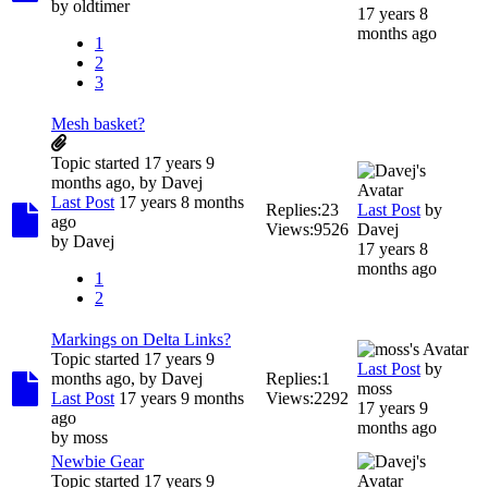
by
oldtimer
17 years 8
months ago
1
2
3
Mesh basket?
Topic started 17 years 9
months ago, by
Davej
Last Post
17 years 8 months
Replies:
23
Last Post
by
ago
Views:
9526
Davej
by
Davej
17 years 8
months ago
1
2
Markings on Delta Links?
Topic started 17 years 9
Last Post
by
months ago, by
Davej
Replies:
1
moss
Last Post
17 years 9 months
Views:
2292
17 years 9
ago
months ago
by
moss
Newbie Gear
Topic started 17 years 9