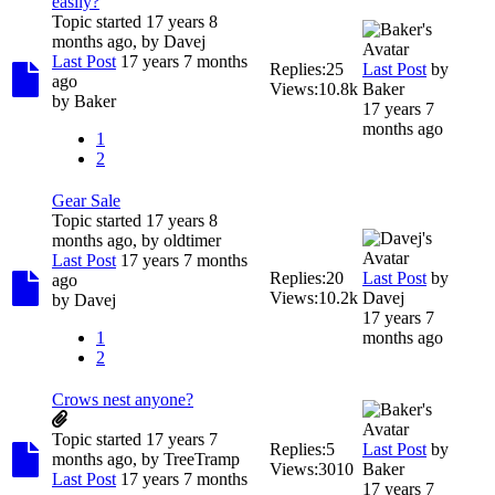
easily?
Topic started 17 years 8
months ago, by
Davej
Last Post
17 years 7 months
Replies:
25
Last Post
by
ago
Views:
10.8k
Baker
by
Baker
17 years 7
months ago
1
2
Gear Sale
Topic started 17 years 8
months ago, by
oldtimer
Last Post
17 years 7 months
Replies:
20
Last Post
by
ago
Views:
10.2k
Davej
by
Davej
17 years 7
1
months ago
2
Crows nest anyone?
Topic started 17 years 7
Replies:
5
Last Post
by
months ago, by
TreeTramp
Views:
3010
Baker
Last Post
17 years 7 months
17 years 7