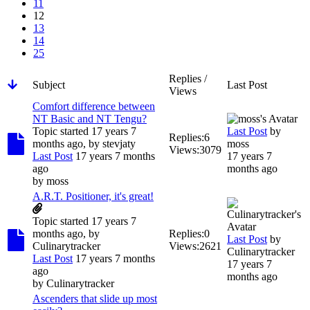
11
12
13
14
25
Replies /
Subject
Last Post
Views
Comfort difference between
NT Basic and NT Tengu?
Topic started 17 years 7
Last Post
by
Replies:
6
months ago, by
stevjaty
moss
Views:
3079
Last Post
17 years 7 months
17 years 7
ago
months ago
by
moss
A.R.T. Positioner, it's great!
Topic started 17 years 7
months ago, by
Replies:
0
Last Post
by
Culinarytracker
Views:
2621
Culinarytracker
Last Post
17 years 7 months
17 years 7
ago
months ago
by
Culinarytracker
Ascenders that slide up most