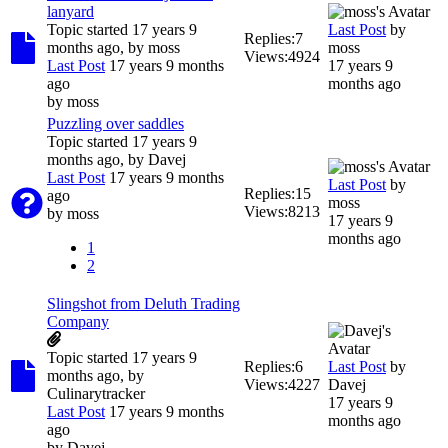
lanyard
Topic started 17 years 9
Last Post
by
Replies:
7
months ago, by
moss
moss
Views:
4924
Last Post
17 years 9 months
17 years 9
ago
months ago
by
moss
Puzzling over saddles
Topic started 17 years 9
months ago, by
Davej
Last Post
17 years 9 months
Last Post
by
Replies:
15
ago
moss
Views:
8213
by
moss
17 years 9
months ago
1
2
Slingshot from Deluth Trading
Company
Topic started 17 years 9
Replies:
6
Last Post
by
months ago, by
Views:
4227
Davej
Culinarytracker
17 years 9
Last Post
17 years 9 months
months ago
ago
by
Davej