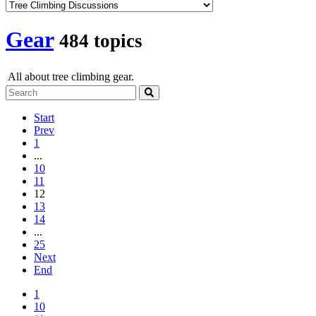
Gear
484 topics
All about tree climbing gear.
Start
Prev
1
...
10
11
12
13
14
...
25
Next
End
1
10