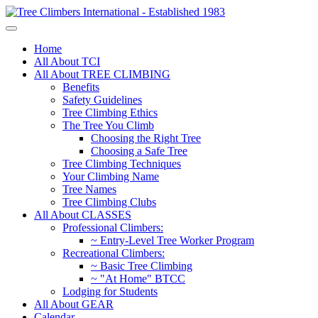
Home
All About TCI
All About TREE CLIMBING
Benefits
Safety Guidelines
Tree Climbing Ethics
The Tree You Climb
Choosing the Right Tree
Choosing a Safe Tree
Tree Climbing Techniques
Your Climbing Name
Tree Names
Tree Climbing Clubs
All About CLASSES
Professional Climbers:
~ Entry-Level Tree Worker Program
Recreational Climbers:
~ Basic Tree Climbing
~ "At Home" BTCC
Lodging for Students
All About GEAR
Calendar