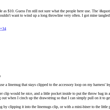
ittle as $10. Guess I'm still not sure what the people here use. The \&qu
n't want to wind up a long throwline very often. I got mine tangled and
D=34
r
 use a linemug that stays clipped to the accessory loop on my harness' le
ger clip would be nice, and a little pocket inside to put the throw bag in
g out when I cinch up the drawstring so that I can simply pull on it to g
by clipping it into the linemugs clip, or with a mini-biner to the little p