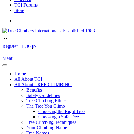
TCI Forums
Store
Register
LOGIN
Menu
Home
All About TCI
All About TREE CLIMBING
Benefits
Safety Guidelines
Tree Climbing Ethics
The Tree You Climb
Choosing the Right Tree
Choosing a Safe Tree
Tree Climbing Techniques
Your Climbing Name
Tree Names