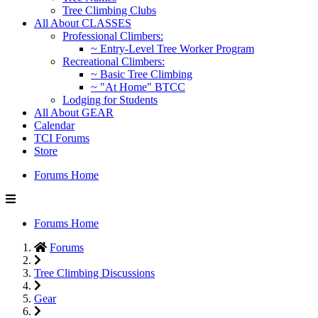
Tree Climbing Clubs
All About CLASSES
Professional Climbers:
~ Entry-Level Tree Worker Program
Recreational Climbers:
~ Basic Tree Climbing
~ "At Home" BTCC
Lodging for Students
All About GEAR
Calendar
TCI Forums
Store
Forums Home
Forums Home
Forums
Tree Climbing Discussions
Gear