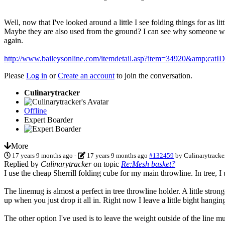
Well, now that I've looked around a little I see folding things for as l
Maybe they are also used from the ground? I can see why someone would
again.
http://www.baileysonline.com/itemdetail.asp?item=34920&amp;catI
Please
Log in
or
Create an account
to join the conversation.
Culinarytracker
Offline
Expert Boarder
More
17 years 9 months ago
-
17 years 9 months ago
#132459
by
Culinarytracke
Replied by
Culinarytracker
on topic
Re:Mesh basket?
I use the cheap Sherrill folding cube for my main throwline. In tree, I
The linemug is almost a perfect in tree throwline holder. A little stron
up when you just drop it all in. Right now I leave a little bight hangin
The other option I've used is to leave the weight outside of the line mug 