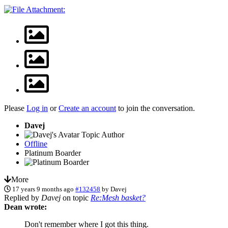
Please
Log in
or
Create an account
to join the conversation.
Davej
Topic Author
Offline
Platinum Boarder
More
17 years 9 months ago
#132458
by
Davej
Replied by
Davej
on topic
Re:Mesh basket?
Dean wrote:
Don't remember where I got this thing.