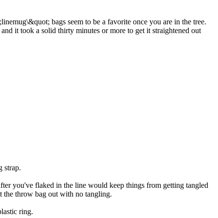
ot;linemug\&quot; bags seem to be a favorite once you are in the tree.
 it took a solid thirty minutes or more to get it straightened out
g strap.
 after you've flaked in the line would keep things from getting tangled
et the throw bag out with no tangling.
lastic ring.