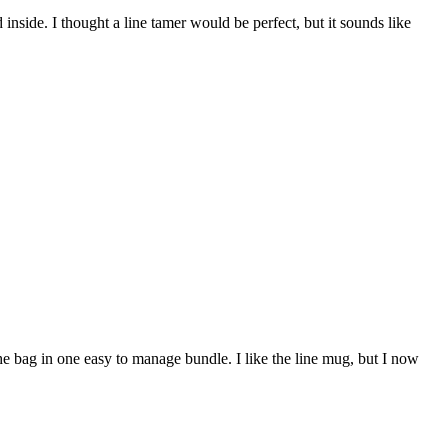
 inside. I thought a line tamer would be perfect, but it sounds like
the bag in one easy to manage bundle. I like the line mug, but I now