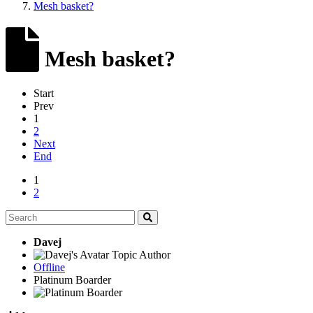
Mesh basket?
Mesh basket?
Start
Prev
1
2
Next
End
1
2
Davej
Topic Author
Offline
Platinum Boarder