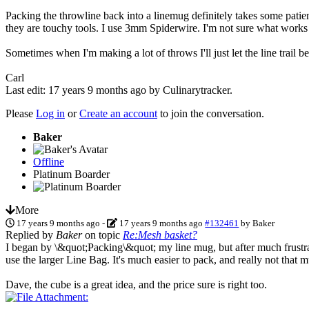
Packing the throwline back into a linemug definitely takes some pati
they are touchy tools. I use 3mm Spiderwire. I'm not sure what works
Sometimes when I'm making a lot of throws I'll just let the line trail
Carl
Last edit: 17 years 9 months ago by
Culinarytracker
.
Please
Log in
or
Create an account
to join the conversation.
Baker
Offline
Platinum Boarder
More
17 years 9 months ago
-
17 years 9 months ago
#132461
by
Baker
Replied by
Baker
on topic
Re:Mesh basket?
I began by \&quot;Packing\&quot; my line mug, but after much frustrati
use the larger Line Bag. It's much easier to pack, and really not that 
Dave, the cube is a great idea, and the price sure is right too.