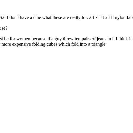
$2. I don't have a clue what these are really for. 2ft x 1ft x 1ft nylon
use?
ust be for women because if a guy threw ten pairs of jeans in it I think 
 the more expensive folding cubes which fold into a triangle.