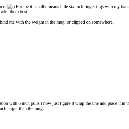
ence.
For me it usually means little six inch finger tugs with my hand
 with them best.
 behind me with the weight in the mug, or clipped on somewhere.
on with 6 inch pulls I now just figure 8 wrap the line and place it in 
much larger than the mug.