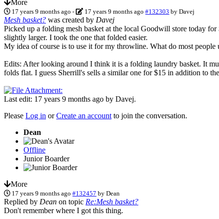
More
17 years 9 months ago
-
17 years 9 months ago
#132303
by
Davej
Mesh basket?
was created by
Davej
Picked up a folding mesh basket at the local Goodwill store today for 
slightly larger. I took the one that folded easier.
My idea of course is to use it for my throwline. What do most people 
Edits: After looking around I think it is a folding laundry basket. It m
folds flat. I guess Sherrill's sells a similar one for $15 in addition to
Last edit: 17 years 9 months ago by
Davej
.
Please
Log in
or
Create an account
to join the conversation.
Dean
Offline
Junior Boarder
More
17 years 9 months ago
#132457
by
Dean
Replied by
Dean
on topic
Re:Mesh basket?
Don't remember where I got this thing.