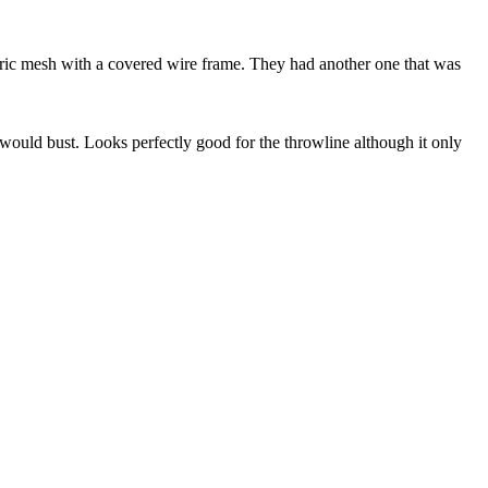
 fabric mesh with a covered wire frame. They had another one that was
it would bust. Looks perfectly good for the throwline although it only