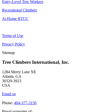
Entry-Level Tree Workers
Recreational Climbers
At Home BTCC
Terms of Use
Privacy Policy
Sitemap
Tree Climbers International, Inc.
1284 Merry Lane NE
Atlanta, GA
30329-3923
USA
Email us
Phone:
404-377-3150
Proud supporter of: