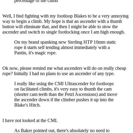
percentage of the climb
Well, I find fighting with my footloop Blakes to be a very annoying
way to begin a climb. My hope is that an ascender with a thumb
button will eliminate that, and then I might be able to stow the
ascender and switch to single footlocking once I am high enough.
On my brand spanking new Sterling HTP 10mm static
rope it starts self tending almost immediately with a
Pantin, it's magic rope.
Ok now, please remind me what ascenders will do on really cheap
rope? Initially I had no plans to use an ascender of any type.
I really like using the CMI Ultrascender for footloops
on facilitated climbs, it's very easy to thumb the cam
(shorter cam teeth than the Petzl Ascensions) and move
the ascender down if the climber pushes it up into the
Blake's Hitch.
I have not looked at the CMI.
As Baker pointed out, there's absolutely no need to