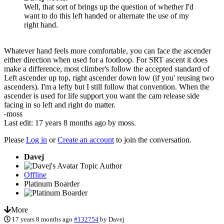
Well, that sort of brings up the question of whether I'd
want to do this left handed or alternate the use of my
right hand.
Whatever hand feels more comfortable, you can face the ascender
either direction when used for a footloop. For SRT ascent it does
make a difference, most climber's follow the accepted standard of
Left ascender up top, right ascender down low (if you' reusing two
ascenders). I'm a lefty but I still follow that convention. When the
ascender is used for life support you want the cam release side
facing in so left and right do matter.
-moss
Last edit: 17 years 8 months ago by
moss
.
Please
Log in
or
Create an account
to join the conversation.
Davej
Topic Author
Offline
Platinum Boarder
More
17 years 8 months ago
#132754
by
Davej