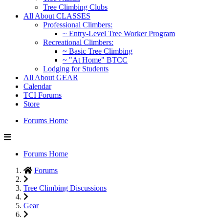
Tree Climbing Clubs
All About CLASSES
Professional Climbers:
~ Entry-Level Tree Worker Program
Recreational Climbers:
~ Basic Tree Climbing
~ "At Home" BTCC
Lodging for Students
All About GEAR
Calendar
TCI Forums
Store
Forums Home
Forums Home
Forums
Tree Climbing Discussions
Gear