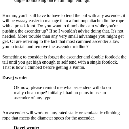
single footlocking once I am high enough.
Hmmm, you'll still have to have to tend the tail with any ascender, it
will be waaay easier to manage than a footloop attache dto the rope
with a prusik knot. Do you want to thumb the cam while you're
pushing the ascender up? If so I wouldn't advise doing that. It's not
needed. More trouble than any very small advantage you might get
get. Or are referring to the fact that most cammed ascender allow
you to install and remove the ascender midline?
Something to consider is forget the ascender and double footlock the
tail until you get high enough to self tend with a single footlock.
That is how I climbed before getting a Pantin.
Davej wrote:
Ok now, please remind me what ascenders will do on
really cheap rope? Initially I had no plans to use an
ascender of any type.
An ascender will work on any rated static or semi-static climbing
rope that meets the diameter specs for the ascender.
Davej wrote: