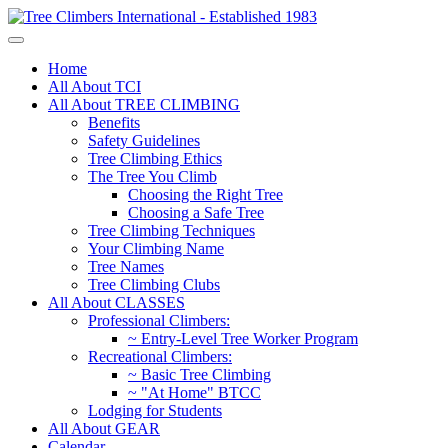
Home
All About TCI
All About TREE CLIMBING
Benefits
Safety Guidelines
Tree Climbing Ethics
The Tree You Climb
Choosing the Right Tree
Choosing a Safe Tree
Tree Climbing Techniques
Your Climbing Name
Tree Names
Tree Climbing Clubs
All About CLASSES
Professional Climbers:
~ Entry-Level Tree Worker Program
Recreational Climbers:
~ Basic Tree Climbing
~ "At Home" BTCC
Lodging for Students
All About GEAR
Calendar