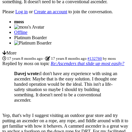
something. It doesn't need to be a conventional ascender.
Please
Log in
or
Create an account
to join the conversation.
moss
Offline
Platinum Boarder
More
17 years 8 months ago
-
17 years 8 months ago
#132760
by
moss
Replied by
moss
on topic
Re:Ascenders that slide up most easily?
Davej wrote:
I don't have any experience with using an
ascender. Maybe that is the easy solution. I thought one
handed operation would be the ideal. This isn't a life-
safety situation so maybe I should try building
something. It doesn't need to be a conventional
ascender.
Yep, that's why I suggest visiting an outdoor gear store and try
putting an ascender on a rope, any rope, and fiddle around with it to
get familiar with how it behaves. A cammed ascender is a great way
to anchor a footloop on the down rope for DRT. For my facilitated