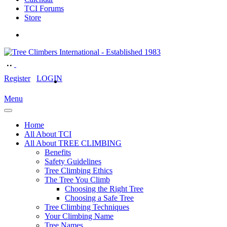
TCI Forums
Store
Register
LOGIN
Menu
Home
All About TCI
All About TREE CLIMBING
Benefits
Safety Guidelines
Tree Climbing Ethics
The Tree You Climb
Choosing the Right Tree
Choosing a Safe Tree
Tree Climbing Techniques
Your Climbing Name
Tree Names