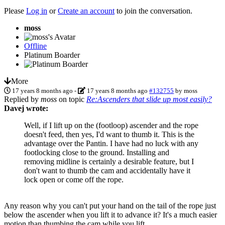
Please
Log in
or
Create an account
to join the conversation.
moss
Offline
Platinum Boarder
More
17 years 8 months ago
-
17 years 8 months ago
#132755
by
moss
Replied by
moss
on topic
Re:Ascenders that slide up most easily?
Davej wrote:
Well, if I lift up on the (footloop) ascender and the rope
doesn't feed, then yes, I'd want to thumb it. This is the
advantage over the Pantin. I have had no luck with any
footlocking close to the ground. Installing and
removing midline is certainly a desirable feature, but I
don't want to thumb the cam and accidentally have it
lock open or come off the rope.
Any reason why you can't put your hand on the tail of the rope just
below the ascender when you lift it to advance it? It's a much easier
motion than thumbing the cam while you lift.