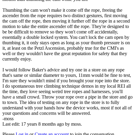
Thumbing the cam won't make it come off the rope, freeing the
ascender from the rope requires two distinct gestures, first moving
the cam off the rope, then moving it further off the rope in a second
motion to take the entire ascender off the rope. They're designed to
be be difficult to remove so they won't come off accidentally,
essentially a double locked system. You can't lock the cam open by
thumbing it, it only stays open as long as your thumb pressure is on
it, at least on the Petzl Ascension, probably true for the CMI's as
well or they wouldn't have the great reputation for safety that they
currently enjoy.
I would follow Baker's advice and try one in a store on any rope
that's same or similar diameter to yours, 11mm would be fine to test,
I'm sure they wouldn't mind if you brought your rope into the store.
I do spontaneous tree climbing technique demos in my local REI all
the time, they love seeing weird tree ropes and harnesses, you'll
have a small crowd. Throw your rope over a pipe in the store and go
to town. The idea of testing on any rope in the store is to fully
understand with your hands how the device works, most if not all of
your questions and concerns will be answered.
-moss
Last edit: 17 years 8 months ago by
moss
.
Please
Log in
or
Create an account
to join the conversation.