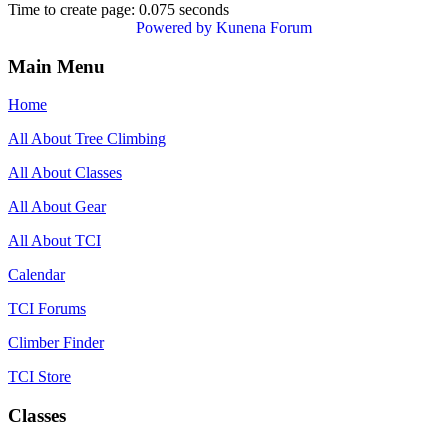
Time to create page: 0.075 seconds
Powered by
Kunena Forum
Main Menu
Home
All About Tree Climbing
All About Classes
All About Gear
All About TCI
Calendar
TCI Forums
Climber Finder
TCI Store
Classes