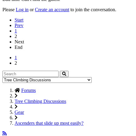
Please
Log in
or
Create an account
to join the conversation.
Start
Prev
1
2
Next
End
1
2
Forums
Tree Climbing Discussions
Gear
Ascenders that slide up most easily?