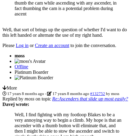
thumb the cam while ascending with any ascender, in
fact thumbing the cam is a potential problem during
ascent
Well, that sort of brings up the question of whether I'd want to do
this left handed or alternate the use of my right hand.
Please
Log in
or
Create an account
to join the conversation.
moss
Offline
Platinum Boarder
More
17 years 8 months ago
-
17 years 8 months ago
#132752
by
moss
Replied by
moss
on topic
Re:Ascenders that slide up most easily?
Davej wrote:
Well, I find fighting with my footloop Blakes to be a
very annoying way to begin a climb. My hope is that an
ascender with a thumb button will eliminate that, and
then I might be able to stow the ascender and switch to