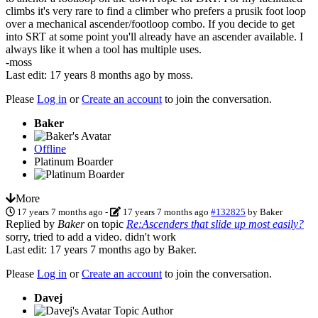
climbs it's very rare to find a climber who prefers a prusik foot loop
over a mechanical ascender/footloop combo. If you decide to get
into SRT at some point you'll already have an ascender available. I
always like it when a tool has multiple uses.
-moss
Last edit: 17 years 8 months ago by
moss
.
Please
Log in
or
Create an account
to join the conversation.
Baker
Offline
Platinum Boarder
More
17 years 7 months ago
-
17 years 7 months ago
#132825
by
Baker
Replied by
Baker
on topic
Re:Ascenders that slide up most easily?
sorry, tried to add a video. didn't work
Last edit: 17 years 7 months ago by
Baker
.
Please
Log in
or
Create an account
to join the conversation.
Davej
Topic Author