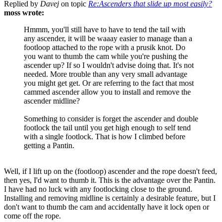
Replied by
Davej
on topic
Re:Ascenders that slide up most easily?
moss wrote:
Hmmm, you'll still have to have to tend the tail with
any ascender, it will be waaay easier to manage than a
footloop attached to the rope with a prusik knot. Do
you want to thumb the cam while you're pushing the
ascender up? If so I wouldn't advise doing that. It's not
needed. More trouble than any very small advantage
you might get get. Or are referring to the fact that most
cammed ascender allow you to install and remove the
ascender midline?
Something to consider is forget the ascender and double
footlock the tail until you get high enough to self tend
with a single footlock. That is how I climbed before
getting a Pantin.
Well, if I lift up on the (footloop) ascender and the rope doesn't feed,
then yes, I'd want to thumb it. This is the advantage over the Pantin.
I have had no luck with any footlocking close to the ground.
Installing and removing midline is certainly a desirable feature, but I
don't want to thumb the cam and accidentally have it lock open or
come off the rope.