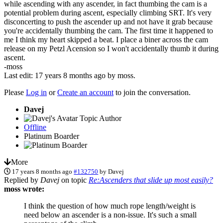
while ascending with any ascender, in fact thumbing the cam is a
potential problem during ascent, especially climbing SRT. It's very
disconcerting to push the ascender up and not have it grab because
you're accidentally thumbing the cam. The first time it happened to
me I think my heart skipped a beat. I place a biner across the cam
release on my Petzl Acension so I won't accidentally thumb it during
ascent.
-moss
Last edit: 17 years 8 months ago by
moss
.
Please
Log in
or
Create an account
to join the conversation.
Davej
Topic Author
Offline
Platinum Boarder
More
17 years 8 months ago
#132750
by
Davej
Replied by
Davej
on topic
Re:Ascenders that slide up most easily?
moss wrote:
I think the question of how much rope length/weight is
need below an ascender is a non-issue. It's such a small