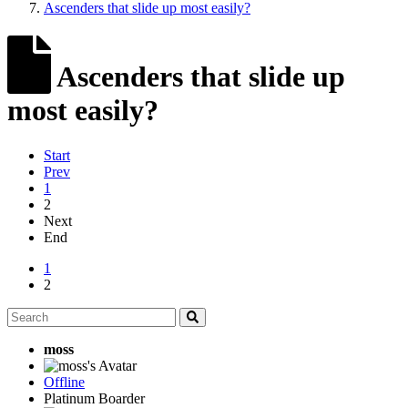
Ascenders that slide up most easily?
Ascenders that slide up
most easily?
Start
Prev
1
2
Next
End
1
2
moss
Offline
Platinum Boarder