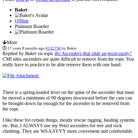
Baker
Offline
Platinum Boarder
More
17 years 8 months ago
#132756
by
Baker
Replied by
Baker
on topic
Re:Ascenders that slide up most easily?
CMI ultra ascenders are quite difficult to remove from the rope. You
really have to practice to be able remove them with one hand.
There is a spring-loaded lever on the spine of the ascender that must
be moved a minimum of 90 degrees downward before the cam can
be brought down far enough for the ascender to be removed from
the rope.
I like these for certain things, mostly rescue rigging, hauling systems
etc. But, I ALWAYS use my Petzl ascenders for tree and rock
climbing. They are WAAAYYY more convenient and comfortable.