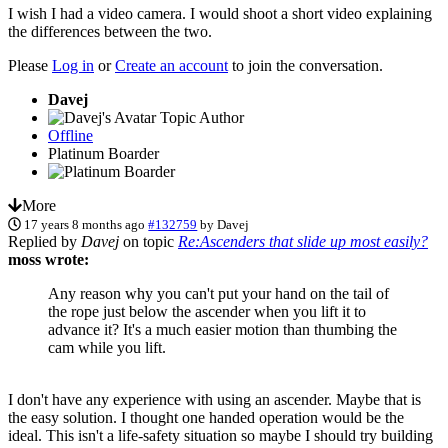
I wish I had a video camera. I would shoot a short video explaining
the differences between the two.
Please
Log in
or
Create an account
to join the conversation.
Davej
Topic Author
Offline
Platinum Boarder
More
17 years 8 months ago
#132759
by
Davej
Replied by
Davej
on topic
Re:Ascenders that slide up most easily?
moss wrote:
Any reason why you can't put your hand on the tail of
the rope just below the ascender when you lift it to
advance it? It's a much easier motion than thumbing the
cam while you lift.
I don't have any experience with using an ascender. Maybe that is
the easy solution. I thought one handed operation would be the
ideal. This isn't a life-safety situation so maybe I should try building