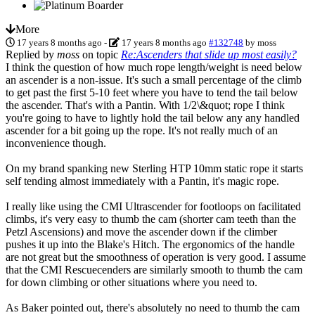
More
17 years 8 months ago
-
17 years 8 months ago
#132748
by
moss
Replied by
moss
on topic
Re:Ascenders that slide up most easily?
I think the question of how much rope length/weight is need below
an ascender is a non-issue. It's such a small percentage of the climb
to get past the first 5-10 feet where you have to tend the tail below
the ascender. That's with a Pantin. With 1/2\&quot; rope I think
you're going to have to lightly hold the tail below any any handled
ascender for a bit going up the rope. It's not really much of an
inconvenience though.
On my brand spanking new Sterling HTP 10mm static rope it starts
self tending almost immediately with a Pantin, it's magic rope.
I really like using the CMI Ultrascender for footloops on facilitated
climbs, it's very easy to thumb the cam (shorter cam teeth than the
Petzl Ascensions) and move the ascender down if the climber
pushes it up into the Blake's Hitch. The ergonomics of the handle
are not great but the smoothness of operation is very good. I assume
that the CMI Rescuecenders are similarly smooth to thumb the cam
for down climbing or other situations where you need to.
As Baker pointed out, there's absolutely no need to thumb the cam