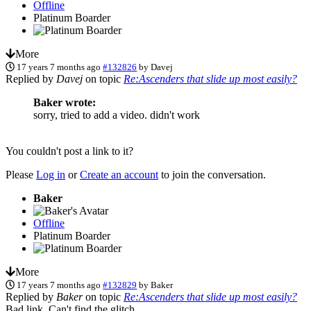
Offline
Platinum Boarder
More
17 years 7 months ago
#132826
by
Davej
Replied by
Davej
on topic
Re:Ascenders that slide up most easily?
Baker wrote:
sorry, tried to add a video. didn't work
You couldn't post a link to it?
Please
Log in
or
Create an account
to join the conversation.
Baker
Offline
Platinum Boarder
More
17 years 7 months ago
#132829
by
Baker
Replied by
Baker
on topic
Re:Ascenders that slide up most easily?
Bad link. Can't find the glitch.