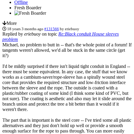
Offline
Fresh Boarder
More
18 years 3 months ago
#131566
by
eriebuoy
Replied by
eriebuoy
on topic
Re:Black conduit House sleeves
problem
Michael, no problem to butt in -- that's the whole point of a forum! If
tangents weren't allowed, we'd all be stuck in the same circle (get
it?)
I'd be mildly surprised if there isn't liquid tight conduit in England --
there must be some equivalent. In any case, the stuff that we know
works as a cambium-saver/rope-sleeve has a spirally wound steel
core that provides the required structure and low-friction interface
between the sleeve and the rope. The outside is coated with a
plastic/rubber coating of some kind (I think some kind of PVC, but
not sure). The coating is aesthetic and also may let it slide around the
branch union and protect the tree a bit better than it would if it
weren't there.
The part that is important is the steel core -- I've tried some all plastic
alternatives and they just don't hold up well or provide a smooth
enough surface for the rope to pass through. You can more easily