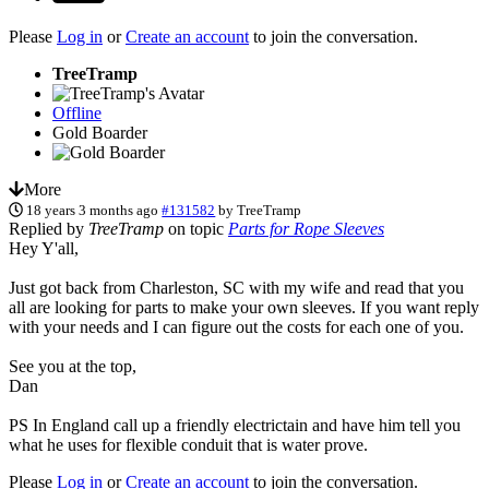
Please
Log in
or
Create an account
to join the conversation.
TreeTramp
Offline
Gold Boarder
More
18 years 3 months ago
#131582
by
TreeTramp
Replied by
TreeTramp
on topic
Parts for Rope Sleeves
Hey Y'all,
Just got back from Charleston, SC with my wife and read that you
all are looking for parts to make your own sleeves. If you want reply
with your needs and I can figure out the costs for each one of you.
See you at the top,
Dan
PS In England call up a friendly electrictain and have him tell you
what he uses for flexible conduit that is water prove.
Please
Log in
or
Create an account
to join the conversation.