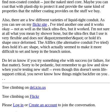
find non-coated conduit -- just the naked steel core. Maybe you can
coat that with plasti-dip to protect it and provide the same kind of
properties that the rubber coating provides on the stuff we buy.
Also, there are a few different varieties of liquid-tight conduit. As
you can see on my
flickr site
, I've tried another one and it works
okay -- not as well as the black ultra-flex, but it worked. I'm not sure
at all what you mean by shower hose, but the ultra-flex that I use is
very flexible and does not \&quot;remember\&quot; or hold it's
shape once deformed. The Allflex (the alternative conduit I've tried)
does hold it's arc shape, which actually seemed to make it more
difficult to set and keep in the branch union.
Do let us know if you try something else with success (or failure, for
that matter). Sorry to be pedantic, but remember to go low and slow
when you're testing new stuff -- even though this doesn't seem life-
support critical, you never know how things might backfire on you .
. .
Tree climbing on
del.icio.us
Tree climbing on
Flickr
Please
Log in
or
Create an account
to join the conversation.