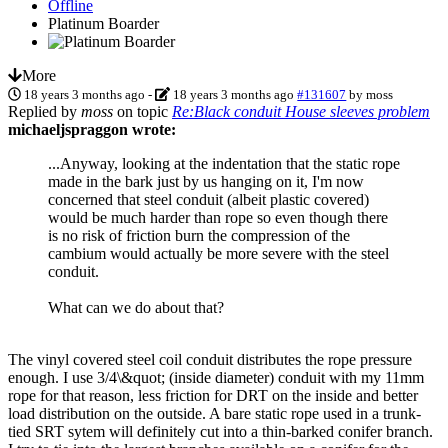
Offline
Platinum Boarder
More
18 years 3 months ago
-
18 years 3 months ago
#131607
by
moss
Replied by
moss
on topic
Re:Black conduit House sleeves problem
michaeljspraggon wrote:
...Anyway, looking at the indentation that the static rope
made in the bark just by us hanging on it, I'm now
concerned that steel conduit (albeit plastic covered)
would be much harder than rope so even though there
is no risk of friction burn the compression of the
cambium would actually be more severe with the steel
conduit.
What can we do about that?
The vinyl covered steel coil conduit distributes the rope pressure
enough. I use 3/4\&quot; (inside diameter) conduit with my 11mm
rope for that reason, less friction for DRT on the inside and better
load distribution on the outside. A bare static rope used in a trunk-
tied SRT sytem will definitely cut into a thin-barked conifer branch.