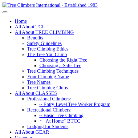
Home
All About TCI
All About TREE CLIMBING
Benefits
Safety Guidelines
Tree Climbing Ethics
The Tree You Climb
Choosing the Right Tree
Choosing a Safe Tree
Tree Climbing Techniques
Your Climbing Name
Tree Names
Tree Climbing Clubs
All About CLASSES
Professional Climbers:
~ Entry-Level Tree Worker Program
Recreational Climbers:
~ Basic Tree Climbing
~ "At Home" BTCC
Lodging for Students
All About GEAR
Calendar