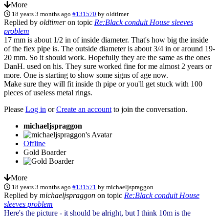
More
18 years 3 months ago
#131570
by
oldtimer
Replied by
oldtimer
on topic
Re:Black conduit House sleeves
problem
17 mm is about 1/2 in of inside diameter. That's how big the inside
of the flex pipe is. The outside diameter is about 3/4 in or around 19-
20 mm. So it should work. Hopefully they are the same as the ones
DanH. used on his. They sure worked fine for me almost 2 years or
more. One is starting to show some signs of age now.
Make sure they will fit inside th pipe or you'll get stuck with 100
pieces of useless metal rings.
Please
Log in
or
Create an account
to join the conversation.
michaeljspraggon
Offline
Gold Boarder
More
18 years 3 months ago
#131571
by
michaeljspraggon
Replied by
michaeljspraggon
on topic
Re:Black conduit House
sleeves problem
Here's the picture - it should be alright, but I think 10m is the