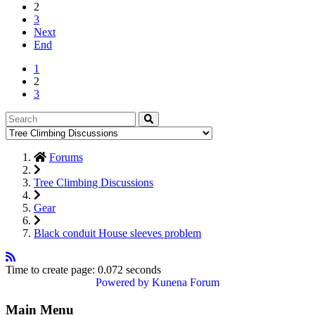
2
3
Next
End
1
2
3
Forums
Tree Climbing Discussions
Gear
Black conduit House sleeves problem
Time to create page: 0.072 seconds
Powered by
Kunena Forum
Main Menu