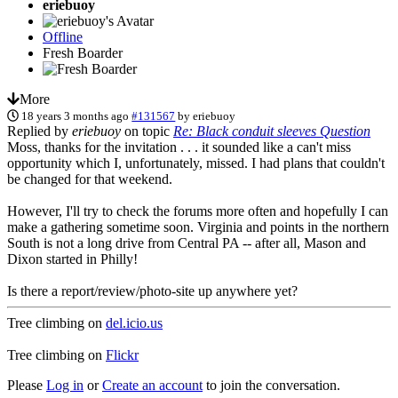
eriebuoy
Offline
Fresh Boarder
More
18 years 3 months ago
#131567
by
eriebuoy
Replied by
eriebuoy
on topic
Re: Black conduit sleeves Question
Moss, thanks for the invitation . . . it sounded like a can't miss
opportunity which I, unfortunately, missed. I had plans that couldn't
be changed for that weekend.
However, I'll try to check the forums more often and hopefully I can
make a gathering sometime soon. Virginia and points in the northern
South is not a long drive from Central PA -- after all, Mason and
Dixon started in Philly!
Is there a report/review/photo-site up anywhere yet?
Tree climbing on
del.icio.us
Tree climbing on
Flickr
Please
Log in
or
Create an account
to join the conversation.