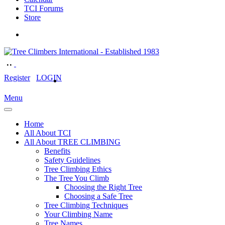
TCI Forums
Store
Register
LOGIN
Menu
Home
All About TCI
All About TREE CLIMBING
Benefits
Safety Guidelines
Tree Climbing Ethics
The Tree You Climb
Choosing the Right Tree
Choosing a Safe Tree
Tree Climbing Techniques
Your Climbing Name
Tree Names