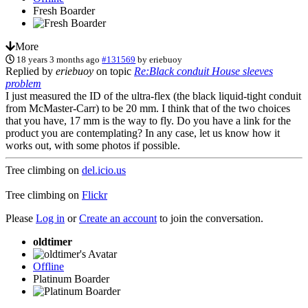
Fresh Boarder
More
18 years 3 months ago
#131569
by
eriebuoy
Replied by
eriebuoy
on topic
Re:Black conduit House sleeves
problem
I just measured the ID of the ultra-flex (the black liquid-tight conduit
from McMaster-Carr) to be 20 mm. I think that of the two choices
that you have, 17 mm is the way to fly. Do you have a link for the
product you are contemplating? In any case, let us know how it
works out, with some photos if possible.
Tree climbing on
del.icio.us
Tree climbing on
Flickr
Please
Log in
or
Create an account
to join the conversation.
oldtimer
Offline
Platinum Boarder