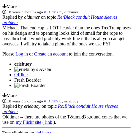
More
18 years 3 months ago
#131587
by
oldtimer
Replied by
oldtimer
on topic
Re:Black conduit House sleeves
problem
Michael, That end cap is LOT heavier than the ones TreeTramp uses
on his design and te openning looks kind of small for the rope to
pass thru but it would probably work fine if that is all you can get
overseas. I will try to take a photo of the ones we use FYI.
Please
Log in
or
Create an account
to join the conversation.
eriebuoy
Offline
Fresh Boarder
More
18 years 3 months ago
#131589
by
eriebuoy
Replied by
eriebuoy
on topic
Re:Black conduit House sleeves
problem
Oldtimer -- there are photos of the T&amp;B ground cones that we
use on
my Flickr site
(
link
).
Tree climbing on
del.icio.us