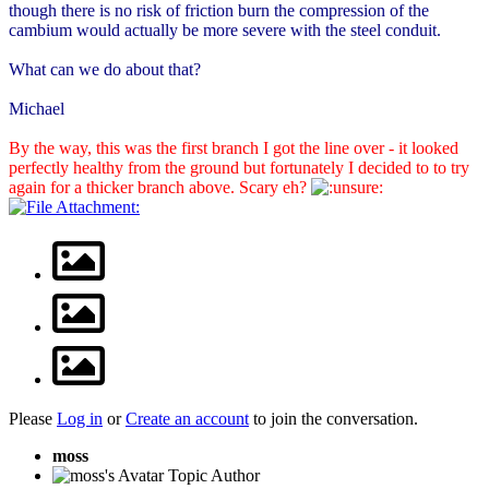
though there is no risk of friction burn the compression of the
cambium would actually be more severe with the steel conduit.
What can we do about that?
Michael
By the way, this was the first branch I got the line over - it looked
perfectly healthy from the ground but fortunately I decided to to try
again for a thicker branch above. Scary eh?
Please
Log in
or
Create an account
to join the conversation.
moss
Topic Author