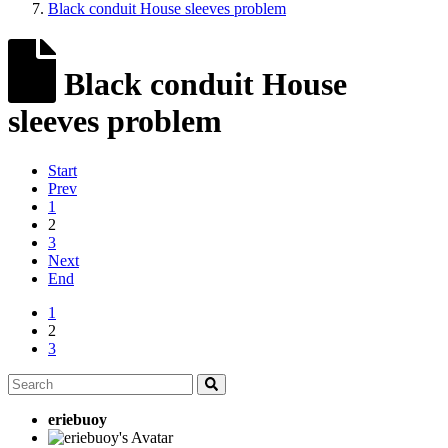
Black conduit House sleeves problem
Black conduit House
sleeves problem
Start
Prev
1
2
3
Next
End
1
2
3
eriebuoy