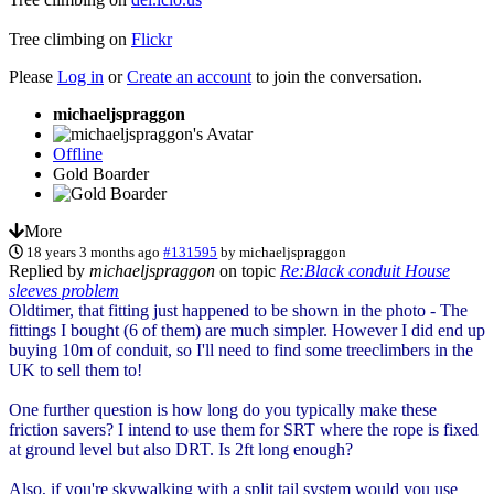
Tree climbing on
Flickr
Please
Log in
or
Create an account
to join the conversation.
michaeljspraggon
Offline
Gold Boarder
More
18 years 3 months ago
#131595
by
michaeljspraggon
Replied by
michaeljspraggon
on topic
Re:Black conduit House
sleeves problem
Oldtimer, that fitting just happened to be shown in the photo - The
fittings I bought (6 of them) are much simpler. However I did end up
buying 10m of conduit, so I'll need to find some treeclimbers in the
UK to sell them to!
One further question is how long do you typically make these
friction savers? I intend to use them for SRT where the rope is fixed
at ground level but also DRT. Is 2ft long enough?
Also, if you're skywalking with a split tail system would you use