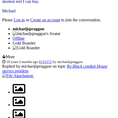
shortest reel I can buy.
Michael
Please
Log in
or
Create an account
to join the conversation.
michaeljspraggon
Offline
Gold Boarder
More
18 years 3 months ago
#131572
by
michaeljspraggon
Replied by
michaeljspraggon
on topic
Re:Black conduit House
sleeves problem