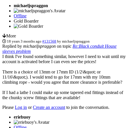
michaeljspraggon
Offline
Gold Boarder
More
18 years 3 months ago
#131568
by
michaeljspraggon
Replied by
michaeljspraggon
on topic
Re:Black conduit House
sleeves problem
I think I've found something similar, however I need to wait until my
account is activated before I can even see the prices!
There is a choice of 13mm or 17mm ID (1/2\&quot; or
11/16\&quot;). I would tend to go for 17mm with my 10mm
climbing rope - would you agree that more clearance is preferable?
If I had a lathe I could make up some tapered end fittings instead of
the chunky screw fittings that are available!
Please
Log in
or
Create an account
to join the conversation.
eriebuoy
Offline