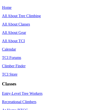
Home
All About Tree Climbing
All About Classes
All About Gear
All About TCI
Calendar
TCI Forums
Climber Finder
TCI Store
Classes
Entry-Level Tree Workers
Recreational Climbers