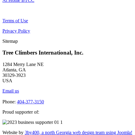
At Home BTCC
Terms of Use
Privacy Policy
Sitemap
Tree Climbers International, Inc.
1284 Merry Lane NE
Atlanta, GA
30329-3923
USA
Email us
Phone:
404-377-3150
Proud supporter of:
Website by
3by400, a north Georgia web design team using Joomla!