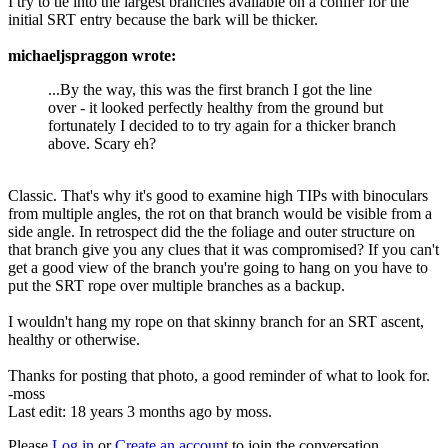
I try to tie into the largest branches available on a conifer for the
initial SRT entry because the bark will be thicker.
michaeljspraggon wrote:
...By the way, this was the first branch I got the line
over - it looked perfectly healthy from the ground but
fortunately I decided to to try again for a thicker branch
above. Scary eh?
Classic. That's why it's good to examine high TIPs with binoculars
from multiple angles, the rot on that branch would be visible from a
side angle. In retrospect did the the foliage and outer structure on
that branch give you any clues that it was compromised? If you can't
get a good view of the branch you're going to hang on you have to
put the SRT rope over multiple branches as a backup.
I wouldn't hang my rope on that skinny branch for an SRT ascent,
healthy or otherwise.
Thanks for posting that photo, a good reminder of what to look for.
-moss
Last edit: 18 years 3 months ago by
moss
.
Please
Log in
or
Create an account
to join the conversation.