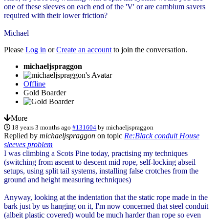
one of these sleeves on each end of the 'V' or are cambium savers
required with their lower friction?
Michael
Please
Log in
or
Create an account
to join the conversation.
michaeljspraggon
Offline
Gold Boarder
More
18 years 3 months ago
#131604
by
michaeljspraggon
Replied by
michaeljspraggon
on topic
Re:Black conduit House
sleeves problem
I was climbing a Scots Pine today, practising my techniques
(switching from ascent to descent mid rope, self-locking abseil
setups, using split tail systems, installing false crotches from the
ground and height measuring techniques)
Anyway, looking at the indentation that the static rope made in the
bark just by us hanging on it, I'm now concerned that steel conduit
(albeit plastic covered) would be much harder than rope so even