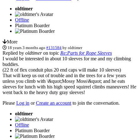
oldtimer
Offline
Platinum Boarder
More
18 years 3 months ago
#131584
by
oldtimer
Replied by
oldtimer
on topic
Re:Parts for Rope Sleeves
I would be interested in about 10 sleeves for me and my climbing
buddies.
(22 ft of flex conduit plus 20 end caps will make 10 sleeves)
That will keep us out of trouble and in the trees for a few years
unless you climb with \&quot;Mossy Moss\&quot; and he eats
sleeves for lunch with his high speed squirrel climbs maneuvers! He
went back to the heavy duty gray sleeves!
Please
Log in
or
Create an account
to join the conversation.
oldtimer
Offline
Platinum Boarder