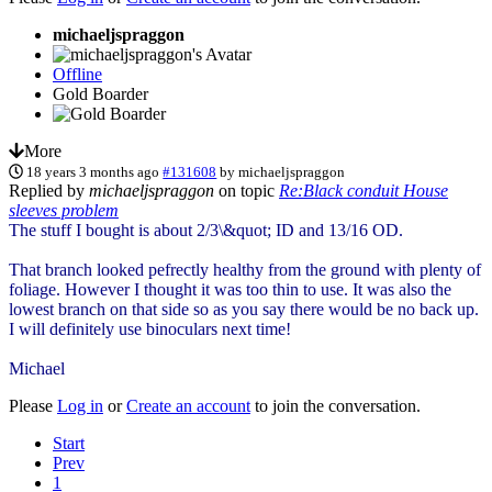
michaeljspraggon
Offline
Gold Boarder
More
18 years 3 months ago
#131608
by
michaeljspraggon
Replied by
michaeljspraggon
on topic
Re:Black conduit House
sleeves problem
The stuff I bought is about 2/3\&quot; ID and 13/16 OD.
That branch looked pefrectly healthy from the ground with plenty of
foliage. However I thought it was too thin to use. It was also the
lowest branch on that side so as you say there would be no back up.
I will definitely use binoculars next time!
Michael
Please
Log in
or
Create an account
to join the conversation.
Start
Prev
1