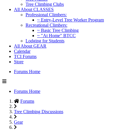
Tree Climbing Clubs
All About CLASSES
Professional Climbers:
~ Entry-Level Tree Worker Program
Recreational Climbers:
~ Basic Tree Climbing
~ "At Home" BTCC
Lodging for Students
All About GEAR
Calendar
TCI Forums
Store
Forums Home
Forums Home
Forums
Tree Climbing Discussions
Gear