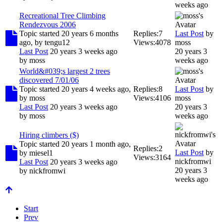
weeks ago
Recreational Tree Climbing
Rendezvous 2006
Topic started 20 years 6 months
Replies:
7
Last Post
by
ago, by
tengu12
Views:
4078
moss
Last Post
20 years 3 weeks ago
20 years 3
by
moss
weeks ago
World&#039;s largest 2 trees
discovered 7/01/06
Topic started 20 years 4 weeks ago,
Replies:
8
Last Post
by
by
moss
Views:
4106
moss
Last Post
20 years 3 weeks ago
20 years 3
by
moss
weeks ago
Hiring climbers ($)
Topic started 20 years 1 month ago,
Replies:
2
Last Post
by
by
miesel1
Views:
3164
nickfromwi
Last Post
20 years 3 weeks ago
20 years 3
by
nickfromwi
weeks ago
Start
Prev