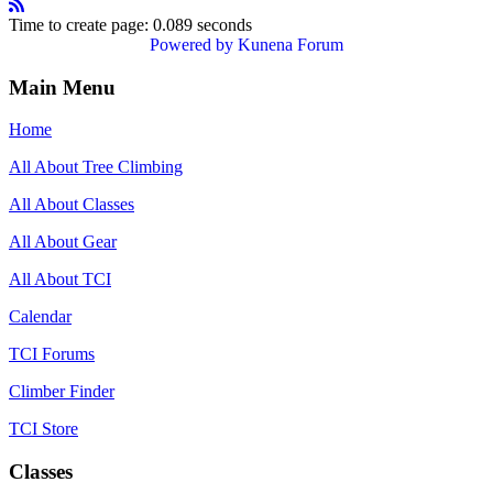
Time to create page: 0.089 seconds
Powered by
Kunena Forum
Main Menu
Home
All About Tree Climbing
All About Classes
All About Gear
All About TCI
Calendar
TCI Forums
Climber Finder
TCI Store
Classes