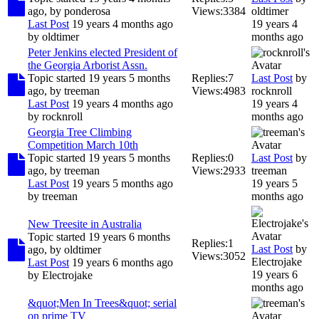
ago, by
ponderosa
Views:
3384
oldtimer
Last Post
19 years 4 months ago
19 years 4
by
oldtimer
months ago
Peter Jenkins elected President of
the Georgia Arborist Assn.
Topic started 19 years 5 months
Replies:
7
Last Post
by
ago, by
treeman
Views:
4983
rocknroll
Last Post
19 years 4 months ago
19 years 4
by
rocknroll
months ago
Georgia Tree Climbing
Competition March 10th
Topic started 19 years 5 months
Replies:
0
Last Post
by
ago, by
treeman
Views:
2933
treeman
Last Post
19 years 5 months ago
19 years 5
by
treeman
months ago
New Treesite in Australia
Topic started 19 years 6 months
Replies:
1
Last Post
by
ago, by
oldtimer
Views:
3052
Electrojake
Last Post
19 years 6 months ago
19 years 6
by
Electrojake
months ago
&quot;Men In Trees&quot; serial
on prime TV