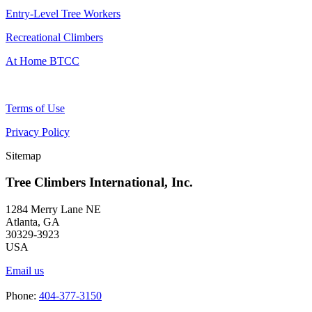
Entry-Level Tree Workers
Recreational Climbers
At Home BTCC
Terms of Use
Privacy Policy
Sitemap
Tree Climbers International, Inc.
1284 Merry Lane NE
Atlanta, GA
30329-3923
USA
Email us
Phone:
404-377-3150