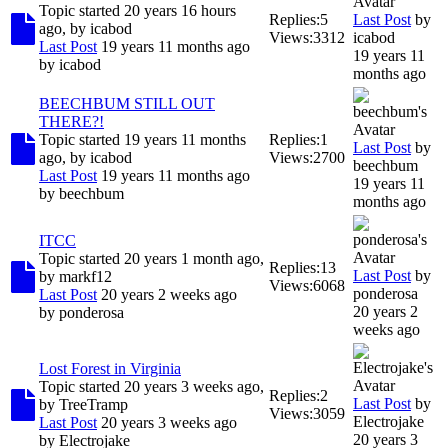
Topic started 20 years 16 hours
Replies:
5
Last Post
by
ago, by
icabod
Views:
3312
icabod
Last Post
19 years 11 months ago
19 years 11
by
icabod
months ago
BEECHBUM STILL OUT
THERE?!
Topic started 19 years 11 months
Replies:
1
Last Post
by
ago, by
icabod
Views:
2700
beechbum
Last Post
19 years 11 months ago
19 years 11
by
beechbum
months ago
ITCC
Topic started 20 years 1 month ago,
Replies:
13
Last Post
by
by
markf12
Views:
6068
ponderosa
Last Post
20 years 2 weeks ago
20 years 2
by
ponderosa
weeks ago
Lost Forest in Virginia
Topic started 20 years 3 weeks ago,
Replies:
2
Last Post
by
by
TreeTramp
Views:
3059
Electrojake
Last Post
20 years 3 weeks ago
20 years 3
by
Electrojake