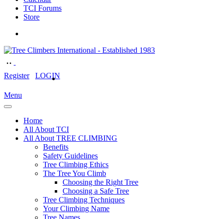
TCI Forums
Store
Register
LOGIN
Menu
Home
All About TCI
All About TREE CLIMBING
Benefits
Safety Guidelines
Tree Climbing Ethics
The Tree You Climb
Choosing the Right Tree
Choosing a Safe Tree
Tree Climbing Techniques
Your Climbing Name
Tree Names