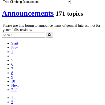
Announcements
171 topics
Please use this forum to announce items of general interest, not for
general discussions.
Start
Prev
1
...
5
6
7
8
9
10
Next
End
1
5