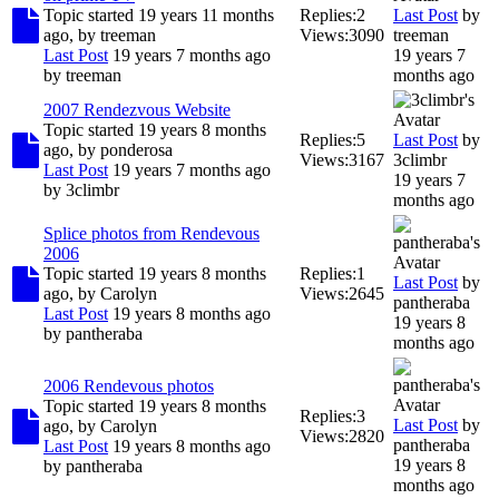
Topic started 19 years 11 months
Replies:
2
Last Post
by
ago, by
treeman
Views:
3090
treeman
Last Post
19 years 7 months ago
19 years 7
by
treeman
months ago
2007 Rendezvous Website
Topic started 19 years 8 months
Replies:
5
Last Post
by
ago, by
ponderosa
Views:
3167
3climbr
Last Post
19 years 7 months ago
19 years 7
by
3climbr
months ago
Splice photos from Rendevous
2006
Topic started 19 years 8 months
Replies:
1
Last Post
by
ago, by
Carolyn
Views:
2645
pantheraba
Last Post
19 years 8 months ago
19 years 8
by
pantheraba
months ago
2006 Rendevous photos
Topic started 19 years 8 months
Replies:
3
Last Post
by
ago, by
Carolyn
Views:
2820
pantheraba
Last Post
19 years 8 months ago
19 years 8
by
pantheraba
months ago