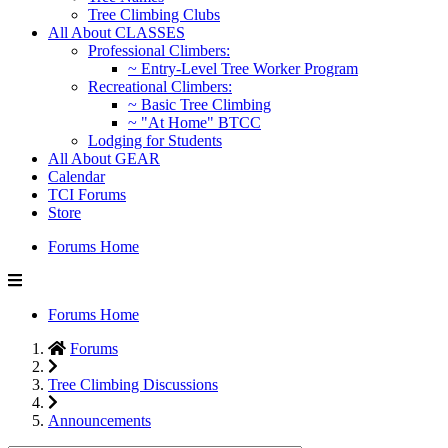
Tree Climbing Clubs
All About CLASSES
Professional Climbers:
~ Entry-Level Tree Worker Program
Recreational Climbers:
~ Basic Tree Climbing
~ "At Home" BTCC
Lodging for Students
All About GEAR
Calendar
TCI Forums
Store
Forums Home
Forums Home
Forums
Tree Climbing Discussions
Announcements