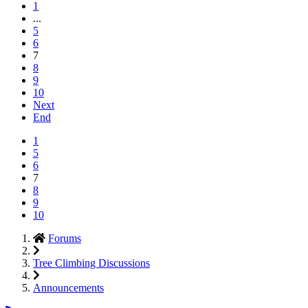
1
...
5
6
7
8
9
10
Next
End
1
5
6
7
8
9
10
Forums
Tree Climbing Discussions
Announcements