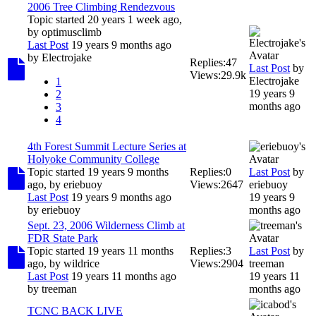
2006 Tree Climbing Rendezvous
Topic started 20 years 1 week ago,
by
optimusclimb
Last Post
19 years 9 months ago
by
Electrojake
Replies:
47
Last Post
by
Views:
29.9k
Electrojake
1
19 years 9
2
months ago
3
4
4th Forest Summit Lecture Series at
Holyoke Community College
Topic started 19 years 9 months
Replies:
0
Last Post
by
ago, by
eriebuoy
Views:
2647
eriebuoy
Last Post
19 years 9 months ago
19 years 9
by
eriebuoy
months ago
Sept. 23, 2006 Wilderness Climb at
FDR State Park
Topic started 19 years 11 months
Replies:
3
Last Post
by
ago, by
wildrice
Views:
2904
treeman
Last Post
19 years 11 months ago
19 years 11
by
treeman
months ago
TCNC BACK LIVE