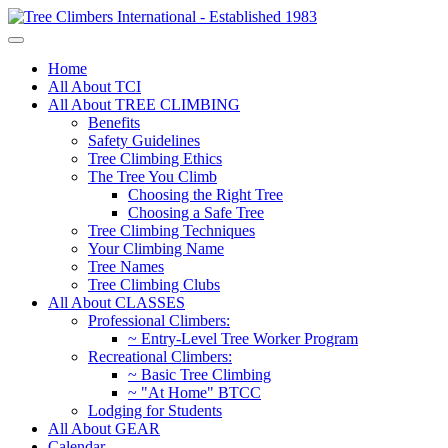
Home
All About TCI
All About TREE CLIMBING
Benefits
Safety Guidelines
Tree Climbing Ethics
The Tree You Climb
Choosing the Right Tree
Choosing a Safe Tree
Tree Climbing Techniques
Your Climbing Name
Tree Names
Tree Climbing Clubs
All About CLASSES
Professional Climbers:
~ Entry-Level Tree Worker Program
Recreational Climbers:
~ Basic Tree Climbing
~ "At Home" BTCC
Lodging for Students
All About GEAR
Calendar