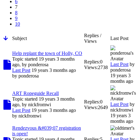
6
7
8
9
10
Replies /
Subject
Last Post
Views
Help replant the town of Holly, CO
Topic started 19 years 3 months
Replies:
0
Last Post
by
ago, by
ponderosa
Views:
2738
ponderosa
Last Post
19 years 3 months ago
19 years 3
by
ponderosa
months ago
ART Ropeguide Recall
Topic started 19 years 3 months
Replies:
0
Last Post
by
ago, by
nickfromwi
Views:
2649
nickfromwi
Last Post
19 years 3 months ago
19 years 3
by
nickfromwi
months ago
Rendezvous &#039;07 registration
is open!
Topic started 19 years 4 months
Replies:
5
Last Post
by