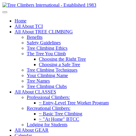
Home
All About TCI
All About TREE CLIMBING
Benefits
Safety Guidelines
Tree Climbing Ethics
The Tree You Climb
Choosing the Right Tree
Choosing a Safe Tree
Tree Climbing Techniques
Your Climbing Name
Tree Names
Tree Climbing Clubs
All About CLASSES
Professional Climbers:
~ Entry-Level Tree Worker Program
Recreational Climbers:
~ Basic Tree Climbing
~ "At Home" BTCC
Lodging for Students
All About GEAR
Calendar