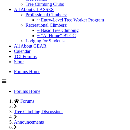
Tree Climbing Clubs
All About CLASSES
Professional Climbers:
~ Entry-Level Tree Worker Program
Recreational Climbers:
~ Basic Tree Climbing
~ "At Home" BTCC
Lodging for Students
All About GEAR
Calendar
TCI Forums
Store
Forums Home
Forums Home
Forums
Tree Climbing Discussions
Announcements