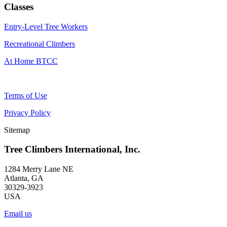
Classes
Entry-Level Tree Workers
Recreational Climbers
At Home BTCC
Terms of Use
Privacy Policy
Sitemap
Tree Climbers International, Inc.
1284 Merry Lane NE
Atlanta, GA
30329-3923
USA
Email us