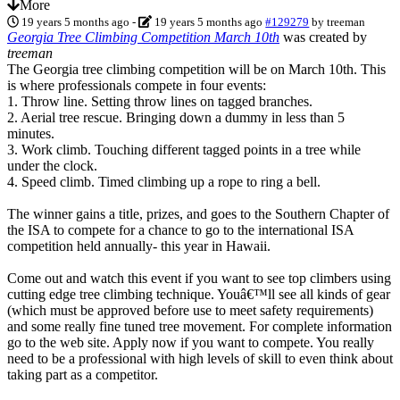
More
19 years 5 months ago
-
19 years 5 months ago
#129279
by
treeman
Georgia Tree Climbing Competition March 10th
was created by
treeman
The Georgia tree climbing competition will be on March 10th. This
is where professionals compete in four events:
1. Throw line. Setting throw lines on tagged branches.
2. Aerial tree rescue. Bringing down a dummy in less than 5
minutes.
3. Work climb. Touching different tagged points in a tree while
under the clock.
4. Speed climb. Timed climbing up a rope to ring a bell.
The winner gains a title, prizes, and goes to the Southern Chapter of
the ISA to compete for a chance to go to the international ISA
competition held annually- this year in Hawaii.
Come out and watch this event if you want to see top climbers using
cutting edge tree climbing technique. Youâ€™ll see all kinds of gear
(which must be approved before use to meet safety requirements)
and some really fine tuned tree movement. For complete information
go to the web site. Apply now if you want to compete. You really
need to be a professional with high levels of skill to even think about
taking part as a competitor.