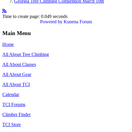
Georgia Tree Climbing Competition March 10th
Time to create page: 0.049 seconds
Powered by
Kunena Forum
Main Menu
Home
All About Tree Climbing
All About Classes
All About Gear
All About TCI
Calendar
TCI Forums
Climber Finder
TCI Store