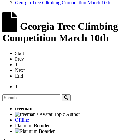
Georgia Tree Climbing Competition March 10th
Georgia Tree Climbing
Competition March 10th
Start
Prev
1
Next
End
1
treeman
Topic Author
Offline
Platinum Boarder