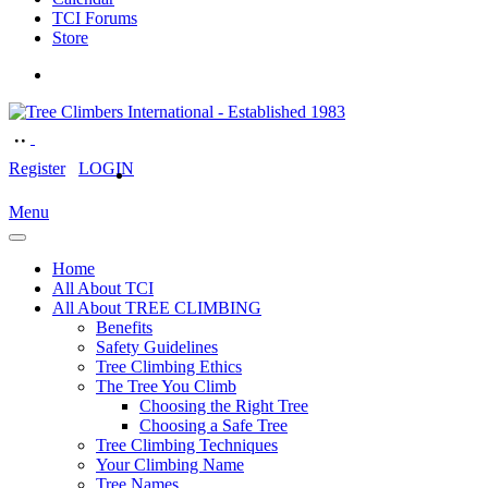
TCI Forums
Store
Register
LOGIN
Menu
Home
All About TCI
All About TREE CLIMBING
Benefits
Safety Guidelines
Tree Climbing Ethics
The Tree You Climb
Choosing the Right Tree
Choosing a Safe Tree
Tree Climbing Techniques
Your Climbing Name
Tree Names