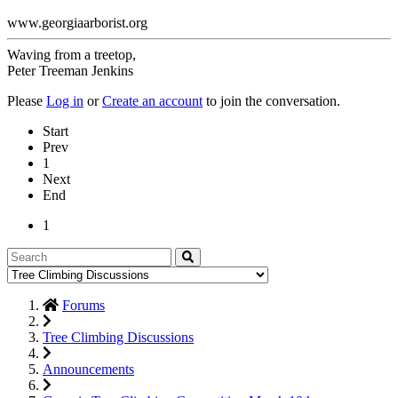
www.georgiaarborist.org
Waving from a treetop,
Peter Treeman Jenkins
Please
Log in
or
Create an account
to join the conversation.
Start
Prev
1
Next
End
1
Forums
Tree Climbing Discussions
Announcements