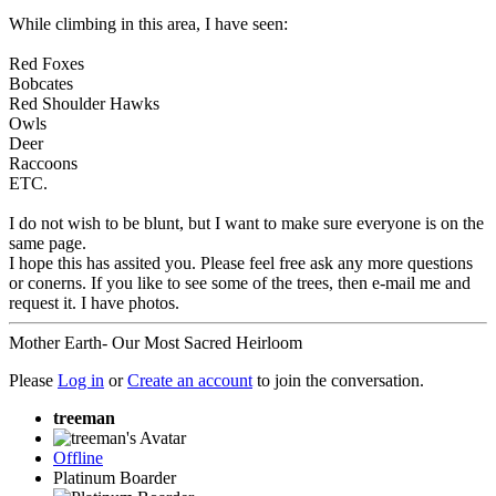
While climbing in this area, I have seen:
Red Foxes
Bobcates
Red Shoulder Hawks
Owls
Deer
Raccoons
ETC.
I do not wish to be blunt, but I want to make sure everyone is on the
same page.
I hope this has assited you. Please feel free ask any more questions
or conerns. If you like to see some of the trees, then e-mail me and
request it. I have photos.
Mother Earth- Our Most Sacred Heirloom
Please
Log in
or
Create an account
to join the conversation.
treeman
Offline
Platinum Boarder