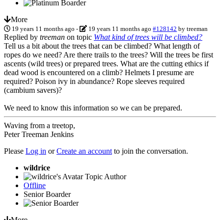
More
19 years 11 months ago
-
19 years 11 months ago
#128142
by
treeman
Replied by
treeman
on topic
What kind of trees will be climbed?
Tell us a bit about the trees that can be climbed? What length of
ropes do we need? Are there trails to the trees? Will the trees be first
ascents (wild trees) or prepared trees. What are the cutting ethics if
dead wood is encountered on a climb? Helmets I presume are
required? Poison ivy in abundance? Rope sleeves required
(cambium savers)?
We need to know this information so we can be prepared.
Waving from a treetop,
Peter Treeman Jenkins
Please
Log in
or
Create an account
to join the conversation.
wildrice
Topic Author
Offline
Senior Boarder
More