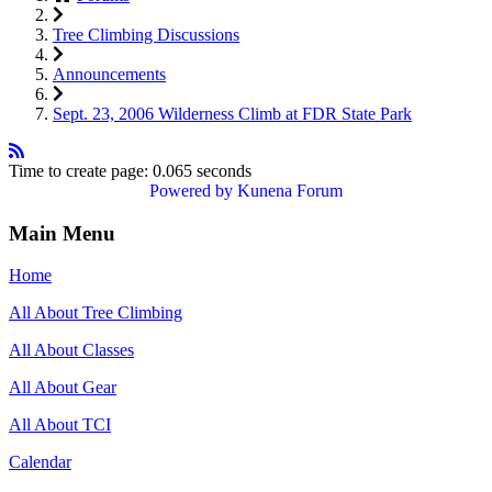
Tree Climbing Discussions
Announcements
Sept. 23, 2006 Wilderness Climb at FDR State Park
Time to create page: 0.065 seconds
Powered by
Kunena Forum
Main Menu
Home
All About Tree Climbing
All About Classes
All About Gear
All About TCI
Calendar