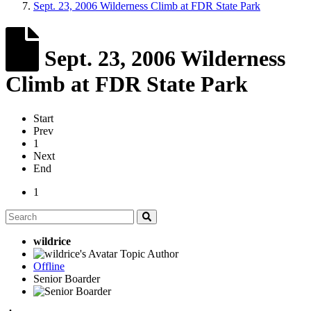
Sept. 23, 2006 Wilderness Climb at FDR State Park
Sept. 23, 2006 Wilderness
Climb at FDR State Park
Start
Prev
1
Next
End
1
wildrice
Topic Author
Offline
Senior Boarder