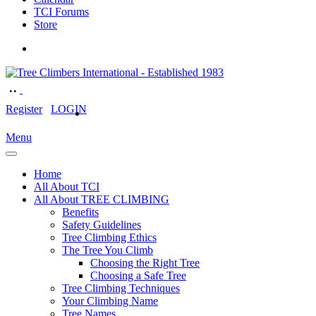
TCI Forums
Store
Register
LOGIN
Menu
Home
All About TCI
All About TREE CLIMBING
Benefits
Safety Guidelines
Tree Climbing Ethics
The Tree You Climb
Choosing the Right Tree
Choosing a Safe Tree
Tree Climbing Techniques
Your Climbing Name
Tree Names