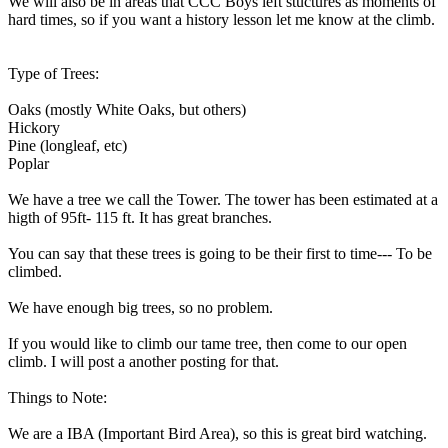
We will also be in areas that CCC Boys left stuctures as moments of
hard times, so if you want a history lesson let me know at the climb.
Type of Trees:
Oaks (mostly White Oaks, but others)
Hickory
Pine (longleaf, etc)
Poplar
We have a tree we call the Tower. The tower has been estimated at a
higth of 95ft- 115 ft. It has great branches.
You can say that these trees is going to be their first to time--- To be
climbed.
We have enough big trees, so no problem.
If you would like to climb our tame tree, then come to our open
climb. I will post a another posting for that.
Things to Note:
We are a IBA (Important Bird Area), so this is great bird watching.