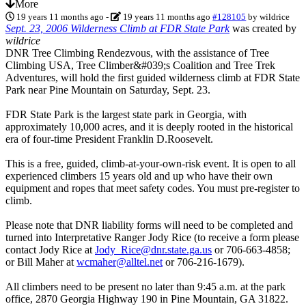
More
19 years 11 months ago
-
19 years 11 months ago
#128105
by
wildrice
Sept. 23, 2006 Wilderness Climb at FDR State Park
was created by
wildrice
DNR Tree Climbing Rendezvous, with the assistance of Tree
Climbing USA, Tree Climber&#039;s Coalition and Tree Trek
Adventures, will hold the first guided wilderness climb at FDR State
Park near Pine Mountain on Saturday, Sept. 23.
FDR State Park is the largest state park in Georgia, with
approximately 10,000 acres, and it is deeply rooted in the historical
era of four-time President Franklin D.Roosevelt.
This is a free, guided, climb-at-your-own-risk event. It is open to all
experienced climbers 15 years old and up who have their own
equipment and ropes that meet safety codes. You must pre-register to
climb.
Please note that DNR liability forms will need to be completed and
turned into Interpretative Ranger Jody Rice (to receive a form please
contact Jody Rice at
Jody_Rice@dnr.state.ga.us
or 706-663-4858;
or Bill Maher at
wcmaher@alltel.net
or 706-216-1679).
All climbers need to be present no later than 9:45 a.m. at the park
office, 2870 Georgia Highway 190 in Pine Mountain, GA 31822.