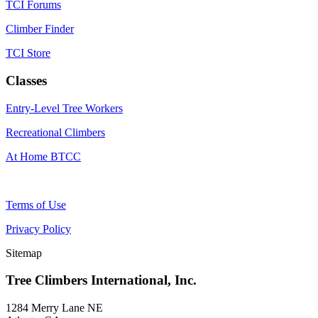
TCI Forums
Climber Finder
TCI Store
Classes
Entry-Level Tree Workers
Recreational Climbers
At Home BTCC
Terms of Use
Privacy Policy
Sitemap
Tree Climbers International, Inc.
1284 Merry Lane NE