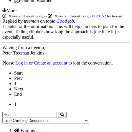
More
19 years 11 months ago
-
19 years 11 months ago
#128152
by
treeman
Replied by
treeman
on topic
Good job!
Thanks for the information. This will help climbers to plan for the
event. Telling climbers how long the approach is (the hike in) is
especially useful.
Waving from a treetop,
Peter Treeman Jenkins
Please
Log in
or
Create an account
to join the conversation.
Start
Prev
1
Next
End
1
Forums