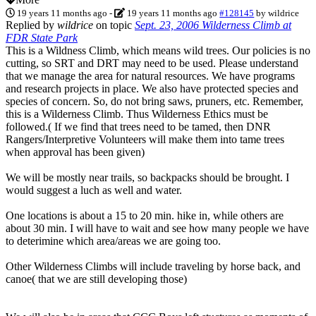
19 years 11 months ago
-
19 years 11 months ago
#128145
by
wildrice
Replied by
wildrice
on topic
Sept. 23, 2006 Wilderness Climb at
FDR State Park
This is a Wildness Climb, which means wild trees. Our policies is no
cutting, so SRT and DRT may need to be used. Please understand
that we manage the area for natural resources. We have programs
and research projects in place. We also have protected species and
species of concern. So, do not bring saws, pruners, etc. Remember,
this is a Wilderness Climb. Thus Wilderness Ethics must be
followed.( If we find that trees need to be tamed, then DNR
Rangers/Interpretive Volunteers will make them into tame trees
when approval has been given)
We will be mostly near trails, so backpacks should be brought. I
would suggest a luch as well and water.
One locations is about a 15 to 20 min. hike in, while others are
about 30 min. I will have to wait and see how many people we have
to deterimine which area/areas we are going too.
Other Wilderness Climbs will include traveling by horse back, and
canoe( that we are still developing those)