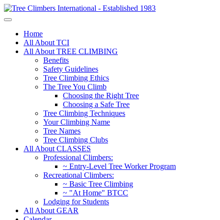
Home
All About TCI
All About TREE CLIMBING
Benefits
Safety Guidelines
Tree Climbing Ethics
The Tree You Climb
Choosing the Right Tree
Choosing a Safe Tree
Tree Climbing Techniques
Your Climbing Name
Tree Names
Tree Climbing Clubs
All About CLASSES
Professional Climbers:
~ Entry-Level Tree Worker Program
Recreational Climbers:
~ Basic Tree Climbing
~ "At Home" BTCC
Lodging for Students
All About GEAR
Calendar