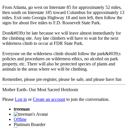
From Atlanta, go west on Interstate 85 for approximately 52 miles,
then south on Interstate 185 toward Columbus for approximately 13
miles. Exit onto Georgia Highway 18 and turn left, then follow the
signs for about five miles to F.D. Roosevelt State Park.
Don&#039;t be late because we will leave almost immediately for
the climbing site. Any late climbers will have to wait for the next
wilderness climb to occur at FDR State Park.
Everyone on the wilderness climb should follow the park&#039;s
policies and procedures on wilderness ethics, no alcohol on park
property, etc. There will also be protected species of plants and
animals in the areas where we will be climbing.
Remember, please pre-register, please be safe, and please have fun
Mother Earth- Our Most Sacred Heirloom
Please
Log in
or
Create an account
to join the conversation.
treeman
Offline
Platinum Boarder