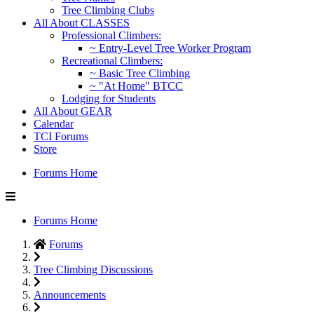
Tree Climbing Clubs
All About CLASSES
Professional Climbers:
~ Entry-Level Tree Worker Program
Recreational Climbers:
~ Basic Tree Climbing
~ "At Home" BTCC
Lodging for Students
All About GEAR
Calendar
TCI Forums
Store
Forums Home
Forums Home
Forums
Tree Climbing Discussions
Announcements