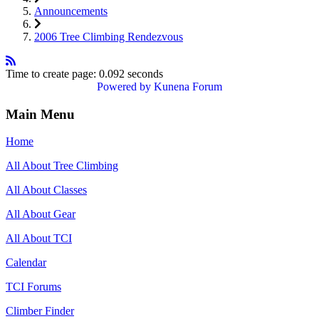
Announcements
2006 Tree Climbing Rendezvous
Time to create page: 0.092 seconds
Powered by
Kunena Forum
Main Menu
Home
All About Tree Climbing
All About Classes
All About Gear
All About TCI
Calendar
TCI Forums
Climber Finder