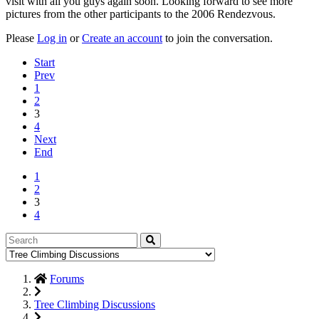
visit with all you guys again soon. Looking forward to see more
pictures from the other participants to the 2006 Rendezvous.
Please
Log in
or
Create an account
to join the conversation.
Start
Prev
1
2
3
4
Next
End
1
2
3
4
Forums
Tree Climbing Discussions