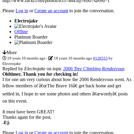
http://www.flickr.com/photos/83574643@N00/?saved=1
Please
Log in
or
Create an account
to join the conversation.
Electrojake
Offline
Platinum Boarder
More
19 years 10 months ago
-
19 years 10 months ago
#128553
by
Electrojake
Replied by
Electrojake
on topic
2006 Tree Climbing Rendezvous
Oldtimer, Thank you for checking in!
I for one am very curious about how the 2006 Rendezvous went. As
fellow members of â€œThe Brave 16â€ get back home and get
settled in, I hope to see some photos and others â€œwordyâ€ posts
on this event.
It must have been GREAT!
Thanks again for the post,
-Ej-
Please
Log in
or
Create an account
to join the conversation.