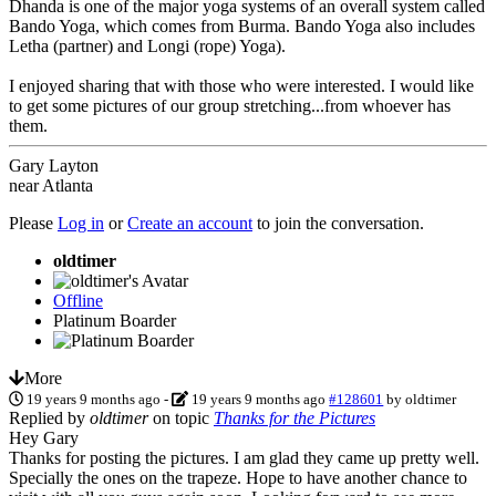
Dhanda is one of the major yoga systems of an overall system called
Bando Yoga, which comes from Burma. Bando Yoga also includes
Letha (partner) and Longi (rope) Yoga).
I enjoyed sharing that with those who were interested. I would like
to get some pictures of our group stretching...from whoever has
them.
Gary Layton
near Atlanta
Please
Log in
or
Create an account
to join the conversation.
oldtimer
Offline
Platinum Boarder
More
19 years 9 months ago
-
19 years 9 months ago
#128601
by
oldtimer
Replied by
oldtimer
on topic
Thanks for the Pictures
Hey Gary
Thanks for posting the pictures. I am glad they came up pretty well.
Specially the ones on the trapeze. Hope to have another chance to