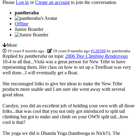
Please
Log in
or
Create an account
to join the conversation.
pantheraba
Offline
Junior Boarder
More
19 years 9 months ago
-
19 years 9 months ago
#128599
by
pantheraba
Replied by
pantheraba
on topic
2006 Tree Climbing Rendezvous
10-4 to all that...Viola was a great person for New Tribe to have
representing them. Her class on how to set up a TreeBoat was very
well done...I will eventually get a Boat.
She encouraged folks to give her ideas to make the New Tribe
products more usable and I am sure she went away with several
good ideas.
Carolyn, you did an excellent job of holding your own with all those
folks...that was cool that you not only got introduced to split tail
climbing but got to make and climb on your OWN split tail...how
cool is that?
The yoga we did is Dhanda Yoga (bambooga to Nick!!). The