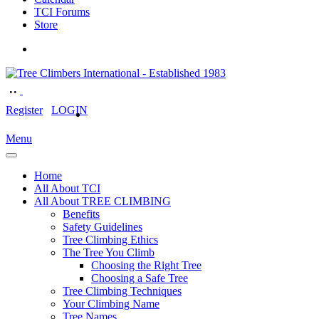
TCI Forums
Store
Register
LOGIN
Menu
Home
All About TCI
All About TREE CLIMBING
Benefits
Safety Guidelines
Tree Climbing Ethics
The Tree You Climb
Choosing the Right Tree
Choosing a Safe Tree
Tree Climbing Techniques
Your Climbing Name
Tree Names