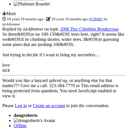
More
19 years 10 months ago
-
19 years 10 months ago
#128481
by
nickfromwi
Replied by
nickfromwi
on topic
2006 Tree Climbing Rendezvous
So there&#039;re no 100-150&#039; trees here, right? It seems like
we&#039;ll be climbing shorter, wider trees. I&#039;m guessing
some pines that are pushing 100&#039;.
Just trying to decide if I want to bring my ascenders...
love
nick
Would you like a lanyard spliced up, or anything else for that
matter??? Give me a call- 323-384-7770 or
This email address is
being protected from spambots. You need JavaScript enabled to
view it.
Please
Log in
or
Create an account
to join the conversation.
dougroberts
Offline