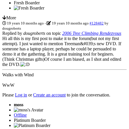
Fresh Boarder
More
19 years 10 months ago
-
19 years 10 months ago
#128482
by
dougroberts
Replied by
dougroberts
on topic
2006 Tree Climbing Rendezvous
Hi all this is my first post to make it to the forum(but not my first
attempt). I just wanted to mention Treeman&#039;s new DVD. If
someone has a laptop player, perhaps he could be persuaded to
demo it at the gathering. It is a great training tool for beginers.
(Think Christmas gifts)Of course I am biased, as I shot and edited
the DVD.
Walks with Wind
WwW
Please
Log in
or
Create an account
to join the conversation.
moss
Offline
Platinum Boarder