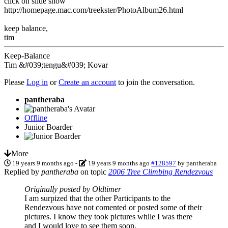
click on slide show
http://homepage.mac.com/treekster/PhotoAlbum26.html
keep balance,
tim
Keep-Balance
Tim &#039;tengu&#039; Kovar
Please
Log in
or
Create an account
to join the conversation.
pantheraba
Offline
Junior Boarder
More
19 years 9 months ago
-
19 years 9 months ago
#128597
by
pantheraba
Replied by
pantheraba
on topic
2006 Tree Climbing Rendezvous
Originally posted by Oldtimer
I am surpized that the other Participants to the
Rendezvous have not comented or posted some of their
pictures. I know they took pictures while I was there
and I would love to see them soon.