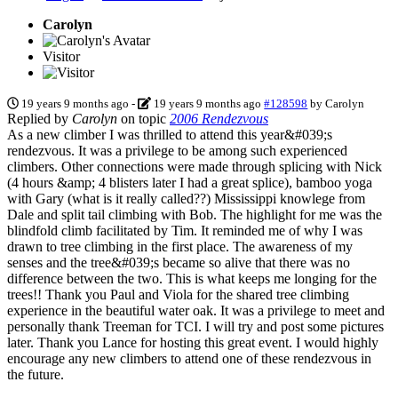
Carolyn
Visitor
19 years 9 months ago
-
19 years 9 months ago
#128598
by
Carolyn
Replied by
Carolyn
on topic
2006 Rendezvous
As a new climber I was thrilled to attend this year&#039;s
rendezvous. It was a privilege to be among such experienced
climbers. Other connections were made through splicing with Nick
(4 hours &amp; 4 blisters later I had a great splice), bamboo yoga
with Gary (what is it really called??) Mississippi knowlege from
Dale and split tail climbing with Bob. The highlight for me was the
blindfold climb facilitated by Tim. It reminded me of why I was
drawn to tree climbing in the first place. The awareness of my
senses and the tree&#039;s became so alive that there was no
difference between the two. This is what keeps me longing for the
trees!! Thank you Paul and Viola for the shared tree climbing
experience in the beautiful water oak. It was a privilege to meet and
personally thank Treeman for TCI. I will try and post some pictures
later. Thank you Lance for hosting this great event. I would highly
encourage any new climbers to attend one of these rendezvous in
the future.