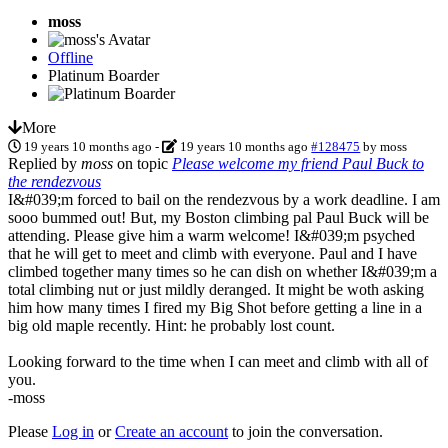
moss
Offline
Platinum Boarder
More
19 years 10 months ago
-
19 years 10 months ago
#128475
by
moss
Replied by
moss
on topic
Please welcome my friend Paul Buck to
the rendezvous
I&#039;m forced to bail on the rendezvous by a work deadline. I am
sooo bummed out! But, my Boston climbing pal Paul Buck will be
attending. Please give him a warm welcome! I&#039;m psyched
that he will get to meet and climb with everyone. Paul and I have
climbed together many times so he can dish on whether I&#039;m a
total climbing nut or just mildly deranged. It might be woth asking
him how many times I fired my Big Shot before getting a line in a
big old maple recently. Hint: he probably lost count.
Looking forward to the time when I can meet and climb with all of
you.
-moss
Please
Log in
or
Create an account
to join the conversation.