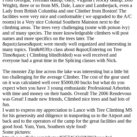
Wright), three or so from MS, Dale, Lance and Lumberjack, even a
Lady from British Columbia and one Climber from Boston! The
facilities were very nice and conformable ( we upgraded to the A/C
rooms) in a Very nice Colonial Southern Mansion next to the
climbing areas. The trees very challenging (some with poison ivy)
and of many species. The more knowledgeable climbers will post
names and more specifics on the trees later. The
&quot;classes&quot; were mostly well organized and interesting in
many topics. Tim&#039;s class about &quot;Entering on Tree
Time&quot; ( Climbing blindfolded) was well received and
everyone had a great time in the Splicing classes with Nick.
The monster Zip line across the lake was interesting but a little bit
too challenging for the average Climber. The cost of the gear used
on it was calculated well over $5000,00 bucks but what do you
expect when you have 3 young enthusiastic Professional Arborists
with time and money on their hands. Overall The 2006 Rendevous
was Great! I made new friends, Climbed nice trees and had lots of
fun.
I want to express my appreciation to Lance with Tree Climbing MS
for his generosity and diligence in tranporting us to the Airport and
back and to the operators of the camp for the great facilities and the
good food. Yum, Yum, Southern style food!
Some pictures: