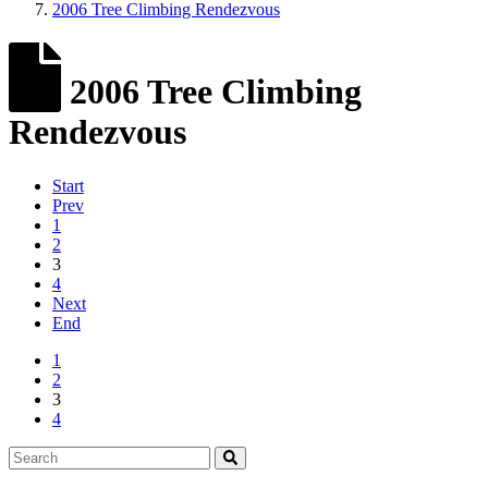
2006 Tree Climbing Rendezvous
2006 Tree Climbing
Rendezvous
Start
Prev
1
2
3
4
Next
End
1
2
3
4