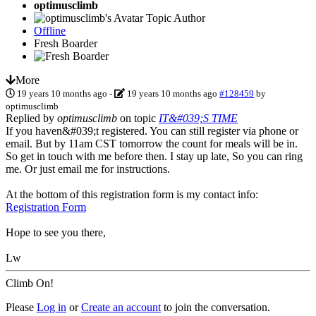
optimusclimb
Topic Author
Offline
Fresh Boarder
More
19 years 10 months ago
-
19 years 10 months ago
#128459
by
optimusclimb
Replied by
optimusclimb
on topic
IT&#039;S TIME
If you haven&#039;t registered. You can still register via phone or
email. But by 11am CST tomorrow the count for meals will be in.
So get in touch with me before then. I stay up late, So you can ring
me. Or just email me for instructions.
At the bottom of this registration form is my contact info:
Registration Form
Hope to see you there,
Lw
Climb On!
Please
Log in
or
Create an account
to join the conversation.