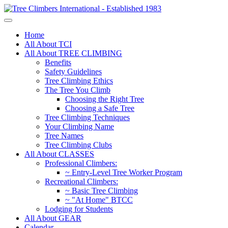
Home
All About TCI
All About TREE CLIMBING
Benefits
Safety Guidelines
Tree Climbing Ethics
The Tree You Climb
Choosing the Right Tree
Choosing a Safe Tree
Tree Climbing Techniques
Your Climbing Name
Tree Names
Tree Climbing Clubs
All About CLASSES
Professional Climbers:
~ Entry-Level Tree Worker Program
Recreational Climbers:
~ Basic Tree Climbing
~ "At Home" BTCC
Lodging for Students
All About GEAR
Calendar