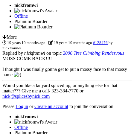
nickfromwi
Offline
Platinum Boarder
More
19 years 10 months ago
-
19 years 10 months ago
#128476
by
nickfromwi
Replied by
nickfromwi
on topic
2006 Tree Climbing Rendezvous
MOSS COME BACK!!!!
I thought I was finally gonna get to put a mossy face to that mossy
name
Would you like a lanyard spliced up, or anything else for that
matter??? Give me a call- 323-384-7770 or
nick@splicesbynick.com
Please
Log in
or
Create an account
to join the conversation.
nickfromwi
Offline
Platinum Boarder