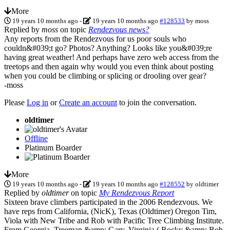
More
19 years 10 months ago
-
19 years 10 months ago
#128533
by
moss
Replied by
moss
on topic
Rendezvous news?
Any reports from the Rendezvous for us poor souls who
couldn&#039;t go? Photos? Anything? Looks like you&#039;re
having great weather! And perhaps have zero web access from the
treetops and then again why would you even think about posting
when you could be climbing or splicing or drooling over gear?
-moss
Please
Log in
or
Create an account
to join the conversation.
oldtimer
Offline
Platinum Boarder
More
19 years 10 months ago
-
19 years 10 months ago
#128552
by
oldtimer
Replied by
oldtimer
on topic
My Rendezvous Report
Sixteen brave climbers participated in the 2006 Rendezvous. We
have reps from California, (NicK), Texas (Oldtimer) Oregon Tim,
Viola with New Tribe and Rob with Pacific Tree Climbing Institute.
From Georgia, Treeman &amp; Gary, Virginia ( Rocky &amp; Bob