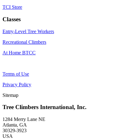
TCI Store
Classes
Entry-Level Tree Workers
Recreational Climbers
At Home BTCC
Terms of Use
Privacy Policy
Sitemap
Tree Climbers International, Inc.
1284 Merry Lane NE
Atlanta, GA
30329-3923
USA