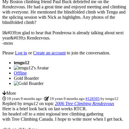
My Boston climbing friend Paul Buck debriefed me on the
Rendezvous. He had a great time and enjoyed meeting and climbing
with everyone. He mentioned the blindfolded climb with Tengu and
the splicing session with Nick as highlights. Any photos of the
blindfolded climb?
I&#039;m glad to hear that Ponderosa is already talking about next
year&#039;s Rendezvous.
-moss
Please
Log in
or
Create an account
to join the conversation.
tengu12
Offline
Gold Boarder
More
19 years 9 months ago
-
19 years 9 months ago
#128595
by
tengu12
Replied by
tengu12
on topic
2006 Tree Climbing Rendezvous
Here is a brief look back on last weeks RTCR.
Im headed off to a mini regional tree climbing gathering
with Tree Climbing Canada. I hope to write more when I get back.