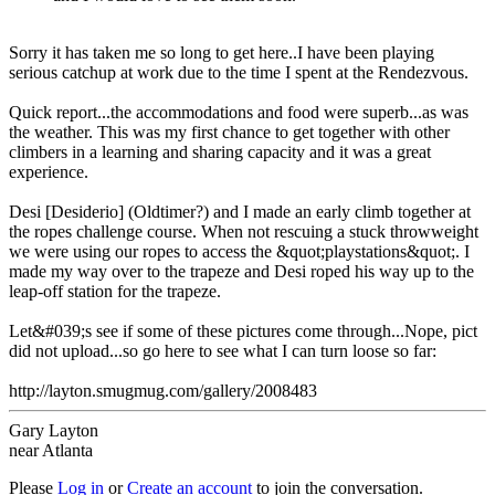
Sorry it has taken me so long to get here..I have been playing
serious catchup at work due to the time I spent at the Rendezvous.
Quick report...the accommodations and food were superb...as was
the weather. This was my first chance to get together with other
climbers in a learning and sharing capacity and it was a great
experience.
Desi [Desiderio] (Oldtimer?) and I made an early climb together at
the ropes challenge course. When not rescuing a stuck throwweight
we were using our ropes to access the &quot;playstations&quot;. I
made my way over to the trapeze and Desi roped his way up to the
leap-off station for the trapeze.
Let&#039;s see if some of these pictures come through...Nope, pict
did not upload...so go here to see what I can turn loose so far:
http://layton.smugmug.com/gallery/2008483
Gary Layton
near Atlanta
Please
Log in
or
Create an account
to join the conversation.