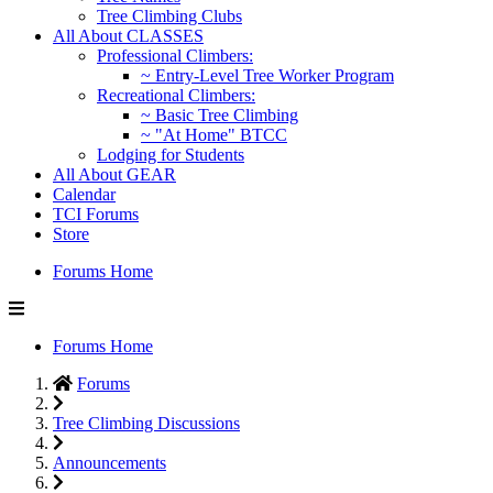
Tree Climbing Clubs
All About CLASSES
Professional Climbers:
~ Entry-Level Tree Worker Program
Recreational Climbers:
~ Basic Tree Climbing
~ "At Home" BTCC
Lodging for Students
All About GEAR
Calendar
TCI Forums
Store
Forums Home
Forums Home
Forums
Tree Climbing Discussions
Announcements