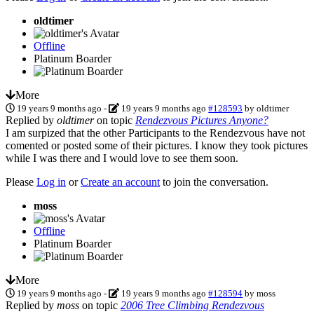
oldtimer
Offline
Platinum Boarder
More
19 years 9 months ago
-
19 years 9 months ago
#128593
by
oldtimer
Replied by
oldtimer
on topic
Rendezvous Pictures Anyone?
I am surpized that the other Participants to the Rendezvous have not
comented or posted some of their pictures. I know they took pictures
while I was there and I would love to see them soon.
Please
Log in
or
Create an account
to join the conversation.
moss
Offline
Platinum Boarder
More
19 years 9 months ago
-
19 years 9 months ago
#128594
by
moss
Replied by
moss
on topic
2006 Tree Climbing Rendezvous