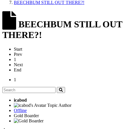
BEECHBUM STILL OUT THERE?!
BEECHBUM STILL OUT
THERE?!
Start
Prev
1
Next
End
1
icabod
Topic Author
Offline
Gold Boarder