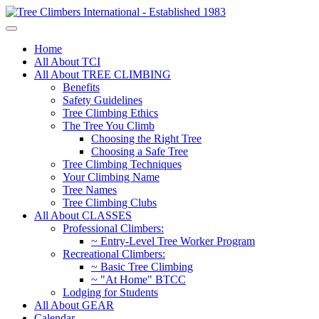
Home
All About TCI
All About TREE CLIMBING
Benefits
Safety Guidelines
Tree Climbing Ethics
The Tree You Climb
Choosing the Right Tree
Choosing a Safe Tree
Tree Climbing Techniques
Your Climbing Name
Tree Names
Tree Climbing Clubs
All About CLASSES
Professional Climbers:
~ Entry-Level Tree Worker Program
Recreational Climbers:
~ Basic Tree Climbing
~ "At Home" BTCC
Lodging for Students
All About GEAR
Calendar