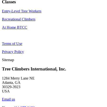
Classes
Entry-Level Tree Workers
Recreational Climbers
At Home BTCC
Terms of Use
Privacy Policy
Sitemap
Tree Climbers International, Inc.
1284 Merry Lane NE
Atlanta, GA
30329-3923
USA
Email us