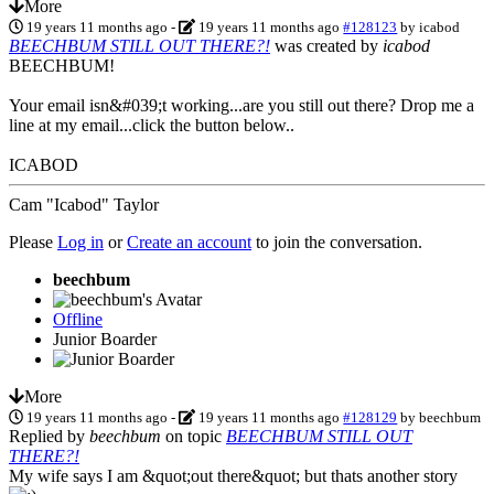
More
19 years 11 months ago
-
19 years 11 months ago
#128123
by
icabod
BEECHBUM STILL OUT THERE?!
was created by
icabod
BEECHBUM!
Your email isn&#039;t working...are you still out there? Drop me a
line at my email...click the button below..
ICABOD
Cam "Icabod" Taylor
Please
Log in
or
Create an account
to join the conversation.
beechbum
Offline
Junior Boarder
More
19 years 11 months ago
-
19 years 11 months ago
#128129
by
beechbum
Replied by
beechbum
on topic
BEECHBUM STILL OUT
THERE?!
My wife says I am &quot;out there&quot; but thats another story