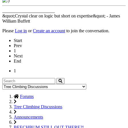
_______________________
&quot;Crystal clear on logic but short on expertise&quot; - James
William Buffett
Please
Log in
or
Create an account
to join the conversation.
Start
Prev
1
Next
End
1
Forums
Tree Climbing Discussions
Announcements
BEECHBUM STILL OUT THERE?!