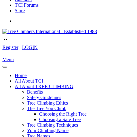
TCI Forums
Store
Register
LOGIN
Menu
Home
All About TCI
All About TREE CLIMBING
Benefits
Safety Guidelines
Tree Climbing Ethics
The Tree You Climb
Choosing the Right Tree
Choosing a Safe Tree
Tree Climbing Techniques
Your Climbing Name
Tree Names