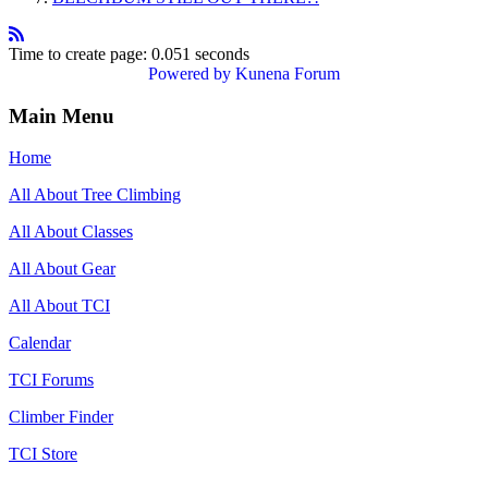
Time to create page: 0.051 seconds
Powered by
Kunena Forum
Main Menu
Home
All About Tree Climbing
All About Classes
All About Gear
All About TCI
Calendar
TCI Forums
Climber Finder
TCI Store