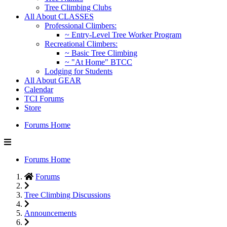
Tree Climbing Clubs
All About CLASSES
Professional Climbers:
~ Entry-Level Tree Worker Program
Recreational Climbers:
~ Basic Tree Climbing
~ "At Home" BTCC
Lodging for Students
All About GEAR
Calendar
TCI Forums
Store
Forums Home
Forums Home
Forums
Tree Climbing Discussions
Announcements