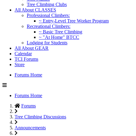
Tree Climbing Clubs
All About CLASSES
Professional Climbers:
~ Entry-Level Tree Worker Program
Recreational Climbers:
~ Basic Tree Climbing
~ "At Home" BTCC
Lodging for Students
All About GEAR
Calendar
TCI Forums
Store
Forums Home
Forums Home
Forums
Tree Climbing Discussions
Announcements