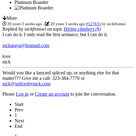
Platinum Boarder
More
20 years 3 weeks ago
-
20 years 3 weeks ago
#127835
by
nickfromwi
Replied by
nickfromwi
on topic
Hiring climbers ($)
I can do it. I only read the first sentance, but I can do it.
nickaraya@hotmail.com
love
nick
Would you like a lanyard spliced up, or anything else for that
matter??? Give me a call- 323-384-7770 or
nick@splicesbynick.com
Please
Log in
or
Create an account
to join the conversation.
Start
Prev
1
Next
End