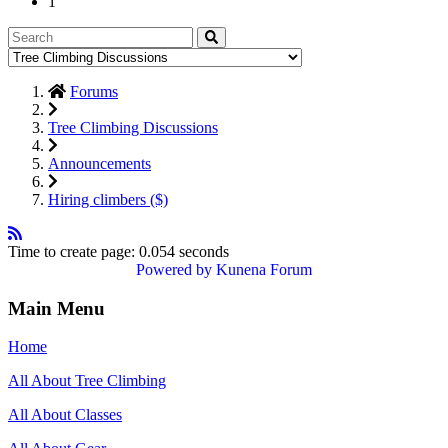
1
Forums
Tree Climbing Discussions
Announcements
Hiring climbers ($)
Time to create page: 0.054 seconds
Powered by
Kunena Forum
Main Menu
Home
All About Tree Climbing
All About Classes