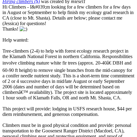
Hiring climbers ($)
was created by
miesel1
Hi Climbers - I&#039;m looking for a few climbers for a few days
in August or Septmember to help finish my ecology grad research in
CA (close to Mt. Shasta). Details are below; please contact me
(Jessica) for questions!
Thanks!
Help wanted:
Tree-climbers (2-4) to help with forest ecology research project in
the Klamath National Forest in northern California. Responsibilities
involve climbing mature white fir trees (approx. 20-40â€ DBH and
60-90 ft height) to remove single branches from the mid-canopy for
a conifer needle nutrient study. This is a short-term time commitment
of 2 or 4 successive days in mid/late August or early September
2006 (dates and number of days will be determined based on
climbersâ€™ availability). The project site is located approximately
1 hour south of Klamath Falls, OR and north Mt. Shasta, CA.
This project will provide: lodging in USFS research house, $44 per
diem reimbursement, and generous compensation.
Climbers must be in good physical condition and provide: personal
transportation to the Goosenest Ranger District (Macdoel, CA),
personal climbing gear and protective equipment, and proof of