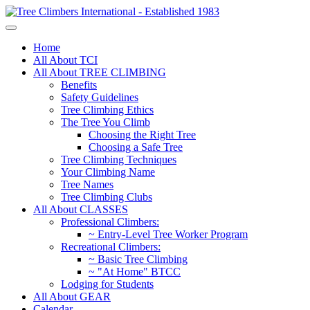
Home
All About TCI
All About TREE CLIMBING
Benefits
Safety Guidelines
Tree Climbing Ethics
The Tree You Climb
Choosing the Right Tree
Choosing a Safe Tree
Tree Climbing Techniques
Your Climbing Name
Tree Names
Tree Climbing Clubs
All About CLASSES
Professional Climbers:
~ Entry-Level Tree Worker Program
Recreational Climbers:
~ Basic Tree Climbing
~ "At Home" BTCC
Lodging for Students
All About GEAR
Calendar