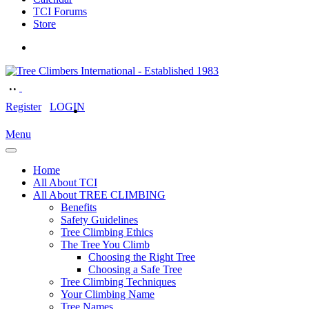
TCI Forums
Store
Register
LOGIN
Menu
Home
All About TCI
All About TREE CLIMBING
Benefits
Safety Guidelines
Tree Climbing Ethics
The Tree You Climb
Choosing the Right Tree
Choosing a Safe Tree
Tree Climbing Techniques
Your Climbing Name
Tree Names