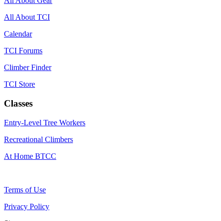
All About Gear
All About TCI
Calendar
TCI Forums
Climber Finder
TCI Store
Classes
Entry-Level Tree Workers
Recreational Climbers
At Home BTCC
Terms of Use
Privacy Policy