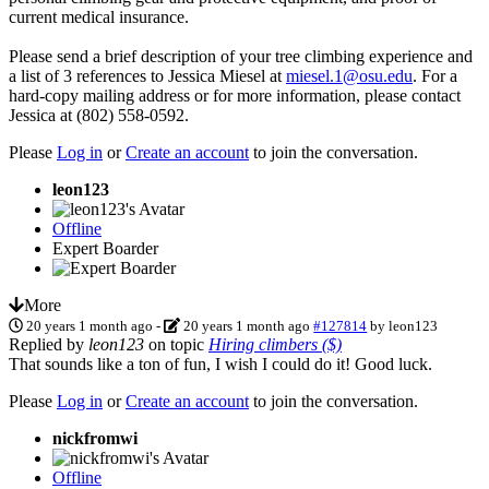
current medical insurance.
Please send a brief description of your tree climbing experience and
a list of 3 references to Jessica Miesel at
miesel.1@osu.edu
. For a
hard-copy mailing address or for more information, please contact
Jessica at (802) 558-0592.
Please
Log in
or
Create an account
to join the conversation.
leon123
Offline
Expert Boarder
More
20 years 1 month ago
-
20 years 1 month ago
#127814
by
leon123
Replied by
leon123
on topic
Hiring climbers ($)
That sounds like a ton of fun, I wish I could do it! Good luck.
Please
Log in
or
Create an account
to join the conversation.
nickfromwi
Offline