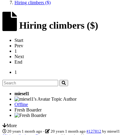
Hiring climbers ($)
Hiring climbers ($)
Start
Prev
1
Next
End
1
miesel1
Topic Author
Offline
Fresh Boarder
More
20 years 1 month ago
-
20 years 1 month ago
#127812
by
miesel1