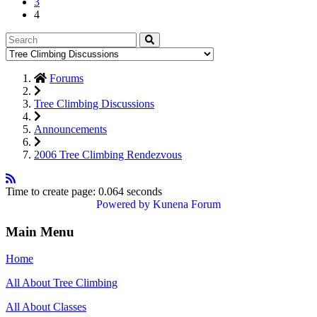
3
4
Forums
Tree Climbing Discussions
Announcements
2006 Tree Climbing Rendezvous
Time to create page: 0.064 seconds
Powered by
Kunena Forum
Main Menu
Home
All About Tree Climbing
All About Classes