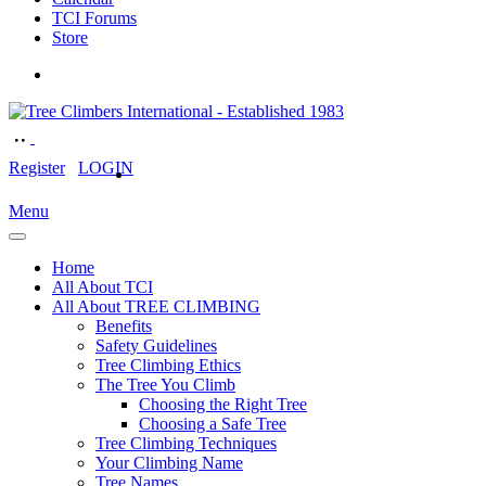
TCI Forums
Store
Register
LOGIN
Menu
Home
All About TCI
All About TREE CLIMBING
Benefits
Safety Guidelines
Tree Climbing Ethics
The Tree You Climb
Choosing the Right Tree
Choosing a Safe Tree
Tree Climbing Techniques
Your Climbing Name
Tree Names