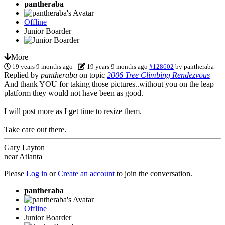
pantheraba
Offline
Junior Boarder
More
19 years 9 months ago
-
19 years 9 months ago
#128602
by
pantheraba
Replied by
pantheraba
on topic
2006 Tree Climbing Rendezvous
And thank YOU for taking those pictures..without you on the leap
platform they would not have been as good.
I will post more as I get time to resize them.
Take care out there.
Gary Layton
near Atlanta
Please
Log in
or
Create an account
to join the conversation.
pantheraba
Offline
Junior Boarder