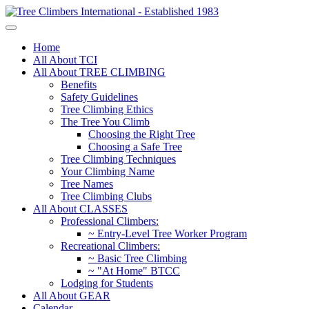
Home
All About TCI
All About TREE CLIMBING
Benefits
Safety Guidelines
Tree Climbing Ethics
The Tree You Climb
Choosing the Right Tree
Choosing a Safe Tree
Tree Climbing Techniques
Your Climbing Name
Tree Names
Tree Climbing Clubs
All About CLASSES
Professional Climbers:
~ Entry-Level Tree Worker Program
Recreational Climbers:
~ Basic Tree Climbing
~ "At Home" BTCC
Lodging for Students
All About GEAR
Calendar