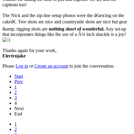
captions too!
The Nick and the zip-line setup photos were the â€œicing on the
cakeâ€. Tree shots are nice and countryside shots are nice but gear
&amp; rigging shots are
nothing short of wonderful.
Any set-up
that incorporates things like the use of a Â¾ inch shackle is a joy!
Thanks again for your work,
Electrojake
Please
Log in
or
Create an account
to join the conversation.
Start
Prev
1
2
3
4
Next
End
1
2