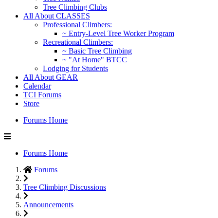
Tree Climbing Clubs
All About CLASSES
Professional Climbers:
~ Entry-Level Tree Worker Program
Recreational Climbers:
~ Basic Tree Climbing
~ "At Home" BTCC
Lodging for Students
All About GEAR
Calendar
TCI Forums
Store
Forums Home
Forums Home
Forums
Tree Climbing Discussions
Announcements