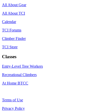
All About Gear
All About TCI
Calendar
TCI Forums
Climber Finder
TCI Store
Classes
Entry-Level Tree Workers
Recreational Climbers
At Home BTCC
Terms of Use
Privacy Policy