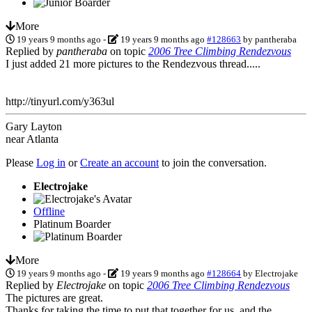
More
19 years 9 months ago
-
19 years 9 months ago
#128663
by
pantheraba
Replied by
pantheraba
on topic
2006 Tree Climbing Rendezvous
I just added 21 more pictures to the Rendezvous thread.....
http://tinyurl.com/y363ul
Gary Layton
near Atlanta
Please
Log in
or
Create an account
to join the conversation.
Electrojake
Offline
Platinum Boarder
More
19 years 9 months ago
-
19 years 9 months ago
#128664
by
Electrojake
Replied by
Electrojake
on topic
2006 Tree Climbing Rendezvous
The pictures are great.
Thanks for taking the time to put that together for us, and the