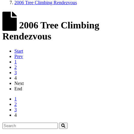
2006 Tree Climbing Rendezvous
2006 Tree Climbing
Rendezvous
Start
Prev
1
2
3
4
Next
End
1
2
3
4