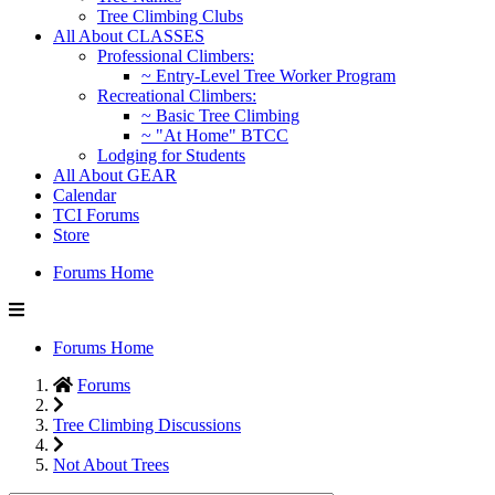
Tree Climbing Clubs
All About CLASSES
Professional Climbers:
~ Entry-Level Tree Worker Program
Recreational Climbers:
~ Basic Tree Climbing
~ "At Home" BTCC
Lodging for Students
All About GEAR
Calendar
TCI Forums
Store
Forums Home
Forums Home
Forums
Tree Climbing Discussions
Not About Trees