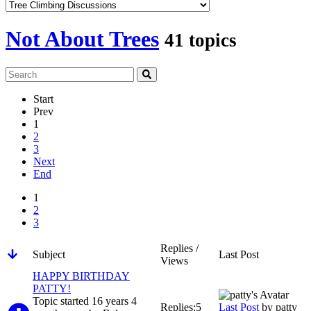
Not About Trees
41 topics
Start
Prev
1
2
3
Next
End
1
2
3
Replies /
Subject
Last Post
Views
HAPPY BIRTHDAY
PATTY!
Topic started 16 years 4
Replies:
5
Last Post
by
patty