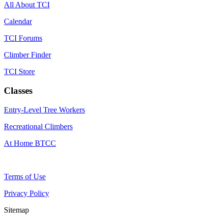
All About TCI
Calendar
TCI Forums
Climber Finder
TCI Store
Classes
Entry-Level Tree Workers
Recreational Climbers
At Home BTCC
Terms of Use
Privacy Policy
Sitemap