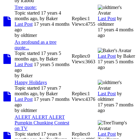
by
icabod
Tree quote:
Topic started 17 years 4
months ago, by
Baker
Replies:
1
Last Post
by
Last Post
17 years 4 months
Views:
4755
oldtimer
ago
17 years 4 months
by
oldtimer
ago
As profound as a tree
quote...
Topic started 17 years 5
Replies:
0
Last Post
by
Baker
months ago, by
Baker
Views:
3663
17 years 5 months
Last Post
17 years 5 months
ago
ago
by
Baker
Happy Holidays
Topic started 17 years 7
months ago, by
Baker
Replies:
1
Last Post
by
Last Post
17 years 7 months
Views:
4376
oldtimer
ago
17 years 7 months
by
oldtimer
ago
ALERT ALERT ALERT
Pumpkin Chunking Contest
on TV
Topic started 17 years 8
Replies:
0
Last Post
by