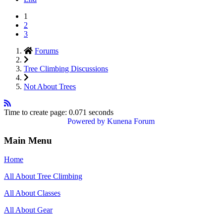
1
2
3
Forums
Tree Climbing Discussions
Not About Trees
Time to create page: 0.071 seconds
Powered by
Kunena Forum
Main Menu
Home
All About Tree Climbing
All About Classes
All About Gear