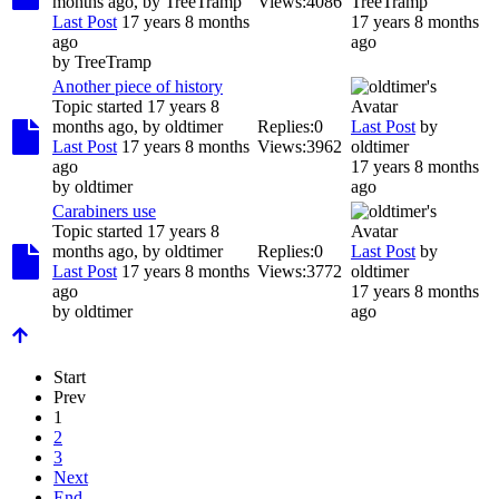
months ago, by
TreeTramp
Views:
4086
TreeTramp
Last Post
17 years 8 months
17 years 8 months
ago
ago
by
TreeTramp
Another piece of history
Topic started 17 years 8
months ago, by
oldtimer
Replies:
0
Last Post
by
Last Post
17 years 8 months
Views:
3962
oldtimer
ago
17 years 8 months
by
oldtimer
ago
Carabiners use
Topic started 17 years 8
months ago, by
oldtimer
Replies:
0
Last Post
by
Last Post
17 years 8 months
Views:
3772
oldtimer
ago
17 years 8 months
by
oldtimer
ago
Start
Prev
1
2
3
Next
End