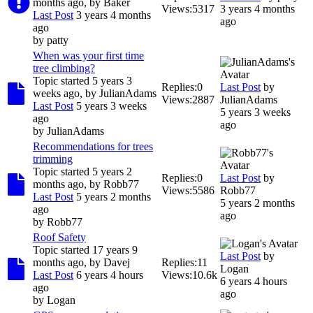
months ago, by
Baker
Views:
5317
3 years 4 months
Last Post
3 years 4 months
ago
ago
by
patty
When was your first time
tree climbing?
Topic started 5 years 3
Replies:
0
Last Post
by
weeks ago, by
JulianAdams
Views:
2887
JulianAdams
Last Post
5 years 3 weeks
5 years 3 weeks
ago
ago
by
JulianAdams
Recommendations for trees
trimming
Topic started 5 years 2
Replies:
0
Last Post
by
months ago, by
Robb77
Views:
5586
Robb77
Last Post
5 years 2 months
5 years 2 months
ago
ago
by
Robb77
Roof Safety
Topic started 17 years 9
Last Post
by
months ago, by
Davej
Replies:
11
Logan
Last Post
6 years 4 hours
Views:
10.6k
6 years 4 hours
ago
ago
by
Logan