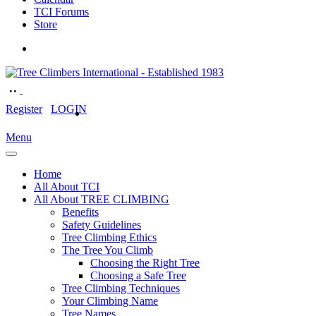
TCI Forums
Store
Register
LOGIN
Menu
Home
All About TCI
All About TREE CLIMBING
Benefits
Safety Guidelines
Tree Climbing Ethics
The Tree You Climb
Choosing the Right Tree
Choosing a Safe Tree
Tree Climbing Techniques
Your Climbing Name
Tree Names