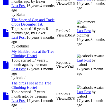
months ago, by
Baker
Views:
4216
16 years 4 months
Last Post
16 years 4 months
ago
ago
by
Baker
The Story of Cap and Trade
drops December 1st.
Topic started 16 years 8
Replies:
2
Last Post
by
months ago, by
Baker
Views:
3619
oldtimer
Last Post
16 years 8 months
16 years 8 months
ago
ago
by
oldtimer
My bluebird box at the Tree
Climbing Hostel
Topic started 17 years 1
Last Post
by
Replies:
2
month ago, by
treeman
icabod
Views:
3941
Last Post
17 years 1 month
17 years 1 month
ago
ago
by
icabod
The birds I see at the Tree
Climbing Hostel
Topic started 17 years 1
Last Post
by
Replies:
1
month ago, by
treeman
icabod
Views:
3678
Last Post
17 years 1 month
17 years 1 month
ago
ago