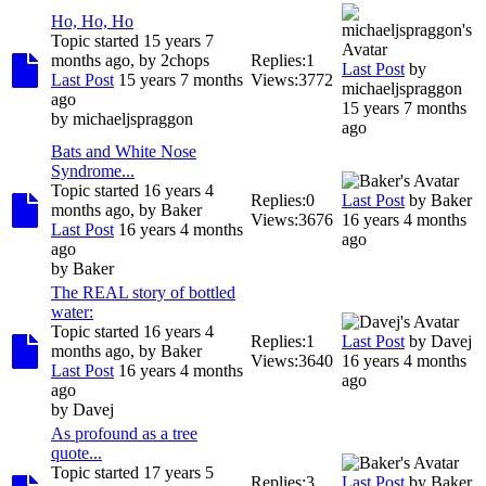
Ho, Ho, Ho
Topic started 15 years 7
months ago, by
2chops
Replies:
1
Last Post
by
Last Post
15 years 7 months
Views:
3772
michaeljspraggon
ago
15 years 7 months
by
michaeljspraggon
ago
Bats and White Nose
Syndrome...
Topic started 16 years 4
Replies:
0
Last Post
by
Baker
months ago, by
Baker
Views:
3676
16 years 4 months
Last Post
16 years 4 months
ago
ago
by
Baker
The REAL story of bottled
water:
Topic started 16 years 4
Replies:
1
Last Post
by
Davej
months ago, by
Baker
Views:
3640
16 years 4 months
Last Post
16 years 4 months
ago
ago
by
Davej
As profound as a tree
quote...
Topic started 17 years 5
Replies:
3
Last Post
by
Baker