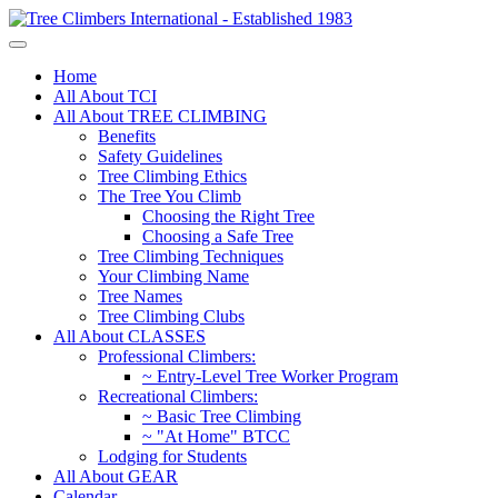
Home
All About TCI
All About TREE CLIMBING
Benefits
Safety Guidelines
Tree Climbing Ethics
The Tree You Climb
Choosing the Right Tree
Choosing a Safe Tree
Tree Climbing Techniques
Your Climbing Name
Tree Names
Tree Climbing Clubs
All About CLASSES
Professional Climbers:
~ Entry-Level Tree Worker Program
Recreational Climbers:
~ Basic Tree Climbing
~ "At Home" BTCC
Lodging for Students
All About GEAR
Calendar