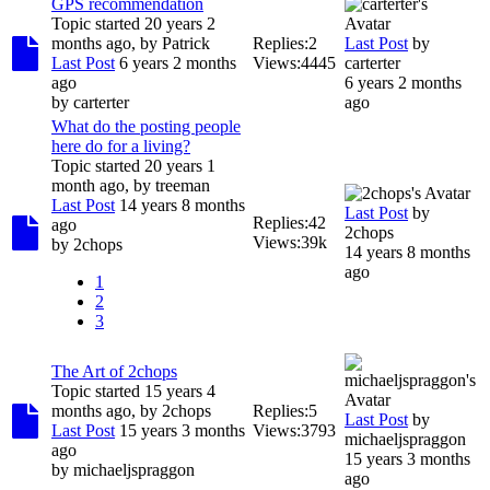
GPS recommendation
Topic started 20 years 2
months ago, by
Patrick
Replies:
2
Last Post
by
Last Post
6 years 2 months
Views:
4445
carterter
ago
6 years 2 months
by
carterter
ago
What do the posting people
here do for a living?
Topic started 20 years 1
month ago, by
treeman
Last Post
14 years 8 months
Last Post
by
Replies:
42
ago
2chops
Views:
39k
by
2chops
14 years 8 months
ago
1
2
3
The Art of 2chops
Topic started 15 years 4
months ago, by
2chops
Replies:
5
Last Post
by
Last Post
15 years 3 months
Views:
3793
michaeljspraggon
ago
15 years 3 months
by
michaeljspraggon
ago