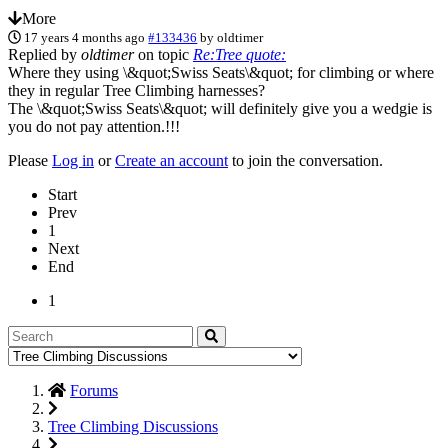
More
17 years 4 months ago
#133436
by
oldtimer
Replied by
oldtimer
on topic
Re:Tree quote:
Where they using \&quot;Swiss Seats\&quot; for climbing or where
they in regular Tree Climbing harnesses?
The \&quot;Swiss Seats\&quot; will definitely give you a wedgie is
you do not pay attention.!!!
Please
Log in
or
Create an account
to join the conversation.
Start
Prev
1
Next
End
1
Forums
Tree Climbing Discussions