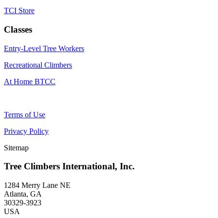
TCI Store
Classes
Entry-Level Tree Workers
Recreational Climbers
At Home BTCC
Terms of Use
Privacy Policy
Sitemap
Tree Climbers International, Inc.
1284 Merry Lane NE
Atlanta, GA
30329-3923
USA