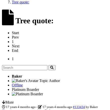
Tree quote:
Tree quote:
Start
Prev
1
Next
End
1
Baker
Topic Author
Offline
Platinum Boarder
More
17 years 4 months ago
-
17 years 4 months ago
#133434
by
Baker