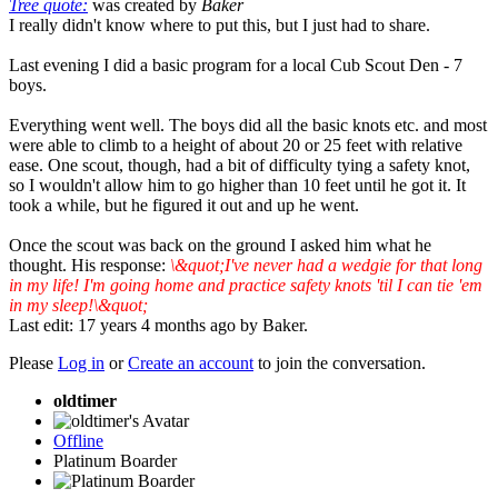
Tree quote:
was created by
Baker
I really didn't know where to put this, but I just had to share.
Last evening I did a basic program for a local Cub Scout Den - 7
boys.
Everything went well. The boys did all the basic knots etc. and most
were able to climb to a height of about 20 or 25 feet with relative
ease. One scout, though, had a bit of difficulty tying a safety knot,
so I wouldn't allow him to go higher than 10 feet until he got it. It
took a while, but he figured it out and up he went.
Once the scout was back on the ground I asked him what he
thought. His response:
\&quot;I've never had a wedgie for that long
in my life! I'm going home and practice safety knots 'til I can tie 'em
in my sleep!\&quot;
Last edit: 17 years 4 months ago by
Baker
.
Please
Log in
or
Create an account
to join the conversation.
oldtimer
Offline
Platinum Boarder