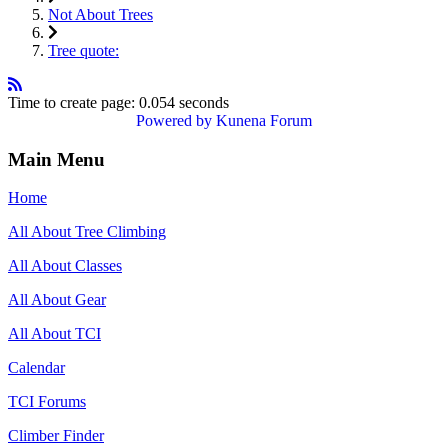
Not About Trees
Tree quote:
Time to create page: 0.054 seconds
Powered by
Kunena Forum
Main Menu
Home
All About Tree Climbing
All About Classes
All About Gear
All About TCI
Calendar
TCI Forums
Climber Finder