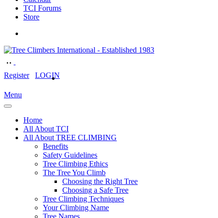
TCI Forums
Store
Register
LOGIN
Menu
Home
All About TCI
All About TREE CLIMBING
Benefits
Safety Guidelines
Tree Climbing Ethics
The Tree You Climb
Choosing the Right Tree
Choosing a Safe Tree
Tree Climbing Techniques
Your Climbing Name
Tree Names