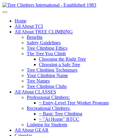
Home
All About TCI
All About TREE CLIMBING
Benefits
Safety Guidelines
Tree Climbing Ethics
The Tree You Climb
Choosing the Right Tree
Choosing a Safe Tree
Tree Climbing Techniques
Your Climbing Name
Tree Names
Tree Climbing Clubs
All About CLASSES
Professional Climbers:
~ Entry-Level Tree Worker Program
Recreational Climbers:
~ Basic Tree Climbing
~ "At Home" BTCC
Lodging for Students
All About GEAR
Calendar