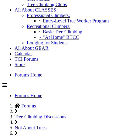
Tree Climbing Clubs
All About CLASSES
Professional Climbers:
~ Entry-Level Tree Worker Program
Recreational Climbers:
~ Basic Tree Climbing
~ "At Home" BTCC
Lodging for Students
All About GEAR
Calendar
TCI Forums
Store
Forums Home
Forums Home
Forums
Tree Climbing Discussions
Not About Trees