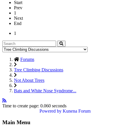
Start
Prev
1
Next
End
1
Forums
Tree Climbing Discussions
Not About Trees
Bats and White Nose Syndrome...
Time to create page: 0.060 seconds
Powered by
Kunena Forum
Main Menu