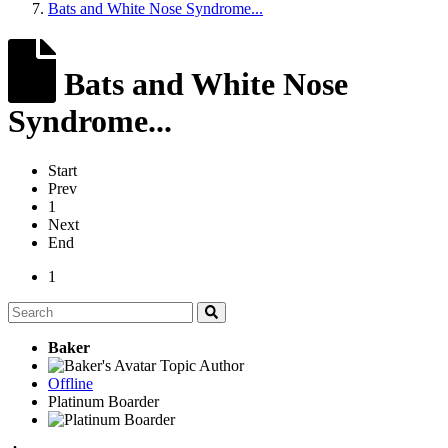
Bats and White Nose Syndrome...
Bats and White Nose
Syndrome...
Start
Prev
1
Next
End
1
Baker
Topic Author
Offline
Platinum Boarder