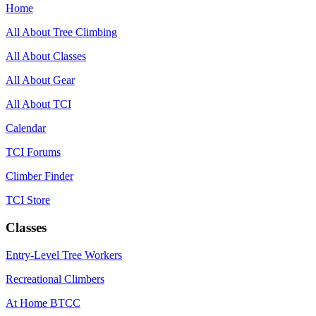
Home
All About Tree Climbing
All About Classes
All About Gear
All About TCI
Calendar
TCI Forums
Climber Finder
TCI Store
Classes
Entry-Level Tree Workers
Recreational Climbers
At Home BTCC