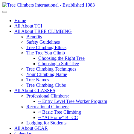
Home
All About TCI
All About TREE CLIMBING
Benefits
Safety Guidelines
Tree Climbing Ethics
The Tree You Climb
Choosing the Right Tree
Choosing a Safe Tree
Tree Climbing Techniques
Your Climbing Name
Tree Names
Tree Climbing Clubs
All About CLASSES
Professional Climbers:
~ Entry-Level Tree Worker Program
Recreational Climbers:
~ Basic Tree Climbing
~ "At Home" BTCC
Lodging for Students
All About GEAR
Calendar