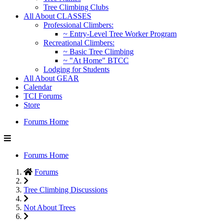
Tree Climbing Clubs
All About CLASSES
Professional Climbers:
~ Entry-Level Tree Worker Program
Recreational Climbers:
~ Basic Tree Climbing
~ "At Home" BTCC
Lodging for Students
All About GEAR
Calendar
TCI Forums
Store
Forums Home
Forums Home
Forums
Tree Climbing Discussions
Not About Trees