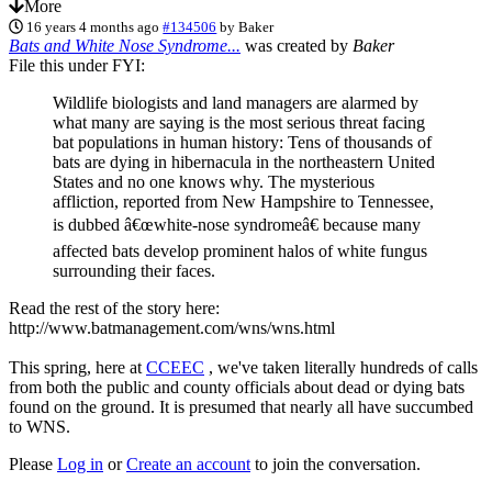
More
16 years 4 months ago
#134506
by
Baker
Bats and White Nose Syndrome...
was created by
Baker
File this under FYI:
Wildlife biologists and land managers are alarmed by
what many are saying is the most serious threat facing
bat populations in human history: Tens of thousands of
bats are dying in hibernacula in the northeastern United
States and no one knows why. The mysterious
affliction, reported from New Hampshire to Tennessee,
is dubbed â€œwhite-nose syndromeâ€ because many
affected bats develop prominent halos of white fungus
surrounding their faces.
Read the rest of the story here:
http://www.batmanagement.com/wns/wns.html
This spring, here at
CCEEC
, we've taken literally hundreds of calls
from both the public and county officials about dead or dying bats
found on the ground. It is presumed that nearly all have succumbed
to WNS.
Please
Log in
or
Create an account
to join the conversation.