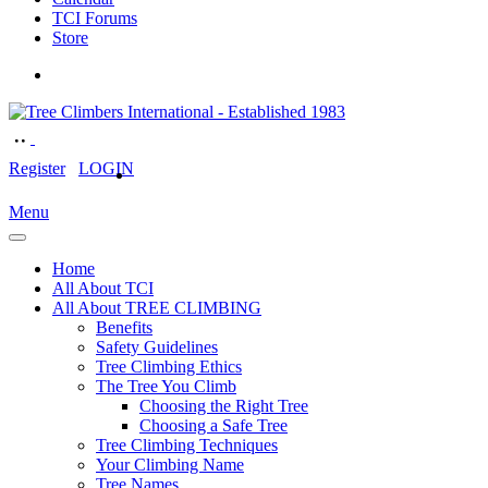
TCI Forums
Store
Register
LOGIN
Menu
Home
All About TCI
All About TREE CLIMBING
Benefits
Safety Guidelines
Tree Climbing Ethics
The Tree You Climb
Choosing the Right Tree
Choosing a Safe Tree
Tree Climbing Techniques
Your Climbing Name
Tree Names