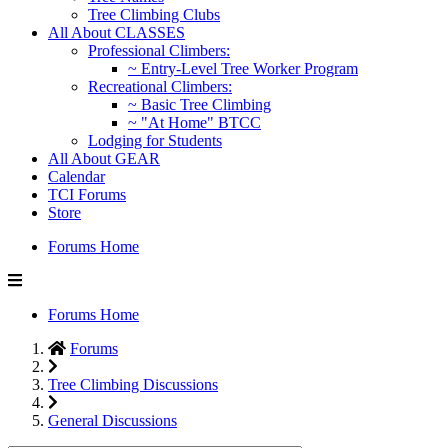
Tree Climbing Clubs
All About CLASSES
Professional Climbers:
~ Entry-Level Tree Worker Program
Recreational Climbers:
~ Basic Tree Climbing
~ "At Home" BTCC
Lodging for Students
All About GEAR
Calendar
TCI Forums
Store
Forums Home
Forums Home
Forums
Tree Climbing Discussions
General Discussions