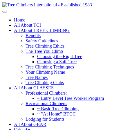
Home
All About TCI
All About TREE CLIMBING
Benefits
Safety Guidelines
Tree Climbing Ethics
The Tree You Climb
Choosing the Right Tree
Choosing a Safe Tree
Tree Climbing Techniques
Your Climbing Name
Tree Names
Tree Climbing Clubs
All About CLASSES
Professional Climbers:
~ Entry-Level Tree Worker Program
Recreational Climbers:
~ Basic Tree Climbing
~ "At Home" BTCC
Lodging for Students
All About GEAR
Calendar