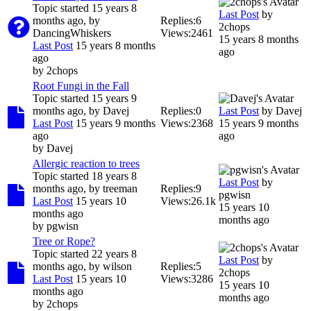
Topic started 15 years 8
Last Post
by
months ago, by
Replies:
6
2chops
DancingWhiskers
Views:
2461
15 years 8 months
Last Post
15 years 8 months
ago
ago
by
2chops
Root Fungi in the Fall
Topic started 15 years 9
months ago, by
Davej
Replies:
0
Last Post
by
Davej
Last Post
15 years 9 months
Views:
2368
15 years 9 months
ago
ago
by
Davej
Allergic reaction to trees
Topic started 18 years 8
Last Post
by
months ago, by
treeman
Replies:
9
pgwisn
Last Post
15 years 10
Views:
26.1k
15 years 10
months ago
months ago
by
pgwisn
Tree or Rope?
Topic started 22 years 8
Last Post
by
months ago, by
wilson
Replies:
5
2chops
Last Post
15 years 10
Views:
3286
15 years 10
months ago
months ago
by
2chops