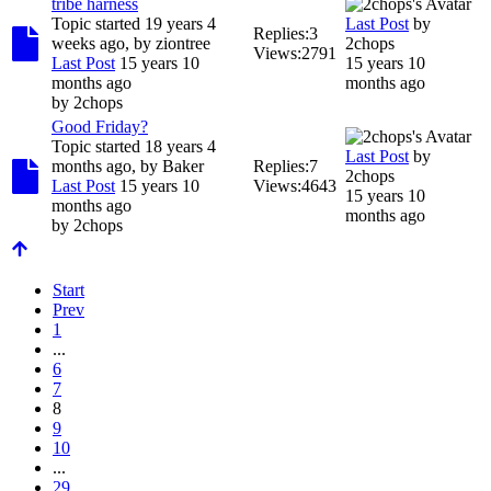
tribe harness
Topic started 19 years 4
Last Post
by
Replies:
3
weeks ago, by
ziontree
2chops
Views:
2791
Last Post
15 years 10
15 years 10
months ago
months ago
by
2chops
Good Friday?
Topic started 18 years 4
Last Post
by
months ago, by
Baker
Replies:
7
2chops
Last Post
15 years 10
Views:
4643
15 years 10
months ago
months ago
by
2chops
Start
Prev
1
...
6
7
8
9
10
...
29