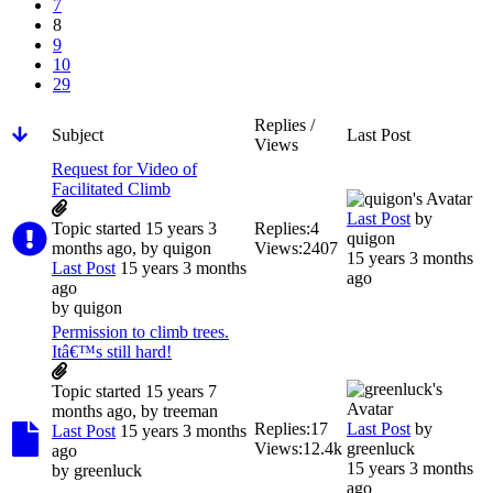
7
8
9
10
29
Replies /
Subject
Last Post
Views
Request for Video of
Facilitated Climb
Last Post
by
Topic started 15 years 3
Replies:
4
quigon
months ago, by
quigon
Views:
2407
15 years 3 months
Last Post
15 years 3 months
ago
ago
by
quigon
Permission to climb trees.
Itâ€™s still hard!
Topic started 15 years 7
months ago, by
treeman
Replies:
17
Last Post
by
Last Post
15 years 3 months
Views:
12.4k
greenluck
ago
15 years 3 months
by
greenluck
ago