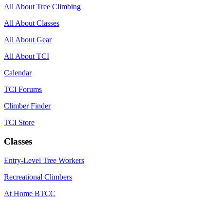
All About Tree Climbing
All About Classes
All About Gear
All About TCI
Calendar
TCI Forums
Climber Finder
TCI Store
Classes
Entry-Level Tree Workers
Recreational Climbers
At Home BTCC