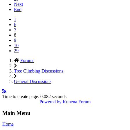
Next
End
1
6
7
8
9
10
29
Forums
Tree Climbing Discussions
General Discussions
Time to create page: 0.082 seconds
Powered by
Kunena Forum
Main Menu
Home