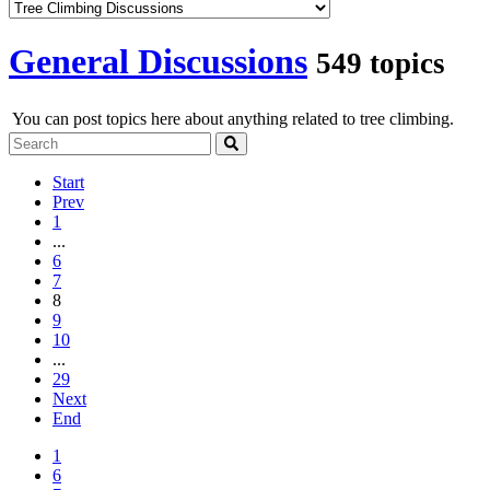
General Discussions
549 topics
You can post topics here about anything related to tree climbing.
Start
Prev
1
...
6
7
8
9
10
...
29
Next
End
1
6