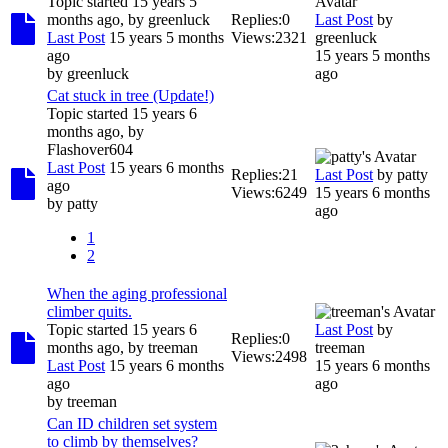
Topic started 15 years 5
months ago, by
greenluck
Replies:
0
Last Post
by
Last Post
15 years 5 months
Views:
2321
greenluck
ago
15 years 5 months
by
greenluck
ago
Cat stuck in tree (Update!)
Topic started 15 years 6
months ago, by
Flashover604
Last Post
15 years 6 months
Replies:
21
Last Post
by
patty
ago
Views:
6249
15 years 6 months
by
patty
ago
1
2
When the aging professional
climber quits.
Topic started 15 years 6
Last Post
by
Replies:
0
months ago, by
treeman
treeman
Views:
2498
Last Post
15 years 6 months
15 years 6 months
ago
ago
by
treeman
Can ID children set system
to climb by themselves?