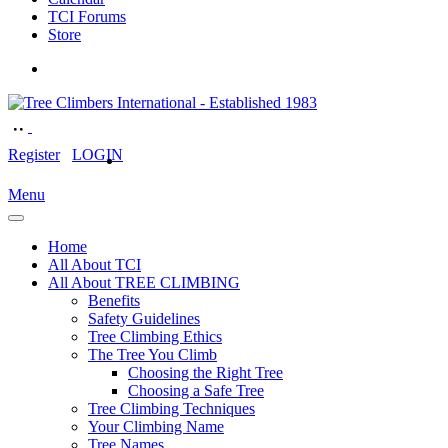
TCI Forums
Store
Register
LOGIN
Menu
Home
All About TCI
All About TREE CLIMBING
Benefits
Safety Guidelines
Tree Climbing Ethics
The Tree You Climb
Choosing the Right Tree
Choosing a Safe Tree
Tree Climbing Techniques
Your Climbing Name
Tree Names