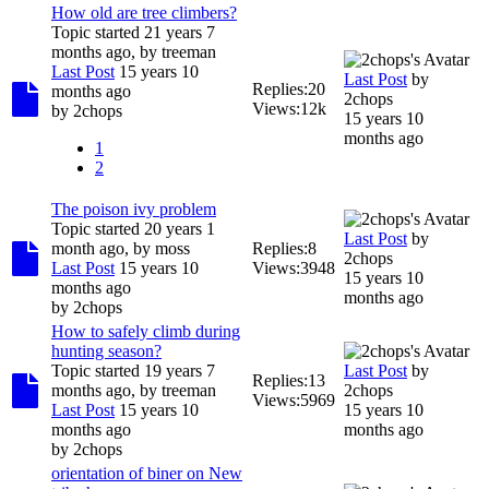
How old are tree climbers?
Topic started 21 years 7
months ago, by
treeman
Last Post
15 years 10
Last Post
by
Replies:
20
months ago
2chops
Views:
12k
by
2chops
15 years 10
months ago
1
2
The poison ivy problem
Topic started 20 years 1
Last Post
by
month ago, by
moss
Replies:
8
2chops
Last Post
15 years 10
Views:
3948
15 years 10
months ago
months ago
by
2chops
How to safely climb during
hunting season?
Topic started 19 years 7
Last Post
by
Replies:
13
months ago, by
treeman
2chops
Views:
5969
Last Post
15 years 10
15 years 10
months ago
months ago
by
2chops
orientation of biner on New