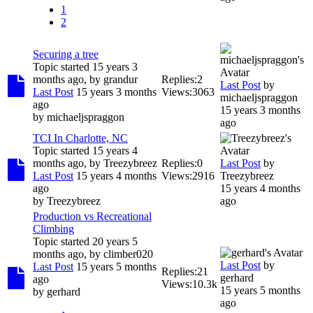
1
2
Securing a tree
Topic started 15 years 3
months ago, by
grandur
Replies:
2
Last Post
by
Last Post
15 years 3 months
Views:
3063
michaeljspraggon
ago
15 years 3 months
by
michaeljspraggon
ago
TCI In Charlotte, NC
Topic started 15 years 4
months ago, by
Treezybreez
Replies:
0
Last Post
by
Last Post
15 years 4 months
Views:
2916
Treezybreez
ago
15 years 4 months
by
Treezybreez
ago
Production vs Recreational
Climbing
Topic started 20 years 5
months ago, by
climber020
Last Post
by
Last Post
15 years 5 months
Replies:
21
gerhard
ago
Views:
10.3k
15 years 5 months
by
gerhard
ago