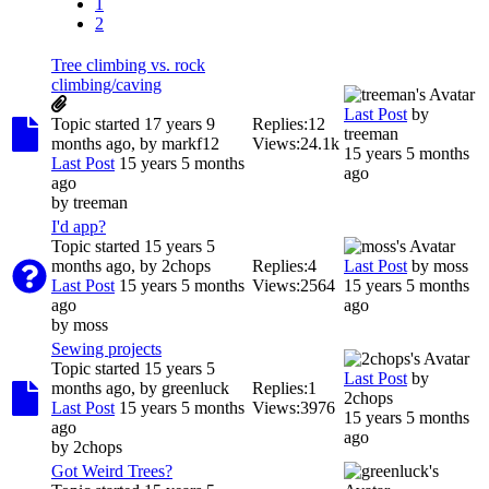
1
2
Tree climbing vs. rock
climbing/caving
Last Post
by
Topic started 17 years 9
Replies:
12
treeman
months ago, by
markf12
Views:
24.1k
15 years 5 months
Last Post
15 years 5 months
ago
ago
by
treeman
I'd app?
Topic started 15 years 5
months ago, by
2chops
Replies:
4
Last Post
by
moss
Last Post
15 years 5 months
Views:
2564
15 years 5 months
ago
ago
by
moss
Sewing projects
Topic started 15 years 5
Last Post
by
months ago, by
greenluck
Replies:
1
2chops
Last Post
15 years 5 months
Views:
3976
15 years 5 months
ago
ago
by
2chops
Got Weird Trees?