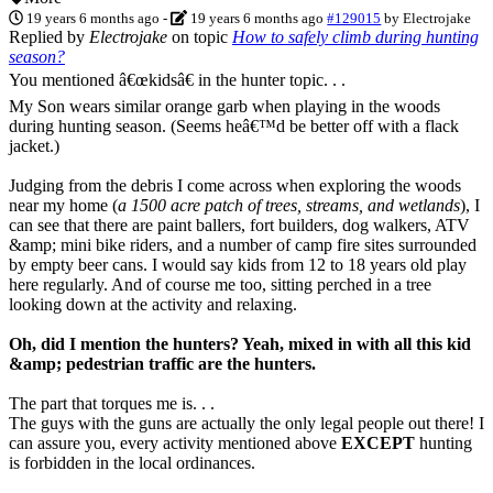
19 years 6 months ago
-
19 years 6 months ago
#129015
by
Electrojake
Replied by
Electrojake
on topic
How to safely climb during hunting
season?
You mentioned â€œkidsâ€ in the hunter topic. . .
My Son wears similar orange garb when playing in the woods
during hunting season. (Seems heâ€™d be better off with a flack
jacket.)
Judging from the debris I come across when exploring the woods
near my home (
a 1500 acre patch of trees, streams, and wetlands
), I
can see that there are paint ballers, fort builders, dog walkers, ATV
&amp; mini bike riders, and a number of camp fire sites surrounded
by empty beer cans. I would say kids from 12 to 18 years old play
here regularly. And of course me too, sitting perched in a tree
looking down at the activity and relaxing.
Oh, did I mention the hunters? Yeah, mixed in with all this kid
&amp; pedestrian traffic are the hunters.
The part that torques me is. . .
The guys with the guns are actually the only legal people out there! I
can assure you, every activity mentioned above
EXCEPT
hunting
is forbidden in the local ordinances.