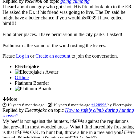
Replied by
rocknroll
on topic
going climbing
I heard about one guy who got shot. His friend took him to the ER.
He asked the Dr. if his friend was going to live. The Dr. said he
might have a better chance if you wouldn&#039;t have gutted
him!!!!
Find other places. I have permission in the city parks. I asked!
Psithurism - the sound of the wind rustling the leaves.
Please
Log in
or
Create an account
to join the conversation.
Electrojake
Offline
Platinum Boarder
More
19 years 6 months ago
-
19 years 6 months ago
#128996
by
Electrojake
Replied by
Electrojake
on topic
How to safely climb during hunting
season?
My beef is not against the hunters, itâ€™s against the regulations
that prevail in most wooded areas. What I find incredibly frustrating
is that itâ€™s O.K. to hunt but, throw a line in a tree and youâ€™re
busted. &lt;sigh&gt; (
So why canâ€™t I climb?
)