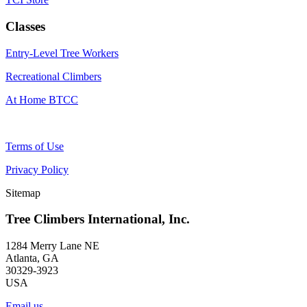
Classes
Entry-Level Tree Workers
Recreational Climbers
At Home BTCC
Terms of Use
Privacy Policy
Sitemap
Tree Climbers International, Inc.
1284 Merry Lane NE
Atlanta, GA
30329-3923
USA
Email us