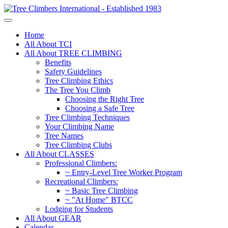
Home
All About TCI
All About TREE CLIMBING
Benefits
Safety Guidelines
Tree Climbing Ethics
The Tree You Climb
Choosing the Right Tree
Choosing a Safe Tree
Tree Climbing Techniques
Your Climbing Name
Tree Names
Tree Climbing Clubs
All About CLASSES
Professional Climbers:
~ Entry-Level Tree Worker Program
Recreational Climbers:
~ Basic Tree Climbing
~ "At Home" BTCC
Lodging for Students
All About GEAR
Calendar