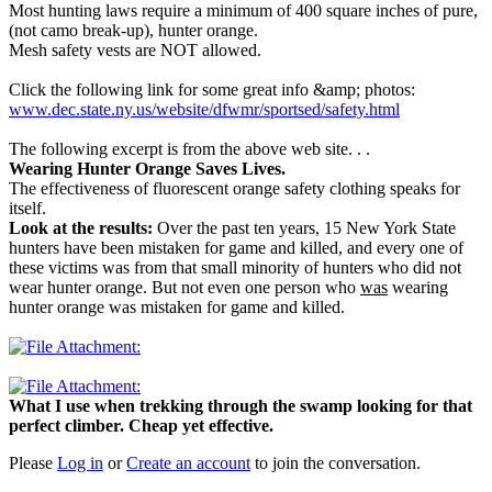
Most hunting laws require a minimum of 400 square inches of pure,
(not camo break-up), hunter orange.
Mesh safety vests are NOT allowed.
Click the following link for some great info &amp; photos:
www.dec.state.ny.us/website/dfwmr/sportsed/safety.html
The following excerpt is from the above web site. . .
Wearing Hunter Orange Saves Lives.
The effectiveness of fluorescent orange safety clothing speaks for
itself.
Look at the results:
Over the past ten years, 15 New York State
hunters have been mistaken for game and killed, and every one of
these victims was from that small minority of hunters who did not
wear hunter orange. But not even one person who
was
wearing
hunter orange was mistaken for game and killed.
What I use when trekking through the swamp looking for that
perfect climber. Cheap yet effective.
Please
Log in
or
Create an account
to join the conversation.