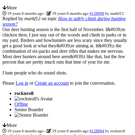
More
19 years 6 months ago
-
19 years 6 months ago
#128990
by
markf12
Replied by
markf12
on topic
How to safely climb during hunting
season?
Our deer hunting season is the first half of November. I&#039;m
chicken then; I just stay out of the woods and climb in parks or in
my yard. Birders and bowhunters are less scary since they usually
get a good look at what they&#039;re aiming at. It&#039;s the
combination of six-packs and deer rifles that makes me nervous.
Most deer hunters around here aren&#039;t like that, but the few
percent that are pretty much ruin that time of year for me.
I hate people who do sound shots.
Please
Log in
or
Create an account
to join the conversation.
rocknroll
Offline
Senior Boarder
More
19 years 6 months ago
-
19 years 6 months ago
#128994
by
rocknroll