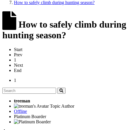
How to safely climb during hunting season?
How to safely climb during
hunting season?
Start
Prev
1
Next
End
1
treeman
Topic Author
Offline
Platinum Boarder