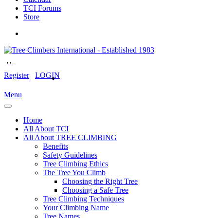
TCI Forums
Store
Register
LOGIN
Menu
Home
All About TCI
All About TREE CLIMBING
Benefits
Safety Guidelines
Tree Climbing Ethics
The Tree You Climb
Choosing the Right Tree
Choosing a Safe Tree
Tree Climbing Techniques
Your Climbing Name
Tree Names