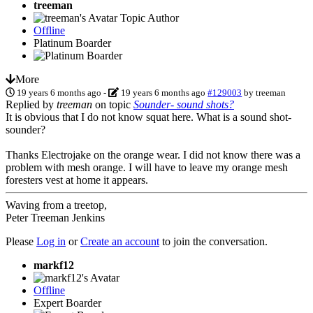
treeman
Topic Author
Offline
Platinum Boarder
More
19 years 6 months ago
-
19 years 6 months ago
#129003
by
treeman
Replied by
treeman
on topic
Sounder- sound shots?
It is obvious that I do not know squat here. What is a sound shot-
sounder?
Thanks Electrojake on the orange wear. I did not know there was a
problem with mesh orange. I will have to leave my orange mesh
foresters vest at home it appears.
Waving from a treetop,
Peter Treeman Jenkins
Please
Log in
or
Create an account
to join the conversation.
markf12
Offline
Expert Boarder