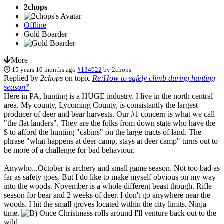
2chops
Offline
Gold Boarder
More
15 years 10 months ago
#134922
by
2chops
Replied by
2chops
on topic
Re:How to safely climb during hunting
season?
Here in PA, hunting is a HUGE industry. I live in the north central
area. My county, Lycoming County, is consistantly the largest
producer of deer and bear harvests. Our #1 concern is what we call
"the flat landers". They are the folks from down state who have the
$ to afford the hunting "cabins" on the large tracts of land. The
phrase "what happens at deer camp, stays at deer camp" turns out to
be more of a challenge for bad behaviour.
Anywho...October is archery and small game season. Not too bad as
far as safety goes. But I do like to make myself obvious on my way
into the woods. November is a whole different beast though. Rifle
season for bear and 2 weeks of deer. I don't go anywhere near the
woods. I hit the small groves located within the city limits. Ninja
time.
Once Christmass rolls around I'll venture back out to the
wild.