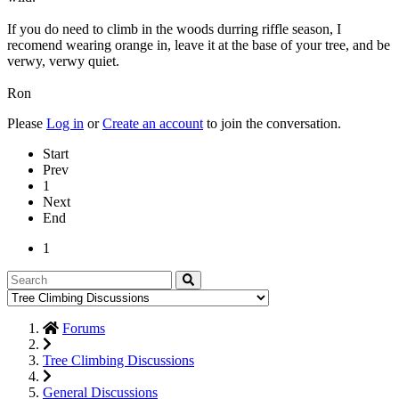
If you do need to climb in the woods durring riffle season, I
recomend wearing orange in, leave it at the base of your tree, and be
verwy, verwy quiet.
Ron
Please
Log in
or
Create an account
to join the conversation.
Start
Prev
1
Next
End
1
Forums
Tree Climbing Discussions
General Discussions