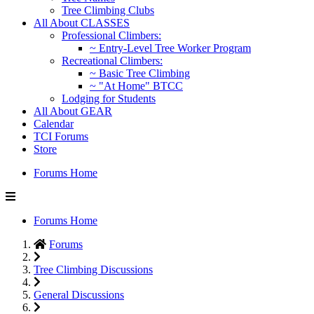
Tree Climbing Clubs
All About CLASSES
Professional Climbers:
~ Entry-Level Tree Worker Program
Recreational Climbers:
~ Basic Tree Climbing
~ "At Home" BTCC
Lodging for Students
All About GEAR
Calendar
TCI Forums
Store
Forums Home
Forums Home
Forums
Tree Climbing Discussions
General Discussions