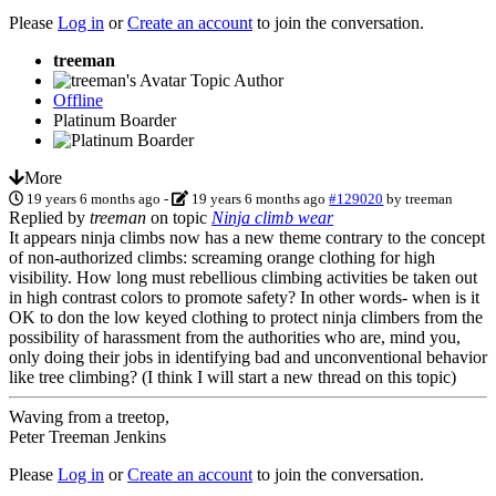
Please
Log in
or
Create an account
to join the conversation.
treeman
Topic Author
Offline
Platinum Boarder
More
19 years 6 months ago
-
19 years 6 months ago
#129020
by
treeman
Replied by
treeman
on topic
Ninja climb wear
It appears ninja climbs now has a new theme contrary to the concept
of non-authorized climbs: screaming orange clothing for high
visibility. How long must rebellious climbing activities be taken out
in high contrast colors to promote safety? In other words- when is it
OK to don the low keyed clothing to protect ninja climbers from the
possibility of harassment from the authorities who are, mind you,
only doing their jobs in identifying bad and unconventional behavior
like tree climbing? (I think I will start a new thread on this topic)
Waving from a treetop,
Peter Treeman Jenkins
Please
Log in
or
Create an account
to join the conversation.