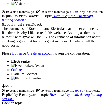
19 years 6 months ago
-
19 years 6 months ago
#128997
by
john e routon
Replied by
john e routon
on topic
How to safely climb during
hunting season?
&quot;Its just a treat&quot;
The comments of Rocknroll and Electrojake and other comments
like theirs is why I like to read this web-site. As long as there is
humor like this;We will be OK.The exchange of information about
climbing is good but humor is great medicine.Thanks for all the
good posts.
Please
Log in
or
Create an account
to join the conversation.
Electrojake
Offline
Platinum Boarder
More
19 years 6 months ago
-
19 years 6 months ago
#128998
by
Electrojake
Replied by
Electrojake
on topic
How to safely climb during hunting
season?
Back on topic. . .