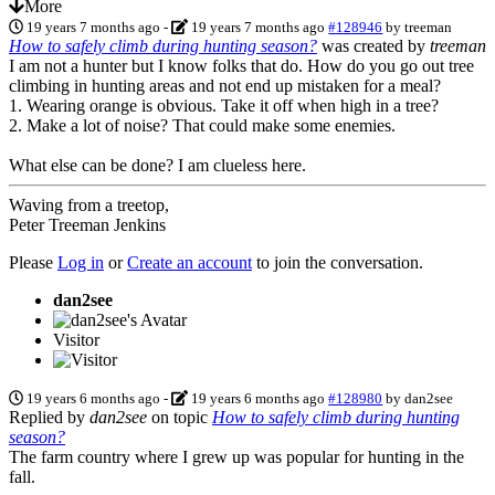
More
19 years 7 months ago
-
19 years 7 months ago
#128946
by
treeman
How to safely climb during hunting season?
was created by
treeman
I am not a hunter but I know folks that do. How do you go out tree
climbing in hunting areas and not end up mistaken for a meal?
1. Wearing orange is obvious. Take it off when high in a tree?
2. Make a lot of noise? That could make some enemies.
What else can be done? I am clueless here.
Waving from a treetop,
Peter Treeman Jenkins
Please
Log in
or
Create an account
to join the conversation.
dan2see
Visitor
19 years 6 months ago
-
19 years 6 months ago
#128980
by
dan2see
Replied by
dan2see
on topic
How to safely climb during hunting
season?
The farm country where I grew up was popular for hunting in the
fall.