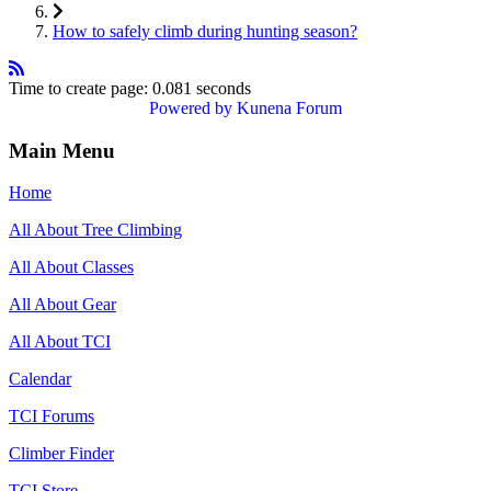
How to safely climb during hunting season?
Time to create page: 0.081 seconds
Powered by
Kunena Forum
Main Menu
Home
All About Tree Climbing
All About Classes
All About Gear
All About TCI
Calendar
TCI Forums
Climber Finder
TCI Store