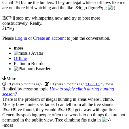
Canâ€™t blame the hunters. They are legal while scofflaws like me
are out there bird watching and the like. &lt;go figure&gt;
Iâ€™ll stop my whimpering now and try to post more
constructively. Really.
â€“Ej-
Please
Log in
or
Create an account
to join the conversation.
moss
Offline
Platinum Boarder
More
19 years 6 months ago
-
19 years 6 months ago
#129016
by
moss
Replied by
moss
on topic
How to safely climb during hunting
season?
There is the problem of illegal hunting in areas where I climb.
Mostly bow hunters as far as I can tell from all the tree stands
I&#039;ve found, they wouldn&#039;t get away with gunfire.
Generally speaking people often use woods to do things that are not
permitted in the public view. Tree climbing fits right in
-moss