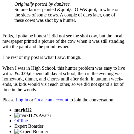
Originally posted by dan2see
So one farmer painted &quot;C O W&quot; in white on
the sides of some cows. A couple of days later, one of
these cows was shot by a hunter.
Folks, I gotta be honest! I did not see the shot cow, but the local
newspaper printed a picture of the cow when it was still standing,
with the paint and the proud owner.
The rest of my post is what I saw, though.
When I was in High School, this hunter problem was easy to live
with. I&#039;d spend all day at school, then in the evening was
homework, dinner, and chores until after dark. In autumn week-
ends, us kids would visit each other, so we did not spend a lot of
time in the woods.
Please
Log in
or
Create an account
to join the conversation.
markf12
Offline
Expert Boarder