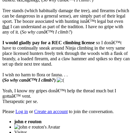
Tree stands (which habitually damage the tree), and firearms (which
can be dangerous in a general sense), are simply part of their legal
sport. The booze associated with hunting isnâ€™t legal but even
that
I can understand as part of the tradition. I have no gripe with
any of it. (
So why canâ€™t I climb?
)
I would gladly pay for a REC climbing license
so I donâ€™t
have to continually sneak around Ninja climbing in the very same
place licensed hunters freely trek through the woods with a flask of
brandy, a loaded firearm, and a claw hammer and spikes so they can
set up their next tree stand.
I wish no harm to flora or fauna. . .
(
So why canâ€™t I climb?
)
Yeah, I know my gripes donâ€™t help the thread much but I
gottaâ€™ vent.
Therapeutic per se.
Please
Log in
or
Create an account
to join the conversation.
john e routon
Visitor