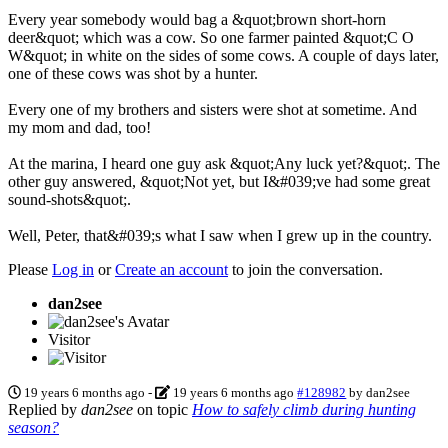
Every year somebody would bag a &quot;brown short-horn
deer&quot; which was a cow. So one farmer painted &quot;C O
W&quot; in white on the sides of some cows. A couple of days later,
one of these cows was shot by a hunter.
Every one of my brothers and sisters were shot at sometime. And
my mom and dad, too!
At the marina, I heard one guy ask &quot;Any luck yet?&quot;. The
other guy answered, &quot;Not yet, but I&#039;ve had some great
sound-shots&quot;.
Well, Peter, that&#039;s what I saw when I grew up in the country.
Please
Log in
or
Create an account
to join the conversation.
dan2see
Visitor
19 years 6 months ago
-
19 years 6 months ago
#128982
by
dan2see
Replied by
dan2see
on topic
How to safely climb during hunting
season?