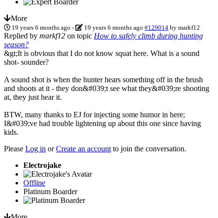
More
19 years 6 months ago
-
19 years 6 months ago
#129014
by
markf12
Replied by
markf12
on topic
How to safely climb during hunting
season?
&gt;It is obvious that I do not know squat here. What is a sound
shot- sounder?
A sound shot is when the hunter hears something off in the brush
and shoots at it - they don&#039;t see what they&#039;re shooting
at, they just hear it.
BTW, many thanks to EJ for injecting some humor in here;
I&#039;ve had trouble lightening up about this one since having
kids.
Please
Log in
or
Create an account
to join the conversation.
Electrojake
Offline
Platinum Boarder
More