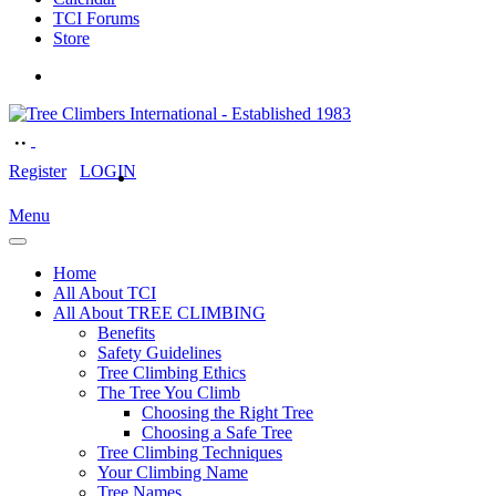
TCI Forums
Store
Register
LOGIN
Menu
Home
All About TCI
All About TREE CLIMBING
Benefits
Safety Guidelines
Tree Climbing Ethics
The Tree You Climb
Choosing the Right Tree
Choosing a Safe Tree
Tree Climbing Techniques
Your Climbing Name
Tree Names