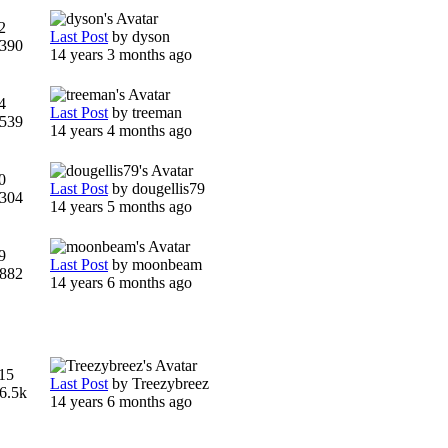
2
Last Post
by
dyson
390
14 years 3 months ago
4
Last Post
by
treeman
539
14 years 4 months ago
0
Last Post
by
dougellis79
304
14 years 5 months ago
9
Last Post
by
moonbeam
882
14 years 6 months ago
15
Last Post
by
Treezybreez
6.5k
14 years 6 months ago