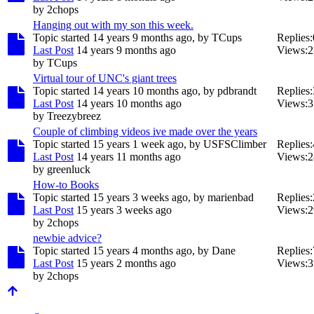
by
2chops
Hanging out with my son this week.
Topic started 14 years 9 months ago, by
TCups
Replies:
Last Post
14 years 9 months ago
Views:
2
by
TCups
Virtual tour of UNC's giant trees
Topic started 14 years 10 months ago, by
pdbrandt
Replies:
Last Post
14 years 10 months ago
Views:
3
by
Treezybreez
Couple of climbing videos ive made over the years
Topic started 15 years 1 week ago, by
USFSClimber
Replies:
Last Post
14 years 11 months ago
Views:
2
by
greenluck
How-to Books
Topic started 15 years 3 weeks ago, by
marienbad
Replies:
Last Post
15 years 3 weeks ago
Views:
2
by
2chops
newbie advice?
Topic started 15 years 4 months ago, by
Dane
Replies:
Last Post
15 years 2 months ago
Views:
3
by
2chops