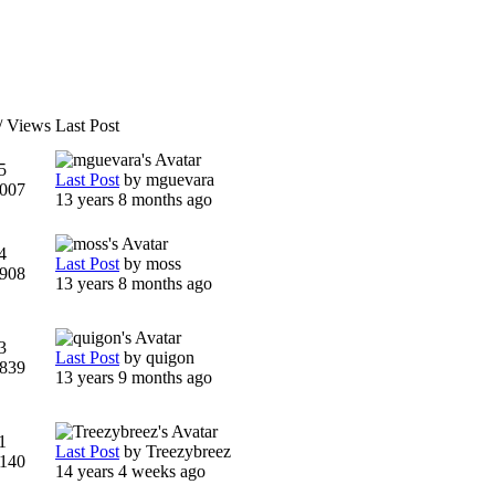
/ Views
Last Post
5
Last Post
by
mguevara
007
13 years 8 months ago
4
Last Post
by
moss
908
13 years 8 months ago
3
Last Post
by
quigon
839
13 years 9 months ago
1
Last Post
by
Treezybreez
140
14 years 4 weeks ago