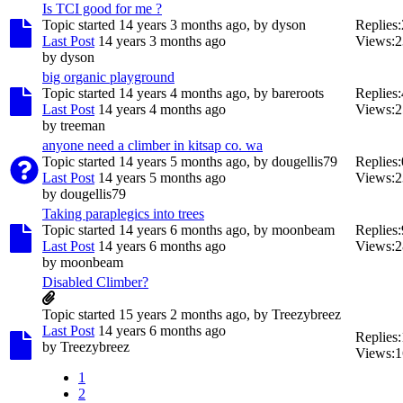
Is TCI good for me ?
Topic started 14 years 3 months ago, by
dyson
Replies:
Last Post
14 years 3 months ago
Views:
2
by
dyson
big organic playground
Topic started 14 years 4 months ago, by
bareroots
Replies:
Last Post
14 years 4 months ago
Views:
2
by
treeman
anyone need a climber in kitsap co. wa
Topic started 14 years 5 months ago, by
dougellis79
Replies:
Last Post
14 years 5 months ago
Views:
2
by
dougellis79
Taking paraplegics into trees
Topic started 14 years 6 months ago, by
moonbeam
Replies:
Last Post
14 years 6 months ago
Views:
2
by
moonbeam
Disabled Climber?
Topic started 15 years 2 months ago, by
Treezybreez
Last Post
14 years 6 months ago
Replies:
by
Treezybreez
Views:
1
1
2