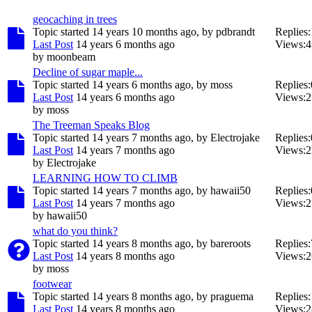
geocaching in trees
Topic started 14 years 10 months ago, by
pdbrandt
Replies:
Last Post
14 years 6 months ago
Views:
4
by
moonbeam
Decline of sugar maple...
Topic started 14 years 6 months ago, by
moss
Replies:
Last Post
14 years 6 months ago
Views:
2
by
moss
The Treeman Speaks Blog
Topic started 14 years 7 months ago, by
Electrojake
Replies:
Last Post
14 years 7 months ago
Views:
2
by
Electrojake
LEARNING HOW TO CLIMB
Topic started 14 years 7 months ago, by
hawaii50
Replies:
Last Post
14 years 7 months ago
Views:
2
by
hawaii50
what do you think?
Topic started 14 years 8 months ago, by
bareroots
Replies:
Last Post
14 years 8 months ago
Views:
2
by
moss
footwear
Topic started 14 years 8 months ago, by
praguema
Replies:
Last Post
14 years 8 months ago
Views:
2