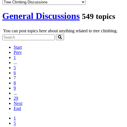
General Discussions
549 topics
You can post topics here about anything related to tree climbing.
Start
Prev
1
...
5
6
7
8
9
...
29
Next
End
1
5