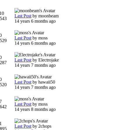
10
Last Post
by
moonbeam
543
14 years 6 months ago
0
Last Post
by
moss
529
14 years 6 months ago
0
Last Post
by
Electrojake
287
14 years 7 months ago
0
Last Post
by
hawaii50
520
14 years 7 months ago
7
Last Post
by
moss
642
14 years 8 months ago
1
Last Post
by
2chops
895