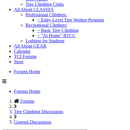
Tree Climbing Clubs
All About CLASSES
Professional Climbers:
~ Entry-Level Tree Worker Program
Recreational Climbers:
~ Basic Tree Climbing
~ "At Home" BTCC
Lodging for Students
All About GEAR
Calendar
TCI Forums
Store
Forums Home
Forums Home
Forums
Tree Climbing Discussions
General Discussions