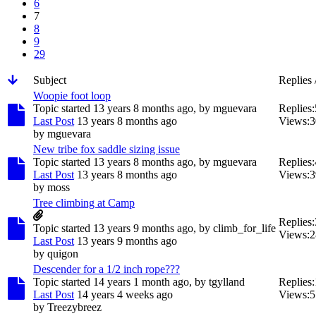
6
7
8
9
29
Subject
Replies 
Woopie foot loop
Topic started 13 years 8 months ago, by
mguevara
Replies:
Last Post
13 years 8 months ago
Views:
3
by
mguevara
New tribe fox saddle sizing issue
Topic started 13 years 8 months ago, by
mguevara
Replies:
Last Post
13 years 8 months ago
Views:
3
by
moss
Tree climbing at Camp
Replies:
Topic started 13 years 9 months ago, by
climb_for_life
Views:
2
Last Post
13 years 9 months ago
by
quigon
Descender for a 1/2 inch rope???
Topic started 14 years 1 month ago, by
tgylland
Replies:
Last Post
14 years 4 weeks ago
Views:
5
by
Treezybreez