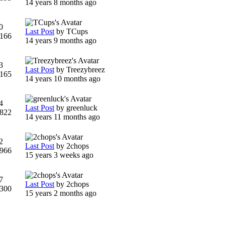
14 years 8 months ago
0
Last Post
by
TCups
166
14 years 9 months ago
3
Last Post
by
Treezybreez
165
14 years 10 months ago
4
Last Post
by
greenluck
822
14 years 11 months ago
2
Last Post
by
2chops
966
15 years 3 weeks ago
7
Last Post
by
2chops
300
15 years 2 months ago