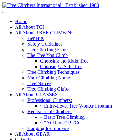
Home
All About TCI
All About TREE CLIMBING
Benefits
Safety Guidelines
Tree Climbing Ethics
The Tree You Climb
Choosing the Right Tree
Choosing a Safe Tree
Tree Climbing Techniques
Your Climbing Name
Tree Names
Tree Climbing Clubs
All About CLASSES
Professional Climbers:
~ Entry-Level Tree Worker Program
Recreational Climbers:
~ Basic Tree Climbing
~ "At Home" BTCC
Lodging for Students
All About GEAR
Calendar