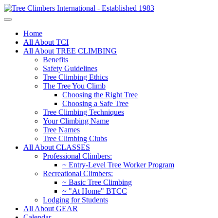
Home
All About TCI
All About TREE CLIMBING
Benefits
Safety Guidelines
Tree Climbing Ethics
The Tree You Climb
Choosing the Right Tree
Choosing a Safe Tree
Tree Climbing Techniques
Your Climbing Name
Tree Names
Tree Climbing Clubs
All About CLASSES
Professional Climbers:
~ Entry-Level Tree Worker Program
Recreational Climbers:
~ Basic Tree Climbing
~ "At Home" BTCC
Lodging for Students
All About GEAR
Calendar