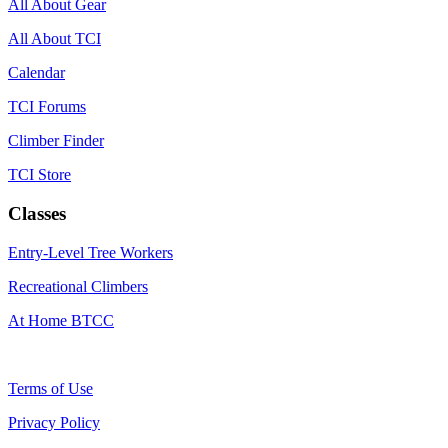
All About Gear
All About TCI
Calendar
TCI Forums
Climber Finder
TCI Store
Classes
Entry-Level Tree Workers
Recreational Climbers
At Home BTCC
Terms of Use
Privacy Policy