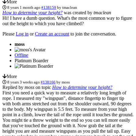
More
8 years 1 month ago
#138159
by
tmaclean
How to determine your height?
was created by
tmaclean
Hi! I have a dumb question. What's the most common way to figure
out the height to which you have climbed?
Please
Log in
or
Create an account
to join the conversation.
moss
Offline
Platinum Boarder
More
8 years 3 weeks ago
#138166
by
moss
Replied by
moss
on topic
How to determine your height?
First you need a quick way to measure a relatively long length of
rope. I measured my "wingspan", distance fingertip to finger tip
with both arms stretched out from the shoulder outward, 90 degrees
to the body. My wingspan is 5.5 feet. To measure from your high
point in a climb, lower the tail of the rope until it touches the ground.
You might tie a throw weight to the end so you can tell more easily
that you've touched the ground with it. Now grab the tail at the
height you are and measure wingspans as you pull the tail up. Easy