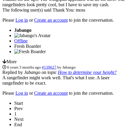
rangefinders look pretty cool, but I have to save my cash.
The following user(s) said Thank You:
moss
Please
Log in
or
Create an account
to join the conversation.
Jabango
Offline
Fresh Boarder
More
6 years 3 months ago
#139627
by
Jabango
Replied by
Jabango
on topic
How to determine your height?
A rangefinder might work well. That's what I use. A laser
rangefinder to be exact.
Please
Log in
or
Create an account
to join the conversation.
Start
Prev
1
Next
End