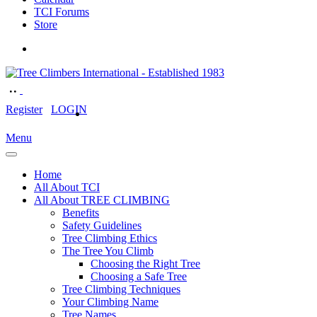
TCI Forums
Store
Register
LOGIN
Menu
Home
All About TCI
All About TREE CLIMBING
Benefits
Safety Guidelines
Tree Climbing Ethics
The Tree You Climb
Choosing the Right Tree
Choosing a Safe Tree
Tree Climbing Techniques
Your Climbing Name
Tree Names