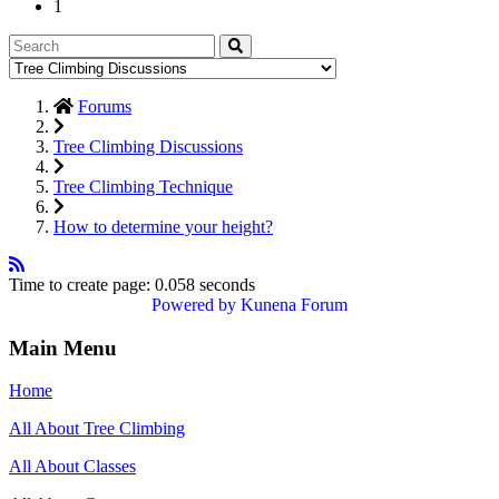
1
Forums
Tree Climbing Discussions
Tree Climbing Technique
How to determine your height?
Time to create page: 0.058 seconds
Powered by
Kunena Forum
Main Menu
Home
All About Tree Climbing
All About Classes