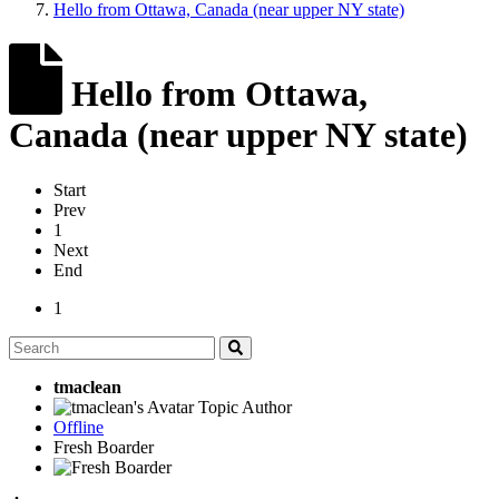
Hello from Ottawa, Canada (near upper NY state)
Hello from Ottawa,
Canada (near upper NY state)
Start
Prev
1
Next
End
1
tmaclean
Topic Author
Offline
Fresh Boarder