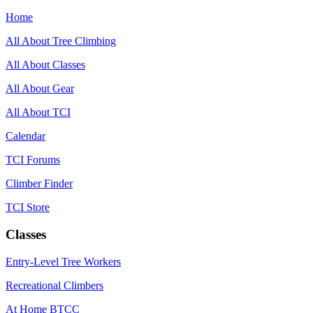
Home
All About Tree Climbing
All About Classes
All About Gear
All About TCI
Calendar
TCI Forums
Climber Finder
TCI Store
Classes
Entry-Level Tree Workers
Recreational Climbers
At Home BTCC