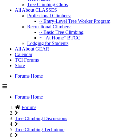
Tree Climbing Clubs
All About CLASSES
Professional Climbers:
~ Entry-Level Tree Worker Program
Recreational Climbers:
~ Basic Tree Climbing
~ "At Home" BTCC
Lodging for Students
All About GEAR
Calendar
TCI Forums
Store
Forums Home
Forums Home
Forums
Tree Climbing Discussions
Tree Climbing Technique