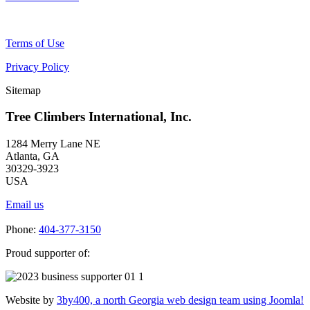
Terms of Use
Privacy Policy
Sitemap
Tree Climbers International, Inc.
1284 Merry Lane NE
Atlanta, GA
30329-3923
USA
Email us
Phone:
404-377-3150
Proud supporter of:
Website by
3by400, a north Georgia web design team using Joomla!