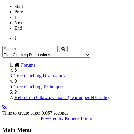
Start
Prev
1
Next
End
1
Forums
Tree Climbing Discussions
Tree Climbing Technique
Hello from Ottawa, Canada (near upper NY state)
Time to create page: 0.057 seconds
Powered by
Kunena Forum
Main Menu