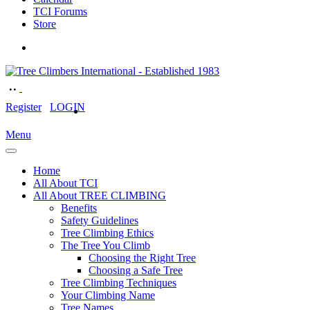
TCI Forums
Store
Register
LOGIN
Menu
Home
All About TCI
All About TREE CLIMBING
Benefits
Safety Guidelines
Tree Climbing Ethics
The Tree You Climb
Choosing the Right Tree
Choosing a Safe Tree
Tree Climbing Techniques
Your Climbing Name
Tree Names