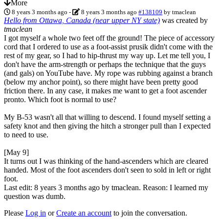
More
8 years 3 months ago
-
8 years 3 months ago
#138109
by
tmaclean
Hello from Ottawa, Canada (near upper NY state)
was created by
tmaclean
I got myself a whole two feet off the ground! The piece of accessory
cord that I ordered to use as a foot-assist prusik didn't come with the
rest of my gear, so I had to hip-thrust my way up. Let me tell you, I
don't have the arm-strength or perhaps the technique that the guys
(and gals) on YouTube have. My rope was rubbing against a branch
(below my anchor point), so there might have been pretty good
friction there. In any case, it makes me want to get a foot ascender
pronto. Which foot is normal to use?
My B-53 wasn't all that willing to descend. I found myself setting a
safety knot and then giving the hitch a stronger pull than I expected
to need to use.
[May 9]
It turns out I was thinking of the hand-ascenders which are cleared
handed. Most of the foot ascenders don't seen to sold in left or right
foot.
Last edit: 8 years 3 months ago by
tmaclean
. Reason: I learned my
question was dumb.
Please
Log in
or
Create an account
to join the conversation.