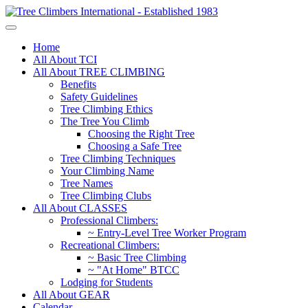
Home
All About TCI
All About TREE CLIMBING
Benefits
Safety Guidelines
Tree Climbing Ethics
The Tree You Climb
Choosing the Right Tree
Choosing a Safe Tree
Tree Climbing Techniques
Your Climbing Name
Tree Names
Tree Climbing Clubs
All About CLASSES
Professional Climbers:
~ Entry-Level Tree Worker Program
Recreational Climbers:
~ Basic Tree Climbing
~ "At Home" BTCC
Lodging for Students
All About GEAR
Calendar