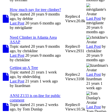
How much pay for tree climber?
Topic started 20 years 9 months
Replies:
4
Last Post
by
ago, by
debbie
Views:
20.8k
mtvigilante
Last Post
20 years 6 months ago
20 years 6
by
mtvigilante
months ago
Need Climber in Atlanta Area
ASAP
Topic started 20 years 9 months
Replies:
0
Last Post
by
ago, by
chriskline
Views:
2931
chriskline
Last Post
20 years 9 months ago
20 years 9
by
chriskline
months ago
Getting up A Tree
Topic started 21 years 1 week
Replies:
2
Last Post
by
ago, by
nhdevildog
Views:
3108
lizardman
Last Post
21 years 1 week ago
21 years 1
by
lizardman
week ago
ANSI Z133 is on-line for public
comment
Topic started 21 years 2 weeks
Replies:
0
Last Post
by
ago, by
Tom Dunlap
Views:
10.5k
Tom Dunlap