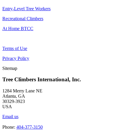
Entry-Level Tree Workers
Recreational Climbers
At Home BTCC
Terms of Use
Privacy Policy
Sitemap
Tree Climbers International, Inc.
1284 Merry Lane NE
Atlanta, GA
30329-3923
USA
Email us
Phone:
404-377-3150