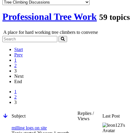
Professional Tree Work
59 topics
A place for hard working tree climbers to converse
Start
Prev
1
2
3
Next
End
1
2
3
Replies /
Subject
Last Post
Views
milling logs on site