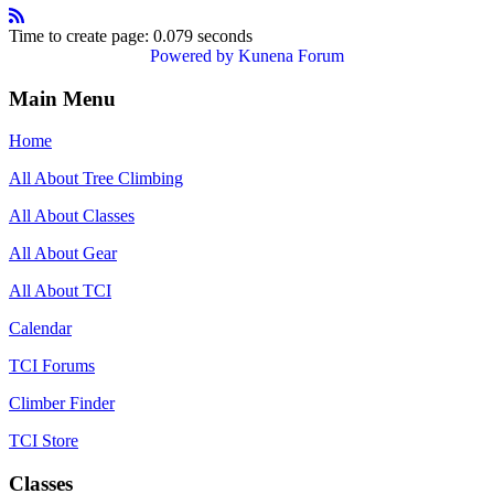
Time to create page: 0.079 seconds
Powered by
Kunena Forum
Main Menu
Home
All About Tree Climbing
All About Classes
All About Gear
All About TCI
Calendar
TCI Forums
Climber Finder
TCI Store
Classes