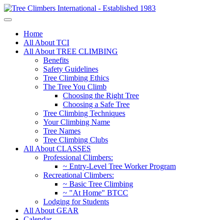
Home
All About TCI
All About TREE CLIMBING
Benefits
Safety Guidelines
Tree Climbing Ethics
The Tree You Climb
Choosing the Right Tree
Choosing a Safe Tree
Tree Climbing Techniques
Your Climbing Name
Tree Names
Tree Climbing Clubs
All About CLASSES
Professional Climbers:
~ Entry-Level Tree Worker Program
Recreational Climbers:
~ Basic Tree Climbing
~ "At Home" BTCC
Lodging for Students
All About GEAR
Calendar