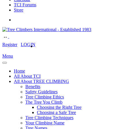
TCI Forums
Store
Register
LOGIN
Menu
Home
All About TCI
All About TREE CLIMBING
Benefits
Safety Guidelines
Tree Climbing Ethics
The Tree You Climb
Choosing the Right Tree
Choosing a Safe Tree
Tree Climbing Techniques
Your Climbing Name
Tree Names