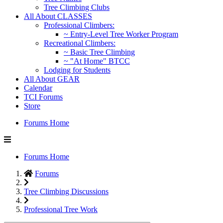
Tree Climbing Clubs
All About CLASSES
Professional Climbers:
~ Entry-Level Tree Worker Program
Recreational Climbers:
~ Basic Tree Climbing
~ "At Home" BTCC
Lodging for Students
All About GEAR
Calendar
TCI Forums
Store
Forums Home
Forums Home
Forums
Tree Climbing Discussions
Professional Tree Work