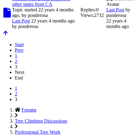
other states from CA
Topic started 22 years 4 months
Replies:
0
Last Post
by
ago, by
ponderosa
Views:
2732
ponderosa
Last Post
22 years 4 months ago
22 years 4
by
ponderosa
months ago
Start
Prev
1
2
3
Next
End
1
2
3
Forums
Tree Climbing Discussions
Professional Tree Work