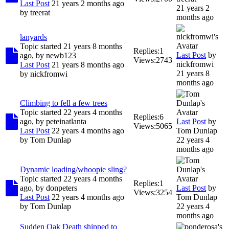
Last Post
21 years 2 months ago
21 years 2
by
treerat
months ago
lanyards
Topic started 21 years 8 months
Replies:
1
Last Post
by
ago, by
newb123
Views:
2743
nickfromwi
Last Post
21 years 8 months ago
21 years 8
by
nickfromwi
months ago
Climbing to fell a few trees
Topic started 22 years 4 months
Replies:
6
ago, by
peteinatlanta
Last Post
by
Views:
5065
Last Post
22 years 4 months ago
Tom Dunlap
by
Tom Dunlap
22 years 4
months ago
Dynamic loading/whoopie sling?
Topic started 22 years 4 months
Replies:
1
ago, by
donpeters
Last Post
by
Views:
3254
Last Post
22 years 4 months ago
Tom Dunlap
by
Tom Dunlap
22 years 4
months ago
Sudden Oak Death shipped to