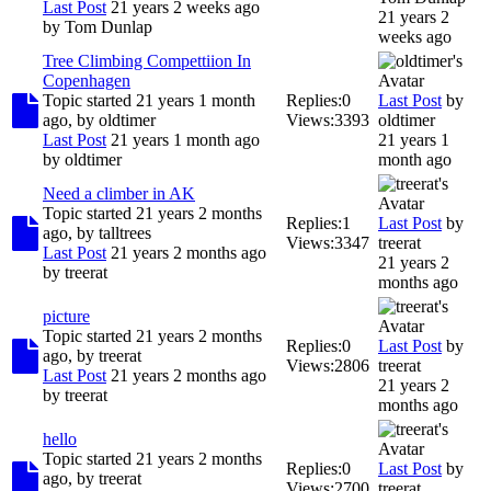
Last Post
21 years 2 weeks ago
21 years 2
by
Tom Dunlap
weeks ago
Tree Climbing Compettiion In
Copenhagen
Topic started 21 years 1 month
Replies:
0
Last Post
by
ago, by
oldtimer
Views:
3393
oldtimer
Last Post
21 years 1 month ago
21 years 1
by
oldtimer
month ago
Need a climber in AK
Topic started 21 years 2 months
Replies:
1
Last Post
by
ago, by
talltrees
Views:
3347
treerat
Last Post
21 years 2 months ago
21 years 2
by
treerat
months ago
picture
Topic started 21 years 2 months
Replies:
0
Last Post
by
ago, by
treerat
Views:
2806
treerat
Last Post
21 years 2 months ago
21 years 2
by
treerat
months ago
hello
Topic started 21 years 2 months
Replies:
0
Last Post
by
ago, by
treerat
Views:
2700
treerat