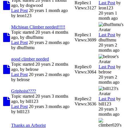
Topic started 20 years 1 month
Replies:
1
Last Post
by
ago, by
dogwood
Views:
3127
leon123
Last Post
20 years 1 month ago
20 years 1
by
leon123
month ago
Michigan Climber needed!!!!!
Topic started 20 years 4 months
Replies:
1
Last Post
by
ago, by
dhuffnmu
Views:
3699
dhuffnmu
Last Post
20 years 2 months ago
20 years 2
by
dhuffnmu
months ago
good climber needed
Topic started 20 years 2 months
Replies:
0
Last Post
by
ago, by
belrose
Views:
3064
belrose
Last Post
20 years 2 months ago
20 years 2
by
belrose
months ago
Griphoist????
Topic started 20 years 3 months
Replies:
2
Last Post
by
ago, by
bill123
Views:
3636
bill123
Last Post
20 years 3 months ago
20 years 3
by
bill123
months ago
Thanks an Arborist