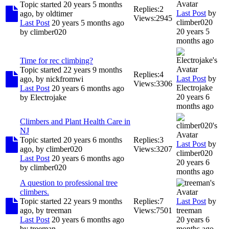
Topic started 20 years 5 months
Replies:
2
Last Post
by
ago, by
oldtimer
Views:
2945
climber020
Last Post
20 years 5 months ago
20 years 5
by
climber020
months ago
Time for rec climbing?
Topic started 22 years 9 months
Replies:
4
Last Post
by
ago, by
nickfromwi
Views:
3306
Electrojake
Last Post
20 years 6 months ago
20 years 6
by
Electrojake
months ago
Climbers and Plant Health Care in
NJ
Topic started 20 years 6 months
Replies:
3
Last Post
by
ago, by
climber020
Views:
3207
climber020
Last Post
20 years 6 months ago
20 years 6
by
climber020
months ago
A question to professional tree
climbers.
Topic started 22 years 9 months
Replies:
7
Last Post
by
ago, by
treeman
Views:
7501
treeman
Last Post
20 years 6 months ago
20 years 6
by
treeman
months ago