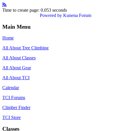
Time to create page: 0.053 seconds
Powered by
Kunena Forum
Main Menu
Home
All About Tree Climbing
All About Classes
All About Gear
All About TCI
Calendar
TCI Forums
Climber Finder
TCI Store
Classes