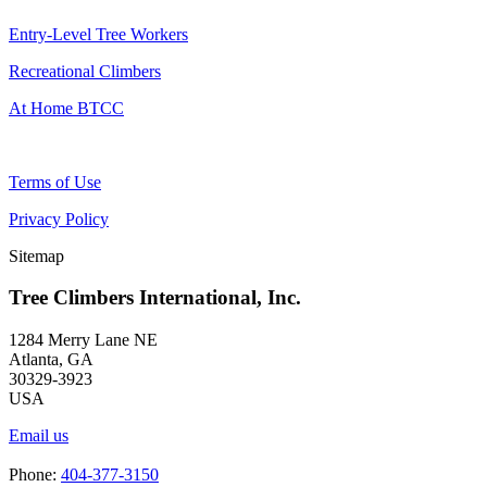
Entry-Level Tree Workers
Recreational Climbers
At Home BTCC
Terms of Use
Privacy Policy
Sitemap
Tree Climbers International, Inc.
1284 Merry Lane NE
Atlanta, GA
30329-3923
USA
Email us
Phone:
404-377-3150