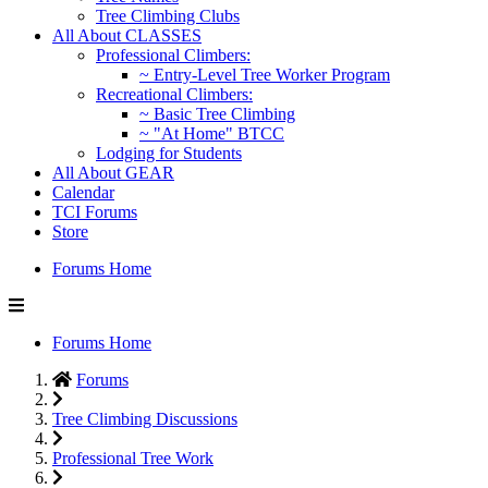
Tree Climbing Clubs
All About CLASSES
Professional Climbers:
~ Entry-Level Tree Worker Program
Recreational Climbers:
~ Basic Tree Climbing
~ "At Home" BTCC
Lodging for Students
All About GEAR
Calendar
TCI Forums
Store
Forums Home
Forums Home
Forums
Tree Climbing Discussions
Professional Tree Work