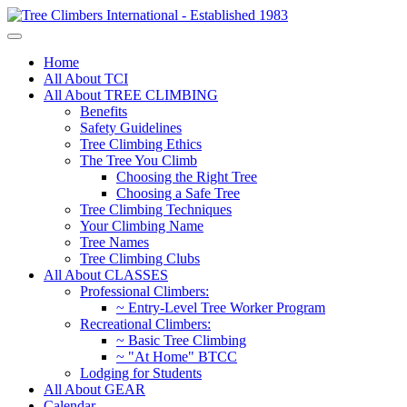
Home
All About TCI
All About TREE CLIMBING
Benefits
Safety Guidelines
Tree Climbing Ethics
The Tree You Climb
Choosing the Right Tree
Choosing a Safe Tree
Tree Climbing Techniques
Your Climbing Name
Tree Names
Tree Climbing Clubs
All About CLASSES
Professional Climbers:
~ Entry-Level Tree Worker Program
Recreational Climbers:
~ Basic Tree Climbing
~ "At Home" BTCC
Lodging for Students
All About GEAR
Calendar