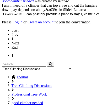
good climber needed
was created by
belrose
I am in need of a climber that can top a tree and cut the hangers
down pay depends on ability&#039;s in Slidell La. area
936-488-2049 I can possibly provide a place to stay give me a call
Please
Log in
or
Create an account
to join the conversation.
Start
Prev
1
Next
End
1
Forums
Tree Climbing Discussions
Professional Tree Work
good climber needed