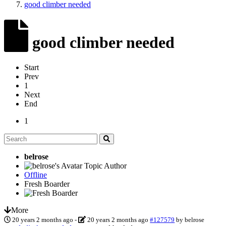
good climber needed
good climber needed
Start
Prev
1
Next
End
1
belrose
Topic Author
Offline
Fresh Boarder
More
20 years 2 months ago
-
20 years 2 months ago
#127579
by
belrose