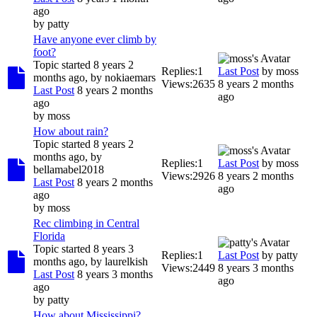
ago
by
patty
Have anyone ever climb by
foot?
Topic started 8 years 2
Replies:
1
Last Post
by
moss
months ago, by
nokiaemars
Views:
2635
8 years 2 months
Last Post
8 years 2 months
ago
ago
by
moss
How about rain?
Topic started 8 years 2
months ago, by
Replies:
1
Last Post
by
moss
bellamabel2018
Views:
2926
8 years 2 months
Last Post
8 years 2 months
ago
ago
by
moss
Rec climbing in Central
Florida
Topic started 8 years 3
Replies:
1
Last Post
by
patty
months ago, by
laurelkish
Views:
2449
8 years 3 months
Last Post
8 years 3 months
ago
ago
by
patty
How about Mississippi?