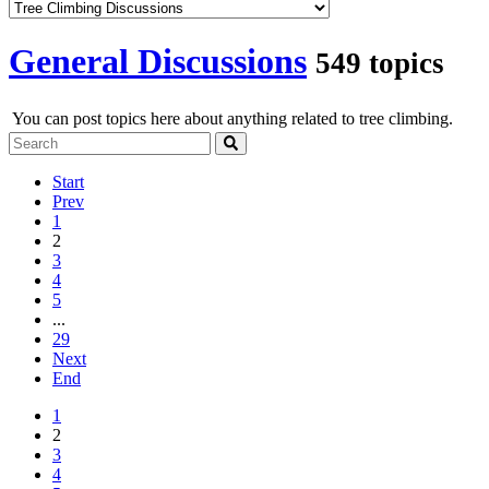
General Discussions
549 topics
You can post topics here about anything related to tree climbing.
Start
Prev
1
2
3
4
5
...
29
Next
End
1
2
3
4