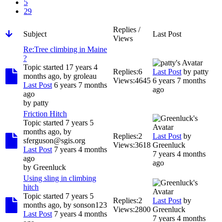
5
29
Replies /
Subject
Last Post
Views
Re:Tree climbing in Maine
?
Topic started 17 years 4
Replies:
6
Last Post
by
patty
months ago, by
groleau
Views:
4645
6 years 7 months
Last Post
6 years 7 months
ago
ago
by
patty
Friction Hitch
Topic started 7 years 5
months ago, by
Replies:
2
Last Post
by
sferguson@sgis.org
Views:
3618
Greenluck
Last Post
7 years 4 months
7 years 4 months
ago
ago
by
Greenluck
Using sling in climbing
hitch
Topic started 7 years 5
Replies:
2
Last Post
by
months ago, by
sonson123
Views:
2800
Greenluck
Last Post
7 years 4 months
7 years 4 months