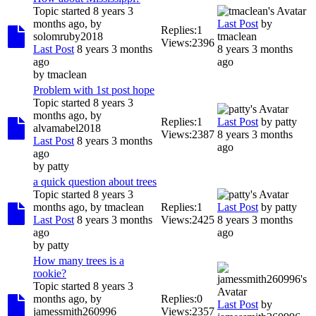
Topic started 8 years 3
months ago, by
Last Post
by
Replies:
1
solomruby2018
tmaclean
Views:
2396
Last Post
8 years 3 months
8 years 3 months
ago
ago
by
tmaclean
Problem with 1st post hope
Topic started 8 years 3
months ago, by
Replies:
1
Last Post
by
patty
alvamabel2018
Views:
2387
8 years 3 months
Last Post
8 years 3 months
ago
ago
by
patty
a quick question about trees
Topic started 8 years 3
months ago, by
tmaclean
Replies:
1
Last Post
by
patty
Last Post
8 years 3 months
Views:
2425
8 years 3 months
ago
ago
by
patty
How many trees is a
rookie?
Topic started 8 years 3
months ago, by
Replies:
0
Last Post
by
jamessmith260996
Views:
2357