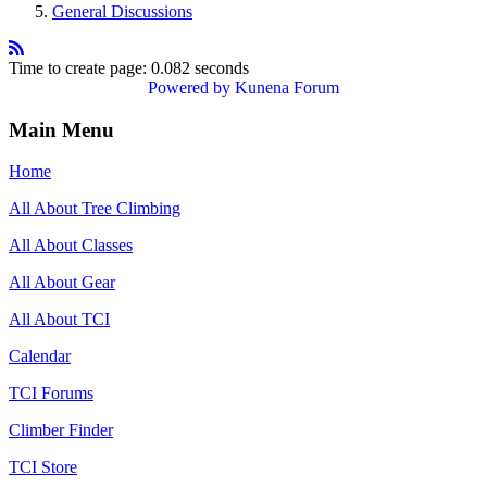
General Discussions
Time to create page: 0.082 seconds
Powered by
Kunena Forum
Main Menu
Home
All About Tree Climbing
All About Classes
All About Gear
All About TCI
Calendar
TCI Forums
Climber Finder
TCI Store