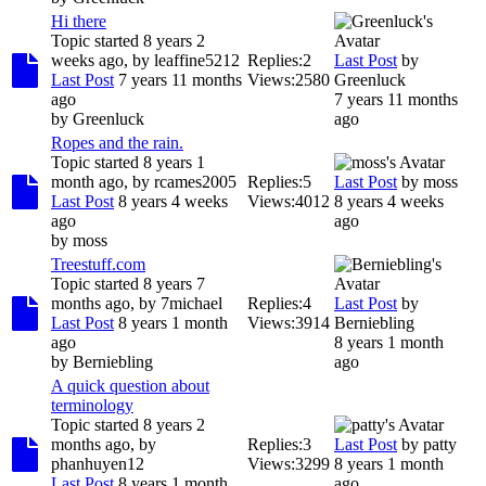
Hi there
Topic started 8 years 2
weeks ago, by
leaffine5212
Replies:
2
Last Post
by
Last Post
7 years 11 months
Views:
2580
Greenluck
ago
7 years 11 months
by
Greenluck
ago
Ropes and the rain.
Topic started 8 years 1
month ago, by
rcames2005
Replies:
5
Last Post
by
moss
Last Post
8 years 4 weeks
Views:
4012
8 years 4 weeks
ago
ago
by
moss
Treestuff.com
Topic started 8 years 7
months ago, by
7michael
Replies:
4
Last Post
by
Last Post
8 years 1 month
Views:
3914
Berniebling
ago
8 years 1 month
by
Berniebling
ago
A quick question about
terminology
Topic started 8 years 2
months ago, by
Replies:
3
Last Post
by
patty
phanhuyen12
Views:
3299
8 years 1 month
Last Post
8 years 1 month
ago