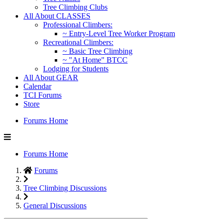
Tree Climbing Clubs
All About CLASSES
Professional Climbers:
~ Entry-Level Tree Worker Program
Recreational Climbers:
~ Basic Tree Climbing
~ "At Home" BTCC
Lodging for Students
All About GEAR
Calendar
TCI Forums
Store
Forums Home
Forums Home
Forums
Tree Climbing Discussions
General Discussions