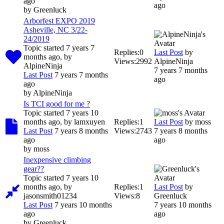
ago
ago
by
Greenluck
Arborfest EXPO 2019
Asheville, NC 3/22-
24/2019
Topic started 7 years 7
Replies:
0
Last Post
by
months ago, by
Views:
2992
AlpineNinja
AlpineNinja
7 years 7 months
Last Post
7 years 7 months
ago
ago
by
AlpineNinja
Is TCI good for me ?
Topic started 7 years 10
months ago, by
lamxuyen
Replies:
1
Last Post
by
moss
Last Post
7 years 8 months
Views:
2743
7 years 8 months
ago
ago
by
moss
Inexpensive climbing
gear??
Topic started 7 years 10
months ago, by
Replies:
1
Last Post
by
jasonsmith01234
Views:
8
Greenluck
Last Post
7 years 10 months
7 years 10 months
ago
ago
by
Greenluck