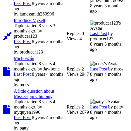
jamessmith260996
Last Post
8 years 3 months
8 years 3 months
ago
ago
by
jamessmith260996
Introduce Myself
Topic started 8 years 3
months ago, by
Replies:
0
Last Post
by
producer123
Views:
4
producer123
Last Post
8 years 3 months
8 years 3 months
ago
ago
by
producer123
Michoacán
Topic started 8 years 4
months ago, by
Jawbone
Replies:
2
Last Post
by
moss
Last Post
8 years 4 months
Views:
2947
8 years 4 months
ago
ago
by
moss
A little question about
Mississippi Climbing
Topic started 8 years 4
months ago, by
Replies:
2
Last Post
by
patty
myquyen1996
Views:
2679
8 years 4 months
Last Post
8 years 4 months
ago
ago
by
patty