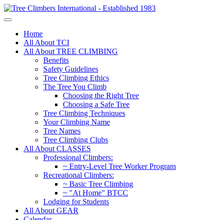
Home
All About TCI
All About TREE CLIMBING
Benefits
Safety Guidelines
Tree Climbing Ethics
The Tree You Climb
Choosing the Right Tree
Choosing a Safe Tree
Tree Climbing Techniques
Your Climbing Name
Tree Names
Tree Climbing Clubs
All About CLASSES
Professional Climbers:
~ Entry-Level Tree Worker Program
Recreational Climbers:
~ Basic Tree Climbing
~ "At Home" BTCC
Lodging for Students
All About GEAR
Calendar