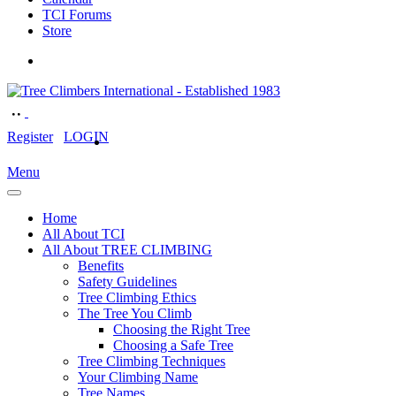
TCI Forums
Store
Register
LOGIN
Menu
Home
All About TCI
All About TREE CLIMBING
Benefits
Safety Guidelines
Tree Climbing Ethics
The Tree You Climb
Choosing the Right Tree
Choosing a Safe Tree
Tree Climbing Techniques
Your Climbing Name
Tree Names