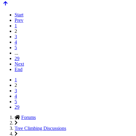
Start
Prev
1
2
3
4
5
...
29
Next
End
1
2
3
4
5
29
Forums
Tree Climbing Discussions