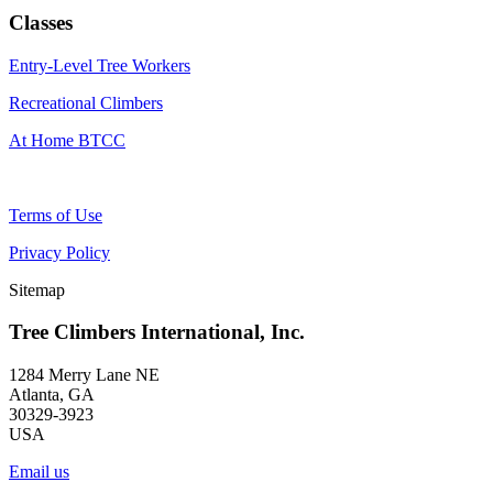
Classes
Entry-Level Tree Workers
Recreational Climbers
At Home BTCC
Terms of Use
Privacy Policy
Sitemap
Tree Climbers International, Inc.
1284 Merry Lane NE
Atlanta, GA
30329-3923
USA
Email us