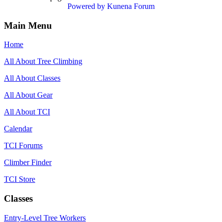
Powered by
Kunena Forum
Main Menu
Home
All About Tree Climbing
All About Classes
All About Gear
All About TCI
Calendar
TCI Forums
Climber Finder
TCI Store
Classes
Entry-Level Tree Workers