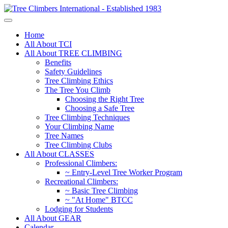
Home
All About TCI
All About TREE CLIMBING
Benefits
Safety Guidelines
Tree Climbing Ethics
The Tree You Climb
Choosing the Right Tree
Choosing a Safe Tree
Tree Climbing Techniques
Your Climbing Name
Tree Names
Tree Climbing Clubs
All About CLASSES
Professional Climbers:
~ Entry-Level Tree Worker Program
Recreational Climbers:
~ Basic Tree Climbing
~ "At Home" BTCC
Lodging for Students
All About GEAR
Calendar