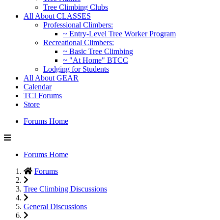
Tree Climbing Clubs
All About CLASSES
Professional Climbers:
~ Entry-Level Tree Worker Program
Recreational Climbers:
~ Basic Tree Climbing
~ "At Home" BTCC
Lodging for Students
All About GEAR
Calendar
TCI Forums
Store
Forums Home
Forums Home
Forums
Tree Climbing Discussions
General Discussions