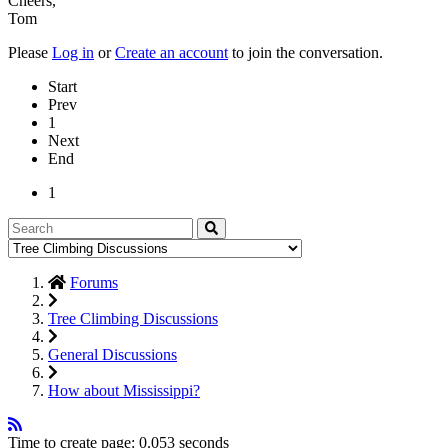
Cheers,
Tom
Please
Log in
or
Create an account
to join the conversation.
Start
Prev
1
Next
End
1
Forums
Tree Climbing Discussions
General Discussions
How about Mississippi?
Time to create page: 0.053 seconds