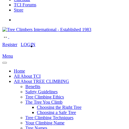
TCI Forums
Store
Register
LOGIN
Menu
Home
All About TCI
All About TREE CLIMBING
Benefits
Safety Guidelines
Tree Climbing Ethics
The Tree You Climb
Choosing the Right Tree
Choosing a Safe Tree
Tree Climbing Techniques
Your Climbing Name
Tree Names