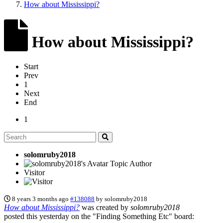
How about Mississippi?
How about Mississippi?
Start
Prev
1
Next
End
1
solomruby2018
Topic Author
Visitor
8 years 3 months ago
#138088
by
solomruby2018
How about Mississippi?
was created by
solomruby2018
posted this yesterday on the "Finding Something Etc" board: