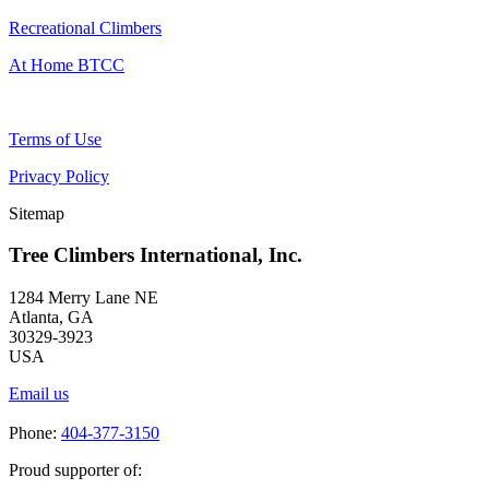
Recreational Climbers
At Home BTCC
Terms of Use
Privacy Policy
Sitemap
Tree Climbers International, Inc.
1284 Merry Lane NE
Atlanta, GA
30329-3923
USA
Email us
Phone:
404-377-3150
Proud supporter of: