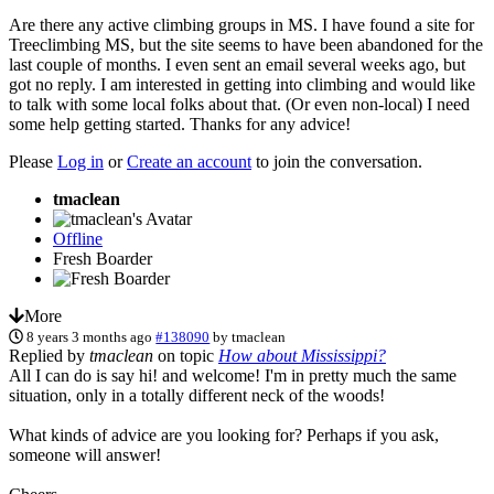
Are there any active climbing groups in MS. I have found a site for
Treeclimbing MS, but the site seems to have been abandoned for the
last couple of months. I even sent an email several weeks ago, but
got no reply. I am interested in getting into climbing and would like
to talk with some local folks about that. (Or even non-local) I need
some help getting started. Thanks for any advice!
Please
Log in
or
Create an account
to join the conversation.
tmaclean
Offline
Fresh Boarder
More
8 years 3 months ago
#138090
by
tmaclean
Replied by
tmaclean
on topic
How about Mississippi?
All I can do is say hi! and welcome! I'm in pretty much the same
situation, only in a totally different neck of the woods!
What kinds of advice are you looking for? Perhaps if you ask,
someone will answer!