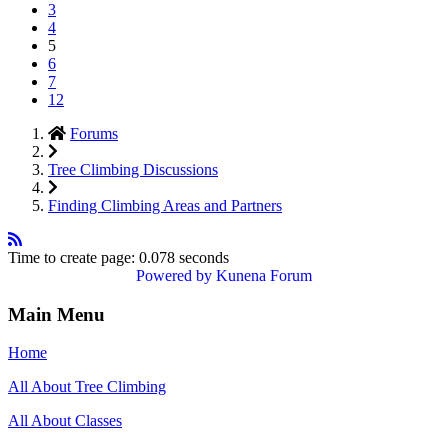
3
4
5
6
7
12
Forums
Tree Climbing Discussions
Finding Climbing Areas and Partners
Time to create page: 0.078 seconds
Powered by
Kunena Forum
Main Menu
Home
All About Tree Climbing
All About Classes