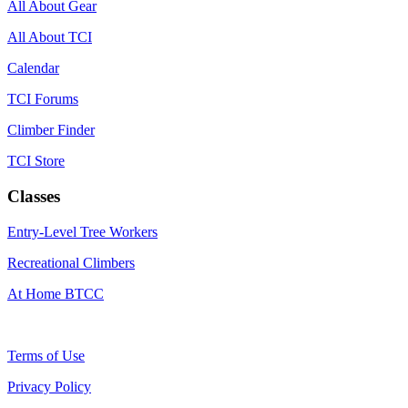
All About Gear
All About TCI
Calendar
TCI Forums
Climber Finder
TCI Store
Classes
Entry-Level Tree Workers
Recreational Climbers
At Home BTCC
Terms of Use
Privacy Policy