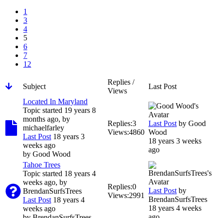
1
3
4
5
6
7
12
Replies /
Subject
Last Post
Views
Located In Maryland
Topic started 19 years 8
months ago, by
Replies:
3
Last Post
by
Good
michaelfarley
Views:
4860
Wood
Last Post
18 years 3
18 years 3 weeks
weeks ago
ago
by
Good Wood
Tahoe Trees
Topic started 18 years 4
weeks ago, by
Replies:
0
Last Post
by
BrendanSurfsTrees
Views:
2991
BrendanSurfsTrees
Last Post
18 years 4
18 years 4 weeks
weeks ago
ago
by
BrendanSurfsTrees