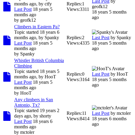
Last Post
by
months ago, by
ctfy
Replies:
1
geofk12
Last Post
18 years 5
Views:
3311
18 years 5 months
months ago
ago
by
geofk12
Climbers in Eastern Pa?
Topic started 18 years 6
months ago, by
Spanky
Replies:
2
Last Post
by
Spanky
Last Post
18 years 5
Views:
4335
18 years 5 months
months ago
ago
by
Spanky
Whistler British Columbia
Climbing
Topic started 18 years 5
Replies:
0
Last Post
by
HooT
months ago, by
HooT
Views:
3164
18 years 5 months
Last Post
18 years 5
ago
months ago
by
HooT
Any climbers in San
Antonio, Tx?
Topic started 19 years 2
Replies:
11
Last Post
by
mctoler
days ago, by
shorty
Views:
8414
18 years 6 months
Last Post
18 years 6
ago
months ago
by
mctoler