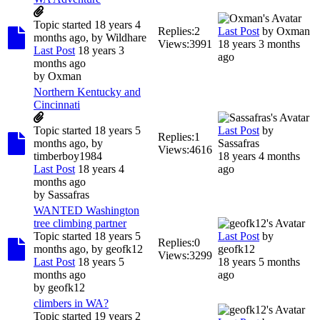
Topic started 18 years 4
Replies:
2
Last Post
by
Oxman
months ago, by
Wildhare
Views:
3991
18 years 3 months
Last Post
18 years 3
ago
months ago
by
Oxman
Northern Kentucky and
Cincinnati
Topic started 18 years 5
Last Post
by
Replies:
1
months ago, by
Sassafras
Views:
4616
timberboy1984
18 years 4 months
Last Post
18 years 4
ago
months ago
by
Sassafras
WANTED Washington
tree climbing partner
Topic started 18 years 5
Last Post
by
Replies:
0
months ago, by
geofk12
geofk12
Views:
3299
Last Post
18 years 5
18 years 5 months
months ago
ago
by
geofk12
climbers in WA?
Topic started 19 years 2