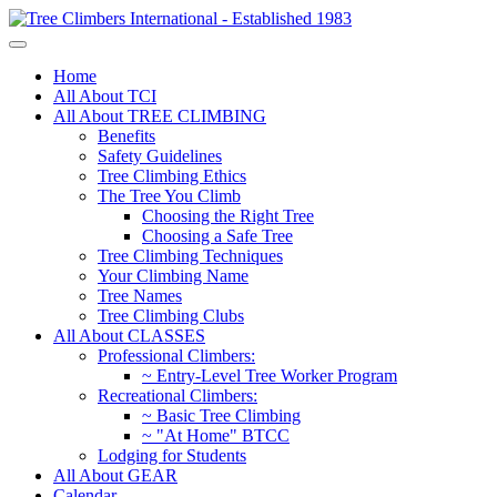
Home
All About TCI
All About TREE CLIMBING
Benefits
Safety Guidelines
Tree Climbing Ethics
The Tree You Climb
Choosing the Right Tree
Choosing a Safe Tree
Tree Climbing Techniques
Your Climbing Name
Tree Names
Tree Climbing Clubs
All About CLASSES
Professional Climbers:
~ Entry-Level Tree Worker Program
Recreational Climbers:
~ Basic Tree Climbing
~ "At Home" BTCC
Lodging for Students
All About GEAR
Calendar