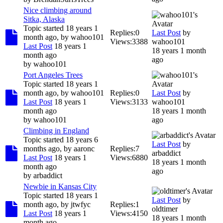
Nice climbing around
Sitka, Alaska
Topic started 18 years 1
Replies:
0
Last Post
by
month ago, by
wahoo101
Views:
3388
wahoo101
Last Post
18 years 1
18 years 1 month
month ago
ago
by
wahoo101
Port Angeles Trees
Topic started 18 years 1
month ago, by
wahoo101
Replies:
0
Last Post
by
Last Post
18 years 1
Views:
3133
wahoo101
month ago
18 years 1 month
by
wahoo101
ago
Climbing in England
Topic started 18 years 6
Last Post
by
months ago, by
aaronc
Replies:
7
arbaddict
Last Post
18 years 1
Views:
6880
18 years 1 month
month ago
ago
by
arbaddict
Newbie in Kansas City
Topic started 18 years 1
Last Post
by
month ago, by
jtwfyc
Replies:
1
oldtimer
Last Post
18 years 1
Views:
4150
18 years 1 month
month ago