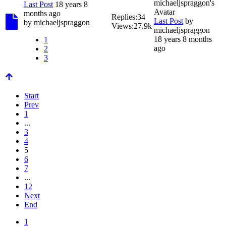
Last Post
18 years 8
months ago
Replies:
34
Last Post
by
by
michaeljspraggon
Views:
27.9k
michaeljspraggon
18 years 8 months
1
ago
2
3
Start
Prev
1
...
3
4
5
6
7
...
12
Next
End
1