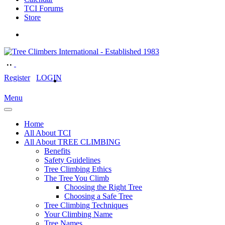
TCI Forums
Store
Register
LOGIN
Menu
Home
All About TCI
All About TREE CLIMBING
Benefits
Safety Guidelines
Tree Climbing Ethics
The Tree You Climb
Choosing the Right Tree
Choosing a Safe Tree
Tree Climbing Techniques
Your Climbing Name
Tree Names