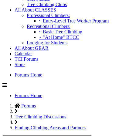
Tree Climbing Clubs
All About CLASSES
Professional Climbers:
~ Entry-Level Tree Worker Program
Recreational Climbers:
~ Basic Tree Climbing
~ "At Home" BTCC
Lodging for Students
All About GEAR
Calendar
TCI Forums
Store
Forums Home
Forums Home
Forums
Tree Climbing Discussions
Finding Climbing Areas and Partners