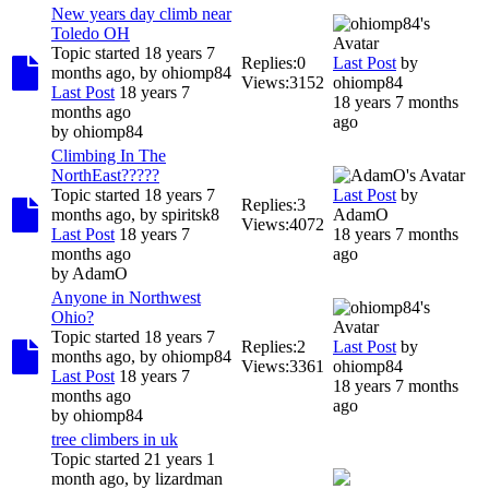
New years day climb near
Toledo OH
Topic started 18 years 7
Replies:
0
Last Post
by
months ago, by
ohiomp84
Views:
3152
ohiomp84
Last Post
18 years 7
18 years 7 months
months ago
ago
by
ohiomp84
Climbing In The
NorthEast?????
Topic started 18 years 7
Last Post
by
Replies:
3
months ago, by
spiritsk8
AdamO
Views:
4072
Last Post
18 years 7
18 years 7 months
months ago
ago
by
AdamO
Anyone in Northwest
Ohio?
Topic started 18 years 7
Replies:
2
Last Post
by
months ago, by
ohiomp84
Views:
3361
ohiomp84
Last Post
18 years 7
18 years 7 months
months ago
ago
by
ohiomp84
tree climbers in uk
Topic started 21 years 1
month ago, by
lizardman