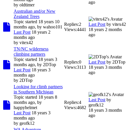
ago
by
oldtimer
Australian and/or New
Zealand Trees
Topic started 18 years 10
Replies:
2
Last Post
by
vitex42
months ago, by
wahoo101
Views:
4441
18 years 2 months
Last Post
18 years 2
ago
months ago
by
vitex42
TN/NC wilderness
climbing partners
Topic started 18 years 3
Replies:
0
Last Post
by
2DTop
months ago, by
2DTop
Views:
3113
18 years 3 months
Last Post
18 years 3
ago
months ago
by
2DTop
Looking for climb partners
in Southern Michigan
Topic started 18 years 8
Last Post
by
months ago, by
Replies:
4
geofk12
happyhelmet
Views:
4682
18 years 3 months
Last Post
18 years 3
ago
months ago
by
geofk12
WA Adventure