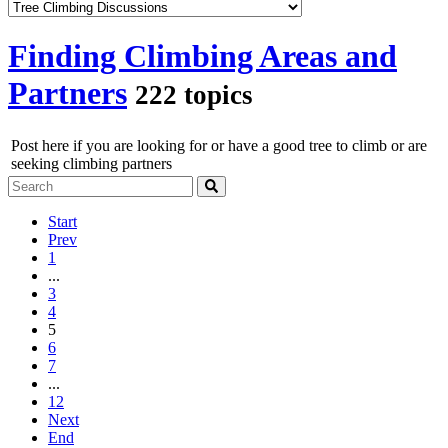
Finding Climbing Areas and
Partners
222 topics
Post here if you are looking for or have a good tree to climb or are
seeking climbing partners
Start
Prev
1
...
3
4
5
6
7
...
12
Next
End