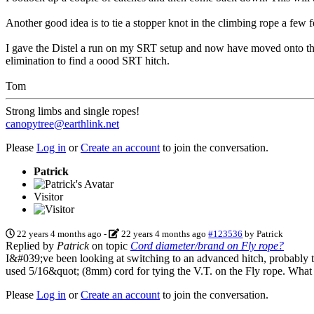
Another good idea is to tie a stopper knot in the climbing rope a few 
I gave the Distel a run on my SRT setup and now have moved onto the V
elimination to find a oood SRT hitch.
Tom
Strong limbs and single ropes!
canopytree@earthlink.net
Please
Log in
or
Create an account
to join the conversation.
Patrick
Visitor
22 years 4 months ago
-
22 years 4 months ago
#123536
by
Patrick
Replied by
Patrick
on topic
Cord diameter/brand on Fly rope?
I&#039;ve been looking at switching to an advanced hitch, probably th
used 5/16&quot; (8mm) cord for tying the V.T. on the Fly rope. What
Please
Log in
or
Create an account
to join the conversation.