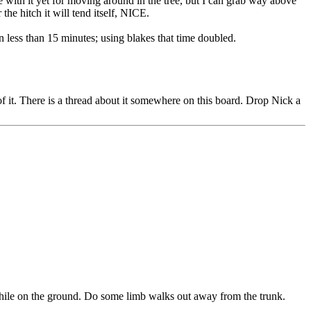
e with it yet for moving around in the tree, but I can grab way above
e hitch it will tend itself, NICE.
in less than 15 minutes; using blakes that time doubled.
of it. There is a thread about it somewhere on this board. Drop Nick a
 while on the ground. Do some limb walks out away from the trunk.