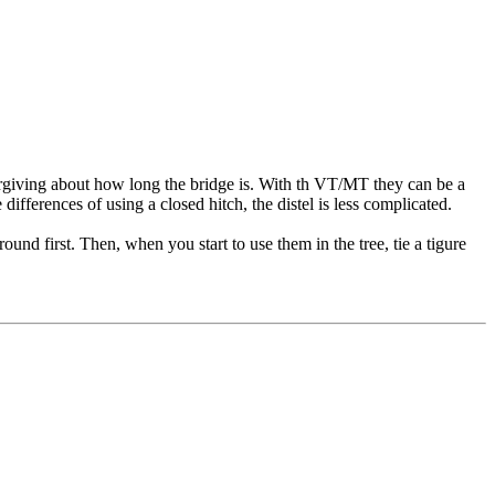
forgiving about how long the bridge is. With th VT/MT they can be a
ifferences of using a closed hitch, the distel is less complicated.
nd first. Then, when you start to use them in the tree, tie a tigure