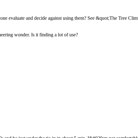
yone evaluate and decide against using them? See &quot;The Tree Cl
ering wonder. Is it finding a lot of use?