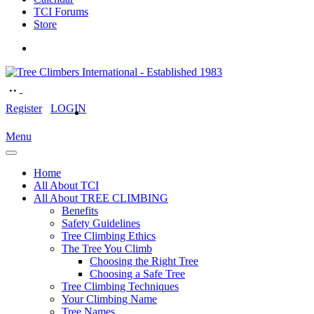
TCI Forums
Store
Register
LOGIN
Menu
Home
All About TCI
All About TREE CLIMBING
Benefits
Safety Guidelines
Tree Climbing Ethics
The Tree You Climb
Choosing the Right Tree
Choosing a Safe Tree
Tree Climbing Techniques
Your Climbing Name
Tree Names