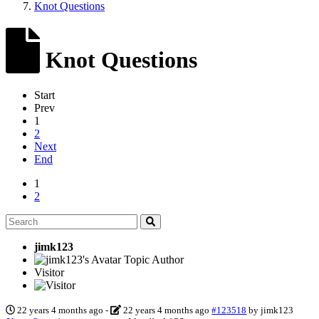
Knot Questions
Knot Questions
Start
Prev
1
2
Next
End
1
2
jimk123
Topic Author
Visitor
22 years 4 months ago
-
22 years 4 months ago
#123518
by
jimk123