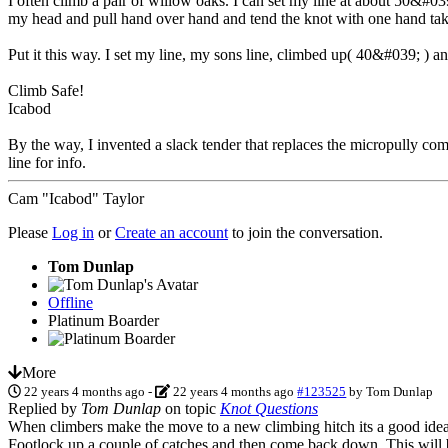
I often climb a pair of willow oaks. I can set my line at about 50&#03
my head and pull hand over hand and tend the knot with one hand takin
Put it this way. I set my line, my sons line, climbed up( 40&#039; ) an
Climb Safe!
Icabod
By the way, I invented a slack tender that replaces the micropully com
line for info.
Cam "Icabod" Taylor
Please
Log in
or
Create an account
to join the conversation.
Tom Dunlap
Offline
Platinum Boarder
More
22 years 4 months ago
-
22 years 4 months ago
#123525
by
Tom Dunlap
Replied by
Tom Dunlap
on topic
Knot Questions
When climbers make the move to a new climbing hitch its a good idea, 
Footlock up a couple of catches and then come back down. This will b