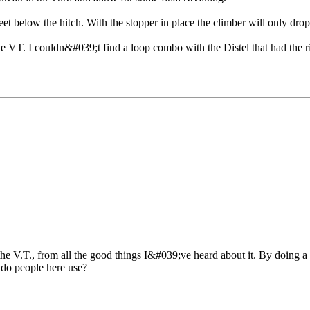
feet below the hitch. With the stopper in place the climber will only dr
T. I couldn&#039;t find a loop combo with the Distel that had the righ
e V.T., from all the good things I&#039;ve heard about it. By doing a 
 do people here use?