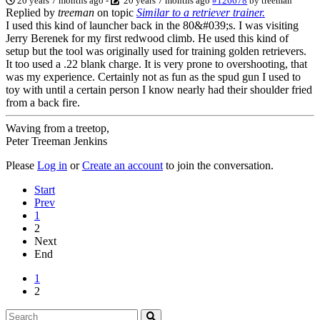
20 years 7 months ago
-
20 years 7 months ago
#126678
by
treeman
Replied by
treeman
on topic
Similar to a retriever trainer.
I used this kind of launcher back in the 80&#039;s. I was visiting
Jerry Berenek for my first redwood climb. He used this kind of
setup but the tool was originally used for training golden retrievers.
It too used a .22 blank charge. It is very prone to overshooting, that
was my experience. Certainly not as fun as the spud gun I used to
toy with until a certain person I know nearly had their shoulder fried
from a back fire.
Waving from a treetop,
Peter Treeman Jenkins
Please
Log in
or
Create an account
to join the conversation.
Start
Prev
1
2
Next
End
1
2