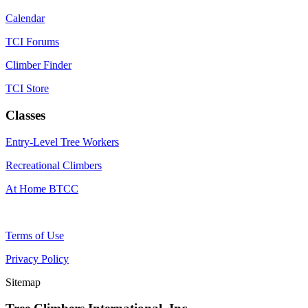
Calendar
TCI Forums
Climber Finder
TCI Store
Classes
Entry-Level Tree Workers
Recreational Climbers
At Home BTCC
Terms of Use
Privacy Policy
Sitemap