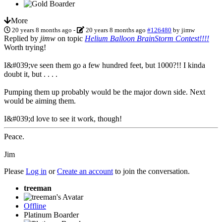
More
20 years 8 months ago
-
20 years 8 months ago
#126480
by
jimw
Replied by
jimw
on topic
Helium Balloon BrainStorm Contest!!!!
Worth trying!
I&#039;ve seen them go a few hundred feet, but 1000?!! I kinda
doubt it, but . . . .
Pumping them up probably would be the major down side. Next
would be aiming them.
I&#039;d love to see it work, though!
Peace.
Jim
Please
Log in
or
Create an account
to join the conversation.
treeman
Offline
Platinum Boarder