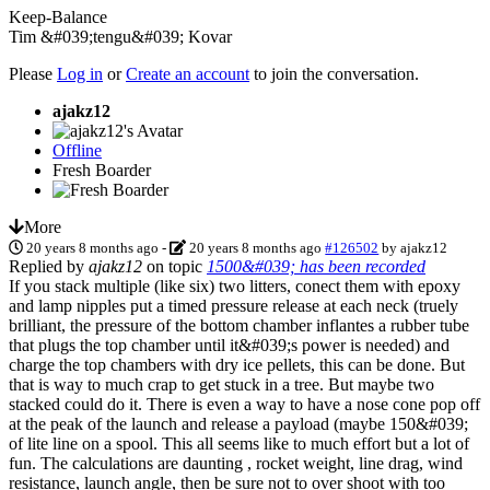
Keep-Balance
Tim &#039;tengu&#039; Kovar
Please
Log in
or
Create an account
to join the conversation.
ajakz12
Offline
Fresh Boarder
More
20 years 8 months ago
-
20 years 8 months ago
#126502
by
ajakz12
Replied by
ajakz12
on topic
1500&#039; has been recorded
If you stack multiple (like six) two litters, conect them with epoxy
and lamp nipples put a timed pressure release at each neck (truely
brilliant, the pressure of the bottom chamber inflantes a rubber tube
that plugs the top chamber until it&#039;s power is needed) and
charge the top chambers with dry ice pellets, this can be done. But
that is way to much crap to get stuck in a tree. But maybe two
stacked could do it. There is even a way to have a nose cone pop off
at the peak of the launch and release a payload (maybe 150&#039;
of lite line on a spool. This all seems like to much effort but a lot of
fun. The calculations are daunting , rocket weight, line drag, wind
resistance, launch angle, then be sure not to over shoot with too