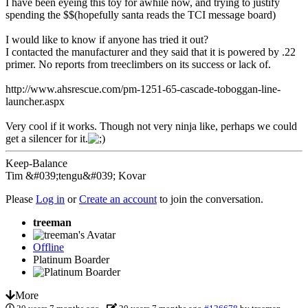
I have been eyeing this toy for awhile now, and trying to justify
spending the $$(hopefully santa reads the TCI message board)
I would like to know if anyone has tried it out?
I contacted the manufacturer and they said that it is powered by .22
primer. No reports from treeclimbers on its success or lack of.
http://www.ahsrescue.com/pm-1251-65-cascade-toboggan-line-
launcher.aspx
Very cool if it works. Though not very ninja like, perhaps we could
get a silencer for it.
Keep-Balance
Tim &#039;tengu&#039; Kovar
Please
Log in
or
Create an account
to join the conversation.
treeman
Offline
Platinum Boarder
More