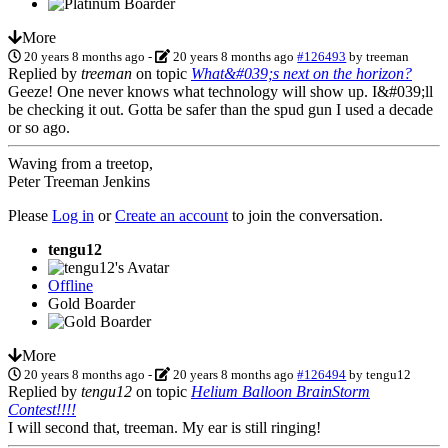
More
20 years 8 months ago
-
20 years 8 months ago
#126493
by
treeman
Replied by
treeman
on topic
What&#039;s next on the horizon?
Geeze! One never knows what technology will show up. I&#039;ll
be checking it out. Gotta be safer than the spud gun I used a decade
or so ago.
Waving from a treetop,
Peter Treeman Jenkins
Please
Log in
or
Create an account
to join the conversation.
tengu12
Offline
Gold Boarder
More
20 years 8 months ago
-
20 years 8 months ago
#126494
by
tengu12
Replied by
tengu12
on topic
Helium Balloon BrainStorm
Contest!!!!
I will second that, treeman. My ear is still ringing!