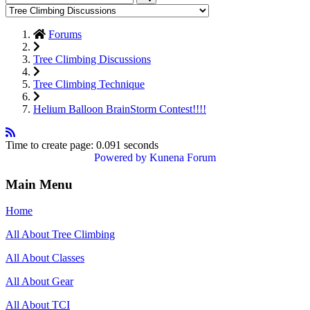
Forums
Tree Climbing Discussions
Tree Climbing Technique
Helium Balloon BrainStorm Contest!!!!
Time to create page: 0.091 seconds
Powered by
Kunena Forum
Main Menu
Home
All About Tree Climbing
All About Classes
All About Gear
All About TCI