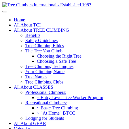
Home
All About TCI
All About TREE CLIMBING
Benefits
Safety Guidelines
Tree Climbing Ethics
The Tree You Climb
Choosing the Right Tree
Choosing a Safe Tree
Tree Climbing Techniques
Your Climbing Name
Tree Names
Tree Climbing Clubs
All About CLASSES
Professional Climbers:
~ Entry-Level Tree Worker Program
Recreational Climbers:
~ Basic Tree Climbing
~ "At Home" BTCC
Lodging for Students
All About GEAR
Calendar