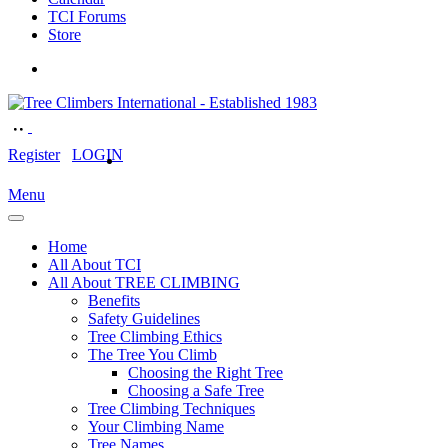
TCI Forums
Store
Register
LOGIN
Menu
Home
All About TCI
All About TREE CLIMBING
Benefits
Safety Guidelines
Tree Climbing Ethics
The Tree You Climb
Choosing the Right Tree
Choosing a Safe Tree
Tree Climbing Techniques
Your Climbing Name
Tree Names