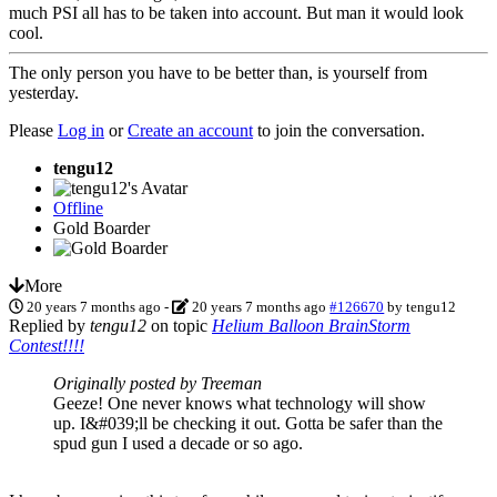
much PSI all has to be taken into account. But man it would look
cool.
The only person you have to be better than, is yourself from
yesterday.
Please
Log in
or
Create an account
to join the conversation.
tengu12
Offline
Gold Boarder
More
20 years 7 months ago
-
20 years 7 months ago
#126670
by
tengu12
Replied by
tengu12
on topic
Helium Balloon BrainStorm
Contest!!!!
Originally posted by Treeman
Geeze! One never knows what technology will show
up. I&#039;ll be checking it out. Gotta be safer than the
spud gun I used a decade or so ago.