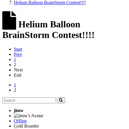
Helium Balloon BrainStorm Contest!!!!
Helium Balloon
BrainStorm Contest!!!!
Start
Prev
1
2
Next
End
1
2
jimw
Offline
Gold Boarder