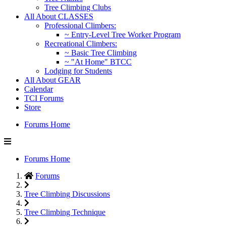
Tree Climbing Clubs
All About CLASSES
Professional Climbers:
~ Entry-Level Tree Worker Program
Recreational Climbers:
~ Basic Tree Climbing
~ "At Home" BTCC
Lodging for Students
All About GEAR
Calendar
TCI Forums
Store
Forums Home
Forums Home
Forums
Tree Climbing Discussions
Tree Climbing Technique