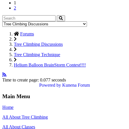
1
2
Forums
Tree Climbing Discussions
Tree Climbing Technique
Helium Balloon BrainStorm Contest!!!!
Time to create page: 0.077 seconds
Powered by
Kunena Forum
Main Menu
Home
All About Tree Climbing
All About Classes