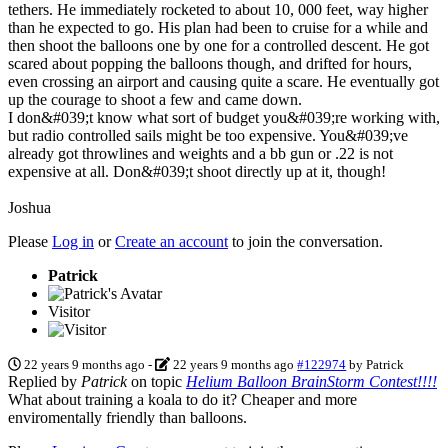
tethers. He immediately rocketed to about 10, 000 feet, way higher
than he expected to go. His plan had been to cruise for a while and
then shoot the balloons one by one for a controlled descent. He got
scared about popping the balloons though, and drifted for hours,
even crossing an airport and causing quite a scare. He eventually got
up the courage to shoot a few and came down.
I don&#039;t know what sort of budget you&#039;re working with,
but radio controlled sails might be too expensive. You&#039;ve
already got throwlines and weights and a bb gun or .22 is not
expensive at all. Don&#039;t shoot directly up at it, though!
Joshua
Please
Log in
or
Create an account
to join the conversation.
Patrick
Visitor
22 years 9 months ago
-
22 years 9 months ago
#122974
by
Patrick
Replied by
Patrick
on topic
Helium Balloon BrainStorm Contest!!!!
What about training a koala to do it? Cheaper and more
enviromentally friendly than balloons.