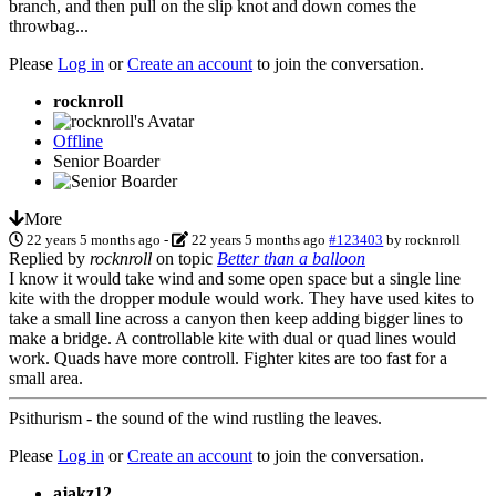
branch, and then pull on the slip knot and down comes the
throwbag...
Please
Log in
or
Create an account
to join the conversation.
rocknroll
Offline
Senior Boarder
More
22 years 5 months ago
-
22 years 5 months ago
#123403
by
rocknroll
Replied by
rocknroll
on topic
Better than a balloon
I know it would take wind and some open space but a single line
kite with the dropper module would work. They have used kites to
take a small line across a canyon then keep adding bigger lines to
make a bridge. A controllable kite with dual or quad lines would
work. Quads have more controll. Fighter kites are too fast for a
small area.
Psithurism - the sound of the wind rustling the leaves.
Please
Log in
or
Create an account
to join the conversation.
ajakz12