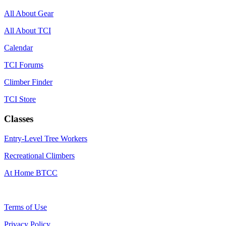
All About Gear
All About TCI
Calendar
TCI Forums
Climber Finder
TCI Store
Classes
Entry-Level Tree Workers
Recreational Climbers
At Home BTCC
Terms of Use
Privacy Policy