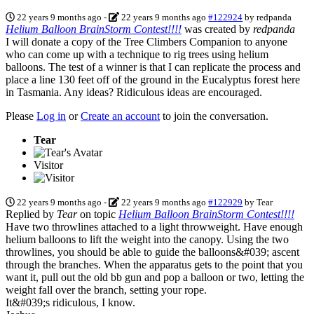
22 years 9 months ago
-
22 years 9 months ago
#122924
by
redpanda
Helium Balloon BrainStorm Contest!!!!
was created by
redpanda
I will donate a copy of the Tree Climbers Companion to anyone
who can come up with a technique to rig trees using helium
balloons. The test of a winner is that I can replicate the process and
place a line 130 feet off of the ground in the Eucalyptus forest here
in Tasmania. Any ideas? Ridiculous ideas are encouraged.
Please
Log in
or
Create an account
to join the conversation.
Tear
Visitor
22 years 9 months ago
-
22 years 9 months ago
#122929
by
Tear
Replied by
Tear
on topic
Helium Balloon BrainStorm Contest!!!!
Have two throwlines attached to a light throwweight. Have enough
helium balloons to lift the weight into the canopy. Using the two
throwlines, you should be able to guide the balloons&#039; ascent
through the branches. When the apparatus gets to the point that you
want it, pull out the old bb gun and pop a balloon or two, letting the
weight fall over the branch, setting your rope.
It&#039;s ridiculous, I know.