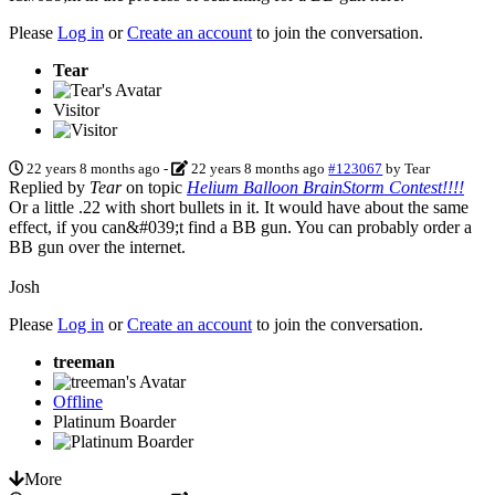
Please
Log in
or
Create an account
to join the conversation.
Tear
Visitor
22 years 8 months ago
-
22 years 8 months ago
#123067
by
Tear
Replied by
Tear
on topic
Helium Balloon BrainStorm Contest!!!!
Or a little .22 with short bullets in it. It would have about the same
effect, if you can&#039;t find a BB gun. You can probably order a
BB gun over the internet.
Josh
Please
Log in
or
Create an account
to join the conversation.
treeman
Offline
Platinum Boarder
More