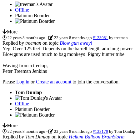
Offline
Platinum Boarder
More
22 years 8 months ago
-
22 years 8 months ago
#123081
by
treeman
Replied by
treeman
on topic
Blow gun away!
Yep. Over 125 feet. Depends on the barrell length adn lung power.
Blowguns are used much to bag monkeys- Pigmy hunter tribe.
Waving from a treetop,
Peter Treeman Jenkins
Please
Log in
or
Create an account
to join the conversation.
Tom Dunlap
Offline
Platinum Boarder
More
22 years 8 months ago
-
22 years 8 months ago
#123170
by
Tom Dunlap
Replied by
Tom Dunlap
on topic
Helium Balloon BrainStorm