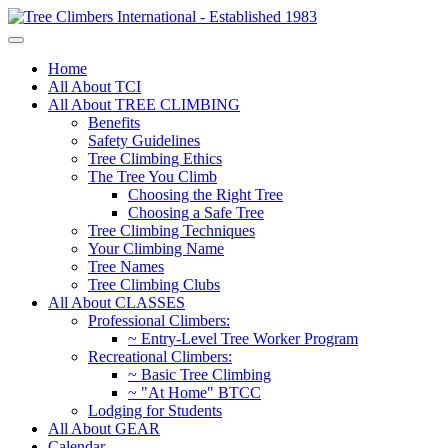
Home
All About TCI
All About TREE CLIMBING
Benefits
Safety Guidelines
Tree Climbing Ethics
The Tree You Climb
Choosing the Right Tree
Choosing a Safe Tree
Tree Climbing Techniques
Your Climbing Name
Tree Names
Tree Climbing Clubs
All About CLASSES
Professional Climbers:
~ Entry-Level Tree Worker Program
Recreational Climbers:
~ Basic Tree Climbing
~ "At Home" BTCC
Lodging for Students
All About GEAR
Calendar