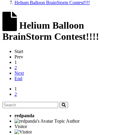
Helium Balloon BrainStorm Contest!!!!
Helium Balloon
BrainStorm Contest!!!!
Start
Prev
1
2
Next
End
1
2
redpanda
Topic Author
Visitor