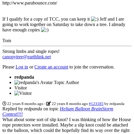
http://www.parabounce.com/
If I qualify for a copy of TCC, you can keep it
Jeff and I are
going to work together on Saturday to take down a tree. I already
have enough copies
Tom
Strong limbs and single ropes!
canopytree@earthlink.net
Please
Log in
or
Create an account
to join the conversation.
redpanda
Topic Author
Visitor
22 years 8 months ago
-
22 years 8 months ago
#123185
by
redpanda
Replied by
redpanda
on topic
Helium Balloon BrainStorm
Contest!!!!
What about some sort of slip knot? I was thinking of how the House
rope protectors were installed. Maybe a slip knot could be attached
to the balloon, which could the hopefully find its way over the right