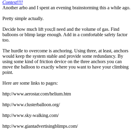
Contest!!!!
Another arbo and I spent an evening brainstorming this a while ago.
Pretty simple actually.
Decide how much lift you;ll need and the volume of gas. Find
balloons or blimp large enough. Add in a comfortable safety factor
too.
The hurdle to overcome is anchoring. Using three, at least, anchors
would keep the system stable and provide some redundancy. By
using some kind of friction device on the three anchors you can
move the balloon to exactly where you want to have your climbing
point.
Here are some links to pages:
http://www.aerostar.com/helium.htm
http://www.clusterballoon.org/
http://www.sky-walking.com/
http://www.giantadvertisingblimps.com/