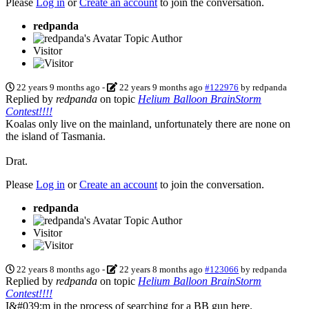
Please
Log in
or
Create an account
to join the conversation.
redpanda
Topic Author
Visitor
22 years 9 months ago
-
22 years 9 months ago
#122976
by
redpanda
Replied by
redpanda
on topic
Helium Balloon BrainStorm
Contest!!!!
Koalas only live on the mainland, unfortunately there are none on
the island of Tasmania.
Drat.
Please
Log in
or
Create an account
to join the conversation.
redpanda
Topic Author
Visitor
22 years 8 months ago
-
22 years 8 months ago
#123066
by
redpanda
Replied by
redpanda
on topic
Helium Balloon BrainStorm
Contest!!!!
I&#039;m in the process of searching for a BB gun here.