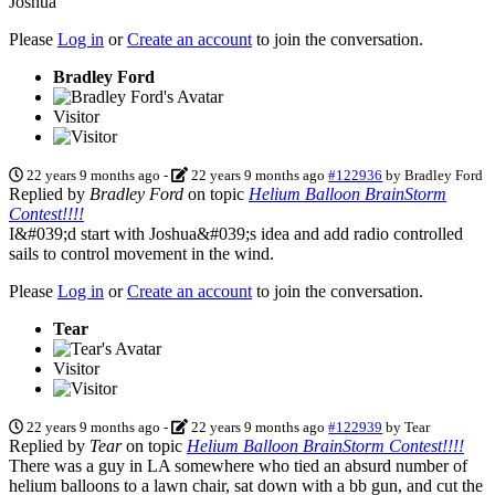
Joshua
Please
Log in
or
Create an account
to join the conversation.
Bradley Ford
Visitor
22 years 9 months ago
-
22 years 9 months ago
#122936
by
Bradley Ford
Replied by
Bradley Ford
on topic
Helium Balloon BrainStorm
Contest!!!!
I&#039;d start with Joshua&#039;s idea and add radio controlled
sails to control movement in the wind.
Please
Log in
or
Create an account
to join the conversation.
Tear
Visitor
22 years 9 months ago
-
22 years 9 months ago
#122939
by
Tear
Replied by
Tear
on topic
Helium Balloon BrainStorm Contest!!!!
There was a guy in LA somewhere who tied an absurd number of
helium balloons to a lawn chair, sat down with a bb gun, and cut the