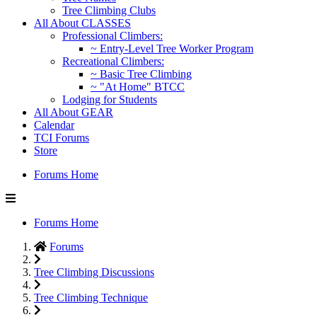
Tree Climbing Clubs
All About CLASSES
Professional Climbers:
~ Entry-Level Tree Worker Program
Recreational Climbers:
~ Basic Tree Climbing
~ "At Home" BTCC
Lodging for Students
All About GEAR
Calendar
TCI Forums
Store
Forums Home
Forums Home
Forums
Tree Climbing Discussions
Tree Climbing Technique