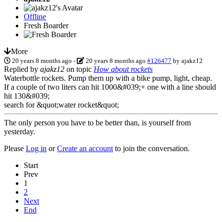
Offline
Fresh Boarder
More
20 years 8 months ago
-
20 years 8 months ago
#126477
by
ajakz12
Replied by
ajakz12
on topic
How about rockets
Waterbottle rockets. Pump them up with a bike pump, light, cheap.
If a couple of two liters can hit 1000&#039;+ one with a line should
hit 130&#039;
search for &quot;water rocket&quot;
The only person you have to be better than, is yourself from
yesterday.
Please
Log in
or
Create an account
to join the conversation.
Start
Prev
1
2
Next
End