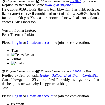
22 years 8 months ago
-
22 years 8 months ago
#123077
by
treeman
Replied by
treeman
on topic
Blow gun anyone?
Hey, don&#039;t forget the low tech blowgun. It is light, portable,
lighter arrest charge if caught, and most ninja!! Let&#039;s hear it
for stealth. Oh yes. You can order one online with all sorts of amo
choices. Slingshots too.
Waving from a treetop,
Peter Treeman Jenkins
Please
Log in
or
Create an account
to join the conversation.
Tear
Visitor
22 years 8 months ago
-
22 years 8 months ago
#123078
by
Tear
Replied by
Tear
on topic
Helium Balloon BrainStorm Contest!!!!
Can a blowgun hit 125 vertical feet? Probably a slingshot can, but
the height issue was why I suggested a bb gun.
Josh
Please
Log in
or
Create an account
to join the conversation.
treeman