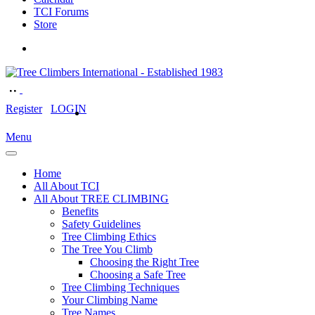
TCI Forums
Store
Register
LOGIN
Menu
Home
All About TCI
All About TREE CLIMBING
Benefits
Safety Guidelines
Tree Climbing Ethics
The Tree You Climb
Choosing the Right Tree
Choosing a Safe Tree
Tree Climbing Techniques
Your Climbing Name
Tree Names