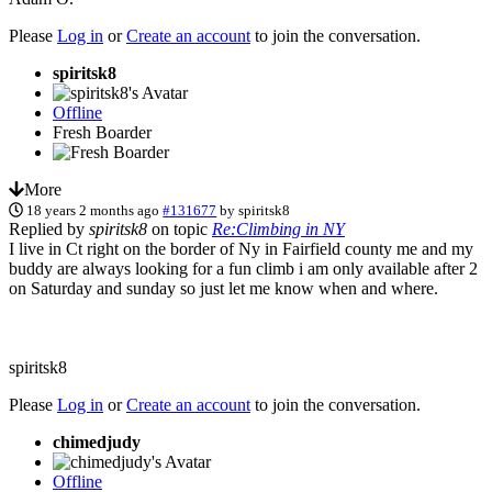
Please
Log in
or
Create an account
to join the conversation.
spiritsk8
Offline
Fresh Boarder
More
18 years 2 months ago
#131677
by
spiritsk8
Replied by
spiritsk8
on topic
Re:Climbing in NY
I live in Ct right on the border of Ny in Fairfield county me and my
buddy are always looking for a fun climb i am only available after 2
on Saturday and sunday so just let me know when and where.
spiritsk8
Please
Log in
or
Create an account
to join the conversation.
chimedjudy
Offline