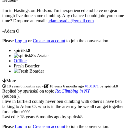
Reuben-
I'm in Hastings-on-Hudson. I'm inexperienced and have no gear
though I've done some climbing. Any chance I could join you some
time? Drop me an email:
adam.ovadia@gmail.com
-Adam O.
Please
Log in
or
Create an account
to join the conversation.
spiritsk8
Offline
Fresh Boarder
More
18 years 6 months ago
-
18 years 6 months ago
#131071
by
spiritsk8
Replied by
spiritsk8
on topic
Re:Climbing in NY
(reuben ).
i live in fairfield county never ben climbing with other's i have ben
talking to Adam O. who is in the area my be we all can get together
for a climb????
Last edit: 18 years 6 months ago by
spiritsk8
.
Please
Log in
or
Create an account
to join the conversation.