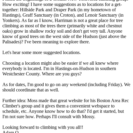
How exciting! I have some suggestions as to locations for a get-
together: Hillside Park and Draper Park (in my hometown of
Hastings), Graff Sanctuary (in Croton), and Lenoir Sanctuary (in
Yonkers). As far as I know, Harriman is not a great place for tree
climbing as most of the trees there (primarily white and chestnut
oaks) grow in shallow rocky soil and don't get very tall. Anyone
know of good trees on the west side of the Hudson (just above the
Palisades)? I've been meaning to explore there.
Let's hear some more suggested locations.
Choosing a location might also be easier if we all knew where
everybody is located. I'm in Hastings-on-Hudson in southern
Westchester County. Where are you guys?
As for dates, I'm good to go on any weekend (including Friday). We
should coordinate that as well.
Further idea: Moss made that great website for his Boston Area Rec
Climber's group and it gives them a convenient webspace to
schedule, etc. Anyone know how to do that? I'd get it started, but
I'm not sure how. Perhaps I'll consult with Mossy.
Looking forward to climbing with you all!!
Adam O.