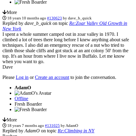
More
18 years 10 months ago
#130623
by
dave_b_quick
Replied by
dave_b_quick
on topic
Re:Zoar Valley Old Growth in
New York
I spent a whole summer camped out in zoar valley in 1970. I
climbed a lot of trees there long before I knew anything about safe
techniques. I also did an emergency rescue of a nut who tried to
climb those shale cliffs and got stuck at an ant colony 50' from the
top. It's an hour from where I live now in Buffalo. Let me know
when you want to go.
Dave
Please
Log in
or
Create an account
to join the conversation.
AdamO
Offline
Fresh Boarder
More
18 years 7 months ago
#131025
by
AdamO
Replied by
AdamO
on topic
Re:Climbing in NY