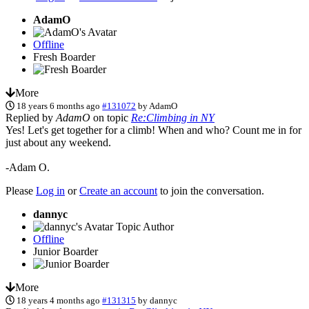
AdamO
Offline
Fresh Boarder
More
18 years 6 months ago
#131072
by
AdamO
Replied by
AdamO
on topic
Re:Climbing in NY
Yes! Let's get together for a climb! When and who? Count me in for
just about any weekend.
-Adam O.
Please
Log in
or
Create an account
to join the conversation.
dannyc
Topic Author
Offline
Junior Boarder
More
18 years 4 months ago
#131315
by
dannyc