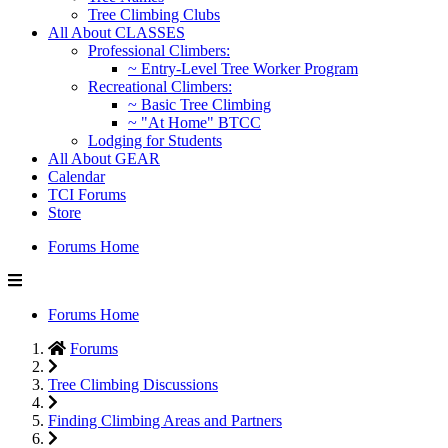
Tree Climbing Clubs
All About CLASSES
Professional Climbers:
~ Entry-Level Tree Worker Program
Recreational Climbers:
~ Basic Tree Climbing
~ "At Home" BTCC
Lodging for Students
All About GEAR
Calendar
TCI Forums
Store
Forums Home
Forums Home
Forums
Tree Climbing Discussions
Finding Climbing Areas and Partners