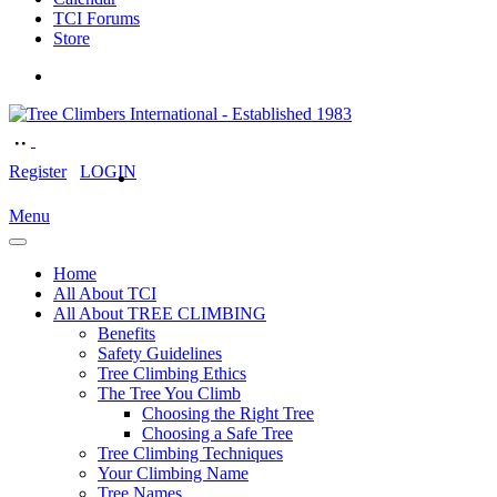
TCI Forums
Store
Register
LOGIN
Menu
Home
All About TCI
All About TREE CLIMBING
Benefits
Safety Guidelines
Tree Climbing Ethics
The Tree You Climb
Choosing the Right Tree
Choosing a Safe Tree
Tree Climbing Techniques
Your Climbing Name
Tree Names