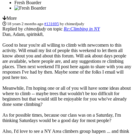
Fresh Boarder
More
18 years 2 months ago
#131695
by
chimedjudy
Replied by
chimedjudy
on topic
Re:Climbing in NY
Dan, Adam, spiritsk8,
Good to hear you're all willing to climb with newcomers to this
activity. Will email my list of people this weekend to let them all
know about you and about this forum. Will ask about days people
are available, where people are, and any suggestions re climbing
places. Then next weekend I'll post here again to share with you any
responses I've had by then. Maybe some of the folks I email will
post here too.
Meanwhile, I'm hoping one or all of you will have some ideas about
where to climb -- maybe trees that wouldn't be too difficult for
beginners but that would still be enjoyable for you who've already
done some climbing?
As for possible times, because our class was on a Saturday, I'm
thinking Saturdays would be a good day for most people?
Also, I'd love to see a NY Area climbers group happen ... and think