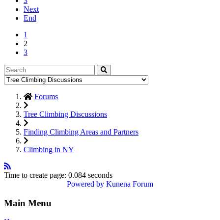
3
Next
End
1
2
3
Forums
Tree Climbing Discussions
Finding Climbing Areas and Partners
Climbing in NY
Time to create page: 0.084 seconds
Powered by
Kunena Forum
Main Menu