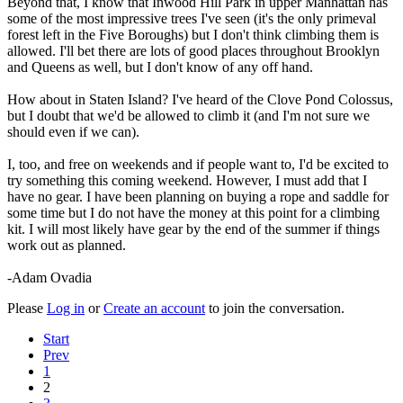
Beyond that, I know that Inwood Hill Park in upper Manhattan has
some of the most impressive trees I've seen (it's the only primeval
forest left in the Five Boroughs) but I don't think climbing them is
allowed. I'll bet there are lots of good places throughout Brooklyn
and Queens as well, but I don't know of any off hand.
How about in Staten Island? I've heard of the Clove Pond Colossus,
but I doubt that we'd be allowed to climb it (and I'm not sure we
should even if we can).
I, too, and free on weekends and if people want to, I'd be excited to
try something this coming weekend. However, I must add that I
have no gear. I have been planning on buying a rope and saddle for
some time but I do not have the money at this point for a climbing
kit. I will most likely have gear by the end of the summer if things
work out as planned.
-Adam Ovadia
Please
Log in
or
Create an account
to join the conversation.
Start
Prev
1
2