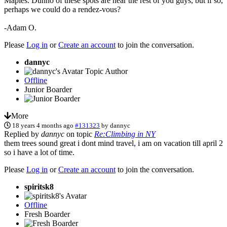
Maples. Dunno of these spots are near the rest of you guys, but if so,
perhaps we could do a rendez-vous?
-Adam O.
Please
Log in
or
Create an account
to join the conversation.
dannyc
Topic Author
Offline
Junior Boarder
More
18 years 4 months ago
#131323
by
dannyc
Replied by
dannyc
on topic
Re:Climbing in NY
them trees sound great i dont mind travel, i am on vacation till april 2
so i have a lot of time.
Please
Log in
or
Create an account
to join the conversation.
spiritsk8
Offline
Fresh Boarder