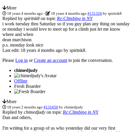
More
18 years 4 months ago
-
18 years 4 months ago
#131326
by
spiritsk8
Replied by
spiritsk8
on topic
Re:Climbing in NY
i work tuesday thru Saturday so if you guy plan any thing on sunday
or monday i would love to meet up for a climb just let me know
where and when
dean marchison
p.s. monday look nice
Last edit: 18 years 4 months ago by
spiritsk8
.
Please
Log in
or
Create an account
to join the conversation.
chimedjudy
Offline
Fresh Boarder
More
18 years 2 months ago
#131650
by
chimedjudy
Replied by
chimedjudy
on topic
Re:Climbing in NY
Dan and others,
I'm wriitng for a group of us who yesterday did our very first