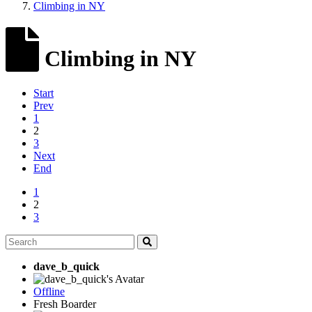
Climbing in NY
Climbing in NY
Start
Prev
1
2
3
Next
End
1
2
3
dave_b_quick
Offline
Fresh Boarder