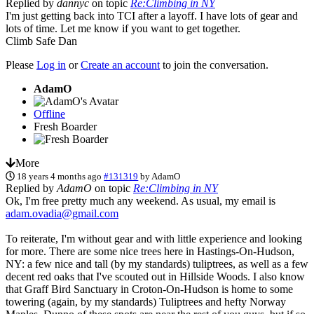
Replied by
dannyc
on topic
Re:Climbing in NY
I'm just getting back into TCI after a layoff. I have lots of gear and
lots of time. Let me know if you want to get together.
Climb Safe Dan
Please
Log in
or
Create an account
to join the conversation.
AdamO
Offline
Fresh Boarder
More
18 years 4 months ago
#131319
by
AdamO
Replied by
AdamO
on topic
Re:Climbing in NY
Ok, I'm free pretty much any weekend. As usual, my email is
adam.ovadia@gmail.com
To reiterate, I'm without gear and with little experience and looking
for more. There are some nice trees here in Hastings-On-Hudson,
NY: a few nice and tall (by my standards) tuliptrees, as well as a few
decent red oaks that I've scouted out in Hillside Woods. I also know
that Graff Bird Sanctuary in Croton-On-Hudson is home to some
towering (again, by my standards) Tuliptrees and hefty Norway