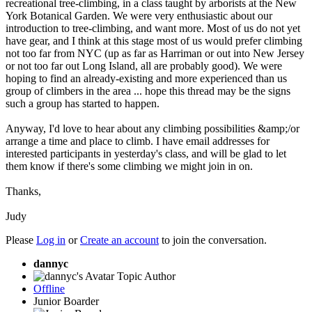
recreational tree-climbing, in a class taught by arborists at the New
York Botanical Garden. We were very enthusiastic about our
introduction to tree-climbing, and want more. Most of us do not yet
have gear, and I think at this stage most of us would prefer climbing
not too far from NYC (up as far as Harriman or out into New Jersey
or not too far out Long Island, all are probably good). We were
hoping to find an already-existing and more experienced than us
group of climbers in the area ... hope this thread may be the signs
such a group has started to happen.
Anyway, I'd love to hear about any climbing possibilities &amp;/or
arrange a time and place to climb. I have email addresses for
interested participants in yesterday's class, and will be glad to let
them know if there's some climbing we might join in on.
Thanks,
Judy
Please
Log in
or
Create an account
to join the conversation.
dannyc
Topic Author
Offline
Junior Boarder