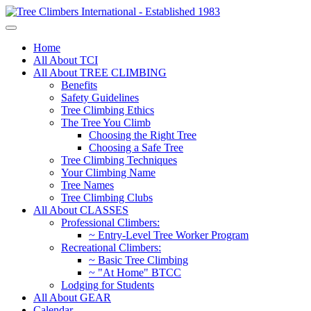
Home
All About TCI
All About TREE CLIMBING
Benefits
Safety Guidelines
Tree Climbing Ethics
The Tree You Climb
Choosing the Right Tree
Choosing a Safe Tree
Tree Climbing Techniques
Your Climbing Name
Tree Names
Tree Climbing Clubs
All About CLASSES
Professional Climbers:
~ Entry-Level Tree Worker Program
Recreational Climbers:
~ Basic Tree Climbing
~ "At Home" BTCC
Lodging for Students
All About GEAR
Calendar