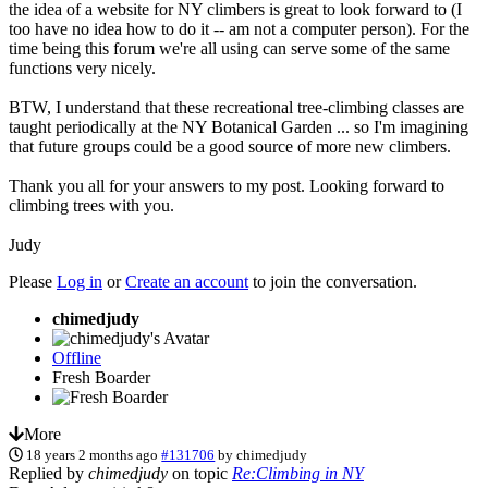
the idea of a website for NY climbers is great to look forward to (I
too have no idea how to do it -- am not a computer person). For the
time being this forum we're all using can serve some of the same
functions very nicely.
BTW, I understand that these recreational tree-climbing classes are
taught periodically at the NY Botanical Garden ... so I'm imagining
that future groups could be a good source of more new climbers.
Thank you all for your answers to my post. Looking forward to
climbing trees with you.
Judy
Please
Log in
or
Create an account
to join the conversation.
chimedjudy
Offline
Fresh Boarder
More
18 years 2 months ago
#131706
by
chimedjudy
Replied by
chimedjudy
on topic
Re:Climbing in NY