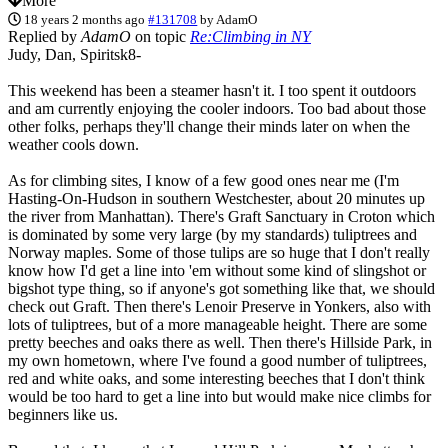
More
18 years 2 months ago
#131708
by
AdamO
Replied by
AdamO
on topic
Re:Climbing in NY
Judy, Dan, Spiritsk8-
This weekend has been a steamer hasn't it. I too spent it outdoors
and am currently enjoying the cooler indoors. Too bad about those
other folks, perhaps they'll change their minds later on when the
weather cools down.
As for climbing sites, I know of a few good ones near me (I'm
Hasting-On-Hudson in southern Westchester, about 20 minutes up
the river from Manhattan). There's Graft Sanctuary in Croton which
is dominated by some very large (by my standards) tuliptrees and
Norway maples. Some of those tulips are so huge that I don't really
know how I'd get a line into 'em without some kind of slingshot or
bigshot type thing, so if anyone's got something like that, we should
check out Graft. Then there's Lenoir Preserve in Yonkers, also with
lots of tuliptrees, but of a more manageable height. There are some
pretty beeches and oaks there as well. Then there's Hillside Park, in
my own hometown, where I've found a good number of tuliptrees,
red and white oaks, and some interesting beeches that I don't think
would be too hard to get a line into but would make nice climbs for
beginners like us.