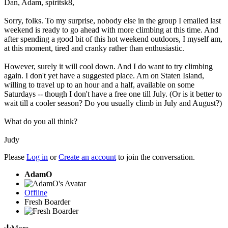
Dan, Adam, spiritsk8,
Sorry, folks. To my surprise, nobody else in the group I emailed last
weekend is ready to go ahead with more climbing at this time. And
after spending a good bit of this hot weekend outdoors, I myself am,
at this moment, tired and cranky rather than enthusiastic.
However, surely it will cool down. And I do want to try climbing
again. I don't yet have a suggested place. Am on Staten Island,
willing to travel up to an hour and a half, available on some
Saturdays -- though I don't have a free one till July. (Or is it better to
wait till a cooler season? Do you usually climb in July and August?)
What do you all think?
Judy
Please
Log in
or
Create an account
to join the conversation.
AdamO
Offline
Fresh Boarder