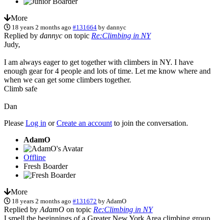
More
18 years 2 months ago
#131664
by
dannyc
Replied by
dannyc
on topic
Re:Climbing in NY
Judy,
I am always eager to get together with climbers in NY. I have
enough gear for 4 people and lots of time. Let me know where and
when we can get some climbers together.
Climb safe
Dan
Please
Log in
or
Create an account
to join the conversation.
AdamO
Offline
Fresh Boarder
More
18 years 2 months ago
#131672
by
AdamO
Replied by
AdamO
on topic
Re:Climbing in NY
I smell the beginnings of a Greater New York Area climbing group.