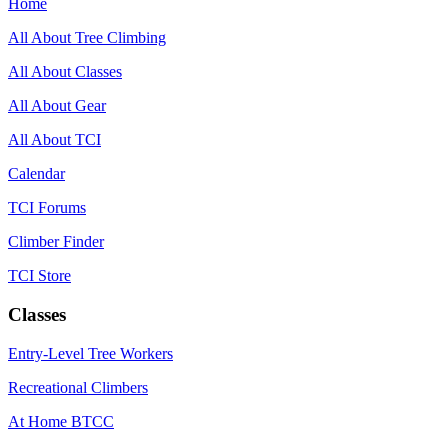
Home
All About Tree Climbing
All About Classes
All About Gear
All About TCI
Calendar
TCI Forums
Climber Finder
TCI Store
Classes
Entry-Level Tree Workers
Recreational Climbers
At Home BTCC