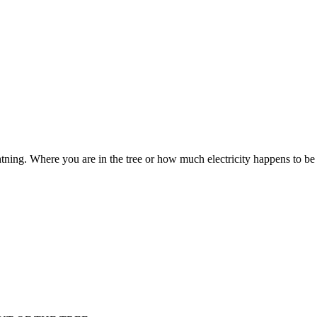
tning. Where you are in the tree or how much electricity happens to be the