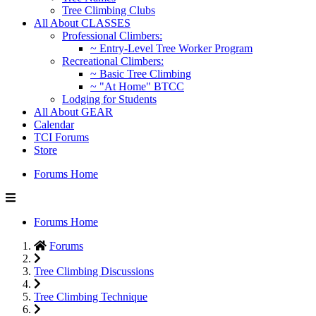
Tree Climbing Clubs
All About CLASSES
Professional Climbers:
~ Entry-Level Tree Worker Program
Recreational Climbers:
~ Basic Tree Climbing
~ "At Home" BTCC
Lodging for Students
All About GEAR
Calendar
TCI Forums
Store
Forums Home
Forums Home
Forums
Tree Climbing Discussions
Tree Climbing Technique