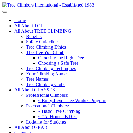
Home
All About TCI
All About TREE CLIMBING
Benefits
Safety Guidelines
Tree Climbing Ethics
The Tree You Climb
Choosing the Right Tree
Choosing a Safe Tree
Tree Climbing Techniques
Your Climbing Name
Tree Names
Tree Climbing Clubs
All About CLASSES
Professional Climbers:
~ Entry-Level Tree Worker Program
Recreational Climbers:
~ Basic Tree Climbing
~ "At Home" BTCC
Lodging for Students
All About GEAR
Calendar