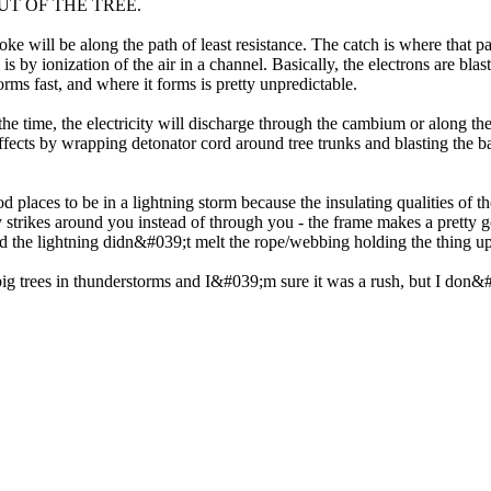
ET OUT OF THE TREE.
troke will be along the path of least resistance. The catch is where that 
 is by ionization of the air in a channel. Basically, the electrons are bl
rms fast, and where it forms is pretty unpredictable.
he time, the electricity will discharge through the cambium or along th
g effects by wrapping detonator cord around tree trunks and blasting th
laces to be in a lightning storm because the insulating qualities of th
ny strikes around you instead of through you - the frame makes a prett
ed the lightning didn&#039;t melt the rope/webbing holding the thing up 
g trees in thunderstorms and I&#039;m sure it was a rush, but I don&#0