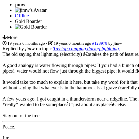
jimw
Offline
Gold Boarder
More
19 years 6 months ago
-
19 years 6 months ago
#128978
by
jimw
Replied by
jimw
on topic
Treetop camping during lightning.
The old saying that lightning (electricity) â€œtakes the path of least re
A good analogy is water flowing through pipes: If you had a bunch of 
pipes), water would not flow just through the biggest pipe; it would fl
It would take too much to explain it here, but take my word for it that 
without saying that whatever is in the hammock is at grave (carefully
A few years ago, I got caught in a thunderstorm near a ridgeline. The f
*really* wanted to be someplaceâ€”just about anyplaceâ€”else.
Stay out of the tree.
Peace.
Jim