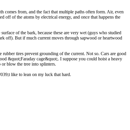
path comes from, and the fact that multiple paths often form. Air, even
asted off of the atoms by electrical energy, and once that happens the
e surface of the bark, because these are very wet (guys who studied
e bark off). But if much current moves through sapwood or heartwood
e rubber tires prevent grounding of the current. Not so. Cars are good
y good &quot;Faraday cage&quot;. I suppose you could hoist a heavy
or blow the tree into splinters.
39;t like to lean on my luck that hard.