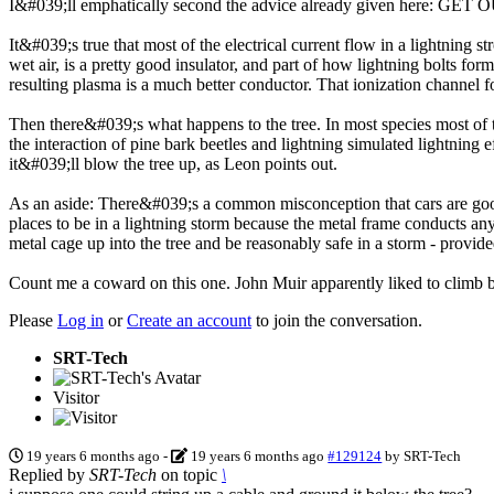
I&#039;ll emphatically second the advice already given here: G
It&#039;s true that most of the electrical current flow in a lightning s
wet air, is a pretty good insulator, and part of how lightning bolts form
resulting plasma is a much better conductor. That ionization channel fo
Then there&#039;s what happens to the tree. In most species most of t
the interaction of pine bark beetles and lightning simulated lightnin
it&#039;ll blow the tree up, as Leon points out.
As an aside: There&#039;s a common misconception that cars are good p
places to be in a lightning storm because the metal frame conducts a
metal cage up into the tree and be reasonably safe in a storm - provid
Count me a coward on this one. John Muir apparently liked to climb bi
Please
Log in
or
Create an account
to join the conversation.
SRT-Tech
Visitor
19 years 6 months ago
-
19 years 6 months ago
#129124
by
SRT-Tech
Replied by
SRT-Tech
on topic
\