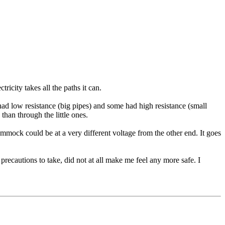
ricity takes all the paths it can.
ad low resistance (big pipes) and some had high resistance (small
than through the little ones.
 hammock could be at a very different voltage from the other end. It goes
precautions to take, did not at all make me feel any more safe. I