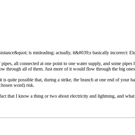
sistance&quot; is misleading; actually, it&#039;s basically incorrect: Elect
pipes, all connected at one point to one water supply, and some pipes h
ow through all of them. Just more of it would flow through the big ones 
it is quite possible that, during a strike, the branch at one end of your
 chosen word) risk.
act that I know a thing or two about electricity and lightning, and what 