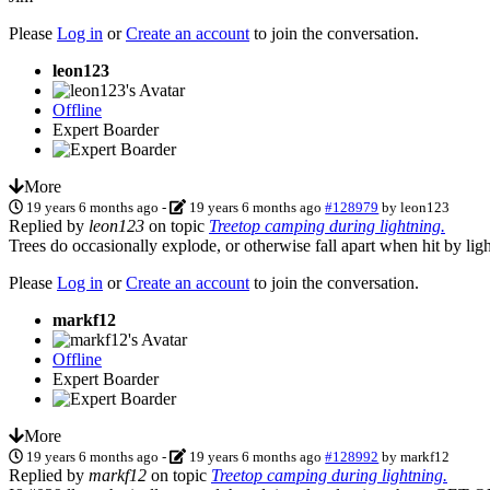
Please
Log in
or
Create an account
to join the conversation.
leon123
Offline
Expert Boarder
More
19 years 6 months ago
-
19 years 6 months ago
#128979
by
leon123
Replied by
leon123
on topic
Treetop camping during lightning.
Trees do occasionally explode, or otherwise fall apart when hit by ligh
Please
Log in
or
Create an account
to join the conversation.
markf12
Offline
Expert Boarder
More
19 years 6 months ago
-
19 years 6 months ago
#128992
by
markf12
Replied by
markf12
on topic
Treetop camping during lightning.