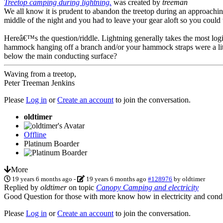
Treetop camping during lightning.
was created by
treeman
We all know it is prudent to abandon the treetop during an approaching
middle of the night and you had to leave your gear aloft so you could 
Hereâ€™s the question/riddle. Lightning generally takes the most logi
hammock hanging off a branch and/or your hammock straps were a littl
below the main conducting surface?
Waving from a treetop,
Peter Treeman Jenkins
Please
Log in
or
Create an account
to join the conversation.
oldtimer
Offline
Platinum Boarder
More
19 years 6 months ago
-
19 years 6 months ago
#128976
by
oldtimer
Replied by
oldtimer
on topic
Canopy Camping and electricity
Good Question for those with more know how in electricity and conducti
Please
Log in
or
Create an account
to join the conversation.