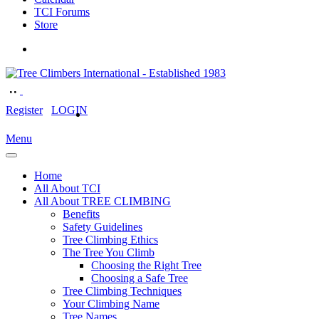
TCI Forums
Store
Register
LOGIN
Menu
Home
All About TCI
All About TREE CLIMBING
Benefits
Safety Guidelines
Tree Climbing Ethics
The Tree You Climb
Choosing the Right Tree
Choosing a Safe Tree
Tree Climbing Techniques
Your Climbing Name
Tree Names