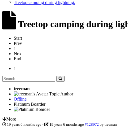
Treetop camping during lightning.
Treetop camping during ligh
Start
Prev
1
Next
End
1
treeman
Topic Author
Offline
Platinum Boarder
More
19 years 6 months ago
-
19 years 6 months ago
#128972
by
treeman