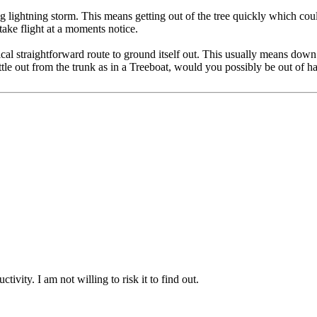
 lightning storm. This means getting out of the tree quickly which could
take flight at a moments notice.
cal straightforward route to ground itself out. This usually means down
e out from the trunk as in a Treeboat, would you possibly be out of h
vity. I am not willing to risk it to find out.