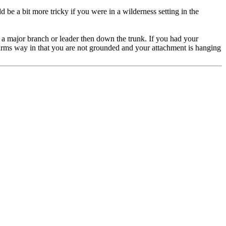
 be a bit more tricky if you were in a wilderness setting in the
 a major branch or leader then down the trunk. If you had your
arms way in that you are not grounded and your attachment is hanging