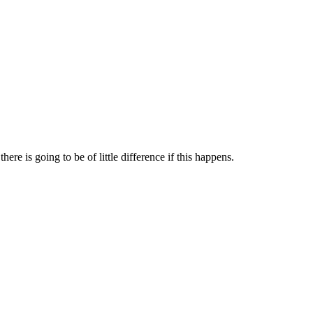
re is going to be of little difference if this happens.