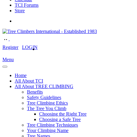
TCI Forums
Store
Register
LOGIN
Menu
Home
All About TCI
All About TREE CLIMBING
Benefits
Safety Guidelines
Tree Climbing Ethics
The Tree You Climb
Choosing the Right Tree
Choosing a Safe Tree
Tree Climbing Techniques
Your Climbing Name
Tree Names