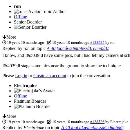
ron
Topic Author
Offline
Senior Boarder
More
19 years 10 months ago
-
19 years 10 months ago
#128525
by
ron
Replied by
ron
on topic
A 40 foot â€œlimblessâ€ climbâ€¦
I know, and I&#039;d have some pics, but I had left my camera at sch
I&#039;ll stage some pics near the ground to show the technique.
Please
Log in
or
Create an account
to join the conversation.
Electrojake
Offline
Platinum Boarder
More
19 years 10 months ago
-
19 years 10 months ago
#128526
by
Electrojake
Replied by
Electrojake
on topic
A 40 foot â€œlimblessâ€ climbâ€¦