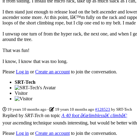
it from sliding. I install the micro rack, take up as much slack as I ca
I then stand just enough to release load on the belt ascender and lower 
ascender some more. At this point, Iâ€™m fully on the rack and rappel
loops of the short climbing rope, but I clip one end to my belt. I made
I unwrap one turn of from the hyper rack, the next one, and when I get 
around the tree.
That was fun!
I know, I know that was too long.
Please
Log in
or
Create an account
to join the conversation.
SRT-Tech
Visitor
19 years 10 months ago
-
19 years 10 months ago
#128523
by
SRT-Tech
Replied by
SRT-Tech
on topic
A 40 foot â€œlimblessâ€ climbâ€¦
your ascending technique sounds interesting, but would be better wit
Please
Log in
or
Create an account
to join the conversation.