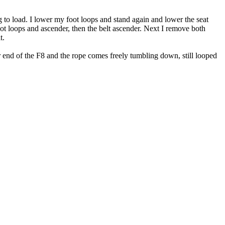
ing to load. I lower my foot loops and stand again and lower the seat
ot loops and ascender, then the belt ascender. Next I remove both
t.
er end of the F8 and the rope comes freely tumbling down, still looped