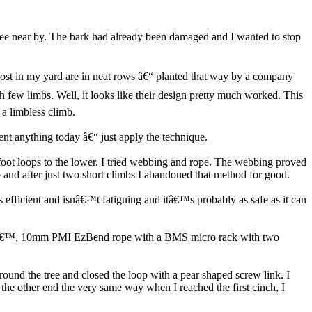
tree near by. The bark had already been damaged and I wanted to stop
most in my yard are in neat rows â€“ planted that way by a company
h few limbs. Well, it looks like their design pretty much worked. This
 a limbless climb.
nt anything today â€“ just apply the technique.
e foot loops to the lower. I tried webbing and rope. The webbing proved
and after just two short climbs I abandoned that method for good.
is efficient and isnâ€™t fatiguing and itâ€™s probably as safe as it can
 a 150â€™, 10mm PMI EzBend rope with a BMS micro rack with two
ound the tree and closed the loop with a pear shaped screw link. I
 the other end the very same way when I reached the first cinch, I