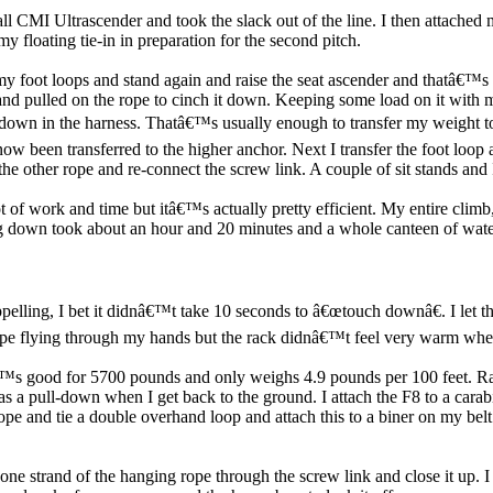
all CMI Ultrascender and took the slack out of the line. I then attache
y floating tie-in in preparation for the second pitch.
 my foot loops and stand again and raise the seat ascender and thatâ€™s a
 and pulled on the rope to cinch it down. Keeping some load on it with m
t down in the harness. Thatâ€™s usually enough to transfer my weight to
ow been transferred to the higher anchor. Next I transfer the foot loo
the other rope and re-connect the screw link. A couple of sit stands an
ot of work and time but itâ€™s actually pretty efficient. My entire climb, 
down took about an hour and 20 minutes and a whole canteen of water. Bu
pelling, I bet it didnâ€™t take 10 seconds to â€œtouch downâ€. I let th
 rope flying through my hands but the rack didnâ€™t feel very warm when
â€™s good for 5700 pounds and only weighs 4.9 pounds per 100 feet. Rap
is as a pull-down when I get back to the ground. I attach the F8 to a c
rope and tie a double overhand loop and attach this to a biner on my bel
one strand of the hanging rope through the screw link and close it up. I 