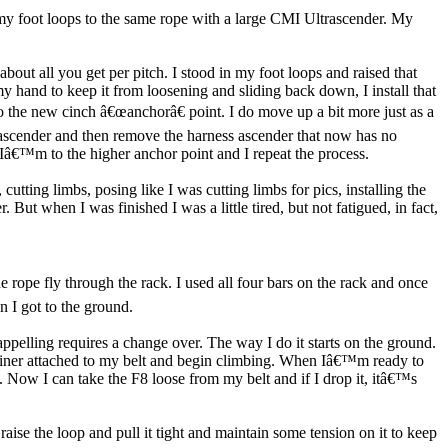
d my foot loops to the same rope with a large CMI Ultrascender. My
bout all you get per pitch. I stood in my foot loops and raised that
y hand to keep it from loosening and sliding back down, I install that
 the new cinch â€œanchorâ€ point. I do move up a bit more just as a
p ascender and then remove the harness ascender that now has no
d Iâ€™m to the higher anchor point and I repeat the process.
cutting limbs, posing like I was cutting limbs for pics, installing the
t when I was finished I was a little tired, but not fatigued, in fact,
e rope fly through the rack. I used all four bars on the rack and once
 I got to the ground.
pelling requires a change over. The way I do it starts on the ground.
arabiner attached to my belt and begin climbing. When Iâ€™m ready to
t. Now I can take the F8 loose from my belt and if I drop it, itâ€™s
raise the loop and pull it tight and maintain some tension on it to keep