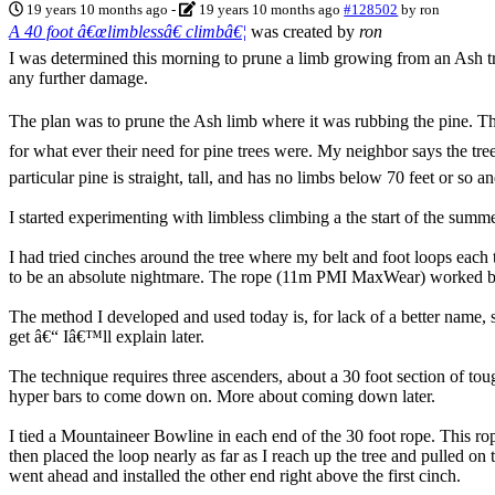
19 years 10 months ago
-
19 years 10 months ago
#128502
by
ron
A 40 foot â€œlimblessâ€ climbâ€¦
was created by
ron
I was determined this morning to prune a limb growing from an Ash tr
any further damage.
The plan was to prune the Ash limb where it was rubbing the pine. Th
for what ever their need for pine trees were. My neighbor says the tre
particular pine is straight, tall, and has no limbs below 70 feet or so
I started experimenting with limbless climbing a the start of the sum
I had tried cinches around the tree where my belt and foot loops each 
to be an absolute nightmare. The rope (11m PMI MaxWear) worked bette
The method I developed and used today is, for lack of a better name, sh
get â€“ Iâ€™ll explain later.
The technique requires three ascenders, about a 30 foot section of 
hyper bars to come down on. More about coming down later.
I tied a Mountaineer Bowline in each end of the 30 foot rope. This ro
then placed the loop nearly as far as I reach up the tree and pulled o
went ahead and installed the other end right above the first cinch.