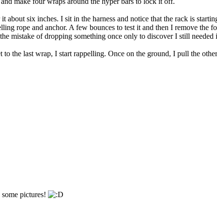
n, and make four wraps around the hyper bars to lock it off.
it about six inches. I sit in the harness and notice that the rack is start
ling rope and anchor. A few bounces to test it and then I remove the fo
 the mistake of dropping something once only to discover I still needed i
to the last wrap, I start rappelling. Once on the ground, I pull the oth
h some pictures!