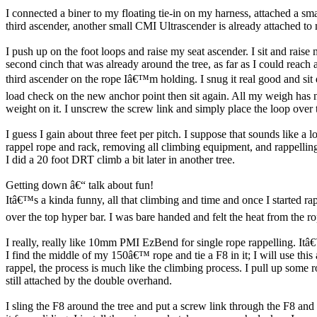
I connected a biner to my floating tie-in on my harness, attached a sm
third ascender, another small CMI Ultrascender is already attached to m
I push up on the foot loops and raise my seat ascender. I sit and raise
second cinch that was already around the tree, as far as I could reach
third ascender on the rope Iâ€™m holding. I snug it real good and si
load check on the new anchor point then sit again. All my weigh has n
weight on it. I unscrew the screw link and simply place the loop over 
I guess I gain about three feet per pitch. I suppose that sounds like a l
rappel rope and rack, removing all climbing equipment, and rappelling 
I did a 20 foot DRT climb a bit later in another tree.
Getting down â€“ talk about fun!
Itâ€™s a kinda funny, all that climbing and time and once I started rap
over the top hyper bar. I was bare handed and felt the heat from the
I really, really like 10mm PMI EzBend for single rope rappelling. It
I find the middle of my 150â€™ rope and tie a F8 in it; I will use th
rappel, the process is much like the climbing process. I pull up some 
still attached by the double overhand.
I sling the F8 around the tree and put a screw link through the F8 and 