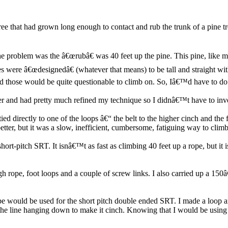
ee that had grown long enough to contact and rub the trunk of a pine 
e problem was the â€œrubâ€ was 40 feet up the pine. This pine, like 
es were â€œdesignedâ€ (whatever that means) to be tall and straight wit
 and those would be quite questionable to climb on. So, Iâ€™d have to do
mer and had pretty much refined my technique so I didnâ€™t have to inve
tied directly to one of the loops â€“ the belt to the higher cinch and th
r, but it was a slow, inefficient, cumbersome, fatiguing way to climb 
ort-pitch SRT. It isnâ€™t as fast as climbing 40 feet up a rope, but it 
tough rope, foot loops and a couple of screw links. I also carried up
pe would be used for the short pitch double ended SRT. I made a loop ar
n the line hanging down to make it cinch. Knowing that I would be using