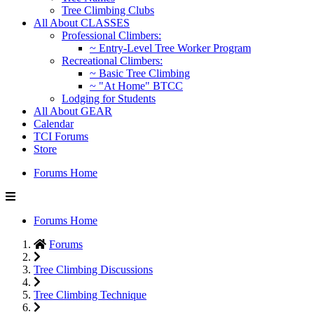
Tree Climbing Clubs
All About CLASSES
Professional Climbers:
~ Entry-Level Tree Worker Program
Recreational Climbers:
~ Basic Tree Climbing
~ "At Home" BTCC
Lodging for Students
All About GEAR
Calendar
TCI Forums
Store
Forums Home
Forums Home
Forums
Tree Climbing Discussions
Tree Climbing Technique