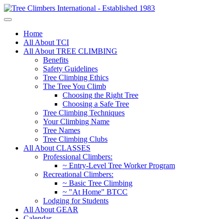
Home
All About TCI
All About TREE CLIMBING
Benefits
Safety Guidelines
Tree Climbing Ethics
The Tree You Climb
Choosing the Right Tree
Choosing a Safe Tree
Tree Climbing Techniques
Your Climbing Name
Tree Names
Tree Climbing Clubs
All About CLASSES
Professional Climbers:
~ Entry-Level Tree Worker Program
Recreational Climbers:
~ Basic Tree Climbing
~ "At Home" BTCC
Lodging for Students
All About GEAR
Calendar