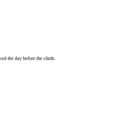
ool the day before the climb.