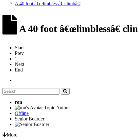
A 40 foot â€œlimblessâ€ climbâ€¦
A 40 foot â€œlimblessâ€ cli
Start
Prev
1
Next
End
1
ron
Topic Author
Offline
Senior Boarder
More