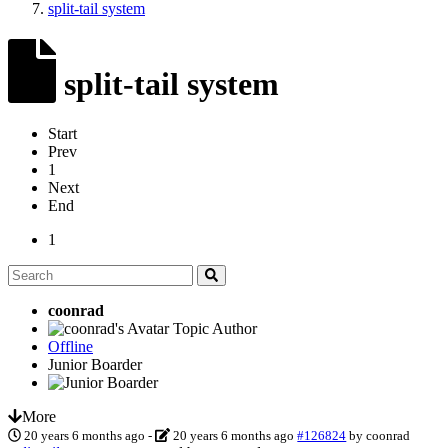
split-tail system
split-tail system
Start
Prev
1
Next
End
1
coonrad
Topic Author
Offline
Junior Boarder
More
20 years 6 months ago
-
20 years 6 months ago
#126824
by
coonrad