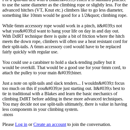
to use the same diameter as the climbing rope or slightly less. For the
advanced hitches (VT, Knut etc.) climbers like to go less diameter,
something like 10mm would be good for a 1/2&quot; climbing rope.
While 6mm accessory rope would work in a pinch, it&#039;s not
what you&#039;d want to hang your life on day in and day out.
With DdRT technique there is quite a bit of friction where the hitch
meets the down rope, climbers will often use a heat resistant cord for
their split-tails. A 6mm accessory cord would have to be replaced
fairly quickly with regular use.
You could use a carabiner to hold a slack-tending pulley but it
would be overkill. That would be a good use for your 6mm cord, to
attach the pulley to your main &#039;biner.
Just a note on split-tails and slack tenders... I wouldn&#039;t focus
too much on this if you&#039;re just starting out. It&#039;s best to
tie in traditional with a Blakes and learn the basic mechanics of
climbing DdRT before adding in these more advanced techniques.
You may decide not use split-tails ultimately, there is value in having
less components in your climbing system.
-moss
Please
Log in
or
Create an account
to join the conversation.