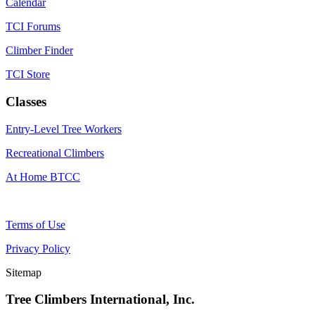
Calendar
TCI Forums
Climber Finder
TCI Store
Classes
Entry-Level Tree Workers
Recreational Climbers
At Home BTCC
Terms of Use
Privacy Policy
Sitemap
Tree Climbers International, Inc.