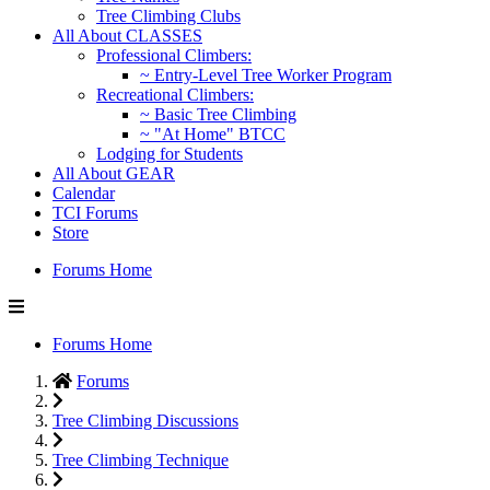
Tree Climbing Clubs
All About CLASSES
Professional Climbers:
~ Entry-Level Tree Worker Program
Recreational Climbers:
~ Basic Tree Climbing
~ "At Home" BTCC
Lodging for Students
All About GEAR
Calendar
TCI Forums
Store
Forums Home
Forums Home
Forums
Tree Climbing Discussions
Tree Climbing Technique