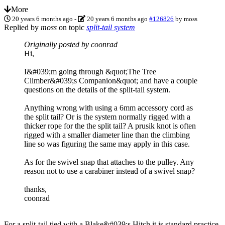
More
20 years 6 months ago
-
20 years 6 months ago
#126826
by
moss
Replied by
moss
on topic
split-tail system
Originally posted by coonrad
Hi,
I&#039;m going through &quot;The Tree
Climber&#039;s Companion&quot; and have a couple
questions on the details of the split-tail system.
Anything wrong with using a 6mm accessory cord as
the split tail? Or is the system normally rigged with a
thicker rope for the the split tail? A prusik knot is often
rigged with a smaller diameter line than the climbing
line so was figuring the same may apply in this case.
As for the swivel snap that attaches to the pulley. Any
reason not to use a carabiner instead of a swivel snap?
thanks,
coonrad
For a split-tail tied with a Blake&#039;s Hitch it is standard practice