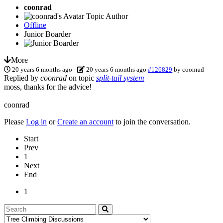
coonrad
Topic Author
Offline
Junior Boarder
More
20 years 6 months ago
-
20 years 6 months ago
#126829
by
coonrad
Replied by
coonrad
on topic
split-tail system
moss, thanks for the advice!
coonrad
Please
Log in
or
Create an account
to join the conversation.
Start
Prev
1
Next
End
1