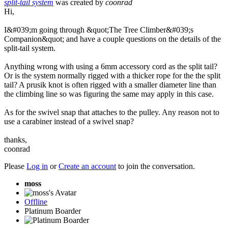
split-tail system
was created by
coonrad
Hi,
I&#039;m going through &quot;The Tree Climber&#039;s
Companion&quot; and have a couple questions on the details of the
split-tail system.
Anything wrong with using a 6mm accessory cord as the split tail?
Or is the system normally rigged with a thicker rope for the the split
tail? A prusik knot is often rigged with a smaller diameter line than
the climbing line so was figuring the same may apply in this case.
As for the swivel snap that attaches to the pulley. Any reason not to
use a carabiner instead of a swivel snap?
thanks,
coonrad
Please
Log in
or
Create an account
to join the conversation.
moss
Offline
Platinum Boarder