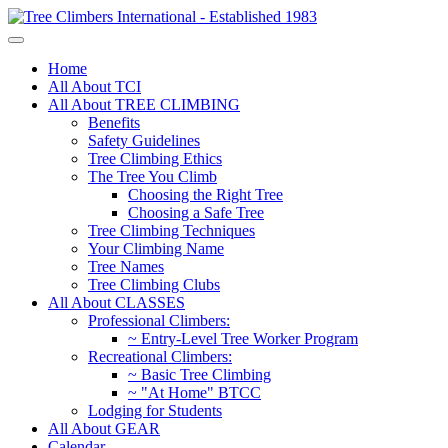
Home
All About TCI
All About TREE CLIMBING
Benefits
Safety Guidelines
Tree Climbing Ethics
The Tree You Climb
Choosing the Right Tree
Choosing a Safe Tree
Tree Climbing Techniques
Your Climbing Name
Tree Names
Tree Climbing Clubs
All About CLASSES
Professional Climbers:
~ Entry-Level Tree Worker Program
Recreational Climbers:
~ Basic Tree Climbing
~ "At Home" BTCC
Lodging for Students
All About GEAR
Calendar