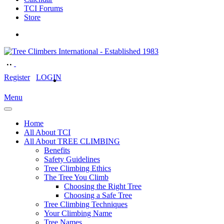
TCI Forums
Store
Register
LOGIN
Menu
Home
All About TCI
All About TREE CLIMBING
Benefits
Safety Guidelines
Tree Climbing Ethics
The Tree You Climb
Choosing the Right Tree
Choosing a Safe Tree
Tree Climbing Techniques
Your Climbing Name
Tree Names