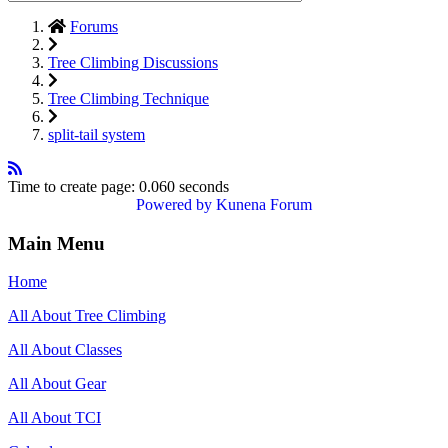
Forums
Tree Climbing Discussions
Tree Climbing Technique
split-tail system
Time to create page: 0.060 seconds
Powered by
Kunena Forum
Main Menu
Home
All About Tree Climbing
All About Classes
All About Gear
All About TCI