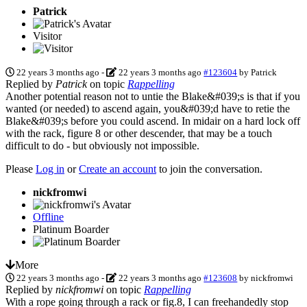
Patrick
Visitor
22 years 3 months ago
-
22 years 3 months ago
#123604
by
Patrick
Replied by
Patrick
on topic
Rappelling
Another potential reason not to untie the Blake&#039;s is that if you
wanted (or needed) to ascend again, you&#039;d have to retie the
Blake&#039;s before you could ascend. In midair on a hard lock off
with the rack, figure 8 or other descender, that may be a touch
difficult to do - but obviously not impossible.
Please
Log in
or
Create an account
to join the conversation.
nickfromwi
Offline
Platinum Boarder
More
22 years 3 months ago
-
22 years 3 months ago
#123608
by
nickfromwi
Replied by
nickfromwi
on topic
Rappelling
With a rope going through a rack or fig.8, I can freehandedly stop