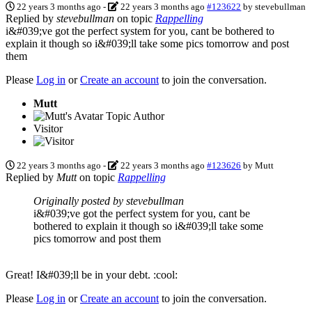
22 years 3 months ago
-
22 years 3 months ago
#123622
by
stevebullman
Replied by
stevebullman
on topic
Rappelling
i&#039;ve got the perfect system for you, cant be bothered to
explain it though so i&#039;ll take some pics tomorrow and post
them
Please
Log in
or
Create an account
to join the conversation.
Mutt
Topic Author
Visitor
22 years 3 months ago
-
22 years 3 months ago
#123626
by
Mutt
Replied by
Mutt
on topic
Rappelling
Originally posted by stevebullman
i&#039;ve got the perfect system for you, cant be
bothered to explain it though so i&#039;ll take some
pics tomorrow and post them
Great! I&#039;ll be in your debt. :cool:
Please
Log in
or
Create an account
to join the conversation.