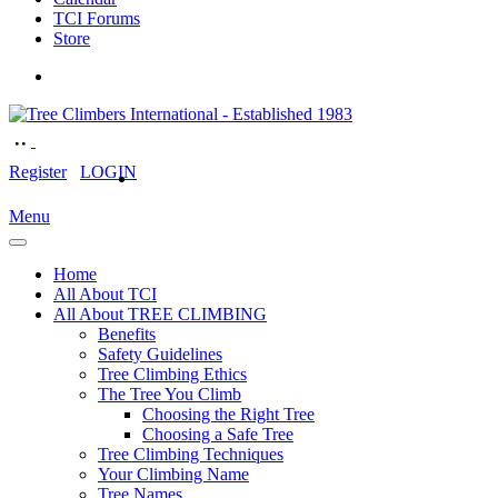
TCI Forums
Store
Register
LOGIN
Menu
Home
All About TCI
All About TREE CLIMBING
Benefits
Safety Guidelines
Tree Climbing Ethics
The Tree You Climb
Choosing the Right Tree
Choosing a Safe Tree
Tree Climbing Techniques
Your Climbing Name
Tree Names