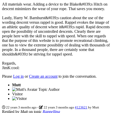
All materials wear. Adding a device to the Blake&#039;s Hitch on
descent minimizes the wear of your rope. That saves you money.
Lastly, Harry W. Barnhurst&#039;s caution about the use of the
wording descent versus rappel is good. Rappel evokes the image of
an athletic quality of descent where it&#039;s rapid. Rapid descents
open the possibility of uncontrolled descents. Clearly there are
people here with the skill to rappel with speed. When one regards
that the purpose of this website is to promote recreational climbing,
one has to view the extreme possibility of dealing with thousands of
people. In a thousand people, there are certainly some that
shouldn&#039;t be striving for rappel speed.
Regards,
JimK:cool:
Please
Log in
or
Create an account
to join the conversation.
Mutt
Topic Author
Visitor
22 years 3 months ago
-
22 years 3 months ago
#123621
by
Mutt
Replied by
Mutt
on topic
Rappelling