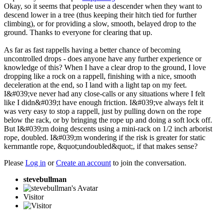
Okay, so it seems that people use a descender when they want to
descend lower in a tree (thus keeping their hitch tied for further
climbing), or for providing a slow, smooth, belayed drop to the
ground. Thanks to everyone for clearing that up.
As far as fast rappells having a better chance of becoming
uncontrolled drops - does anyone have any further experience or
knowledge of this? When I have a clear drop to the ground, I love
dropping like a rock on a rappell, finishing with a nice, smooth
deceleration at the end, so I land with a light tap on my feet.
I&#039;ve never had any close-calls or any situations where I felt
like I didn&#039;t have enough friction. I&#039;ve always felt it
was very easy to stop a rappell, just by pulling down on the rope
below the rack, or by bringing the rope up and doing a soft lock off.
But I&#039;m doing descents using a mini-rack on 1/2 inch arborist
rope, doubled. I&#039;m wondering if the risk is greater for static
kernmantle rope, &quot;undoubled&quot;, if that makes sense?
Please
Log in
or
Create an account
to join the conversation.
stevebullman
Visitor