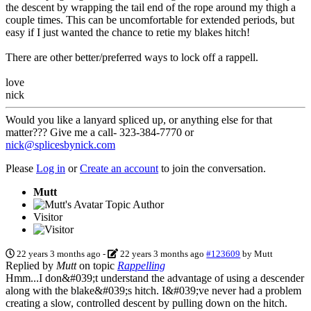
the descent by wrapping the tail end of the rope around my thigh a
couple times. This can be uncomfortable for extended periods, but
easy if I just wanted the chance to retie my blakes hitch!
There are other better/preferred ways to lock off a rappell.
love
nick
Would you like a lanyard spliced up, or anything else for that
matter??? Give me a call- 323-384-7770 or
nick@splicesbynick.com
Please
Log in
or
Create an account
to join the conversation.
Mutt
Topic Author
Visitor
22 years 3 months ago
-
22 years 3 months ago
#123609
by
Mutt
Replied by
Mutt
on topic
Rappelling
Hmm...I don&#039;t understand the advantage of using a descender
along with the blake&#039;s hitch. I&#039;ve never had a problem
creating a slow, controlled descent by pulling down on the hitch.