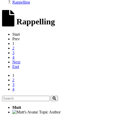
Rappelling
Rappelling
Start
Prev
1
2
3
4
Next
End
1
2
3
4
Mutt
Topic Author