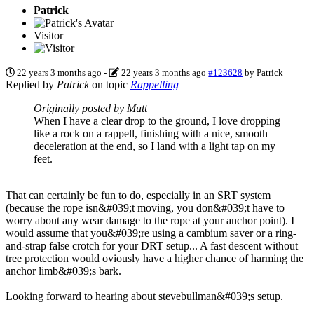
Patrick
Visitor
22 years 3 months ago
-
22 years 3 months ago
#123628
by
Patrick
Replied by
Patrick
on topic
Rappelling
Originally posted by Mutt
When I have a clear drop to the ground, I love dropping
like a rock on a rappell, finishing with a nice, smooth
deceleration at the end, so I land with a light tap on my
feet.
That can certainly be fun to do, especially in an SRT system
(because the rope isn&#039;t moving, you don&#039;t have to
worry about any wear damage to the rope at your anchor point). I
would assume that you&#039;re using a cambium saver or a ring-
and-strap false crotch for your DRT setup... A fast descent without
tree protection would oviously have a higher chance of harming the
anchor limb&#039;s bark.
Looking forward to hearing about stevebullman&#039;s setup.