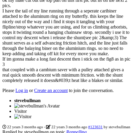
ok my mate cut out the top part on this first pic but its on the next 2
pics.
I have the tail of my line running through a seperate caribiner
attached to the aluminum ring on my butterfly. this keeps the line
nicely out of the way and i find it stops it tangling with your
flipline/strop whatever you are using, and for us climbing arborists,
stops it twisting round a hanging chainsaw strop. secondly i use it to
control my descent when i release the shunt(see pic 2&amp;3) The
shunt serves as a self advancing friction hitch, and the line just falls
through the balaying biner on the aluminium rings. so no need to
keep adding and taking off kit for every move you make.
If im gonna make a long fast descent then i stick on the fig8 as in pic
3
that coupled with a cambium saver with a pulley attached gives a
real quick smooth descent with minimum friction. with the shunt
completely released it doesn&#039;t heat like a blakes or similar.
Please
Log in
or
Create an account
to join the conversation.
stevebullman
Visitor
22 years 3 months ago
-
22 years 3 months ago
#123631
by
stevebullman
Replied by
stevebullman
on topic
Rappelling