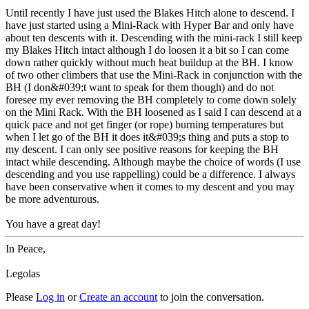
Until recently I have just used the Blakes Hitch alone to descend. I
have just started using a Mini-Rack with Hyper Bar and only have
about ten descents with it. Descending with the mini-rack I still keep
my Blakes Hitch intact although I do loosen it a bit so I can come
down rather quickly without much heat buildup at the BH. I know
of two other climbers that use the Mini-Rack in conjunction with the
BH (I don&#039;t want to speak for them though) and do not
foresee my ever removing the BH completely to come down solely
on the Mini Rack. With the BH loosened as I said I can descend at a
quick pace and not get finger (or rope) burning temperatures but
when I let go of the BH it does it&#039;s thing and puts a stop to
my descent. I can only see positive reasons for keeping the BH
intact while descending. Although maybe the choice of words (I use
descending and you use rappelling) could be a difference. I always
have been conservative when it comes to my descent and you may
be more adventurous.
You have a great day!
In Peace,
Legolas
Please
Log in
or
Create an account
to join the conversation.