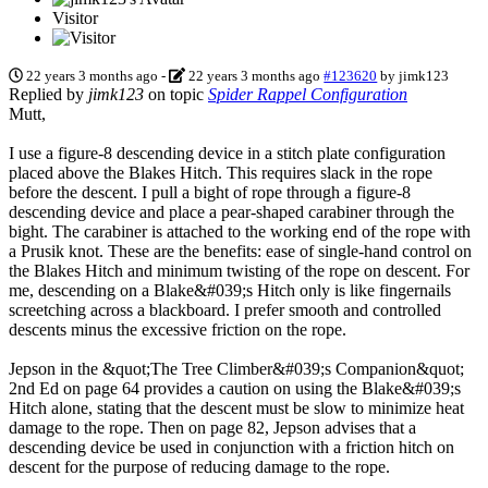
Visitor
22 years 3 months ago
-
22 years 3 months ago
#123620
by
jimk123
Replied by
jimk123
on topic
Spider Rappel Configuration
Mutt,
I use a figure-8 descending device in a stitch plate configuration
placed above the Blakes Hitch. This requires slack in the rope
before the descent. I pull a bight of rope through a figure-8
descending device and place a pear-shaped carabiner through the
bight. The carabiner is attached to the working end of the rope with
a Prusik knot. These are the benefits: ease of single-hand control on
the Blakes Hitch and minimum twisting of the rope on descent. For
me, descending on a Blake&#039;s Hitch only is like fingernails
screetching across a blackboard. I prefer smooth and controlled
descents minus the excessive friction on the rope.
Jepson in the &quot;The Tree Climber&#039;s Companion&quot;
2nd Ed on page 64 provides a caution on using the Blake&#039;s
Hitch alone, stating that the descent must be slow to minimize heat
damage to the rope. Then on page 82, Jepson advises that a
descending device be used in conjunction with a friction hitch on
descent for the purpose of reducing damage to the rope.