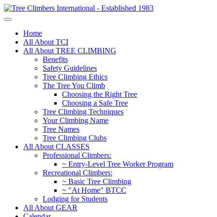
Home
All About TCI
All About TREE CLIMBING
Benefits
Safety Guidelines
Tree Climbing Ethics
The Tree You Climb
Choosing the Right Tree
Choosing a Safe Tree
Tree Climbing Techniques
Your Climbing Name
Tree Names
Tree Climbing Clubs
All About CLASSES
Professional Climbers:
~ Entry-Level Tree Worker Program
Recreational Climbers:
~ Basic Tree Climbing
~ "At Home" BTCC
Lodging for Students
All About GEAR
Calendar