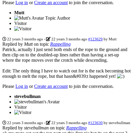
Please
Log in
or
Create an account
to join the conversation.
Mutt
Topic Author
Visitor
22 years 3 months ago
-
22 years 3 months ago
#123629
by
Mutt
Replied by
Mutt
on topic
Rappelling
Patrick, actually I just send both ends of the rope to the ground and
then clip on to the doubled-up lines rather than having a set-up
where the rope moves over the crotch while descending.
Edit: The only thing I have to watch out for is the rack becoming hot
enough to melt the rope, but that hasn&#039;t happened yet!
Please
Log in
or
Create an account
to join the conversation.
stevebullman
Visitor
22 years 3 months ago
-
22 years 3 months ago
#123630
by
stevebullman
Replied by
stevebullman
on topic
Rappelling