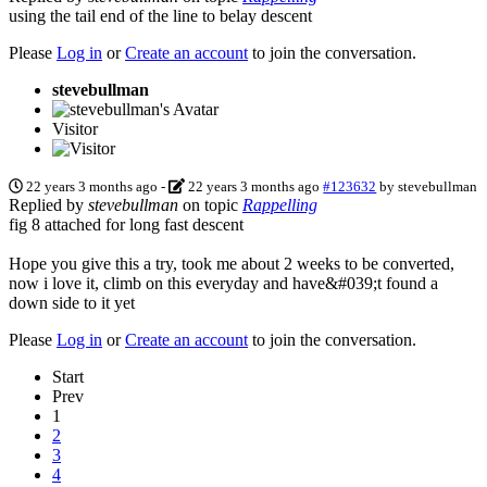
using the tail end of the line to belay descent
Please
Log in
or
Create an account
to join the conversation.
stevebullman
Visitor
22 years 3 months ago
-
22 years 3 months ago
#123632
by
stevebullman
Replied by
stevebullman
on topic
Rappelling
fig 8 attached for long fast descent
Hope you give this a try, took me about 2 weeks to be converted,
now i love it, climb on this everyday and have&#039;t found a
down side to it yet
Please
Log in
or
Create an account
to join the conversation.
Start
Prev
1
2
3
4