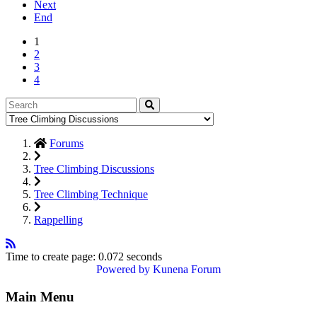
Next
End
1
2
3
4
Forums
Tree Climbing Discussions
Tree Climbing Technique
Rappelling
Time to create page: 0.072 seconds
Powered by
Kunena Forum
Main Menu