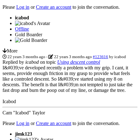
Please
Log in
or
Create an account
to join the conversation.
icabod
Offline
Gold Boarder
More
22 years 3 months ago
-
22 years 3 months ago
#123616
by
icabod
Replied by
icabod
on topic
Using descent control
I&#039;ve developed recently a problem with my grip. I cant, it
seems, provide enough friction in my grasp to provide what feels
like a controled descent. So I&#039;ve started using my 8 on
descents. The benefit is that I&#039;m not tempted to just take the
fast drop and burn the poop out of my line, or damage the tree.
Icabod
Cam "Icabod" Taylor
Please
Log in
or
Create an account
to join the conversation.
jimk123