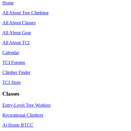
Home
All About Tree Climbing
All About Classes
All About Gear
All About TCI
Calendar
TCI Forums
Climber Finder
TCI Store
Classes
Entry-Level Tree Workers
Recreational Climbers
At Home BTCC