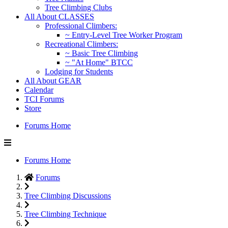
Tree Climbing Clubs
All About CLASSES
Professional Climbers:
~ Entry-Level Tree Worker Program
Recreational Climbers:
~ Basic Tree Climbing
~ "At Home" BTCC
Lodging for Students
All About GEAR
Calendar
TCI Forums
Store
Forums Home
Forums Home
Forums
Tree Climbing Discussions
Tree Climbing Technique