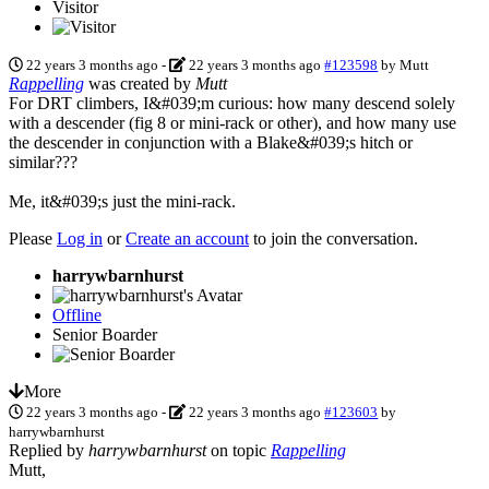
Visitor
22 years 3 months ago
-
22 years 3 months ago
#123598
by
Mutt
Rappelling
was created by
Mutt
For DRT climbers, I&#039;m curious: how many descend solely
with a descender (fig 8 or mini-rack or other), and how many use
the descender in conjunction with a Blake&#039;s hitch or
similar???
Me, it&#039;s just the mini-rack.
Please
Log in
or
Create an account
to join the conversation.
harrywbarnhurst
Offline
Senior Boarder
More
22 years 3 months ago
-
22 years 3 months ago
#123603
by
harrywbarnhurst
Replied by
harrywbarnhurst
on topic
Rappelling
Mutt,