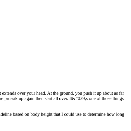
that extends over your head. At the ground, you push it up about as far
e prussik up again then start all over. It&#039;s one of those things
eline based on body height that I could use to determine how long