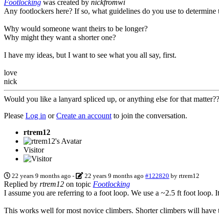
Footlocking
was created by
nickfromwi
Any footlockers here? If so, what guidelines do you use to determine 
Why would someone want theirs to be longer?
Why might they want a shorter one?
I have my ideas, but I want to see what you all say, first.
love
nick
Would you like a lanyard spliced up, or anything else for that matter
Please
Log in
or
Create an account
to join the conversation.
rtrem12
Visitor
22 years 9 months ago
-
22 years 9 months ago
#122820
by
rtrem12
Replied by
rtrem12
on topic
Footlocking
I assume you are referring to a foot loop. We use a ~2.5 ft foot loop
This works well for most novice climbers. Shorter climbers will have th