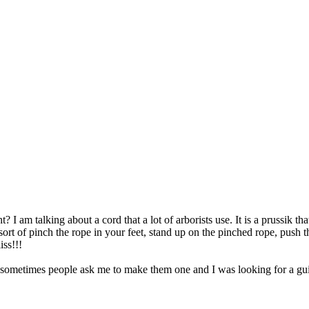
t? I am talking about a cord that a lot of arborists use. It is a prussik 
ort of pinch the rope in your feet, stand up on the pinched rope, push th
iss!!!
ometimes people ask me to make them one and I was looking for a guid