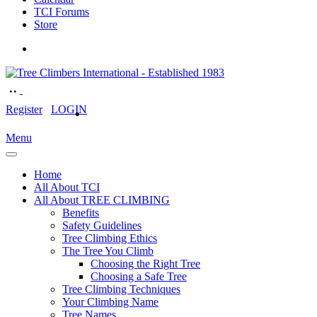
TCI Forums
Store
Register
LOGIN
Menu
Home
All About TCI
All About TREE CLIMBING
Benefits
Safety Guidelines
Tree Climbing Ethics
The Tree You Climb
Choosing the Right Tree
Choosing a Safe Tree
Tree Climbing Techniques
Your Climbing Name
Tree Names