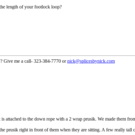
the length of your footlock loop?
??? Give me a call- 323-384-7770 or
nick@splicesbynick.com
. It is attached to the down rope with a 2 wrap prusik. We made them fr
e prusik right in front of them when they are sitting. A few really tall 