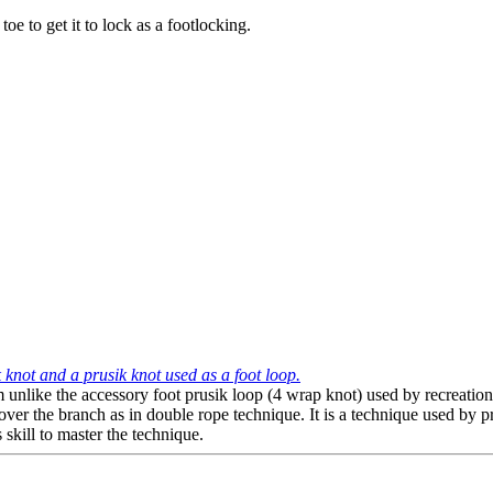
e to get it to lock as a footlocking.
 knot and a prusik knot used as a foot loop.
em unlike the accessory foot prusik loop (4 wrap knot) used by recreation
r the branch as in double rope technique. It is a technique used by prof
s skill to master the technique.