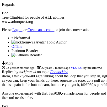
Regards,
Bob
Tree Climbing for people of ALL abilities.
www.arborquest.org
Please
Log in
or
Create an account
to join the conversation.
nickfromwi
Topic Author
Offline
Platinum Boarder
More
22 years 9 months ago
-
22 years 9 months ago
#122823
by
nickfromwi
Replied by
nickfromwi
on topic
Footlocking
rtrem, I think you&#039;re talking about the loop that you step in, righ
as you can, keep your hands up there, squeeze the rope, do a pull up, s
that is a pain in the butt to learn, but once you got it, it&#039;s pure bl
Anyone experienced with that. I&#039;ve made some for people and s
the cord needs to be.
love