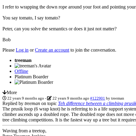
I refer to wrapping the down rope around your foot and pointing your to
You say tomato, I say tomato?
Peter, can you solve the semantics or does it just not matter?
Bob
Please
Log in
or
Create an account
to join the conversation.
treeman
Offline
Platinum Boarder
More
22 years 9 months ago
-
22 years 9 months ago
#122901
by
treeman
Replied by
treeman
on topic
Teh difference between a climbing prusik
The prusik loop (6 wrap knot) he is referring to is a life support syst
climber ascends up a doubled rope. The doubled rope does not move ove
tree climbing competitions. It is the fastest way up a tree but it require
Waving from a treetop,