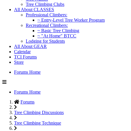
Tree Climbing Clubs
All About CLASSES
Professional Climbers:
~ Entry-Level Tree Worker Program
Recreational Climbers:
~ Basic Tree Climbing
~ "At Home" BTCC
Lodging for Students
All About GEAR
Calendar
TCI Forums
Store
Forums Home
Forums Home
Forums
Tree Climbing Discussions
Tree Climbing Technique