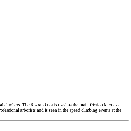
al climbers. The 6 wrap knot is used as the main friction knot as a
essional arborists and is seen in the speed climbing events at the