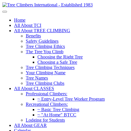
Home
All About TCI
All About TREE CLIMBING
Benefits
Safety Guidelines
Tree Climbing Ethics
The Tree You Climb
Choosing the Right Tree
Choosing a Safe Tree
Tree Climbing Techniques
Your Climbing Name
Tree Names
Tree Climbing Clubs
All About CLASSES
Professional Climbers:
~ Entry-Level Tree Worker Program
Recreational Climbers:
~ Basic Tree Climbing
~ "At Home" BTCC
Lodging for Students
All About GEAR
Calendar