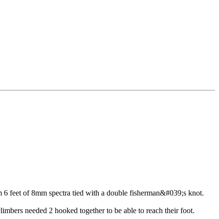
om 6 feet of 8mm spectra tied with a double fisherman&#039;s knot.
climbers needed 2 hooked together to be able to reach their foot.