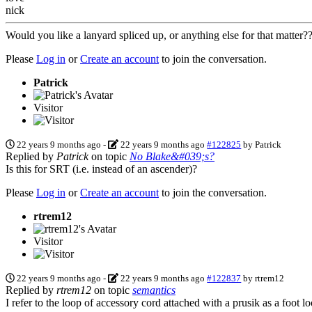
nick
Would you like a lanyard spliced up, or anything else for that matter
Please
Log in
or
Create an account
to join the conversation.
Patrick
Visitor
22 years 9 months ago
-
22 years 9 months ago
#122825
by
Patrick
Replied by
Patrick
on topic
No Blake&#039;s?
Is this for SRT (i.e. instead of an ascender)?
Please
Log in
or
Create an account
to join the conversation.
rtrem12
Visitor
22 years 9 months ago
-
22 years 9 months ago
#122837
by
rtrem12
Replied by
rtrem12
on topic
semantics
I refer to the loop of accessory cord attached with a prusik as a foot loo