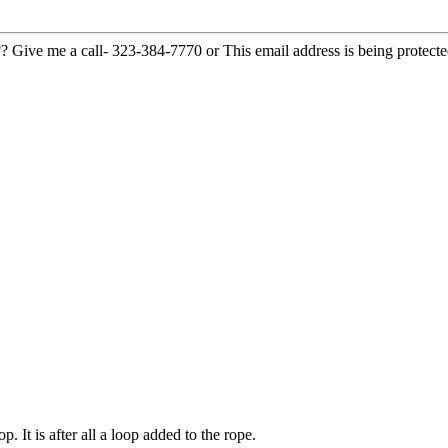
??? Give me a call- 323-384-7770 or
This email address is being protect
p. It is after all a loop added to the rope.