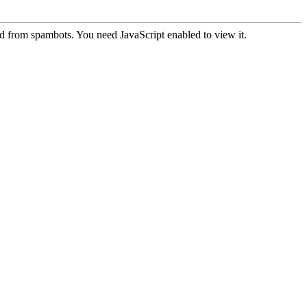
ed from spambots. You need JavaScript enabled to view it.