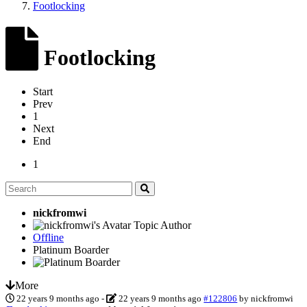
Footlocking
Footlocking
Start
Prev
1
Next
End
1
nickfromwi
Topic Author
Offline
Platinum Boarder
More
22 years 9 months ago
-
22 years 9 months ago
#122806
by
nickfromwi