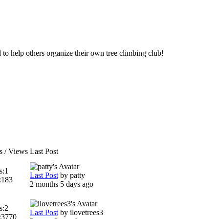
d to help others organize their own tree climbing club!
s / Views
Last Post
s:
1
Last Post
by
patty
:
183
2 months 5 days ago
s:
2
Last Post
by
ilovetrees3
:
3770