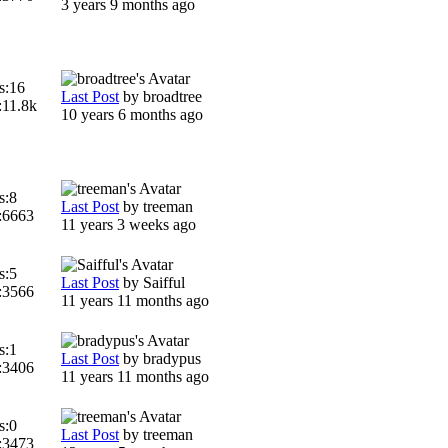
3 years 9 months ago
s:
16
Last Post
by
broadtree
:
11.8k
10 years 6 months ago
s:
8
Last Post
by
treeman
:
6663
11 years 3 weeks ago
s:
5
Last Post
by
Saifful
:
3566
11 years 11 months ago
s:
1
Last Post
by
bradypus
:
3406
11 years 11 months ago
s:
0
Last Post
by
treeman
:
3473