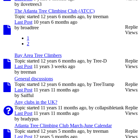
by
ilovetrees3
The Atlanta Tree Climbing Club (ATCC)
Topic started 12 years 6 months ago, by
treeman
Last Post
10 years 6 months ago
Replie
by
broadtree
Views
1
2
Bay Area Tree Climbers
Topic started 12 years 6 months ago, by
Tree-D
Replie
Last Post
11 years 3 weeks ago
Views
by
treeman
General discussions
Topic started 12 years 6 months ago, by
TreeTramp
Replie
Last Post
11 years 11 months ago
Views
by
Saifful
Any clubs in the UK?
Topic started 11 years 11 months ago, by
collapsibletank
Replie
Last Post
11 years 11 months ago
Views
by
bradypus
Atlanta Tree Climbing Club March-June Calendar
Topic started 12 years 5 months ago, by
treeman
Replie
Last Post
12 years 5 months ago
Views