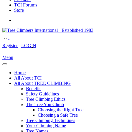
TCI Forums
Store
Register
LOGIN
Menu
Home
All About TCI
All About TREE CLIMBING
Benefits
Safety Guidelines
Tree Climbing Ethics
The Tree You Climb
Choosing the Right Tree
Choosing a Safe Tree
Tree Climbing Techniques
Your Climbing Name
Tree Names