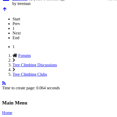
by
treeman
Start
Prev
1
Next
End
1
Forums
Tree Climbing Discussions
Tree Climbing Clubs
Time to create page: 0.064 seconds
Main Menu
Home