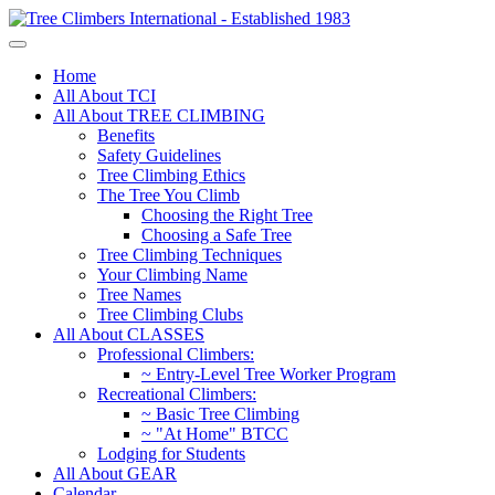
Home
All About TCI
All About TREE CLIMBING
Benefits
Safety Guidelines
Tree Climbing Ethics
The Tree You Climb
Choosing the Right Tree
Choosing a Safe Tree
Tree Climbing Techniques
Your Climbing Name
Tree Names
Tree Climbing Clubs
All About CLASSES
Professional Climbers:
~ Entry-Level Tree Worker Program
Recreational Climbers:
~ Basic Tree Climbing
~ "At Home" BTCC
Lodging for Students
All About GEAR
Calendar