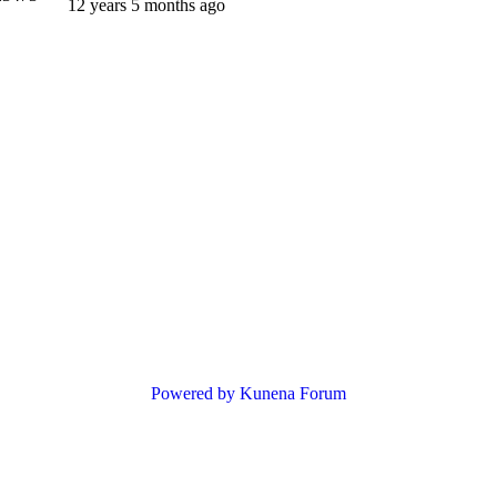
12 years 5 months ago
Powered by
Kunena Forum