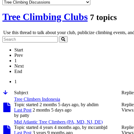
Tree Climbing Clubs
7 topics
Use this thread to talk about your club, publicize climbing events, an
Start
Prev
1
Next
End
1
Subject
Replie
Tree Climbers Indonesia
Topic started 2 months 5 days ago, by
ahdim
Replie
Last Post
2 months 5 days ago
Views
by
patty
Mid Atlantic Tree Climbers (PA, MD, NJ, DE)
Topic started 4 years 4 months ago, by
mccambjd
Replie
Last Post
3 years 9 months ago
Views