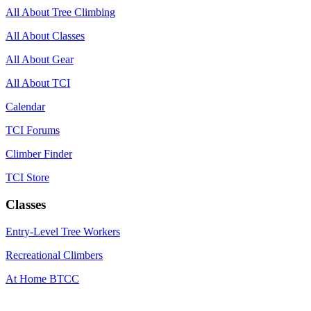
All About Tree Climbing
All About Classes
All About Gear
All About TCI
Calendar
TCI Forums
Climber Finder
TCI Store
Classes
Entry-Level Tree Workers
Recreational Climbers
At Home BTCC