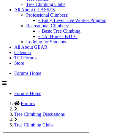
Tree Climbing Clubs
All About CLASSES
Professional Climbers:
~ Entry-Level Tree Worker Program
Recreational Climbers:
~ Basic Tree Climbing
~ "At Home" BTCC
Lodging for Students
All About GEAR
Calendar
TCI Forums
Store
Forums Home
Forums Home
Forums
Tree Climbing Discussions
Tree Climbing Clubs