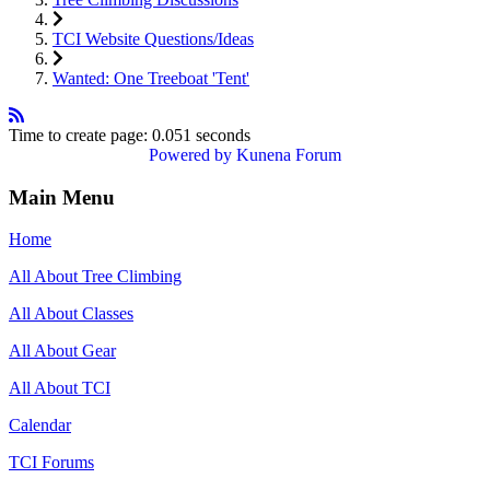
TCI Website Questions/Ideas
Wanted: One Treeboat 'Tent'
Time to create page: 0.051 seconds
Powered by
Kunena Forum
Main Menu
Home
All About Tree Climbing
All About Classes
All About Gear
All About TCI
Calendar
TCI Forums