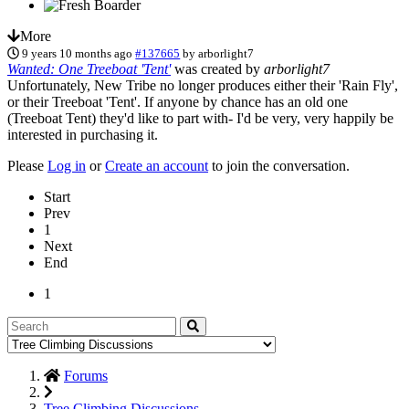
More
9 years 10 months ago
#137665
by
arborlight7
Wanted: One Treeboat 'Tent'
was created by
arborlight7
Unfortunately, New Tribe no longer produces either their 'Rain Fly',
or their Treeboat 'Tent'. If anyone by chance has an old one
(Treeboat Tent) they'd like to part with- I'd be very, very happily be
interested in purchasing it.
Please
Log in
or
Create an account
to join the conversation.
Start
Prev
1
Next
End
1
Forums
Tree Climbing Discussions