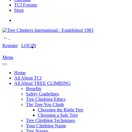
TCI Forums
Store
Register
LOGIN
Menu
Home
All About TCI
All About TREE CLIMBING
Benefits
Safety Guidelines
Tree Climbing Ethics
The Tree You Climb
Choosing the Right Tree
Choosing a Safe Tree
Tree Climbing Techniques
Your Climbing Name
Tree Names