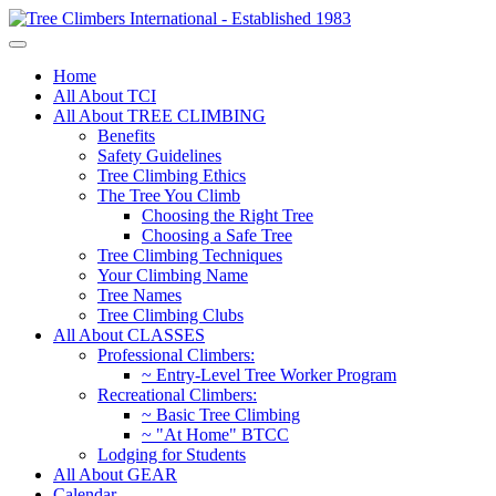
Home
All About TCI
All About TREE CLIMBING
Benefits
Safety Guidelines
Tree Climbing Ethics
The Tree You Climb
Choosing the Right Tree
Choosing a Safe Tree
Tree Climbing Techniques
Your Climbing Name
Tree Names
Tree Climbing Clubs
All About CLASSES
Professional Climbers:
~ Entry-Level Tree Worker Program
Recreational Climbers:
~ Basic Tree Climbing
~ "At Home" BTCC
Lodging for Students
All About GEAR
Calendar