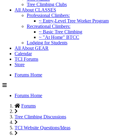
Tree Climbing Clubs
All About CLASSES
Professional Climbers:
~ Entry-Level Tree Worker Program
Recreational Climbers:
~ Basic Tree Climbing
~ "At Home" BTCC
Lodging for Students
All About GEAR
Calendar
TCI Forums
Store
Forums Home
Forums Home
Forums
Tree Climbing Discussions
TCI Website Questions/Ideas