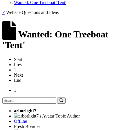
Wanted: One Treeboat 'Tent'
×
Website Questions and Ideas
Wanted: One Treeboat
'Tent'
Start
Prev
1
Next
End
1
arborlight7
Topic Author
Offline
Fresh Boarder