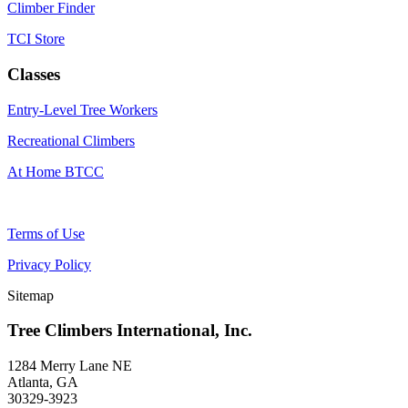
Climber Finder
TCI Store
Classes
Entry-Level Tree Workers
Recreational Climbers
At Home BTCC
Terms of Use
Privacy Policy
Sitemap
Tree Climbers International, Inc.
1284 Merry Lane NE
Atlanta, GA
30329-3923