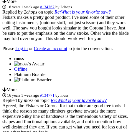
More
16 years 1 week ago
#134767
by
2chops
Replied by
2chops
on topic
Re:What is your favorite saw?
Fiskars makes a pretty good product. I've used some of their other
cutting instruments, (outdoor stuff, not just scissors) and they work
well. The saw you bought looks simalar to the Corona I have. Just
be sure to put the emphasis on the draw stroke. Other wise the blade
may fold over on you. This should work well for you.
Please
Log in
or
Create an account
to join the conversation.
moss
Offline
Platinum Boarder
More
16 years 1 week ago
#134771
by
moss
Replied by
moss
on topic
Re:What is your favorite saw?
Agreed, the Fiskars or Corona for that matter are good tree tools. I
think the reason so many climbers gravitate towards the more
expensive Silky line of handsaws is the tremendous variety of sizes,
shapes and functional options available, and not to mention how
well designed they are. If you can get what you need for less out of