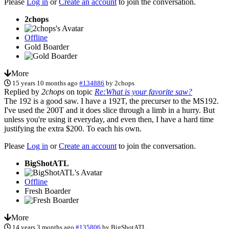
Please
Log in
or
Create an account
to join the conversation.
2chops
Offline
Gold Boarder
More
15 years 10 months ago
#134886
by
2chops
Replied by
2chops
on topic
Re:What is your favorite saw?
The 192 is a good saw. I have a 192T, the precurser to the MS192.
I've used the 200T and it does slice through a limb in a hurry. But
unless you're using it everyday, and even then, I have a hard time
justifying the extra $200. To each his own.
Please
Log in
or
Create an account
to join the conversation.
BigShotATL
Offline
Fresh Boarder
More
14 years 3 months ago
#135806
by
BigShotATL