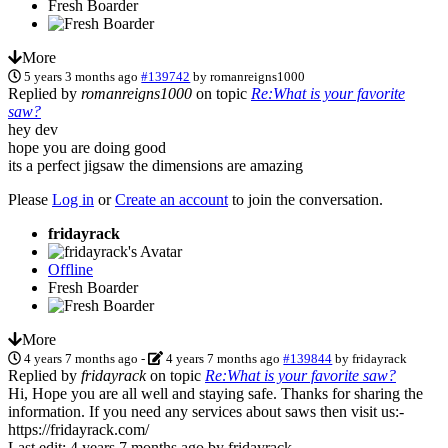
Fresh Boarder
More
5 years 3 months ago
#139742
by
romanreigns1000
Replied by
romanreigns1000
on topic
Re:What is your favorite
saw?
hey dev
hope you are doing good
its a perfect jigsaw the dimensions are amazing
Please
Log in
or
Create an account
to join the conversation.
fridayrack
Offline
Fresh Boarder
More
4 years 7 months ago
-
4 years 7 months ago
#139844
by
fridayrack
Replied by
fridayrack
on topic
Re:What is your favorite saw?
Hi, Hope you are all well and staying safe. Thanks for sharing the
information. If you need any services about saws then visit us:-
https://fridayrack.com/
Last edit: 4 years 7 months ago by
fridayrack
.