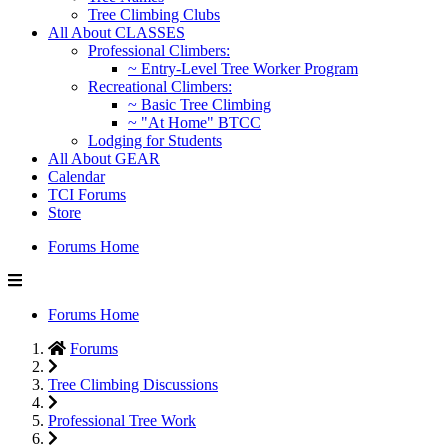
Tree Climbing Clubs
All About CLASSES
Professional Climbers:
~ Entry-Level Tree Worker Program
Recreational Climbers:
~ Basic Tree Climbing
~ "At Home" BTCC
Lodging for Students
All About GEAR
Calendar
TCI Forums
Store
Forums Home
Forums Home
Forums
Tree Climbing Discussions
Professional Tree Work