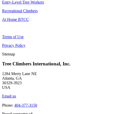
Entry-Level Tree Workers
Recreational Climbers
At Home BTCC
Terms of Use
Privacy Policy
Sitemap
Tree Climbers International, Inc.
1284 Merry Lane NE
Atlanta, GA
30329-3923
USA
Email us
Phone:
404-377-3150
Proud supporter of: