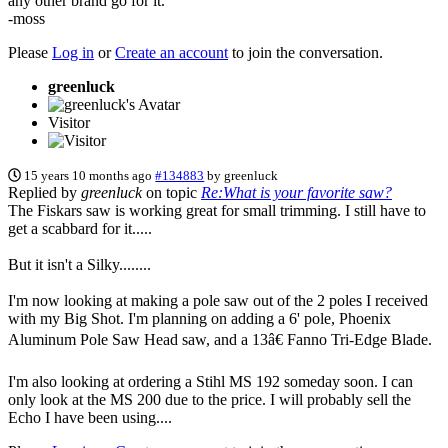
any other brand go for it.
-moss
Please
Log in
or
Create an account
to join the conversation.
greenluck
Visitor
15 years 10 months ago
#134883
by
greenluck
Replied by
greenluck
on topic
Re:What is your favorite saw?
The Fiskars saw is working great for small trimming. I still have to
get a scabbard for it.....
But it isn't a Silky........
I'm now looking at making a pole saw out of the 2 poles I received
with my Big Shot. I'm planning on adding a 6' pole, Phoenix
Aluminum Pole Saw Head saw, and a 13â€ Fanno Tri-Edge Blade.
I'm also looking at ordering a Stihl MS 192 someday soon. I can
only look at the MS 200 due to the price. I will probably sell the
Echo I have been using....