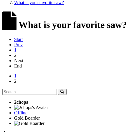
What is your favorite saw?
What is your favorite saw?
Start
Prev
1
2
Next
End
1
2
2chops
Offline
Gold Boarder