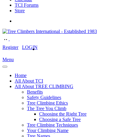
TCI Forums
Store
Register
LOGIN
Menu
Home
All About TCI
All About TREE CLIMBING
Benefits
Safety Guidelines
Tree Climbing Ethics
The Tree You Climb
Choosing the Right Tree
Choosing a Safe Tree
Tree Climbing Techniques
Your Climbing Name
Tree Names