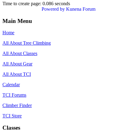
Time to create page: 0.086 seconds
Powered by
Kunena Forum
Main Menu
Home
All About Tree Climbing
All About Classes
All About Gear
All About TCI
Calendar
TCI Forums
Climber Finder
TCI Store
Classes