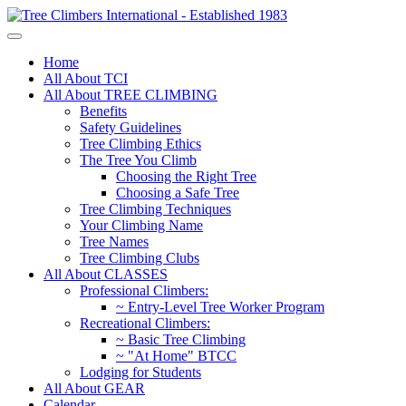
Home
All About TCI
All About TREE CLIMBING
Benefits
Safety Guidelines
Tree Climbing Ethics
The Tree You Climb
Choosing the Right Tree
Choosing a Safe Tree
Tree Climbing Techniques
Your Climbing Name
Tree Names
Tree Climbing Clubs
All About CLASSES
Professional Climbers:
~ Entry-Level Tree Worker Program
Recreational Climbers:
~ Basic Tree Climbing
~ "At Home" BTCC
Lodging for Students
All About GEAR
Calendar