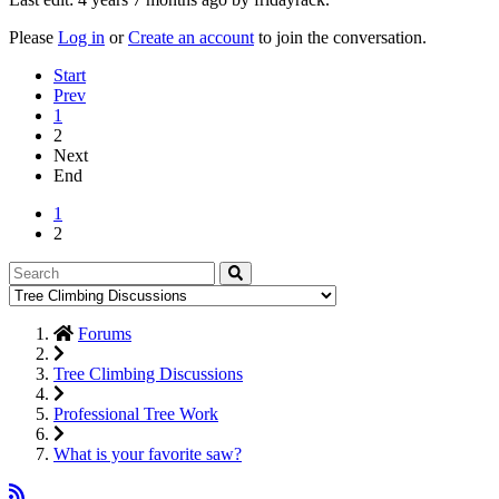
Please
Log in
or
Create an account
to join the conversation.
Start
Prev
1
2
Next
End
1
2
Forums
Tree Climbing Discussions
Professional Tree Work
What is your favorite saw?