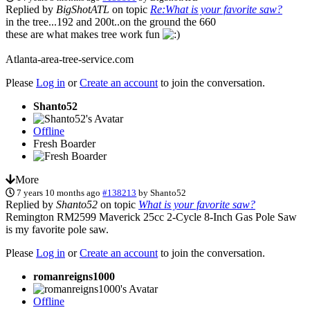
Replied by
BigShotATL
on topic
Re:What is your favorite saw?
in the tree...192 and 200t..on the ground the 660
these are what makes tree work fun
Atlanta-area-tree-service.com
Please
Log in
or
Create an account
to join the conversation.
Shanto52
Offline
Fresh Boarder
More
7 years 10 months ago
#138213
by
Shanto52
Replied by
Shanto52
on topic
What is your favorite saw?
Remington RM2599 Maverick 25cc 2-Cycle 8-Inch Gas Pole Saw
is my favorite pole saw.
Please
Log in
or
Create an account
to join the conversation.
romanreigns1000
Offline