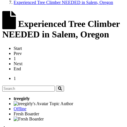
Experienced Tree Climber NEEDED in Salem, Oregon
Experienced Tree Climber
NEEDED in Salem, Oregon
Start
Prev
1
Next
End
1
treegirly
Topic Author
Offline
Fresh Boarder