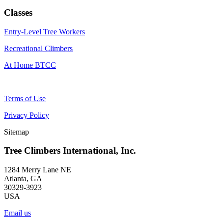
Classes
Entry-Level Tree Workers
Recreational Climbers
At Home BTCC
Terms of Use
Privacy Policy
Sitemap
Tree Climbers International, Inc.
1284 Merry Lane NE
Atlanta, GA
30329-3923
USA
Email us