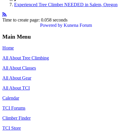
Experienced Tree Climber NEEDED in Salem, Oregon
Time to create page: 0.058 seconds
Powered by
Kunena Forum
Main Menu
Home
All About Tree Climbing
All About Classes
All About Gear
All About TCI
Calendar
TCI Forums
Climber Finder
TCI Store