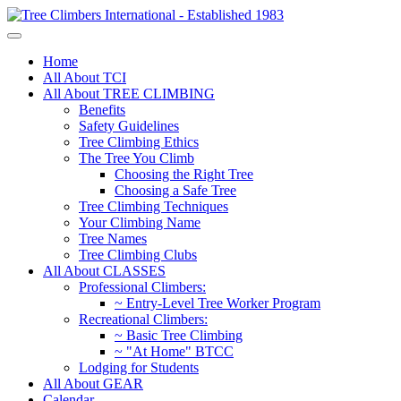
Home
All About TCI
All About TREE CLIMBING
Benefits
Safety Guidelines
Tree Climbing Ethics
The Tree You Climb
Choosing the Right Tree
Choosing a Safe Tree
Tree Climbing Techniques
Your Climbing Name
Tree Names
Tree Climbing Clubs
All About CLASSES
Professional Climbers:
~ Entry-Level Tree Worker Program
Recreational Climbers:
~ Basic Tree Climbing
~ "At Home" BTCC
Lodging for Students
All About GEAR
Calendar