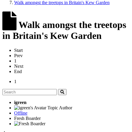
Walk amongst the treetops in Britain's Kew Garden
Walk amongst the treetops
in Britain's Kew Garden
Start
Prev
1
Next
End
1
igreen
Topic Author
Offline
Fresh Boarder