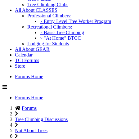
Tree Climbing Clubs
All About CLASSES
Professional Climbers:
~ Entry-Level Tree Worker Program
Recreational Climbers:
~ Basic Tree Climbing
~ "At Home" BTCC
Lodging for Students
All About GEAR
Calendar
TCI Forums
Store
Forums Home
Forums Home
Forums
Tree Climbing Discussions
Not About Trees