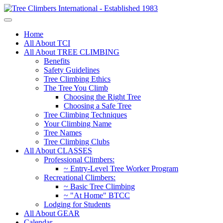
Home
All About TCI
All About TREE CLIMBING
Benefits
Safety Guidelines
Tree Climbing Ethics
The Tree You Climb
Choosing the Right Tree
Choosing a Safe Tree
Tree Climbing Techniques
Your Climbing Name
Tree Names
Tree Climbing Clubs
All About CLASSES
Professional Climbers:
~ Entry-Level Tree Worker Program
Recreational Climbers:
~ Basic Tree Climbing
~ "At Home" BTCC
Lodging for Students
All About GEAR
Calendar