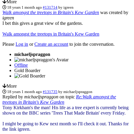
More
18 years 1 month ago
#131714
by
igreen
Walk amongst the treetops in Britain's Kew Garden
was created by
igreen
I bet this gives a great view of the gardens.
Walk amongst the treetops in Britain's Kew Garden
Please
Log in
or
Create an account
to join the conversation.
michaeljspraggon
Offline
Gold Boarder
More
18 years 1 month ago
#131735
by
michaeljspraggon
Replied by
michaeljspraggon
on topic
Re:Walk amongst the
treetops in Britain's Kew Garden
Tony Kirkham's the man! His life as a tree expert is currently being
shown on the BBC series 'Trees That Made Britain' every Friday.
I might be going to Kew next month so I'll check it out. Thanks for
the link igreen.