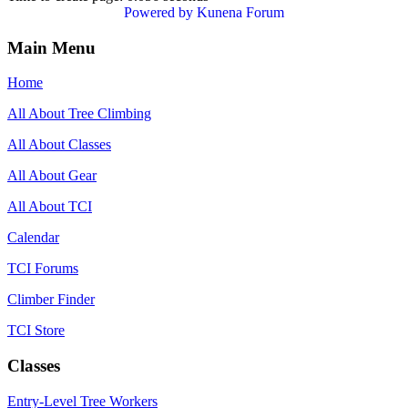
Powered by
Kunena Forum
Main Menu
Home
All About Tree Climbing
All About Classes
All About Gear
All About TCI
Calendar
TCI Forums
Climber Finder
TCI Store
Classes
Entry-Level Tree Workers