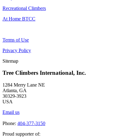
Recreational Climbers
At Home BTCC
Terms of Use
Privacy Policy
Sitemap
Tree Climbers International, Inc.
1284 Merry Lane NE
Atlanta, GA
30329-3923
USA
Email us
Phone:
404-377-3150
Proud supporter of: