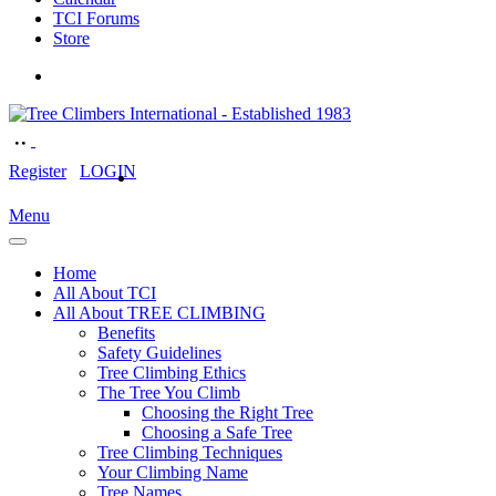
TCI Forums
Store
Register
LOGIN
Menu
Home
All About TCI
All About TREE CLIMBING
Benefits
Safety Guidelines
Tree Climbing Ethics
The Tree You Climb
Choosing the Right Tree
Choosing a Safe Tree
Tree Climbing Techniques
Your Climbing Name
Tree Names