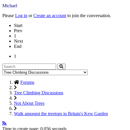
Michael
Please
Log in
or
Create an account
to join the conversation.
Start
Prev
1
Next
End
1
Forums
Tree Climbing Discussions
Not About Trees
Walk amongst the treetops in Britain's Kew Garden
Time to create page: 0.056 seconds