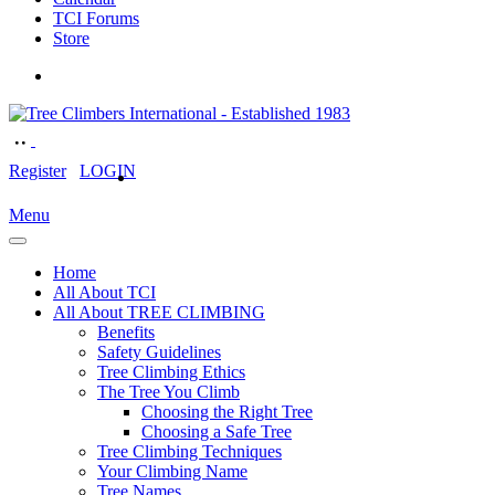
TCI Forums
Store
Register
LOGIN
Menu
Home
All About TCI
All About TREE CLIMBING
Benefits
Safety Guidelines
Tree Climbing Ethics
The Tree You Climb
Choosing the Right Tree
Choosing a Safe Tree
Tree Climbing Techniques
Your Climbing Name
Tree Names