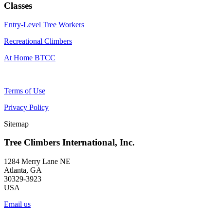
Classes
Entry-Level Tree Workers
Recreational Climbers
At Home BTCC
Terms of Use
Privacy Policy
Sitemap
Tree Climbers International, Inc.
1284 Merry Lane NE
Atlanta, GA
30329-3923
USA
Email us