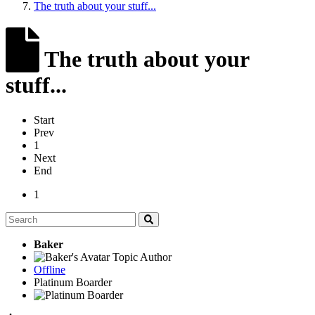
The truth about your stuff...
The truth about your
stuff...
Start
Prev
1
Next
End
1
Baker
Topic Author
Offline
Platinum Boarder