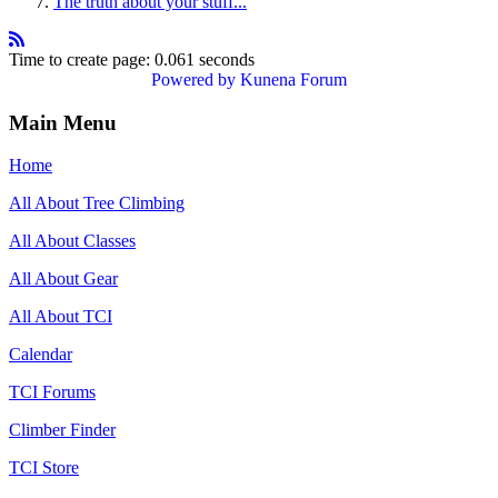
The truth about your stuff...
Time to create page: 0.061 seconds
Powered by
Kunena Forum
Main Menu
Home
All About Tree Climbing
All About Classes
All About Gear
All About TCI
Calendar
TCI Forums
Climber Finder
TCI Store