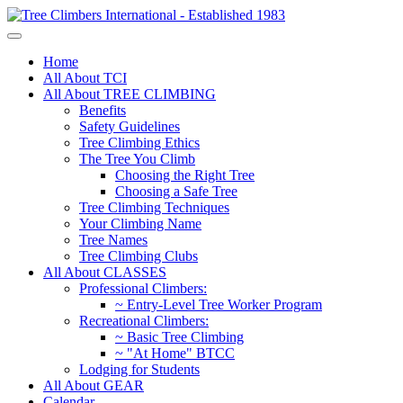
Home
All About TCI
All About TREE CLIMBING
Benefits
Safety Guidelines
Tree Climbing Ethics
The Tree You Climb
Choosing the Right Tree
Choosing a Safe Tree
Tree Climbing Techniques
Your Climbing Name
Tree Names
Tree Climbing Clubs
All About CLASSES
Professional Climbers:
~ Entry-Level Tree Worker Program
Recreational Climbers:
~ Basic Tree Climbing
~ "At Home" BTCC
Lodging for Students
All About GEAR
Calendar