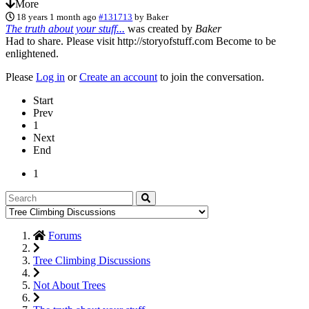
More
18 years 1 month ago
#131713
by
Baker
The truth about your stuff...
was created by
Baker
Had to share. Please visit http://storyofstuff.com Become to be
enlightened.
Please
Log in
or
Create an account
to join the conversation.
Start
Prev
1
Next
End
1
Forums
Tree Climbing Discussions
Not About Trees