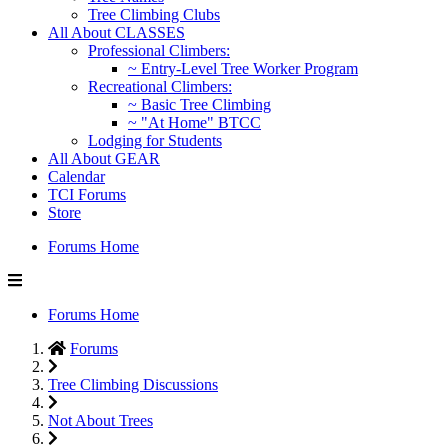
Tree Climbing Clubs
All About CLASSES
Professional Climbers:
~ Entry-Level Tree Worker Program
Recreational Climbers:
~ Basic Tree Climbing
~ "At Home" BTCC
Lodging for Students
All About GEAR
Calendar
TCI Forums
Store
Forums Home
Forums Home
Forums
Tree Climbing Discussions
Not About Trees