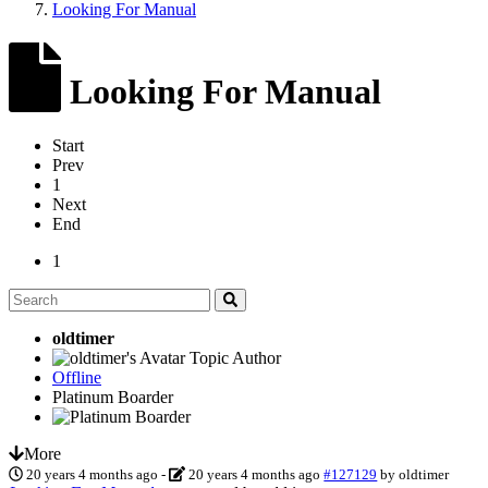
Looking For Manual
Looking For Manual
Start
Prev
1
Next
End
1
oldtimer
Topic Author
Offline
Platinum Boarder
More
20 years 4 months ago
-
20 years 4 months ago
#127129
by
oldtimer