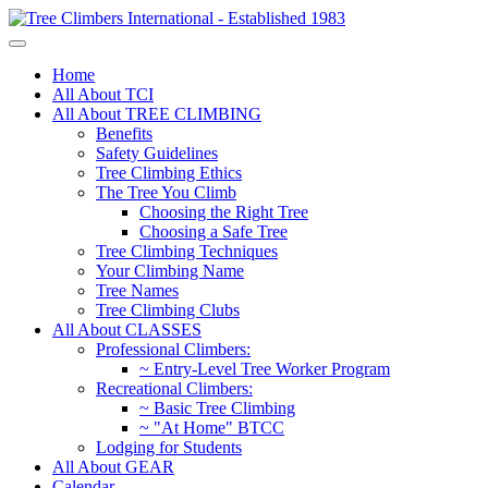
Home
All About TCI
All About TREE CLIMBING
Benefits
Safety Guidelines
Tree Climbing Ethics
The Tree You Climb
Choosing the Right Tree
Choosing a Safe Tree
Tree Climbing Techniques
Your Climbing Name
Tree Names
Tree Climbing Clubs
All About CLASSES
Professional Climbers:
~ Entry-Level Tree Worker Program
Recreational Climbers:
~ Basic Tree Climbing
~ "At Home" BTCC
Lodging for Students
All About GEAR
Calendar