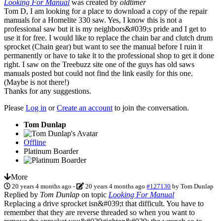
Looking For Manual
was created by
oldtimer
Tom D, I am looking for a place to download a copy of the repair
manuals for a Homelite 330 saw. Yes, I know this is not a
professional saw but it is my neighbors&#039;s pride and I get to
use it for free. I would like to replace the chain bar and clutch drum
sprocket (Chain gear) but want to see the manual before I ruin it
permanently or have to take it to the professional shop to get it done
right. I saw on the Treebuzz site one of the guys has old saws
manuals posted but could not find the link easily for this one.
(Maybe is not there!)
Thanks for any suggestions.
Please
Log in
or
Create an account
to join the conversation.
Tom Dunlap
Offline
Platinum Boarder
More
20 years 4 months ago
-
20 years 4 months ago
#127130
by
Tom Dunlap
Replied by
Tom Dunlap
on topic
Looking For Manual
Replacing a drive sprocket isn&#039;t that difficult. You have to
remember that they are reverse threaded so when you want to