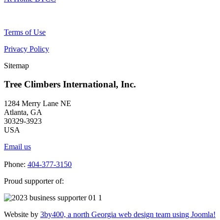
Terms of Use
Privacy Policy
Sitemap
Tree Climbers International, Inc.
1284 Merry Lane NE
Atlanta, GA
30329-3923
USA
Email us
Phone:
404-377-3150
Proud supporter of:
Website by
3by400, a north Georgia web design team using Joomla!