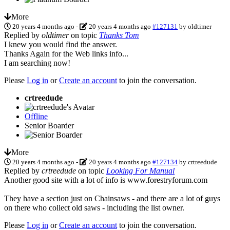
More
20 years 4 months ago
-
20 years 4 months ago
#127131
by
oldtimer
Replied by
oldtimer
on topic
Thanks Tom
I knew you would find the answer.
Thanks Again for the Web links info...
I am searching now!
Please
Log in
or
Create an account
to join the conversation.
crtreedude
Offline
Senior Boarder
More
20 years 4 months ago
-
20 years 4 months ago
#127134
by
crtreedude
Replied by
crtreedude
on topic
Looking For Manual
Another good site with a lot of info is www.forestryforum.com
They have a section just on Chainsaws - and there are a lot of guys
on there who collect old saws - including the list owner.
Please
Log in
or
Create an account
to join the conversation.