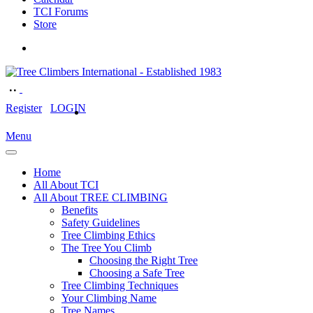
TCI Forums
Store
Register
LOGIN
Menu
Home
All About TCI
All About TREE CLIMBING
Benefits
Safety Guidelines
Tree Climbing Ethics
The Tree You Climb
Choosing the Right Tree
Choosing a Safe Tree
Tree Climbing Techniques
Your Climbing Name
Tree Names