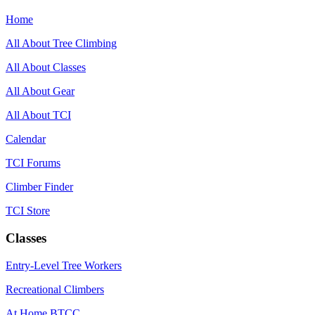
Home
All About Tree Climbing
All About Classes
All About Gear
All About TCI
Calendar
TCI Forums
Climber Finder
TCI Store
Classes
Entry-Level Tree Workers
Recreational Climbers
At Home BTCC