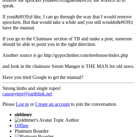
remove the sprocket you&#039;tighten&#039; the wrench so to
speak.
If youi&#039;d like, I can go through the way that I would remove
sprockets. But that would take a while and you still wouldn&#039;t
have the manual.
If you go to the Chainsaw section of TB and make a post, someone
should be able to point you in the right direction.
Another source is go http://gypoclimber.com/treehouse/index.php
and look in the chainsaw forum Mangus is THE MAN for old saws.
Have you tried Google to get the manual?
Strong limbs and single ropes!
canopytree@earthlink.net
Please
Log in
or
Create an account
to join the conversation.
oldtimer
Topic Author
Offline
Platinum Boarder