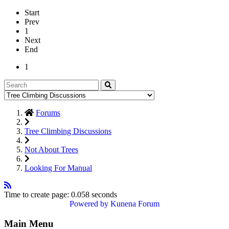
Start
Prev
1
Next
End
1
Forums
Tree Climbing Discussions
Not About Trees
Looking For Manual
Time to create page: 0.058 seconds
Powered by
Kunena Forum
Main Menu