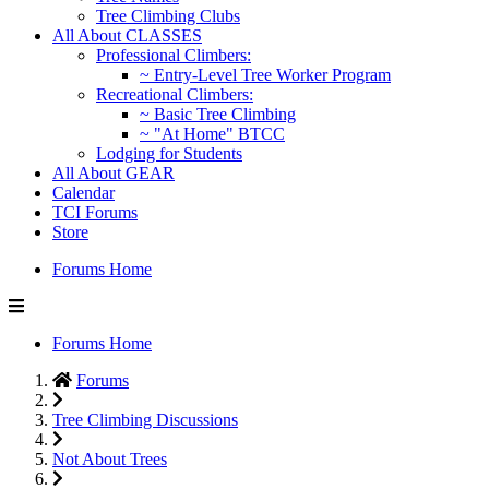
Tree Climbing Clubs
All About CLASSES
Professional Climbers:
~ Entry-Level Tree Worker Program
Recreational Climbers:
~ Basic Tree Climbing
~ "At Home" BTCC
Lodging for Students
All About GEAR
Calendar
TCI Forums
Store
Forums Home
Forums Home
Forums
Tree Climbing Discussions
Not About Trees