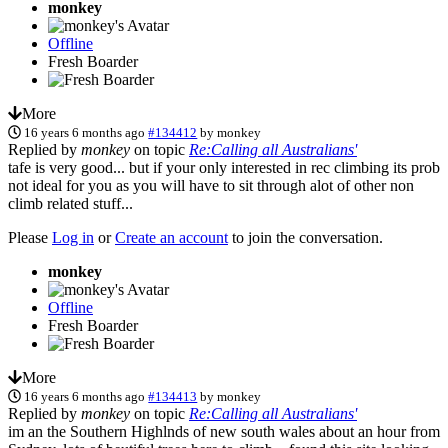
monkey
Offline
Fresh Boarder
More
16 years 6 months ago
#134412
by
monkey
Replied by
monkey
on topic
Re:Calling all Australians'
tafe is very good... but if your only interested in rec climbing its prob
not ideal for you as you will have to sit through alot of other non
climb related stuff...
Please
Log in
or
Create an account
to join the conversation.
monkey
Offline
Fresh Boarder
More
16 years 6 months ago
#134413
by
monkey
Replied by
monkey
on topic
Re:Calling all Australians'
im an the Southern Highlnds of new south wales about an hour from