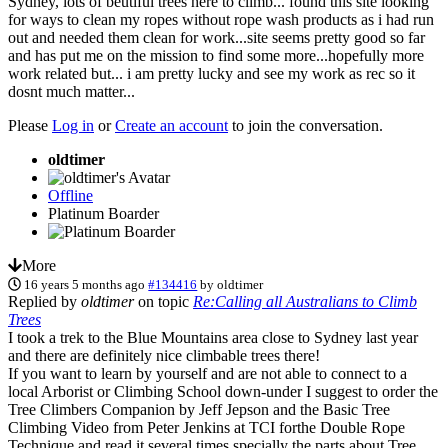
Sydney, lots of beutiful trees here to climb... found this site looking
for ways to clean my ropes without rope wash products as i had run
out and needed them clean for work...site seems pretty good so far
and has put me on the mission to find some more...hopefully more
work related but... i am pretty lucky and see my work as rec so it
dosnt much matter...
Please
Log in
or
Create an account
to join the conversation.
oldtimer
Offline
Platinum Boarder
More
16 years 5 months ago
#134416
by
oldtimer
Replied by
oldtimer
on topic
Re:Calling all Australians to Climb
Trees
I took a trek to the Blue Mountains area close to Sydney last year
and there are definitely nice climbable trees there!
If you want to learn by yourself and are not able to connect to a
local Arborist or Climbing School down-under I suggest to order the
Tree Climbers Companion by Jeff Jepson and the Basic Tree
Climbing Video from Peter Jenkins at TCI forthe Double Rope
Technique and read it several times specially the parts about Tree