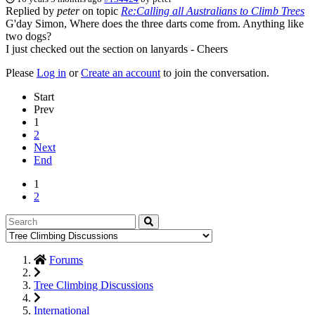
Replied by
peter
on topic
Re:Calling all Australians to Climb Trees
G'day Simon, Where does the three darts come from. Anything like
two dogs?
I just checked out the section on lanyards - Cheers
Please
Log in
or
Create an account
to join the conversation.
Start
Prev
1
2
Next
End
1
2
Forums
Tree Climbing Discussions
International