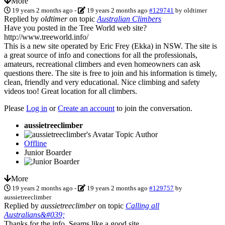
More
19 years 2 months ago
-
19 years 2 months ago
#129741
by
oldtimer
Replied by
oldtimer
on topic
Australian Climbers
Have you posted in the Tree World web site?
http://www.treeworld.info/
This is a new site operated by Eric Frey (Ekka) in NSW. The site is
a great source of info and conections for all the professionals,
amateurs, recreational climbers and even homeowners can ask
questions there. The site is free to join and his information is timely,
clean, friendly and very educational. Nice climbing and safety
videos too! Great location for all climbers.
Please
Log in
or
Create an account
to join the conversation.
aussietreeclimber
Topic Author
Offline
Junior Boarder
More
19 years 2 months ago
-
19 years 2 months ago
#129757
by
aussietreeclimber
Replied by
aussietreeclimber
on topic
Calling all
Australians&#039;
Thanks for the info. Seams like a good site.