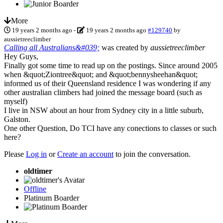
More
19 years 2 months ago
-
19 years 2 months ago
#129740
by
aussietreeclimber
Calling all Australians&#039;
was created by
aussietreeclimber
Hey Guys,
Finally got some time to read up on the postings. Since around 2005
when &quot;Ziontree&quot; and &quot;bennysheehan&quot;
informed us of their Queensland residence I was wondering if any
other australian climbers had joined the message board (such as
myself)
I live in NSW about an hour from Sydney city in a little suburb,
Galston.
One other Question, Do TCI have any conections to classes or such
here?
Please
Log in
or
Create an account
to join the conversation.
oldtimer
Offline
Platinum Boarder