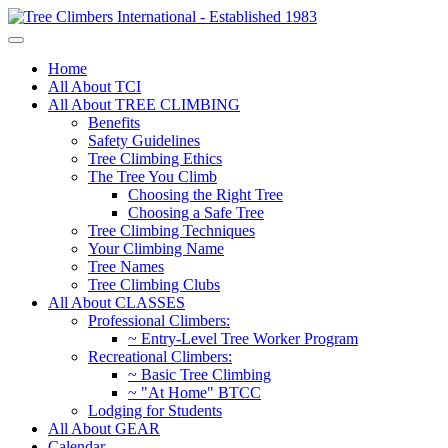
Home
All About TCI
All About TREE CLIMBING
Benefits
Safety Guidelines
Tree Climbing Ethics
The Tree You Climb
Choosing the Right Tree
Choosing a Safe Tree
Tree Climbing Techniques
Your Climbing Name
Tree Names
Tree Climbing Clubs
All About CLASSES
Professional Climbers:
~ Entry-Level Tree Worker Program
Recreational Climbers:
~ Basic Tree Climbing
~ "At Home" BTCC
Lodging for Students
All About GEAR
Calendar