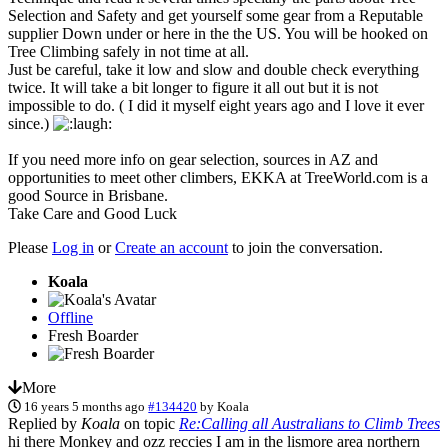
Selection and Safety and get yourself some gear from a Reputable
supplier Down under or here in the the US. You will be hooked on
Tree Climbing safely in not time at all.
Just be careful, take it low and slow and double check everything
twice. It will take a bit longer to figure it all out but it is not
impossible to do. ( I did it myself eight years ago and I love it ever
since.)
If you need more info on gear selection, sources in AZ and
opportunities to meet other climbers, EKKA at TreeWorld.com is a
good Source in Brisbane.
Take Care and Good Luck
Please
Log in
or
Create an account
to join the conversation.
Koala
Offline
Fresh Boarder
More
16 years 5 months ago
#134420
by
Koala
Replied by
Koala
on topic
Re:Calling all Australians to Climb Trees
hi there Monkey and ozz reccies I am in the lismore area northern