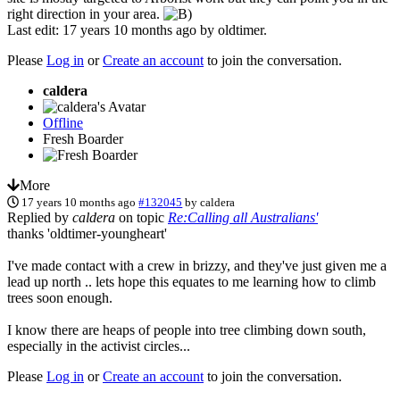
right direction in your area.
Last edit: 17 years 10 months ago by
oldtimer
.
Please
Log in
or
Create an account
to join the conversation.
caldera
Offline
Fresh Boarder
More
17 years 10 months ago
#132045
by
caldera
Replied by
caldera
on topic
Re:Calling all Australians'
thanks 'oldtimer-youngheart'
I've made contact with a crew in brizzy, and they've just given me a
lead up north .. lets hope this equates to me learning how to climb
trees soon enough.
I know there are heaps of people into tree climbing down south,
especially in the activist circles...
Please
Log in
or
Create an account
to join the conversation.