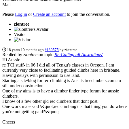
Matt
Please
Log in
or
Create an account
to join the conversation.
ziontree
Visitor
18 years 10 months ago
#130575
by
ziontree
Replied by
ziontree
on topic
Re:Calling all Australians'
Hi Aussie
re TCI stuff- in 06 I did all of Tengu's classes in Oregon. I am
currently very close to facilitating guided climbs here in brisbane.
Having delays with permission to use land.
Starting a site/blog for rec climbing is Aus its treeclimbers.com.au
still under construction.
One of my aims is to have a climber finder type forum for aussie
climbers.
I know of a few other qld rec climbers that dont post.
One work mate said \&quot;rec climbing? is that thing you do where
you're not getting paid?\&quot;
Cheers