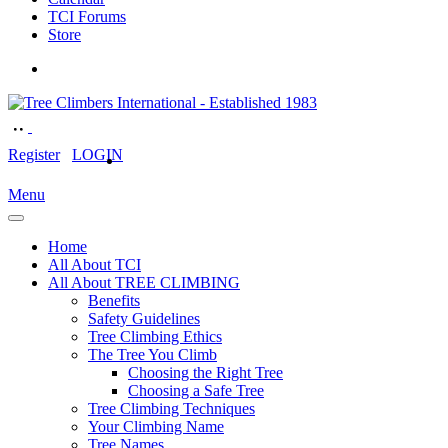
TCI Forums
Store
Register
LOGIN
Menu
Home
All About TCI
All About TREE CLIMBING
Benefits
Safety Guidelines
Tree Climbing Ethics
The Tree You Climb
Choosing the Right Tree
Choosing a Safe Tree
Tree Climbing Techniques
Your Climbing Name
Tree Names