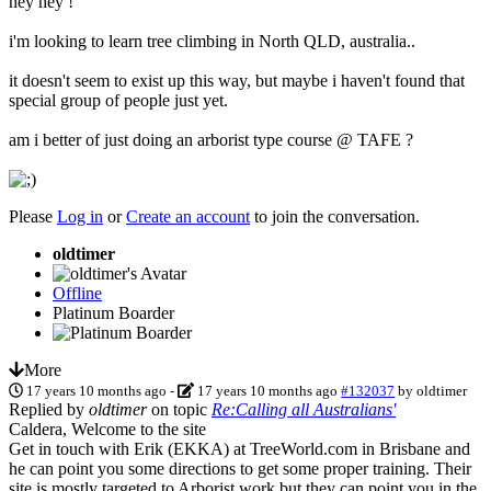
hey hey !
i'm looking to learn tree climbing in North QLD, australia..
it doesn't seem to exist up this way, but maybe i haven't found that
special group of people just yet.
am i better of just doing an arborist type course @ TAFE ?
Please
Log in
or
Create an account
to join the conversation.
oldtimer
Offline
Platinum Boarder
More
17 years 10 months ago
-
17 years 10 months ago
#132037
by
oldtimer
Replied by
oldtimer
on topic
Re:Calling all Australians'
Caldera, Welcome to the site
Get in touch with Erik (EKKA) at TreeWorld.com in Brisbane and
he can point you some directions to get some proper training. Their
site is mostly targeted to Arborist work but they can point you in the