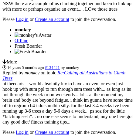
NSW there are a couple of us climbing together and keen to link up
with more or perhaps organise an event..... LOve those trees
Please
Log in
or
Create an account
to join the conversation.
monkey
Offline
Fresh Boarder
More
16 years 5 months ago
#134421
by
monkey
Replied by
monkey
on topic
Re:Calling all Australians to Climb
Trees
hi theedarts... would absolutly luv to have an event or even just
hook up with sum ppl to run through sum trees with... as long as its
not through the week or on weekends... lol... at the moment my
brain and body are beyond fatigue. i think im gunna have some time
off to regroup b4 i do sumthin silly. for the last 3-4 weeks ive been
running up 3-6 trees a day 5-6 days a week... ps soz for the little
*bitching sesh*... no one else seems to understand, any one here got
any good diet/ fitness training tips...
Please
Log in
or
Create an account
to join the conversation.