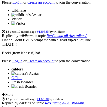
Please
Log in
or
Create an account
to join the conversation.
wildhare
Visitor
18 years 10 months ago
#130585
by
wildhare
Replied by
wildhare
on topic
Re:Calling all Australians'
Ohhhh...dont EVEN tempt me with a 'road trip\&quot; like
THAT!!!!
Becki (from Kansas!) ha!
Please
Log in
or
Create an account
to join the conversation.
caldera
Offline
Fresh Boarder
More
17 years 10 months ago
#132030
by
caldera
Replied by
caldera
on topic
Re:Calling all Australians'