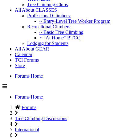
Tree Climbing Clubs
All About CLASSES
Professional Climbers:
~ Entry-Level Tree Worker Program
Recreational Climbers:
~ Basic Tree Climbing
~ "At Home" BTCC
Lodging for Students
All About GEAR
Calendar
TCI Forums
Store
Forums Home
Forums Home
Forums
Tree Climbing Discussions
International