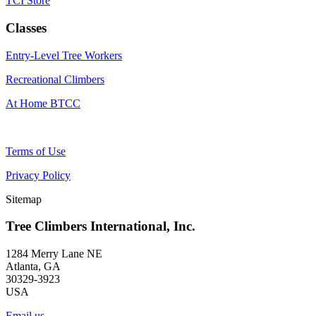
TCI Store
Classes
Entry-Level Tree Workers
Recreational Climbers
At Home BTCC
Terms of Use
Privacy Policy
Sitemap
Tree Climbers International, Inc.
1284 Merry Lane NE
Atlanta, GA
30329-3923
USA
Email us