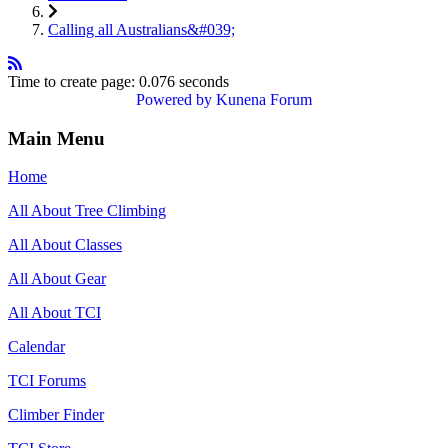
Calling all Australians&#039;
Time to create page: 0.076 seconds
Powered by
Kunena Forum
Main Menu
Home
All About Tree Climbing
All About Classes
All About Gear
All About TCI
Calendar
TCI Forums
Climber Finder