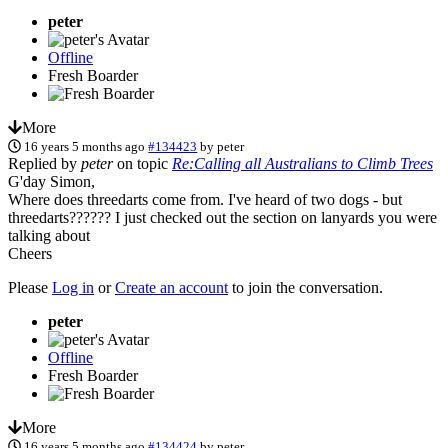
peter
Offline
Fresh Boarder
More
16 years 5 months ago
#134423
by
peter
Replied by
peter
on topic
Re:Calling all Australians to Climb Trees
G'day Simon,
Where does threedarts come from. I've heard of two dogs - but
threedarts?????? I just checked out the section on lanyards you were
talking about
Cheers
Please
Log in
or
Create an account
to join the conversation.
peter
Offline
Fresh Boarder
More
16 years 5 months ago
#134424
by
peter