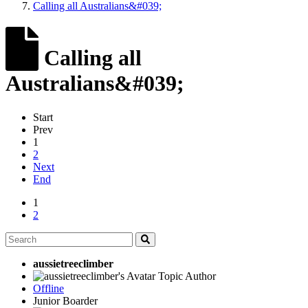
Calling all Australians&#039;
Calling all
Australians&#039;
Start
Prev
1
2
Next
End
1
2
aussietreeclimber
Topic Author
Offline
Junior Boarder