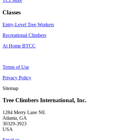
TCI Store
Classes
Entry-Level Tree Workers
Recreational Climbers
At Home BTCC
Terms of Use
Privacy Policy
Sitemap
Tree Climbers International, Inc.
1284 Merry Lane NE
Atlanta, GA
30329-3923
USA
Email us