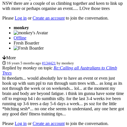
NSW there are a couple of us climbing together and keen to link up
with more or perhaps organise an event..... LOve those trees
Please
Log in
or
Create an account
to join the conversation.
monkey
Offline
Fresh Boarder
More
16 years 5 months ago
#134421
by
monkey
Replied by
monkey
on topic
Re:Calling all Australians to Climb
Trees
hi theedarts... would absolutly luv to have an event or even just
hook up with sum ppl to run through sum trees with... as long as its
not through the week or on weekends... lol... at the moment my
brain and body are beyond fatigue. i think im gunna have some time
off to regroup b4 i do sumthin silly. for the last 3-4 weeks ive been
running up 3-6 trees a day 5-6 days a week... ps soz for the little
*bitching sesh*... no one else seems to understand, any one here got
any good diet/ fitness training tips...
Please
Log in
or
Create an account
to join the conversation.