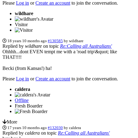
Please
Log in
or
Create an account
to join the conversation.
wildhare
Visitor
18 years 10 months ago
#130585
by
wildhare
Replied by
wildhare
on topic
Re:Calling all Australians'
Ohhhh...dont EVEN tempt me with a 'road trip\&quot; like
THAT!!!!
Becki (from Kansas!) ha!
Please
Log in
or
Create an account
to join the conversation.
caldera
Offline
Fresh Boarder
More
17 years 10 months ago
#132030
by
caldera
Replied by
caldera
on topic
Re:Calling all Australians'