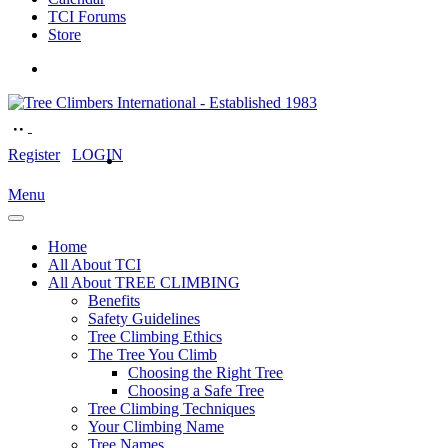
TCI Forums
Store
Register
LOGIN
Menu
Home
All About TCI
All About TREE CLIMBING
Benefits
Safety Guidelines
Tree Climbing Ethics
The Tree You Climb
Choosing the Right Tree
Choosing a Safe Tree
Tree Climbing Techniques
Your Climbing Name
Tree Names