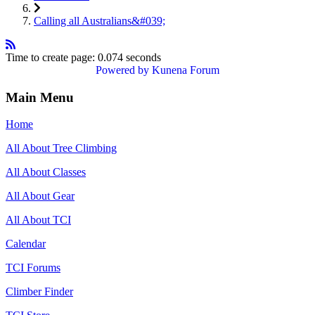
Calling all Australians&#039;
Time to create page: 0.074 seconds
Powered by
Kunena Forum
Main Menu
Home
All About Tree Climbing
All About Classes
All About Gear
All About TCI
Calendar
TCI Forums
Climber Finder