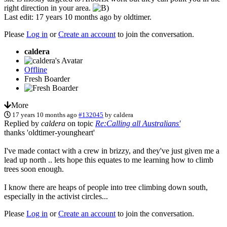
right direction in your area.
Last edit: 17 years 10 months ago by
oldtimer
.
Please
Log in
or
Create an account
to join the conversation.
caldera
Offline
Fresh Boarder
More
17 years 10 months ago
#132045
by
caldera
Replied by
caldera
on topic
Re:Calling all Australians'
thanks 'oldtimer-youngheart'
I've made contact with a crew in brizzy, and they've just given me a
lead up north .. lets hope this equates to me learning how to climb
trees soon enough.
I know there are heaps of people into tree climbing down south,
especially in the activist circles...
Please
Log in
or
Create an account
to join the conversation.