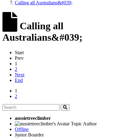
Calling all Australians&#039;
Calling all
Australians&#039;
Start
Prev
1
2
Next
End
1
2
aussietreeclimber
Topic Author
Offline
Junior Boarder