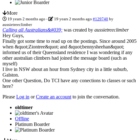
More
19 years 2 months ago
-
19 years 2 months ago
#129740
by
aussietreeclimber
Calling all Australians&#039;
was created by
aussietreeclimber
Hey Guys,
Finally got some time to read up on the postings. Since around 2005
when &quot;Ziontree&quot; and &quot;bennysheehan&quot;
informed us of their Queensland residence I was wondering if any
other australian climbers had joined the message board (such as
myself)
I live in NSW about an hour from Sydney city in a little suburb,
Galston.
One other Question, Do TCI have any conections to classes or such
here?
Please
Log in
or
Create an account
to join the conversation.
oldtimer
Offline
Platinum Boarder