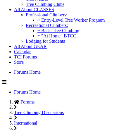
Tree Climbing Clubs
All About CLASSES
Professional Climbers:
~ Entry-Level Tree Worker Program
Recreational Climbers:
~ Basic Tree Climbing
~ "At Home" BTCC
Lodging for Students
All About GEAR
Calendar
TCI Forums
Store
Forums Home
Forums Home
Forums
Tree Climbing Discussions
International