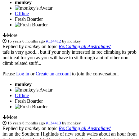
monkey
Offline
Fresh Boarder
More
16 years 6 months ago
#134412
by
monkey
Replied by
monkey
on topic
Re:Calling all Australians'
tafe is very good... but if your only interested in rec climbing its prob
not ideal for you as you will have to sit through alot of other non
climb related stuff...
Please
Log in
or
Create an account
to join the conversation.
monkey
Offline
Fresh Boarder
More
16 years 6 months ago
#134413
by
monkey
Replied by
monkey
on topic
Re:Calling all Australians'
im an the Southern Highlnds of new south wales about an hour from