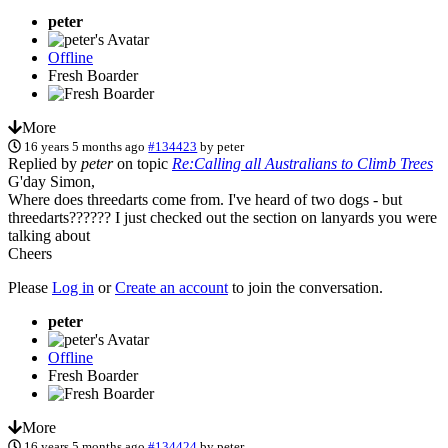
peter
Offline
Fresh Boarder
More
16 years 5 months ago
#134423
by
peter
Replied by
peter
on topic
Re:Calling all Australians to Climb Trees
G'day Simon,
Where does threedarts come from. I've heard of two dogs - but
threedarts?????? I just checked out the section on lanyards you were
talking about
Cheers
Please
Log in
or
Create an account
to join the conversation.
peter
Offline
Fresh Boarder
More
16 years 5 months ago
#134424
by
peter