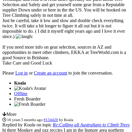
Selection and Safety and get yourself some gear from a Reputable
supplier Down under or here in the the US. You will be hooked on
Tree Climbing safely in not time at all.
Just be careful, take it low and slow and double check everything
twice. It will take a bit longer to figure it all out but it is not
impossible to do. ( I did it myself eight years ago and I love it ever
since.)
If you need more info on gear selection, sources in AZ and
opportunities to meet other climbers, EKKA at TreeWorld.com is a
good Source in Brisbane.
Take Care and Good Luck
Please
Log in
or
Create an account
to join the conversation.
Koala
Offline
Fresh Boarder
More
16 years 5 months ago
#134420
by
Koala
Replied by
Koala
on topic
Re:Calling all Australians to Climb Trees
hi there Monkey and ozz reccies I am in the lismore area northern