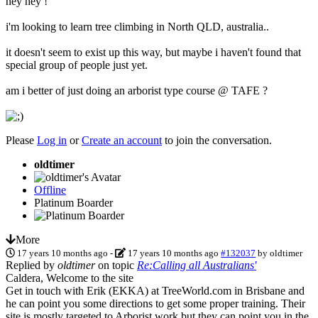
hey hey !
i'm looking to learn tree climbing in North QLD, australia..
it doesn't seem to exist up this way, but maybe i haven't found that
special group of people just yet.
am i better of just doing an arborist type course @ TAFE ?
Please
Log in
or
Create an account
to join the conversation.
oldtimer
Offline
Platinum Boarder
More
17 years 10 months ago
-
17 years 10 months ago
#132037
by
oldtimer
Replied by
oldtimer
on topic
Re:Calling all Australians'
Caldera, Welcome to the site
Get in touch with Erik (EKKA) at TreeWorld.com in Brisbane and
he can point you some directions to get some proper training. Their
site is mostly targeted to Arborist work but they can point you in the