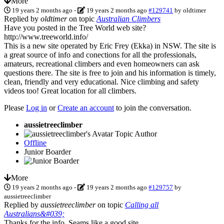
More
19 years 2 months ago
-
19 years 2 months ago
#129741
by
oldtimer
Replied by
oldtimer
on topic
Australian Climbers
Have you posted in the Tree World web site?
http://www.treeworld.info/
This is a new site operated by Eric Frey (Ekka) in NSW. The site is
a great source of info and conections for all the professionals,
amateurs, recreational climbers and even homeowners can ask
questions there. The site is free to join and his information is timely,
clean, friendly and very educational. Nice climbing and safety
videos too! Great location for all climbers.
Please
Log in
or
Create an account
to join the conversation.
aussietreeclimber
Topic Author
Offline
Junior Boarder
More
19 years 2 months ago
-
19 years 2 months ago
#129757
by
aussietreeclimber
Replied by
aussietreeclimber
on topic
Calling all
Australians&#039;
Thanks for the info. Seams like a good site.