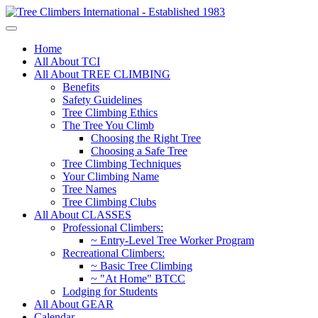
Home
All About TCI
All About TREE CLIMBING
Benefits
Safety Guidelines
Tree Climbing Ethics
The Tree You Climb
Choosing the Right Tree
Choosing a Safe Tree
Tree Climbing Techniques
Your Climbing Name
Tree Names
Tree Climbing Clubs
All About CLASSES
Professional Climbers:
~ Entry-Level Tree Worker Program
Recreational Climbers:
~ Basic Tree Climbing
~ "At Home" BTCC
Lodging for Students
All About GEAR
Calendar