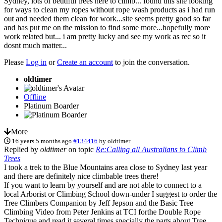
Sydney, lots of beutiful trees here to climb... found this site looking
for ways to clean my ropes without rope wash products as i had run
out and needed them clean for work...site seems pretty good so far
and has put me on the mission to find some more...hopefully more
work related but... i am pretty lucky and see my work as rec so it
dosnt much matter...
Please
Log in
or
Create an account
to join the conversation.
oldtimer
Offline
Platinum Boarder
More
16 years 5 months ago
#134416
by
oldtimer
Replied by
oldtimer
on topic
Re:Calling all Australians to Climb
Trees
I took a trek to the Blue Mountains area close to Sydney last year
and there are definitely nice climbable trees there!
If you want to learn by yourself and are not able to connect to a
local Arborist or Climbing School down-under I suggest to order the
Tree Climbers Companion by Jeff Jepson and the Basic Tree
Climbing Video from Peter Jenkins at TCI forthe Double Rope
Technique and read it several times specially the parts about Tree