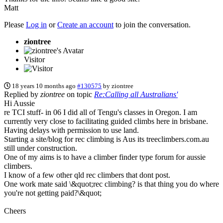
Matt
Please
Log in
or
Create an account
to join the conversation.
ziontree
Visitor
18 years 10 months ago
#130575
by
ziontree
Replied by
ziontree
on topic
Re:Calling all Australians'
Hi Aussie
re TCI stuff- in 06 I did all of Tengu's classes in Oregon. I am
currently very close to facilitating guided climbs here in brisbane.
Having delays with permission to use land.
Starting a site/blog for rec climbing is Aus its treeclimbers.com.au
still under construction.
One of my aims is to have a climber finder type forum for aussie
climbers.
I know of a few other qld rec climbers that dont post.
One work mate said \&quot;rec climbing? is that thing you do where
you're not getting paid?\&quot;
Cheers