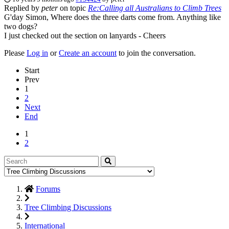
Replied by
peter
on topic
Re:Calling all Australians to Climb Trees
G'day Simon, Where does the three darts come from. Anything like
two dogs?
I just checked out the section on lanyards - Cheers
Please
Log in
or
Create an account
to join the conversation.
Start
Prev
1
2
Next
End
1
2
Forums
Tree Climbing Discussions
International