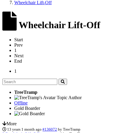
Wheelchair Lift-Off
Wheelchair Lift-Off
Start
Prev
1
Next
End
1
TreeTramp
Topic Author
Offline
Gold Boarder
More
13 years 1 month ago
#136072
by
TreeTramp