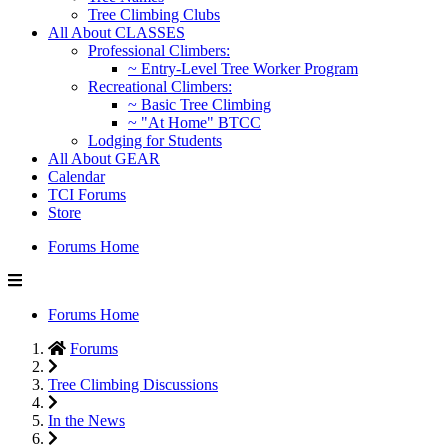
Tree Climbing Clubs
All About CLASSES
Professional Climbers:
~ Entry-Level Tree Worker Program
Recreational Climbers:
~ Basic Tree Climbing
~ "At Home" BTCC
Lodging for Students
All About GEAR
Calendar
TCI Forums
Store
Forums Home
Forums Home
Forums
Tree Climbing Discussions
In the News