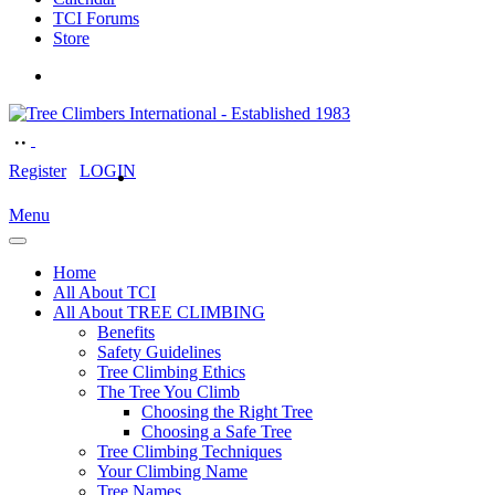
TCI Forums
Store
Register
LOGIN
Menu
Home
All About TCI
All About TREE CLIMBING
Benefits
Safety Guidelines
Tree Climbing Ethics
The Tree You Climb
Choosing the Right Tree
Choosing a Safe Tree
Tree Climbing Techniques
Your Climbing Name
Tree Names