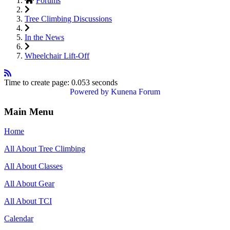
Forums
Tree Climbing Discussions
In the News
Wheelchair Lift-Off
Time to create page: 0.053 seconds
Powered by
Kunena Forum
Main Menu
Home
All About Tree Climbing
All About Classes
All About Gear
All About TCI
Calendar