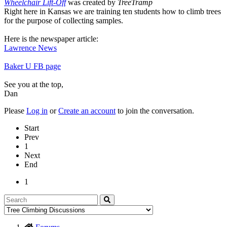
Wheelchair Lift-Off
was created by
TreeTramp
Right here in Kansas we are training ten students how to climb trees
for the purpose of collecting samples.
Here is the newspaper article:
Lawrence News
Baker U FB page
See you at the top,
Dan
Please
Log in
or
Create an account
to join the conversation.
Start
Prev
1
Next
End
1