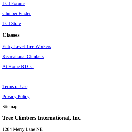
TCI Forums
Climber Finder
TCI Store
Classes
Entry-Level Tree Workers
Recreational Climbers
At Home BTCC
Terms of Use
Privacy Policy
Sitemap
Tree Climbers International, Inc.
1284 Merry Lane NE