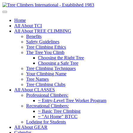
Home
All About TCI
All About TREE CLIMBING
Benefits
Safety Guidelines
Tree Climbing Ethics
The Tree You Climb
Choosing the Right Tree
Choosing a Safe Tree
Tree Climbing Techniques
Your Climbing Name
Tree Names
Tree Climbing Clubs
All About CLASSES
Professional Climbers:
~ Entry-Level Tree Worker Program
Recreational Climbers:
~ Basic Tree Climbing
~ "At Home" BTCC
Lodging for Students
All About GEAR
Calendar